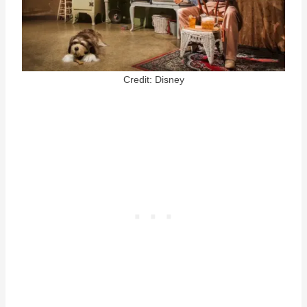
Credit: Disney