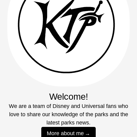
Welcome!
We are a team of Disney and Universal fans who
love to share our knowledge of the parks and the
latest parks news.
More about me