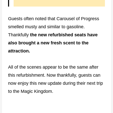
Guests often noted that Carousel of Progress
smelled musty and similar to gasoline.
Thankfully
the new refurbished seats have
also brought a new fresh scent to the
attraction.
All of the scenes appear to be the same after
this refurbishment. Now thankfully, guests can
now enjoy this new update during their next trip
to the Magic Kingdom.