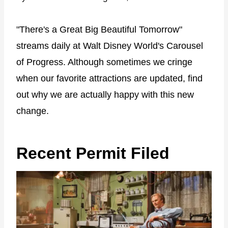
"There's a Great Big Beautiful Tomorrow"
streams daily at Walt Disney World's Carousel
of Progress. Although sometimes we cringe
when our favorite attractions are updated, find
out why we are actually happy with this new
change.
Recent Permit Filed