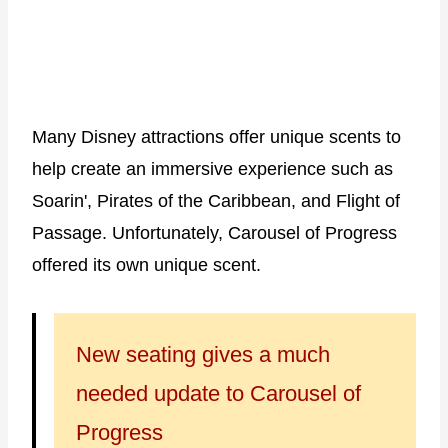
Many Disney attractions offer unique scents to
help create an immersive experience such as
Soarin', Pirates of the Caribbean, and Flight of
Passage. Unfortunately, Carousel of Progress
offered its own unique scent.
New seating gives a much
needed update to Carousel of
Progress