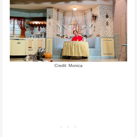
Credit: Monica