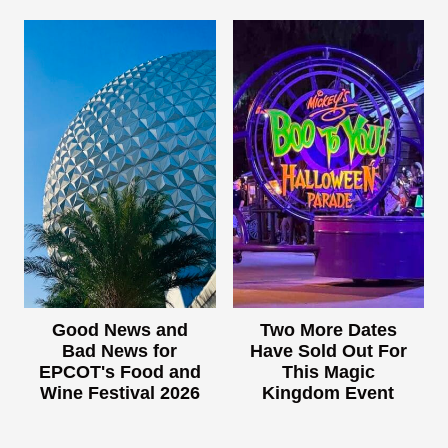
Good News and
Two More Dates
Bad News for
Have Sold Out For
EPCOT's Food and
This Magic
Wine Festival 2026
Kingdom Event