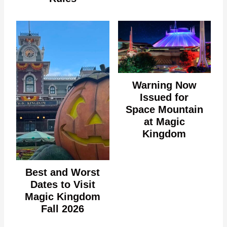
Warning Now
Issued for
Space Mountain
at Magic
Kingdom
Best and Worst
Dates to Visit
Magic Kingdom
Fall 2026