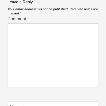
Leave a Reply
Your email address will not be published.
Required fields are
marked
*
Comment
*