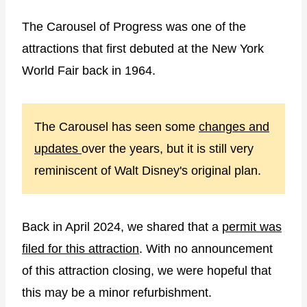
The Carousel of Progress was one of the
attractions that first debuted at the New York
World Fair back in 1964.
The Carousel has seen some
changes and
updates
over the years, but it is still very
reminiscent of Walt Disney's original plan.
Back in April 2024, we shared that a
permit was
filed for this attraction
. With no announcement
of this attraction closing, we were hopeful that
this may be a minor refurbishment.