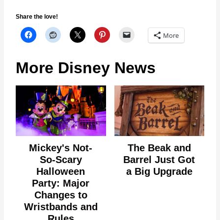
Share the love!
More
More Disney News
Mickey's Not-
The Beak and
So-Scary
Barrel Just Got
Halloween
a Big Upgrade
Party: Major
Changes to
Wristbands and
Rules