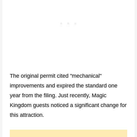
The original permit cited "mechanical"
improvements and expired the standard one
year from the filing. Just recently, Magic
Kingdom guests noticed a significant change for
this attraction.