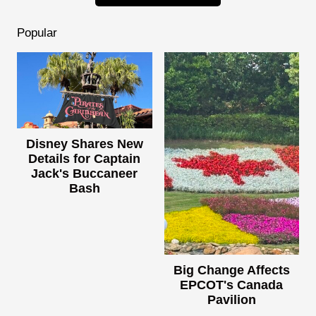
Popular
Disney Shares New
Details for Captain
Jack's Buccaneer
Bash
Big Change Affects
EPCOT's Canada
Pavilion