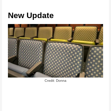
New Update
Credit: Donna