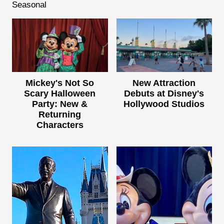
Seasonal
Mickey's Not So
New Attraction
Scary Halloween
Debuts at Disney's
Party: New &
Hollywood Studios
Returning
Characters