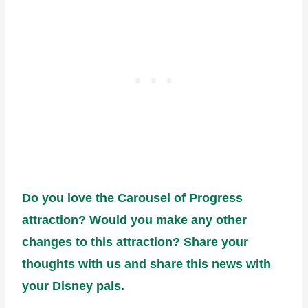
Do you love the Carousel of Progress
attraction? Would you make any other
changes to this attraction? Share your
thoughts with us and share this news with
your Disney pals.