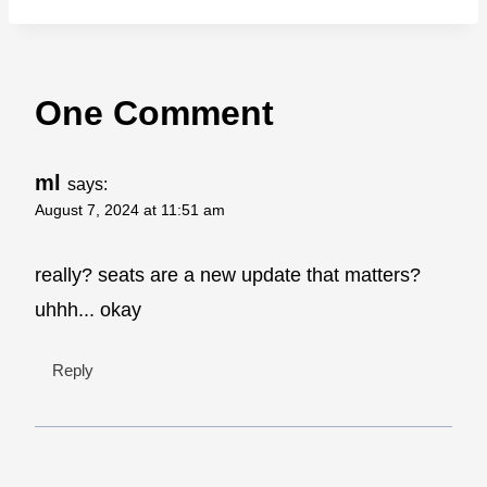
One Comment
ml
says:
August 7, 2024 at 11:51 am
really? seats are a new update that matters?
uhhh... okay
Reply