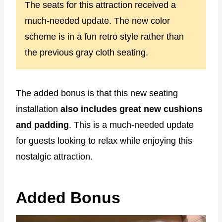
The seats for this attraction received a
much-needed update. The new color
scheme is in a fun retro style rather than
the previous gray cloth seating.
The added bonus is that this new seating
installation
also includes great new cushions
and padding
. This is a much-needed update
for guests looking to relax while enjoying this
nostalgic attraction.
Added Bonus