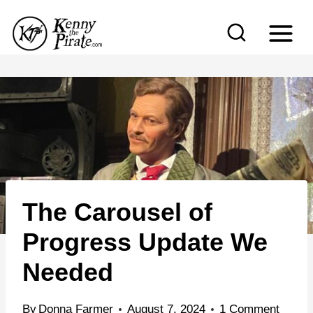
S
k
i
p
t
o
c
o
n
The Carousel of
t
e
Progress Update We
n
Needed
t
By
Donna Farmer
August 7, 2024
1 Comment