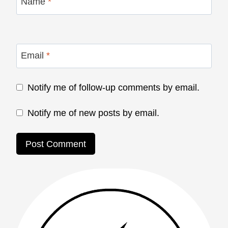
Name
*
Email
*
Notify me of follow-up comments by email.
Notify me of new posts by email.