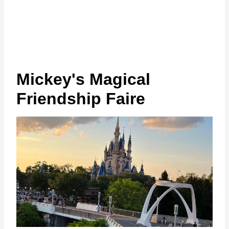
Mickey's Magical
Friendship Faire