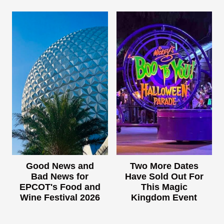
Good News and
Two More Dates
Bad News for
Have Sold Out For
EPCOT's Food and
This Magic
Wine Festival 2026
Kingdom Event