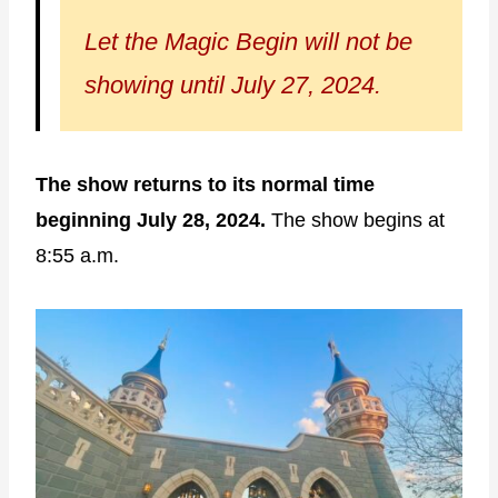
Let the Magic Begin will not be
showing until July 27, 2024.
The show returns to its normal time
beginning July 28, 2024.
The show begins at
8:55 a.m.