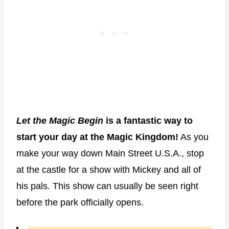
Let the Magic Begin
is a fantastic way to
start your day at the Magic Kingdom!
As you
make your way down Main Street U.S.A., stop
at the castle for a show with Mickey and all of
his pals. This show can usually be seen right
before the park officially opens.