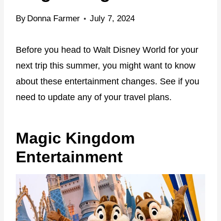
By
Donna Farmer
July 7, 2024
Before you head to Walt Disney World for your
next trip this summer, you might want to know
about these entertainment changes. See if you
need to update any of your travel plans.
Magic Kingdom
Entertainment