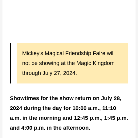
Mickey's Magical Friendship Faire will
not be showing at the Magic Kingdom
through July 27, 2024.
Showtimes for the show return on July 28,
2024 during the day for 10:00 a.m., 11:10
a.m. in the morning and 12:45 p.m., 1:45 p.m.
and 4:00 p.m. in the afternoon.