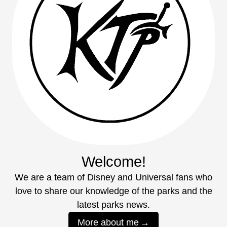
Welcome!
We are a team of Disney and Universal fans who
love to share our knowledge of the parks and the
latest parks news.
More about me