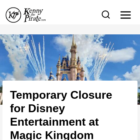
S
k
i
p
t
o
c
o
n
Temporary Closure
t
e
for Disney
n
Entertainment at
t
Magic Kingdom