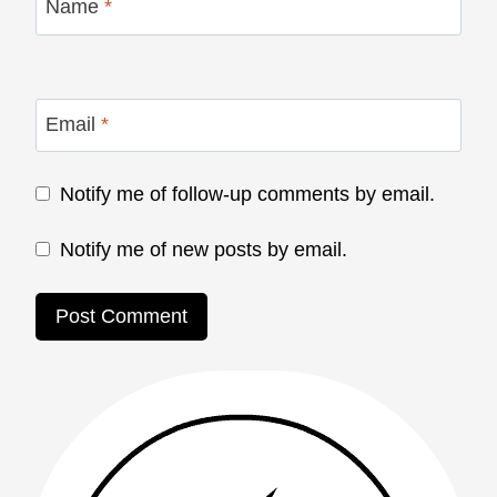
Name
*
Email
*
Notify me of follow-up comments by email.
Notify me of new posts by email.