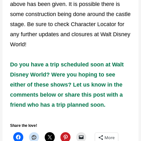
above has been given. It is possible there is
some construction being done around the castle
stage. Be sure to check Character Locator for
any further updates and closures at Walt Disney
World!
Do you have a trip scheduled soon at Walt
Disney World? Were you hoping to see
either of these shows? Let us know in the
comments below or share this post with a
friend who has a trip planned soon.
Share the love!
More