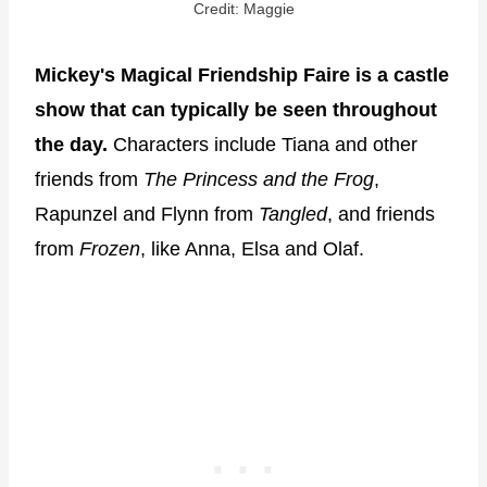
Credit: Maggie
Mickey's Magical Friendship Faire is a castle
show that can typically be seen throughout
the day.
Characters include Tiana and other
friends from
The Princess and the Frog
,
Rapunzel and Flynn from
Tangled
, and friends
from
Frozen
, like Anna, Elsa and Olaf.