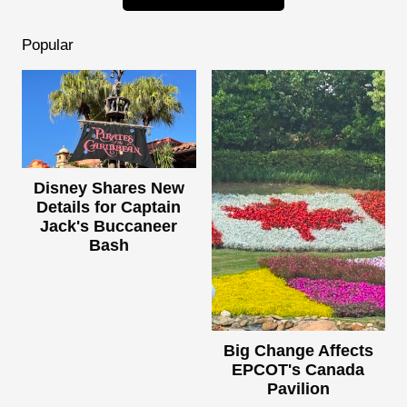
Popular
Disney Shares New
Details for Captain
Jack's Buccaneer
Bash
Big Change Affects
EPCOT's Canada
Pavilion