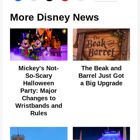
More Disney News
Mickey's Not-
The Beak and
So-Scary
Barrel Just Got
Halloween
a Big Upgrade
Party: Major
Changes to
Wristbands and
Rules