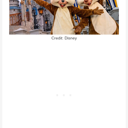
Credit: Disney