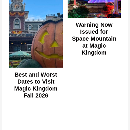
Warning Now
Issued for
Space Mountain
at Magic
Kingdom
Best and Worst
Dates to Visit
Magic Kingdom
Fall 2026