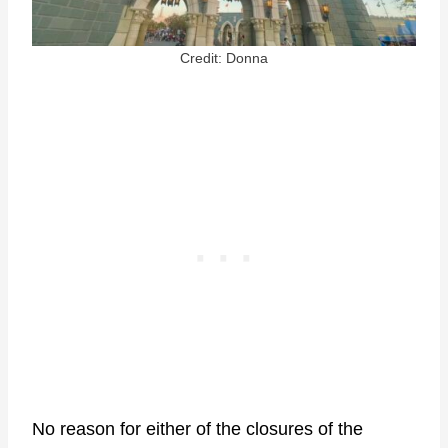
Credit: Donna
No reason for either of the closures of the