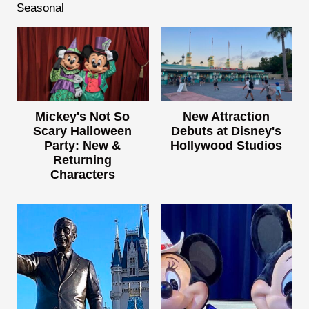
Seasonal
Mickey's Not So
New Attraction
Scary Halloween
Debuts at Disney's
Party: New &
Hollywood Studios
Returning
Characters