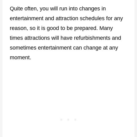
Quite often, you will run into changes in
entertainment and attraction schedules for any
reason, so it is good to be prepared. Many
times attractions will have refurbishments and
sometimes entertainment can change at any
moment.