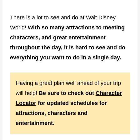
There is a lot to see and do at Walt Disney
World!
With so many attractions to meeting
characters, and great entertainment
throughout the day, it is hard to see and do
everything you want to do in a single day.
Having a great plan well ahead of your trip
will help!
Be sure to check out
Character
Locator
for updated schedules for
attractions, characters and
entertainment.