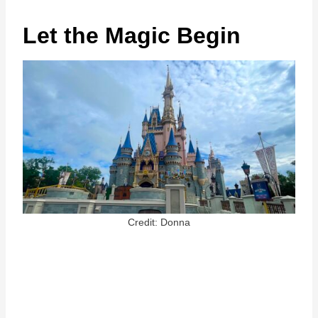
Let the Magic Begin
Credit: Donna