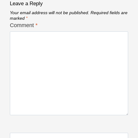
Leave a Reply
Your email address will not be published.
Required fields are
marked
*
Comment
*