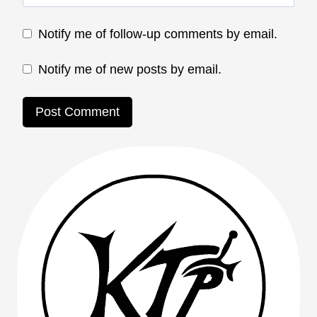
Notify me of follow-up comments by email.
Notify me of new posts by email.