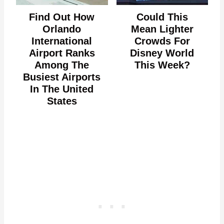
Find Out How
Could This
Orlando
Mean Lighter
International
Crowds For
Airport Ranks
Disney World
Among The
This Week?
Busiest Airports
In The United
States