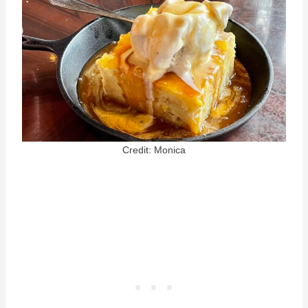
Credit: Monica