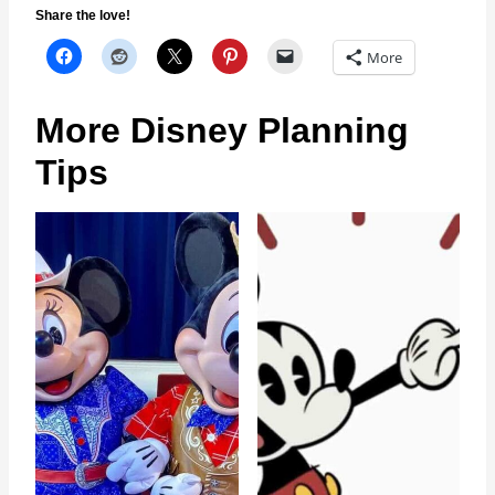
Share the love!
More
More Disney Planning
Tips