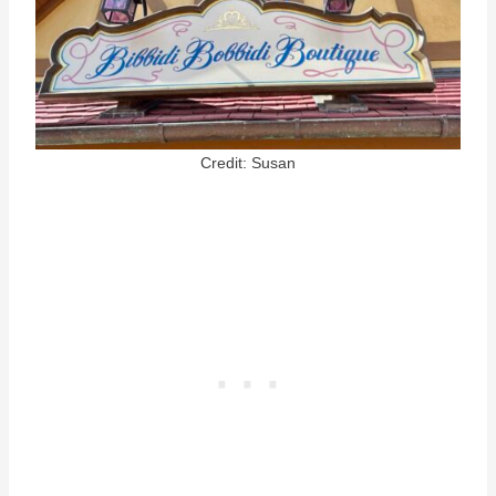
Credit: Susan