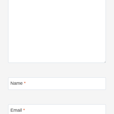
Name
*
Email
*