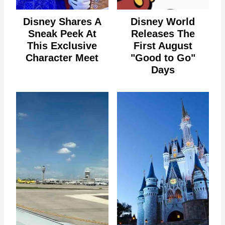
Disney Shares A
Disney World
Sneak Peek At
Releases The
This Exclusive
First August
Character Meet
"Good to Go"
Days