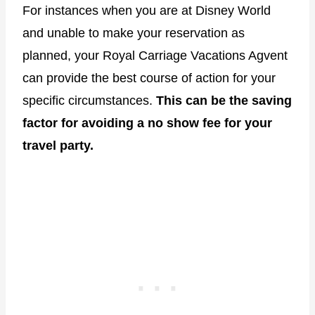
For instances when you are at Disney World
and unable to make your reservation as
planned, your Royal Carriage Vacations Agvent
can provide the best course of action for your
specific circumstances.
This can be the saving
factor for avoiding a no show fee for your
travel party.