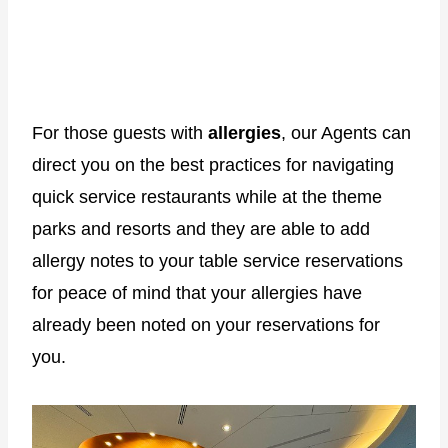
For those guests with
allergies
, our Agents can
direct you on the best practices for navigating
quick service restaurants while at the theme
parks and resorts and they are able to add
allergy notes to your table service reservations
for peace of mind that your allergies have
already been noted on your reservations for
you.