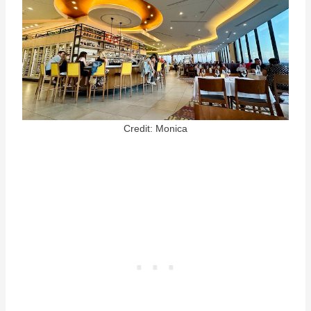
Credit: Monica