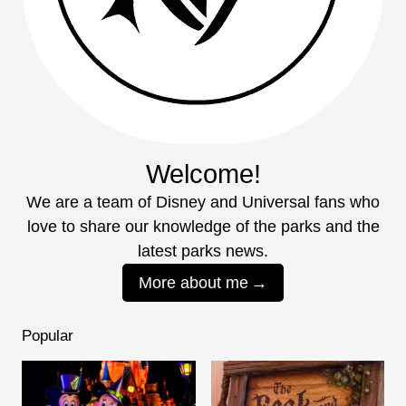
Welcome!
We are a team of Disney and Universal fans who
love to share our knowledge of the parks and the
latest parks news.
More about me
Popular