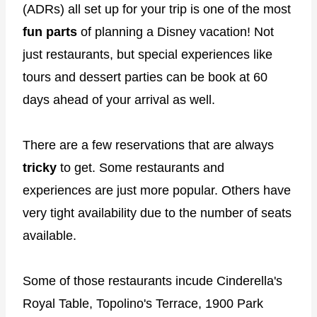
(ADRs) all set up for your trip is one of the most
fun parts
of planning a Disney vacation! Not
just restaurants, but special experiences like
tours and dessert parties can be book at 60
days ahead of your arrival as well.
There are a few reservations that are always
tricky
to get. Some restaurants and
experiences are just more popular. Others have
very tight availability due to the number of seats
available.
Some of those restaurants incude Cinderella's
Royal Table, Topolino's Terrace, 1900 Park