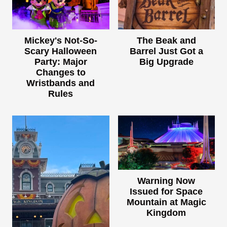
Mickey's Not-So-
The Beak and
Scary Halloween
Barrel Just Got a
Party: Major
Big Upgrade
Changes to
Wristbands and
Rules
Warning Now
Issued for Space
Mountain at Magic
Kingdom