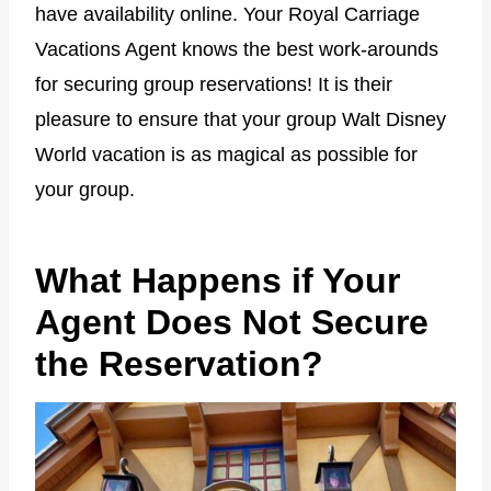
have availability online. Your Royal Carriage
Vacations Agent knows the best work-arounds
for securing group reservations! It is their
pleasure to ensure that your group Walt Disney
World vacation is as magical as possible for
your group.
What Happens if Your
Agent Does Not Secure
the Reservation?