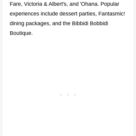
Fare, Victoria & Albert's, and 'Ohana. Popular
experiences include dessert parties, Fantasmic!
dining packages, and the Bibbidi Bobbidi
Boutique.