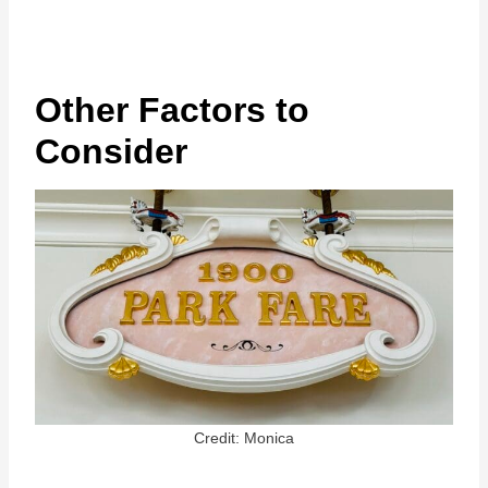
Other Factors to
Consider
Credit: Monica