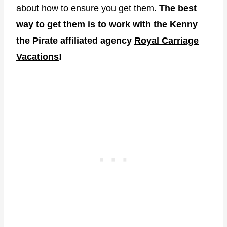
about how to ensure you get them.
The best
way to get them is to work with the Kenny
the Pirate affiliated agency
Royal Carriage
Vacations
!