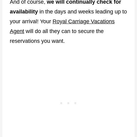
And of course,
we will continually check for
availability
in the days and weeks leading up to
your arrival! Your
Royal Carriage Vacations
Agent
will do all they can to secure the
reservations you want.