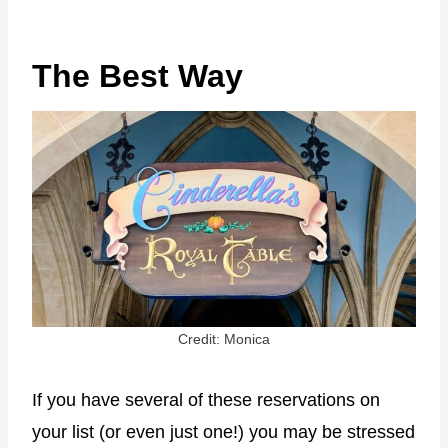
The Best Way
Credit: Monica
If you have several of these reservations on
your list (or even just one!) you may be stressed