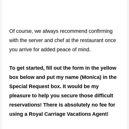
Of course, we always recommend confirming
with the server and chef at the restaurant once
you arrive for added peace of mind.
To get started, fill out the form in the yellow
box below and put my name (Monica) in the
Special Request box. It would be my
pleasure to help you secure those difficult
reservations!
There is absolutely no fee for
using a Royal Carriage Vacations Agent!