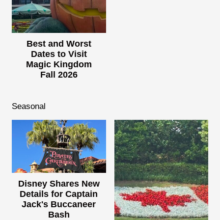
Best and Worst
Dates to Visit
Magic Kingdom
Fall 2026
Seasonal
Disney Shares New
Details for Captain
Jack's Buccaneer
Bash