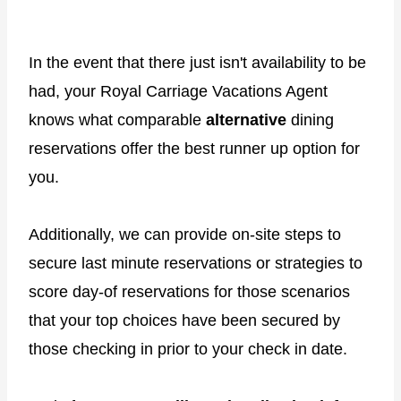
In the event that there just isn't availability to be
had, your Royal Carriage Vacations Agent
knows what comparable
alternative
dining
reservations offer the best runner up option for
you.
Additionally, we can provide on-site steps to
secure last minute reservations or strategies to
score day-of reservations for those scenarios
that your top choices have been secured by
those checking in prior to your check in date.