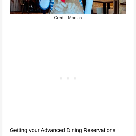
Credit: Monica
Getting your Advanced Dining Reservations