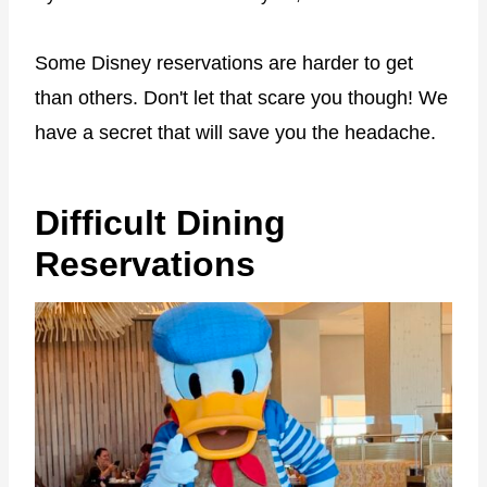
Some Disney reservations are harder to get
than others. Don't let that scare you though! We
have a secret that will save you the headache.
Difficult Dining
Reservations