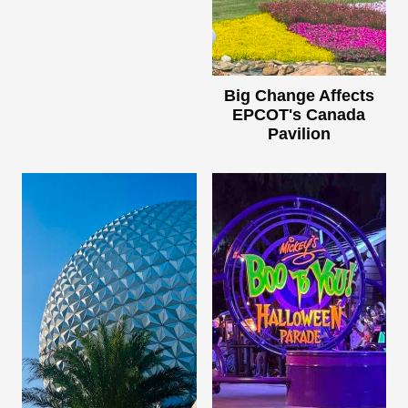
Big Change Affects
EPCOT's Canada
Pavilion