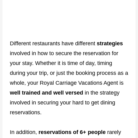
Different restaurants have different
strategies
involved in how to secure the reservation for
your stay. Whether it is time of day, timing
during your trip, or just the booking process as a
whole, your Royal Carriage Vacations Agent is
well trained and well versed
in the strategy
involved in securing your hard to get dining
reservations.
In addition,
reservations of 6+ people
rarely