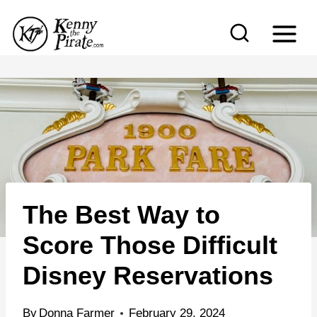
S
k
i
p
t
o
c
o
n
The Best Way to
t
e
Score Those Difficult
n
Disney Reservations
t
By
Donna Farmer
February 29, 2024