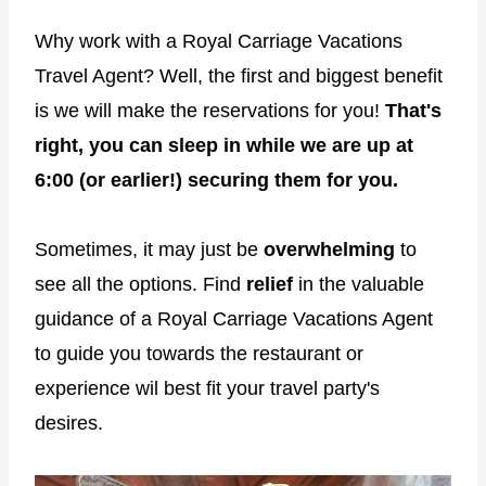
Why work with a Royal Carriage Vacations
Travel Agent? Well, the first and biggest benefit
is we will make the reservations for you!
That's
right, you can sleep in while we are up at
6:00 (or earlier!) securing them for you.
Sometimes, it may just be
overwhelming
to
see all the options. Find
relief
in the valuable
guidance of a Royal Carriage Vacations Agent
to guide you towards the restaurant or
experience wil best fit your travel party's
desires.