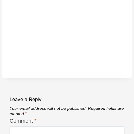
Leave a Reply
Your email address will not be published.
Required fields are
marked
*
Comment
*