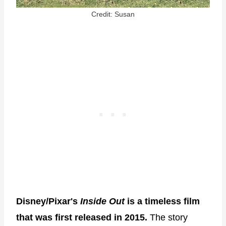
Credit: Susan
Disney/Pixar's
Inside Out
is a timeless film
that was first released in 2015.
The story