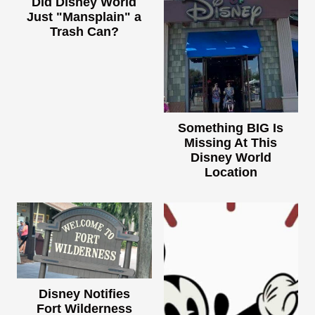
Did Disney World
Just "Mansplain" a
Trash Can?
Something BIG Is
Missing At This
Disney World
Location
Disney Notifies
Fort Wilderness