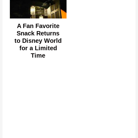
A Fan Favorite
Snack Returns
to Disney World
for a Limited
Time