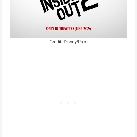
Credit: Disney/Pixar