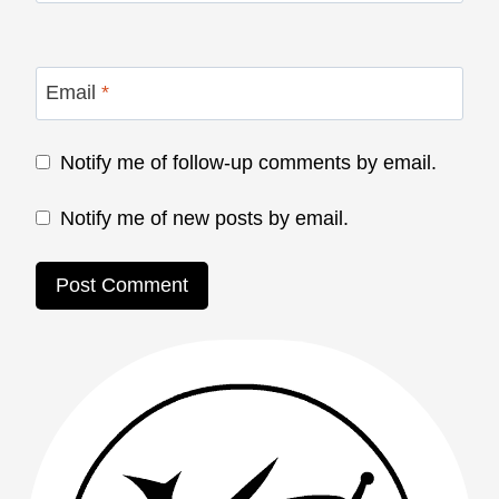
Email
*
Notify me of follow-up comments by email.
Notify me of new posts by email.