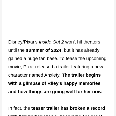
Disney/Pixar's
Inside Out 2
won't hit theaters
until the
summer of 2024,
but it has already
gained a huge fan base. To tease the upcoming
movie, Pixar released a trailer featuring a new
character named Anxiety.
The trailer begins
with a glimpse of Riley's happy memories
and how things are going well for her now.
In fact, the
teaser trailer has broken a record