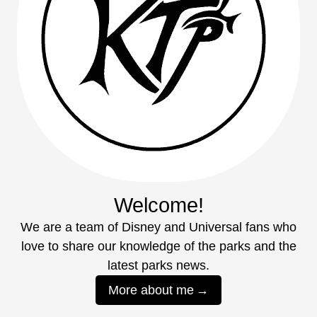
Welcome!
We are a team of Disney and Universal fans who
love to share our knowledge of the parks and the
latest parks news.
More about me