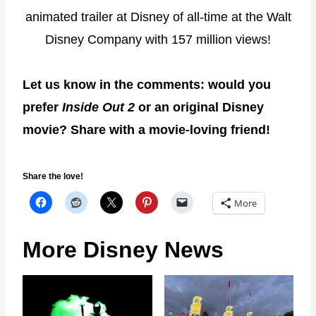
animated trailer at Disney of all-time at the Walt
Disney Company with 157 million views!
Let us know in the comments: would you
prefer
Inside Out 2
or an original Disney
movie? Share with a movie-loving friend!
Share the love!
More
More Disney News