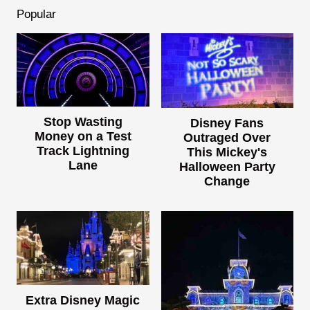
Popular
Stop Wasting
Disney Fans
Money on a Test
Outraged Over
Track Lightning
This Mickey's
Lane
Halloween Party
Change
Extra Disney Magic