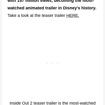
with 157 million views, becoming the most-
watched animated trailer in Disney's history.
Take a look at the teaser trailer
HERE.
Inside Out 2 teaser trailer is the most-watched