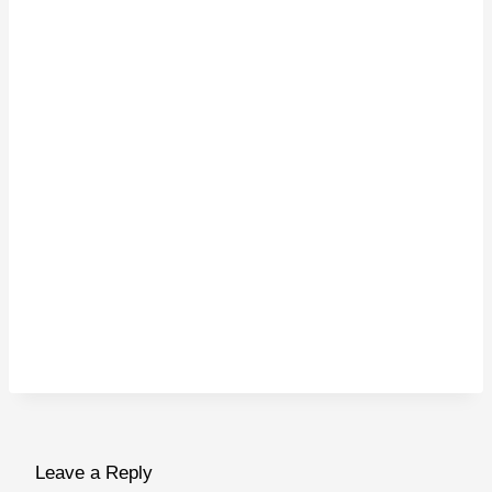
Leave a Reply