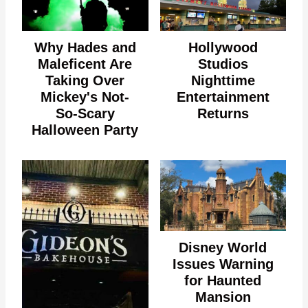
Why Hades and
Hollywood
Maleficent Are
Studios
Taking Over
Nighttime
Mickey's Not-
Entertainment
So-Scary
Returns
Halloween Party
Disney World
Issues Warning
for Haunted
Mansion