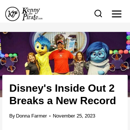
S
k
i
p
t
o
c
o
n
Disney's Inside Out 2
t
e
Breaks a New Record
n
t
By
Donna Farmer
November 25, 2023