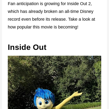
Fan anticipation is growing for Inside Out 2,
which has already broken an all-time Disney
record even before its release. Take a look at
how popular this movie is becoming!
Inside Out