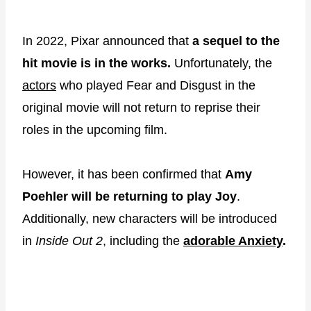
In 2022, Pixar announced that
a sequel to the
hit movie is in the works.
Unfortunately, the
actors
who played Fear and Disgust in the
original movie will not return to reprise their
roles in the upcoming film.
However, it has been confirmed that
Amy
Poehler will be returning to play Joy
.
Additionally, new characters will be introduced
in
Inside Out 2
, including the
adorable Anxiety
.