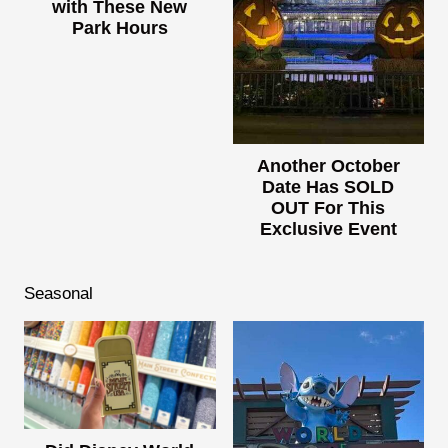
with These New
Park Hours
Another October
Date Has SOLD
OUT For This
Exclusive Event
Seasonal