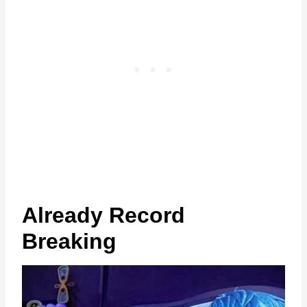
Already Record
Breaking