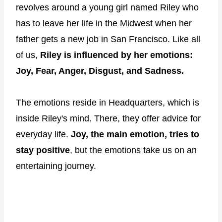
revolves around a young girl named Riley who
has to leave her life in the Midwest when her
father gets a new job in San Francisco. Like all
of us,
Riley is influenced by her emotions:
Joy, Fear, Anger, Disgust, and Sadness.
The emotions reside in Headquarters, which is
inside Riley's mind. There, they offer advice for
everyday life.
Joy, the main emotion, tries to
stay positive
, but the emotions take us on an
entertaining journey.