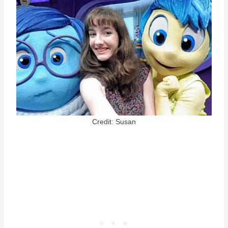
Credit: Susan