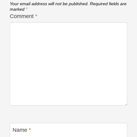
Your email address will not be published.
Required fields are
marked
*
Comment
*
Name
*