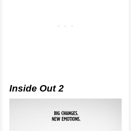
Inside Out 2