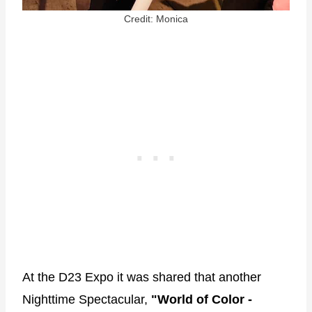
Credit: Monica
At the D23 Expo it was shared that another
Nighttime Spectacular,
"World of Color -