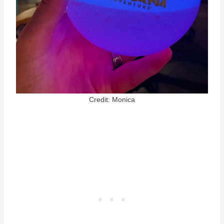
Credit: Monica