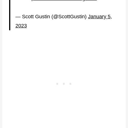
— Scott Gustin (@ScottGustin)
January 5,
2023