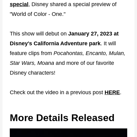
special
, Disney shared a special preview of
"World of Color - One."
This show will debut on
January 27, 2023 at
Disney's California Adventure park
. It will
feature clips from
Pocahontas, Encanto, Mulan,
Star Wars, Moana
and more of our favorite
Disney characters!
Check out the video in a previous post
HERE
.
More Details Released