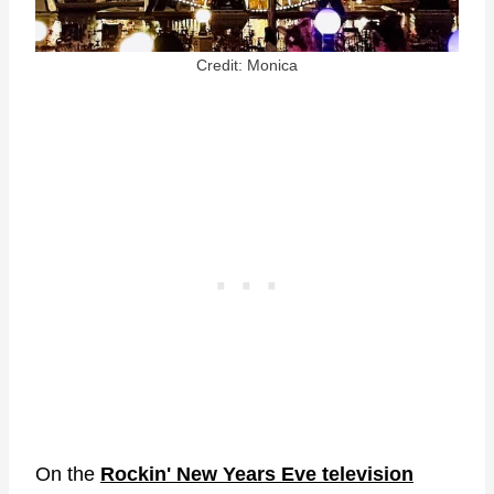
Credit: Monica
On the
Rockin' New Years Eve television