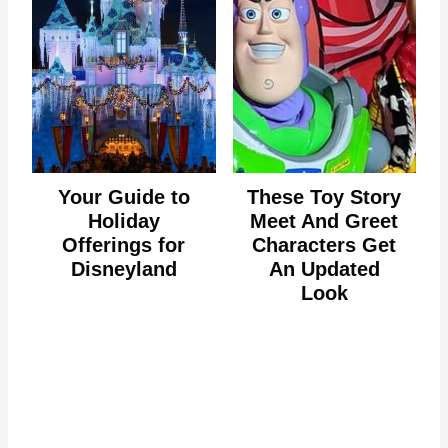
Your Guide to
These Toy Story
Holiday
Meet And Greet
Offerings for
Characters Get
Disneyland
An Updated
Look