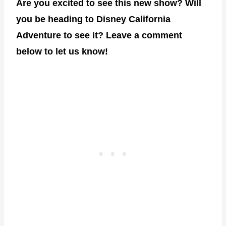
Are you excited to see this new show? Will
you be heading to Disney California
Adventure to see it? Leave a comment
below to let us know!