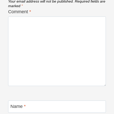
Your email address will not be published.
Required fields are
marked
*
Comment
*
Name
*