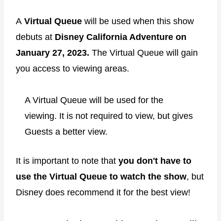
A
Virtual Queue
will be used when this show
debuts at
Disney California Adventure on
January 27, 2023.
The Virtual Queue will gain
you access to viewing areas.
A Virtual Queue will be used for the
viewing. It is not required to view, but gives
Guests a better view.
It is important to note that
you don't have to
use the Virtual Queue to watch the show
, but
Disney does recommend it for the best view!