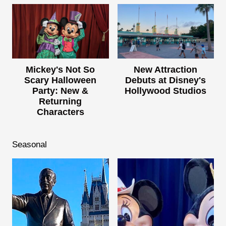
Mickey's Not So
New Attraction
Scary Halloween
Debuts at Disney's
Party: New &
Hollywood Studios
Returning
Characters
Seasonal