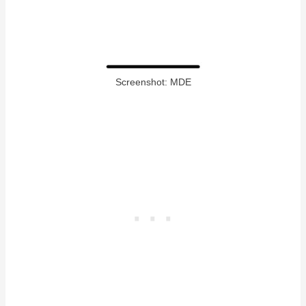
Screenshot: MDE