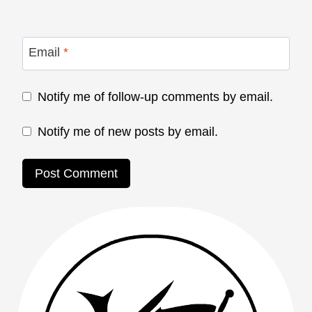
Email
*
Notify me of follow-up comments by email.
Notify me of new posts by email.