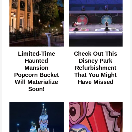
Limited-Time
Check Out This
Haunted
Disney Park
Mansion
Refurbishment
Popcorn Bucket
That You Might
Will Materialize
Have Missed
Soon!