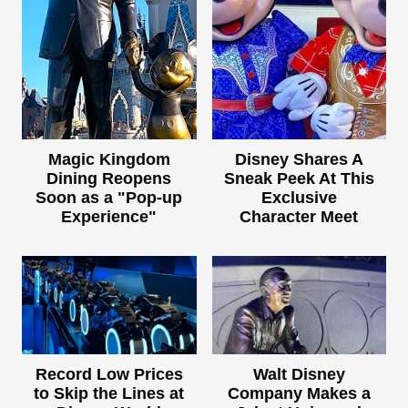
Magic Kingdom
Disney Shares A
Dining Reopens
Sneak Peek At This
Soon as a "Pop-up
Exclusive
Experience"
Character Meet
Record Low Prices
Walt Disney
to Skip the Lines at
Company Makes a