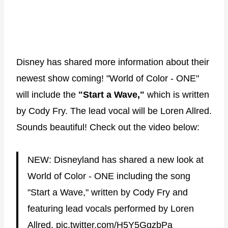
Disney has shared more information about their
newest show coming! "World of Color - ONE"
will include the
"Start a Wave,"
which is written
by Cody Fry. The lead vocal will be Loren Allred.
Sounds beautiful! Check out the video below:
NEW: Disneyland has shared a new look at
World of Color - ONE including the song
"Start a Wave," written by Cody Fry and
featuring lead vocals performed by Loren
Allred.
pic.twitter.com/H5Y5GgzbPa