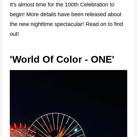
It's almost time for the 100th Celebration to
begin! More details have been released about
the new nighttime spectacular! Read on to find
out!
'World Of Color - ONE'