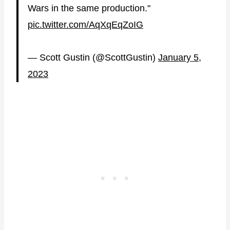
Wars in the same production."
pic.twitter.com/AqXqEqZoIG
— Scott Gustin (@ScottGustin)
January 5,
2023