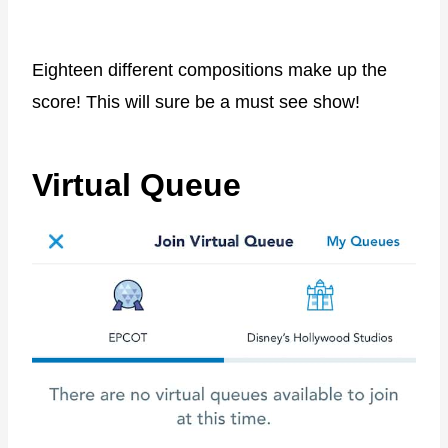
Eighteen different compositions make up the
score! This will sure be a must see show!
Virtual Queue