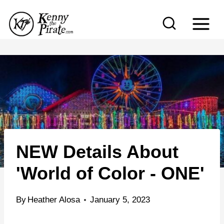
S
k
i
p
t
o
c
o
n
NEW Details About
t
e
'World of Color - ONE'
n
t
By
Heather Alosa
January 5, 2023