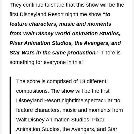
They continue to share that this show will be the
first Disneyland Resort nighttime show
"to
feature characters, music and moments
from Walt Disney World Animation Studios,
Pixar Animation Studios, the Avengers, and
Star Wars in the same production."
There is
something for everyone in this!
The score is comprised of 18 different
compositions. The show will be the first
Disneyland Resort nighttime spectacular "to
feature characters, music and moments from
Walt Disney Animation Studios, Pixar
Animation Studios, the Avengers, and Star