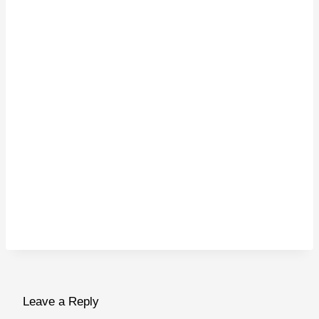
Leave a Reply