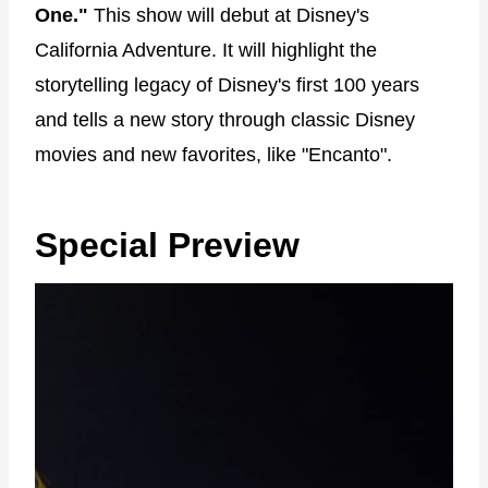
One."
This show will debut at Disney's
California Adventure. It will highlight the
storytelling legacy of Disney's first 100 years
and tells a new story through classic Disney
movies and new favorites, like "Encanto".
Special Preview