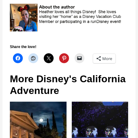
Share the love!
More
More Disney's California
Adventure