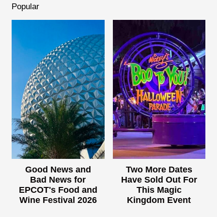
Popular
Good News and
Two More Dates
Bad News for
Have Sold Out For
EPCOT's Food and
This Magic
Wine Festival 2026
Kingdom Event