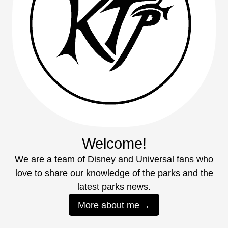
Welcome!
We are a team of Disney and Universal fans who
love to share our knowledge of the parks and the
latest parks news.
More about me