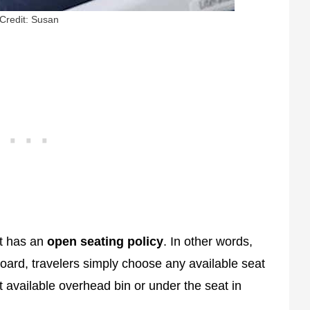
Credit: Susan
it has an
open seating policy
. In other words,
oard, travelers simply choose any available seat
t available overhead bin or under the seat in