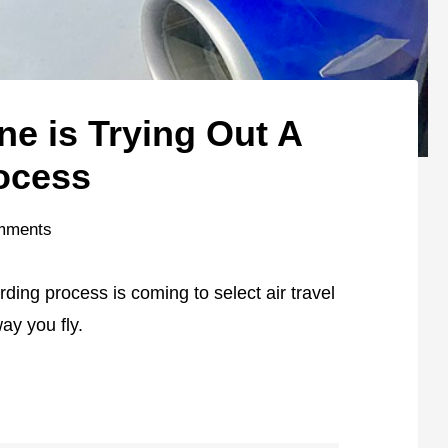
ine is Trying Out A
ocess
mments
ding process is coming to select air travel
way you fly.