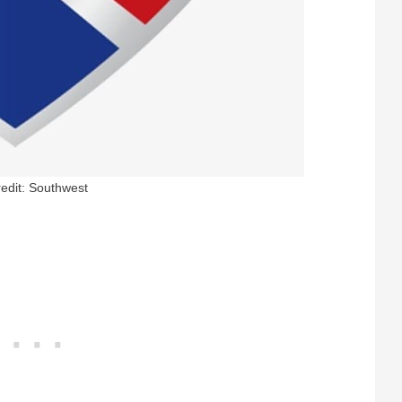
edit: Southwest