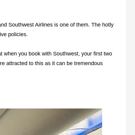
and Southwest Airlines is one of them. The hotly
ive policies.
at when you book with Southwest, your first two
re attracted to this as it can be tremendous