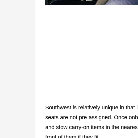
Southwest is relatively unique in that 
seats are not pre-assigned. Once onb
and stow carry-on items in the neares
front of them if they fit.