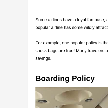
Some airlines have a loyal fan base, 
popular airline has some wildly attract
For example, one popular policy is th
check bags are free! Many travelers a
savings.
Boarding Policy