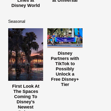
Lines at
at Universal
Disney World
Seasonal
Disney
Partners with
TikTok to
Possibly
Unlock a
Free Disney+
Tier
First Look At
The Spaces
Coming To
Disney's
Newest