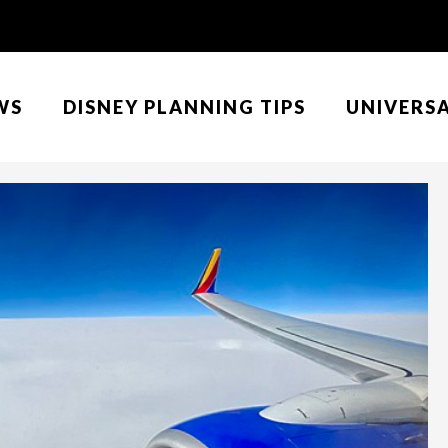
WS
DISNEY PLANNING TIPS
UNIVERS