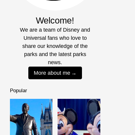
Welcome!
We are a team of Disney and
Universal fans who love to
share our knowledge of the
parks and the latest parks
news.
More about me
Popular