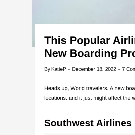
This Popular Airl
New Boarding Pr
By
KatieP
December 18, 2022
7 Co
Heads up, World travelers. A new boar
locations, and it just might affect the 
Southwest Airlines