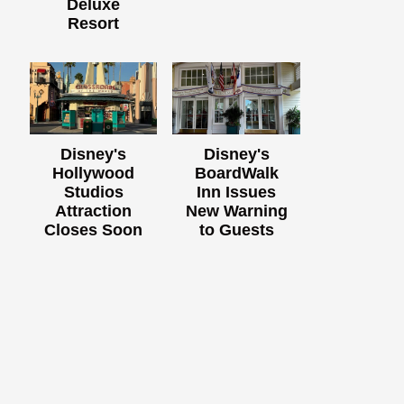
Deluxe
Resort
Disney's
Disney's
Hollywood
BoardWalk
Studios
Inn Issues
Attraction
New Warning
Closes Soon
to Guests