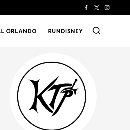
AL ORLANDO
RUNDISNEY