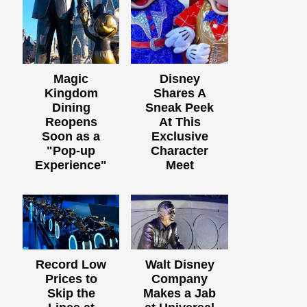
Magic
Disney
Kingdom
Shares A
Dining
Sneak Peek
Reopens
At This
Soon as a
Exclusive
"Pop-up
Character
Experience"
Meet
Record Low
Walt Disney
Prices to
Company
Skip the
Makes a Jab