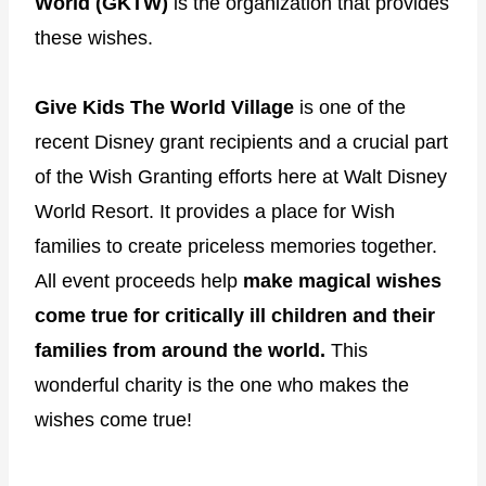
World (GKTW)
is the organization that provides
these wishes.
Give Kids The World Village
is one of the
recent Disney grant recipients and a crucial part
of the Wish Granting efforts here at Walt Disney
World Resort. It provides a place for Wish
families to create priceless memories together.
All event proceeds help
make magical wishes
come true for critically ill children and their
families from around the world.
This
wonderful charity is the one who makes the
wishes come true!