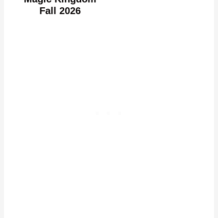
Fall 2026