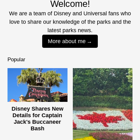
Welcome!
We are a team of Disney and Universal fans who
love to share our knowledge of the parks and the
latest parks news.
More about me
Popular
Disney Shares New
Details for Captain
Jack's Buccaneer
Bash