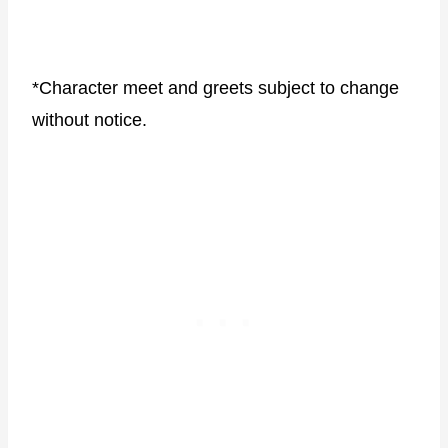
*Character meet and greets subject to change
without notice.