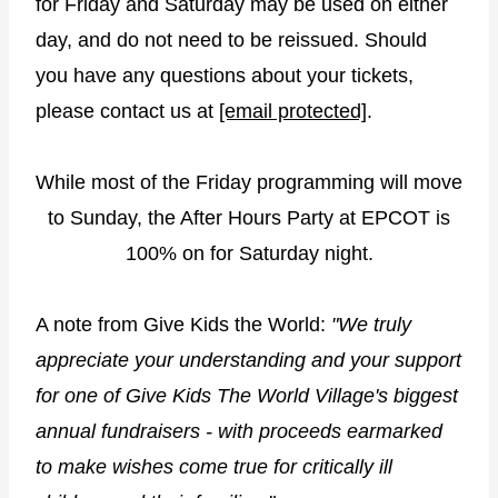
for Friday and Saturday may be used on either
day, and do not need to be reissued. Should
you have any questions about your tickets,
please contact us at
[email protected]
.
While most of the Friday programming will move
to Sunday, the After Hours Party at EPCOT is
100% on for Saturday night.
A note from Give Kids the World:
"We truly
appreciate your understanding and your support
for one of Give Kids The World Village's biggest
annual fundraisers - with proceeds earmarked
to make wishes come true for critically ill