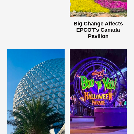
Big Change Affects
EPCOT's Canada
Pavilion