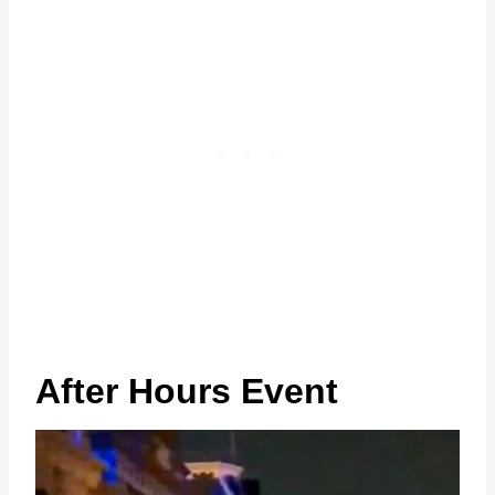
After Hours Event