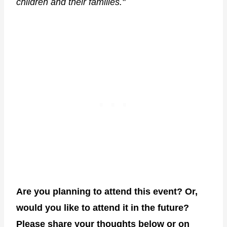
children and their families."
Are you planning to attend this event? Or,
would you like to attend it in the future?
Please share your thoughts below or on