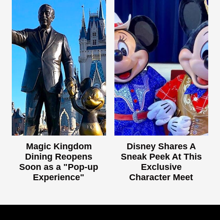
Magic Kingdom
Disney Shares A
Dining Reopens
Sneak Peek At This
Soon as a "Pop-up
Exclusive
Experience"
Character Meet