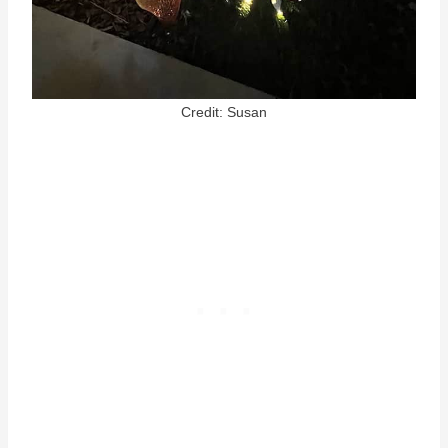
Credit: Susan