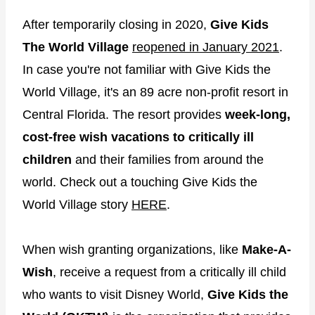
After temporarily closing in 2020,
Give Kids
The World Village
reopened in January 2021
.
In case you're not familiar with Give Kids the
World Village, it's an 89 acre non-profit resort in
Central Florida. The resort provides
week-long,
cost-free wish vacations to critically ill
children
and their families from around the
world. Check out a touching Give Kids the
World Village story
HERE
.
When wish granting organizations, like
Make-A-
Wish
, receive a request from a critically ill child
who wants to visit Disney World,
Give Kids the