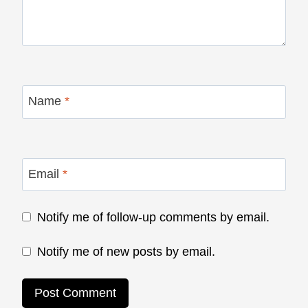
Name
*
Email
*
Notify me of follow-up comments by email.
Notify me of new posts by email.