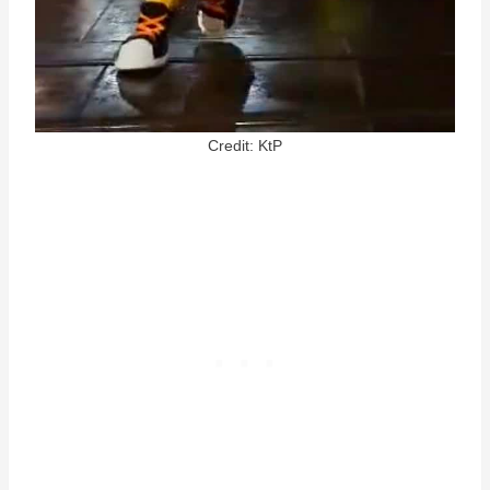
Credit: KtP