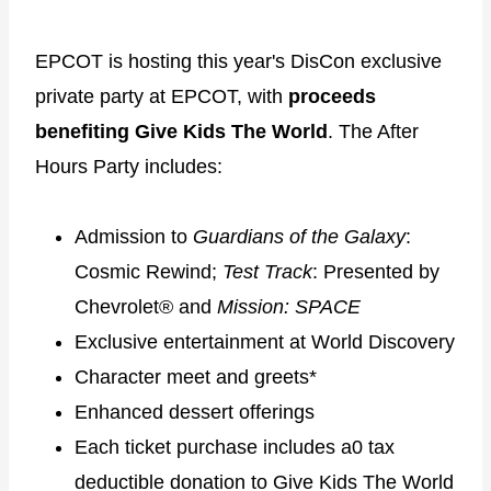
EPCOT is hosting this year's DisCon exclusive
private party at EPCOT, with
proceeds
benefiting Give Kids The World
. The After
Hours Party includes:
Admission to
Guardians of the Galaxy
:
Cosmic Rewind;
Test Track
: Presented by
Chevrolet® and
Mission: SPACE
Exclusive entertainment at World Discovery
Character meet and greets*
Enhanced dessert offerings
Each ticket purchase includes a0 tax
deductible donation to Give Kids The World