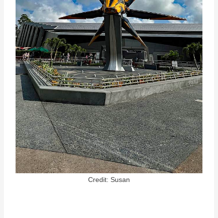
Credit: Susan