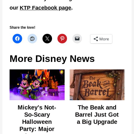
our
KTP Facebook page
.
Share the love!
More
More Disney News
Mickey's Not-
The Beak and
So-Scary
Barrel Just Got
Halloween
a Big Upgrade
Party: Major