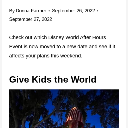
By
Donna Farmer
September 26, 2022
September 27, 2022
Check out which Disney World After Hours
Event is now moved to a new date and see if it
affects your plans this weekend.
Give Kids the World