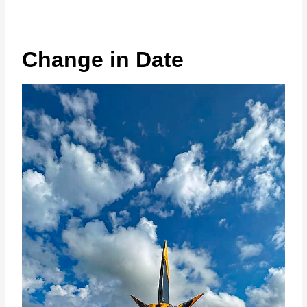
Change in Date