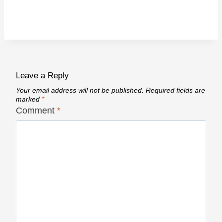
Leave a Reply
Your email address will not be published.
Required fields are
marked
*
Comment
*