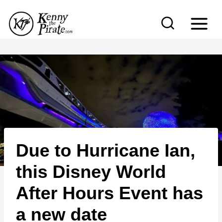
S
k
i
p
t
o
c
o
n
Due to Hurricane Ian,
t
e
this Disney World
n
After Hours Event has
t
a new date