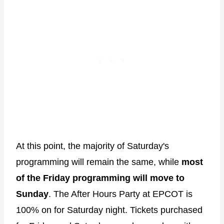
At this point, the majority of Saturday's
programming will remain the same, while
most
of the
Friday programming will move to
Sunday
. The After Hours Party at EPCOT is
100% on for Saturday night. Tickets purchased