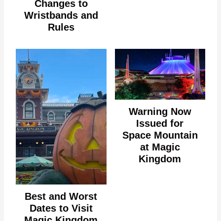
Changes to
Wristbands and
Rules
Warning Now
Issued for
Space Mountain
at Magic
Kingdom
Best and Worst
Dates to Visit
Magic Kingdom