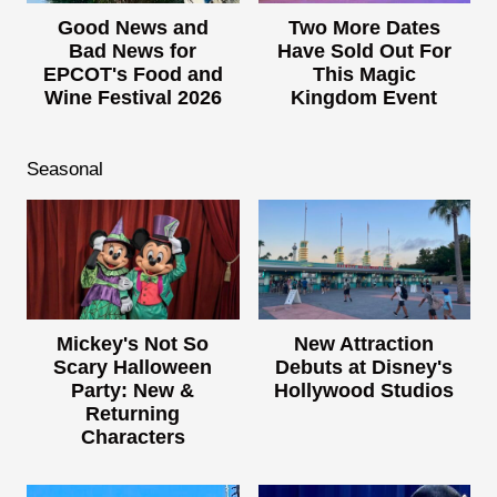
Good News and
Two More Dates
Bad News for
Have Sold Out For
EPCOT's Food and
This Magic
Wine Festival 2026
Kingdom Event
Seasonal
Mickey's Not So
New Attraction
Scary Halloween
Debuts at Disney's
Party: New &
Hollywood Studios
Returning
Characters