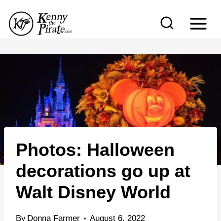
S
k
i
p
t
o
c
o
n
Photos: Halloween
t
e
decorations go up at
n
Walt Disney World
t
By
Donna Farmer
August 6, 2022