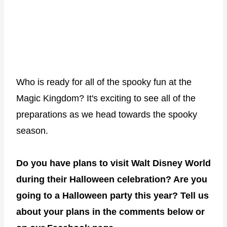
Who is ready for all of the spooky fun at the
Magic Kingdom? It's exciting to see all of the
preparations as we head towards the spooky
season.
Do you have plans to visit Walt Disney World
during their Halloween celebration? Are you
going to a Halloween party this year? Tell us
about your plans in the comments below or