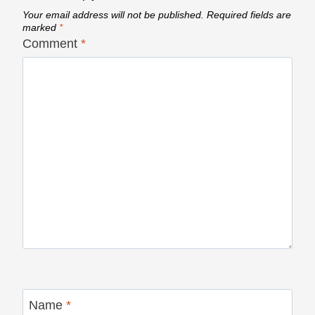
Your email address will not be published.
Required fields are
marked
*
Comment
*
Name
*