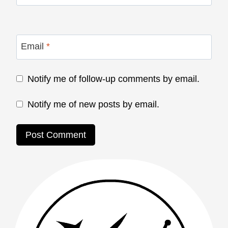
Email
*
Notify me of follow-up comments by email.
Notify me of new posts by email.