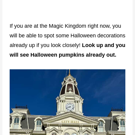
If you are at the Magic Kingdom right now, you
will be able to spot some Halloween decorations
already up if you look closely!
Look up and you
will see Halloween pumpkins already out.