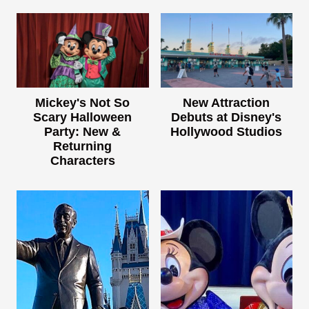
Mickey's Not So
New Attraction
Scary Halloween
Debuts at Disney's
Party: New &
Hollywood Studios
Returning
Characters