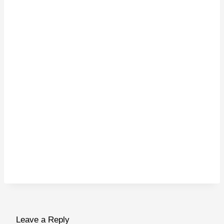
Leave a Reply