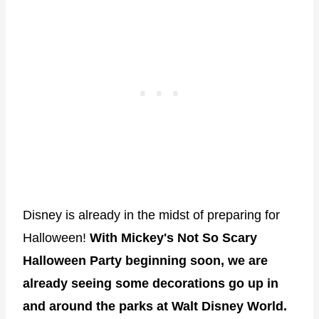
Disney is already in the midst of preparing for
Halloween!
With Mickey's Not So Scary
Halloween Party beginning soon, we are
already seeing some decorations go up in
and around the parks at Walt Disney World.