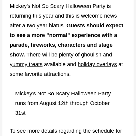
Mickey's Not So Scary Halloween Party is
returning this year
and this is welcome news
after a two year hiatus.
Guests should expect
to see a more "normal" experience with a
parade, fireworks, characters and stage
show.
There will be plenty of
ghoulish and
yummy treats
available and
holiday overlays
at
some favorite attractions.
Mickey's Not So Scary Halloween Party
runs from August 12th through October
31st
To see more details regarding the schedule for