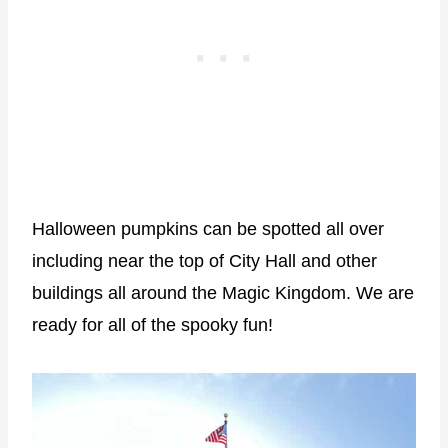
Halloween pumpkins can be spotted all over
including near the top of City Hall and other
buildings all around the Magic Kingdom. We are
ready for all of the spooky fun!