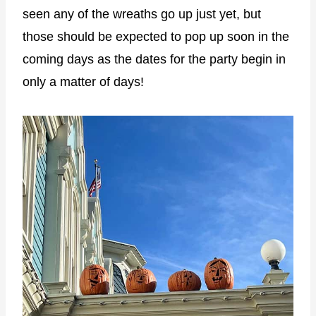
seen any of the wreaths go up just yet, but
those should be expected to pop up soon in the
coming days as the dates for the party begin in
only a matter of days!