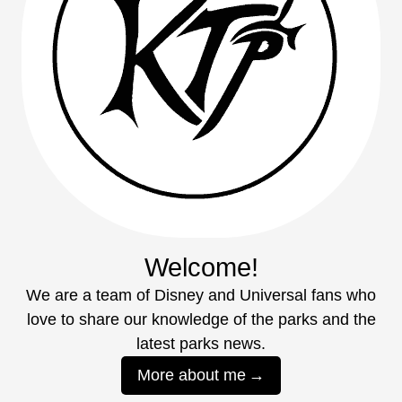
Welcome!
We are a team of Disney and Universal fans who
love to share our knowledge of the parks and the
latest parks news.
More about me