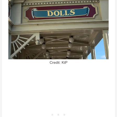
Credit: KtP