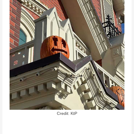
Credit: KtP