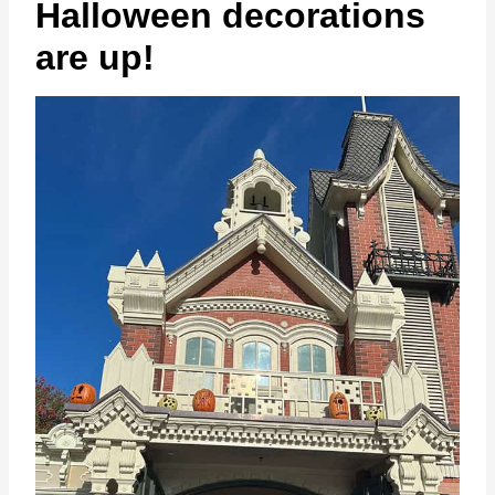
Halloween decorations
are up!