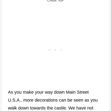
Credit: KtP
As you make your way down Main Street
U.S.A., more decorations can be seen as you
walk down towards the castle. We have not