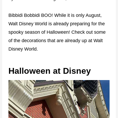
Bibbidi Bobbidi BOO! While it is only August,
Walt Disney World is already preparing for the
spooky season of Halloween! Check out some
of the decorations that are already up at Walt
Disney World.
Halloween at Disney