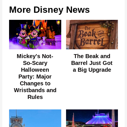
More Disney News
Mickey's Not-
The Beak and
So-Scary
Barrel Just Got
Halloween
a Big Upgrade
Party: Major
Changes to
Wristbands and
Rules