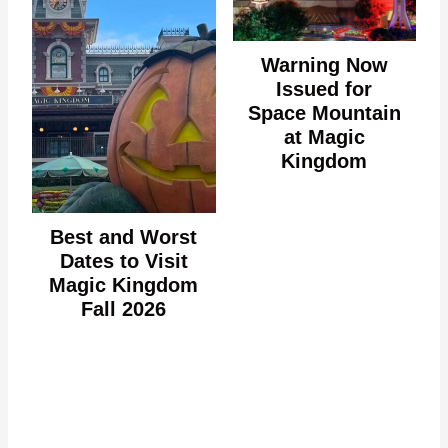
Warning Now
Issued for
Space Mountain
at Magic
Kingdom
Best and Worst
Dates to Visit
Magic Kingdom
Fall 2026