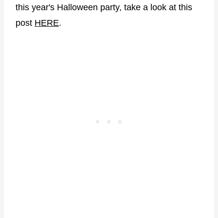
this year's Halloween party, take a look at this
post
HERE
.