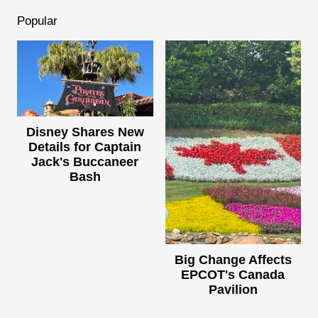
Popular
Disney Shares New
Details for Captain
Jack's Buccaneer
Bash
Big Change Affects
EPCOT's Canada
Pavilion