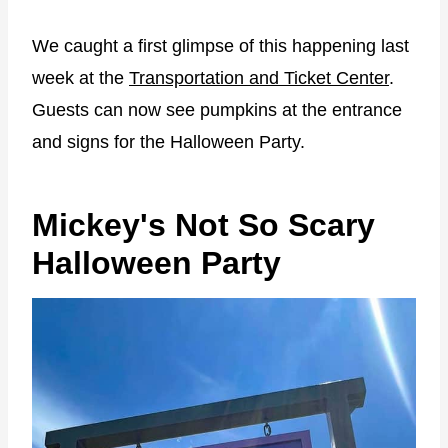
We caught a first glimpse of this happening last
week at the
Transportation and Ticket Center
.
Guests can now see pumpkins at the entrance
and signs for the Halloween Party.
Mickey's Not So Scary
Halloween Party