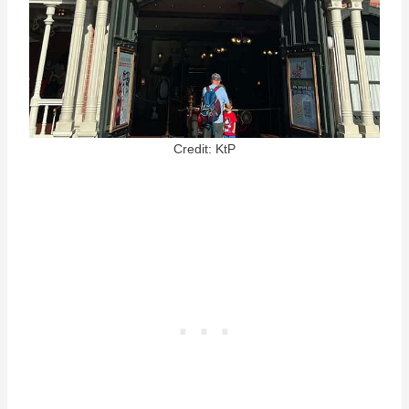
Credit: KtP