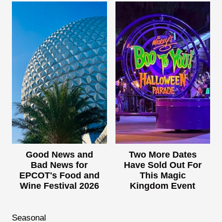
Good News and
Two More Dates
Bad News for
Have Sold Out For
EPCOT's Food and
This Magic
Wine Festival 2026
Kingdom Event
Seasonal