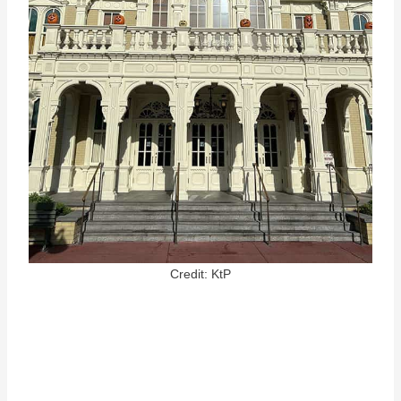
Credit: KtP