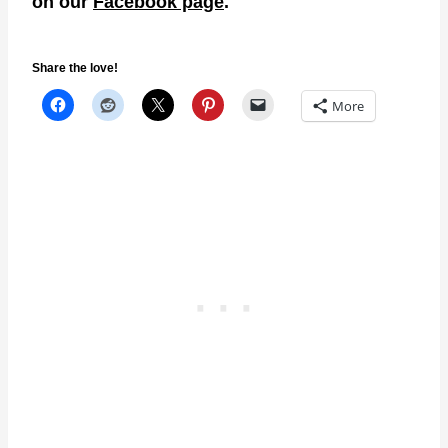
on our
Facebook page
.
Share the love!
More