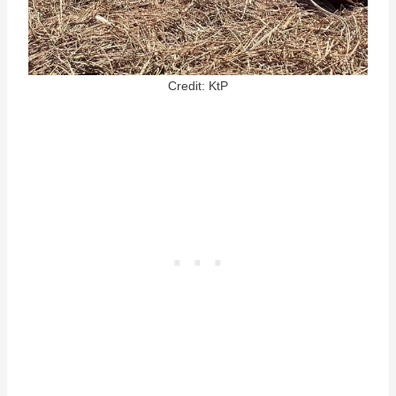
Credit: KtP