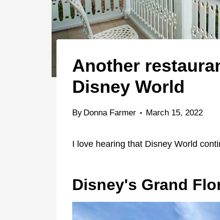
Another restauran
Disney World
By
Donna Farmer
March 15, 2022
I love hearing that Disney World con
Disney's Grand Flo