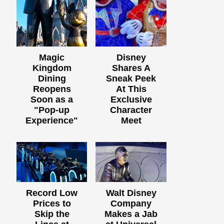
Magic
Disney
Kingdom
Shares A
Dining
Sneak Peek
Reopens
At This
Soon as a
Exclusive
"Pop-up
Character
Experience"
Meet
Record Low
Walt Disney
Prices to
Company
Skip the
Makes a Jab