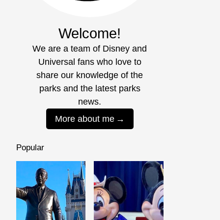
Welcome!
We are a team of Disney and
Universal fans who love to
share our knowledge of the
parks and the latest parks
news.
More about me
Popular