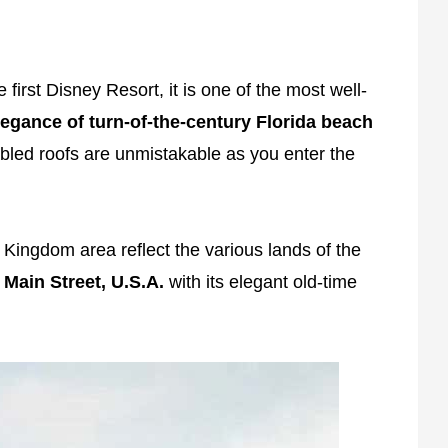
 first Disney Resort, it is one of the most well-
legance of turn-of-the-century Florida beach
abled roofs are unmistakable as you enter the
 Kingdom area reflect the various lands of the
s
Main Street, U.S.A.
with its elegant old-time