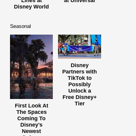
Lines at
at Universal
Disney World
Seasonal
Disney
Partners with
TikTok to
Possibly
Unlock a
Free Disney+
Tier
First Look At
The Spaces
Coming To
Disney's
Newest