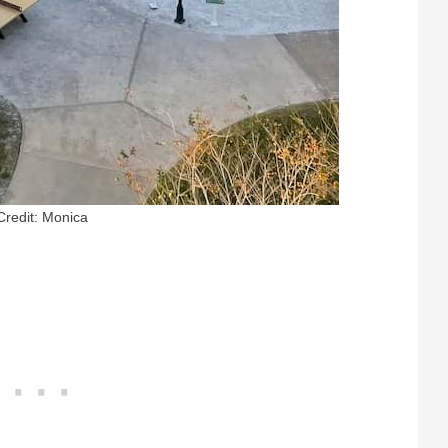
Credit: Monica