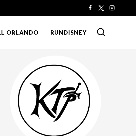
AL ORLANDO
RUNDISNEY