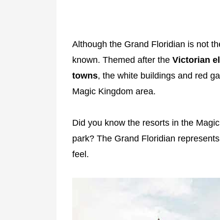
Although the Grand Floridian is not the
known. Themed after the
Victorian e
towns
, the white buildings and red g
Magic Kingdom area.
Did you know the resorts in the Magic
park? The Grand Floridian represent
feel.