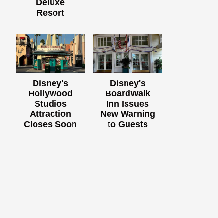
Deluxe
Resort
Disney's
Disney's
Hollywood
BoardWalk
Studios
Inn Issues
Attraction
New Warning
Closes Soon
to Guests