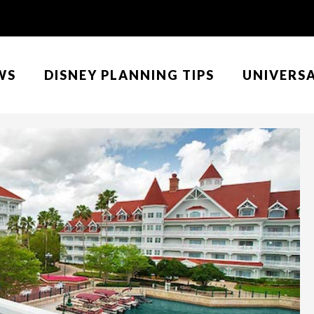
WS
DISNEY PLANNING TIPS
UNIVERS