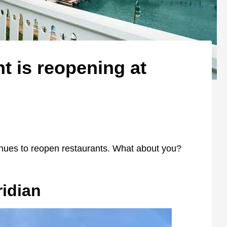
t is reopening at
tinues to reopen restaurants. What about you?
ridian