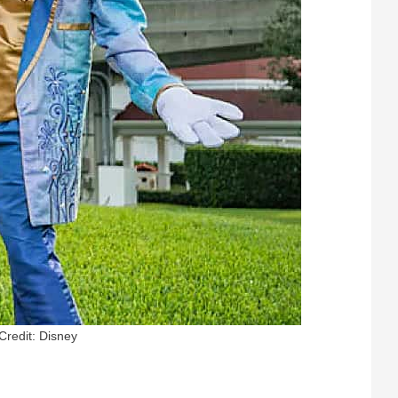
Credit: Disney