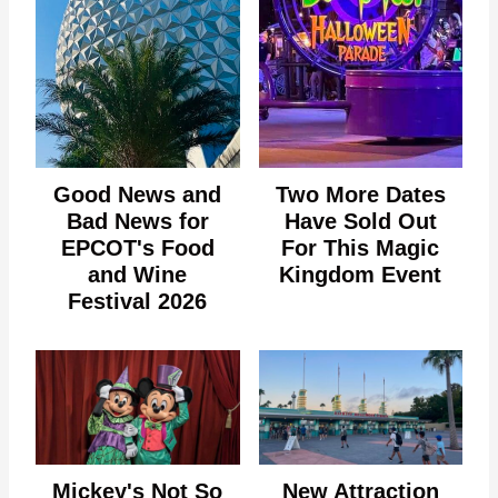
Good News and
Two More Dates
Bad News for
Have Sold Out
EPCOT's Food
For This Magic
and Wine
Kingdom Event
Festival 2026
Mickey's Not So
New Attraction