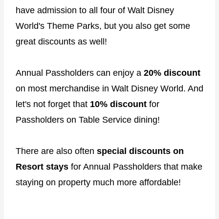
have admission to all four of Walt Disney
World's Theme Parks, but you also get some
great discounts as well!
Annual Passholders can enjoy a
20% discount
on most merchandise in Walt Disney World. And
let's not forget that
10% discount
for
Passholders on Table Service dining!
There are also often
special discounts on
Resort stays
for Annual Passholders that make
staying on property much more affordable!