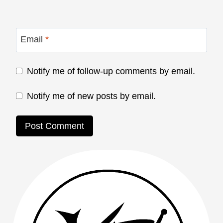
Email
*
Notify me of follow-up comments by email.
Notify me of new posts by email.