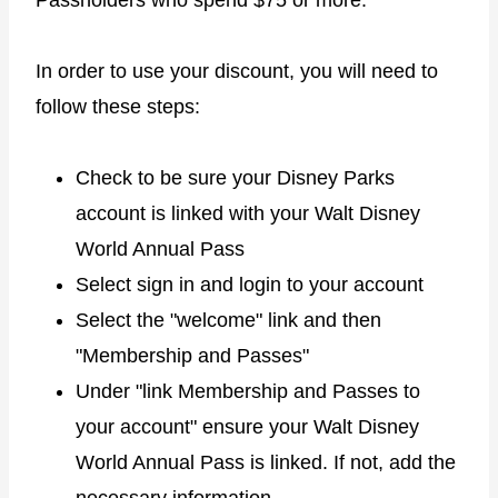
In order to use your discount, you will need to
follow these steps:
Check to be sure your Disney Parks
account is linked with your Walt Disney
World Annual Pass
Select sign in and login to your account
Select the "welcome" link and then
"Membership and Passes"
Under "link Membership and Passes to
your account" ensure your Walt Disney
World Annual Pass is linked. If not, add the
necessary information