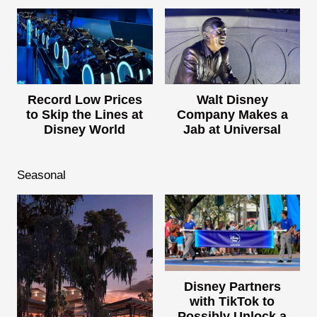
Record Low Prices
Walt Disney
to Skip the Lines at
Company Makes a
Disney World
Jab at Universal
Seasonal
Disney Partners
with TikTok to
Possibly Unlock a