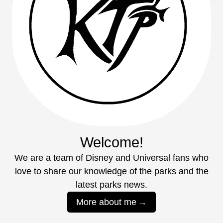
Welcome!
We are a team of Disney and Universal fans who
love to share our knowledge of the parks and the
latest parks news.
More about me