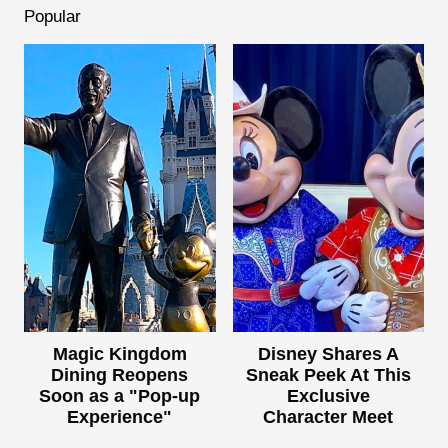
Popular
Magic Kingdom
Disney Shares A
Dining Reopens
Sneak Peek At This
Soon as a "Pop-up
Exclusive
Experience"
Character Meet