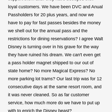
loyal customers. We have been DVC and Anual
Passholders for 20 plus years, and now we
have to pay for fast passes besides the money
we shell out for the annual pass and the
restrictions for dining reservations? I agree Walt
Disney is turning over in his grave for the way
they have ruined his dream. We can't even get
a pass holder magnet shipped to our out of
state home? No more Magical Express? No
more parking lot trams? Our last trip was for 12
consecutive days at the same resort room, and
it was never cleaned. So as far customer
service, how much more do we have to put up
with to enrich the Disney beast?