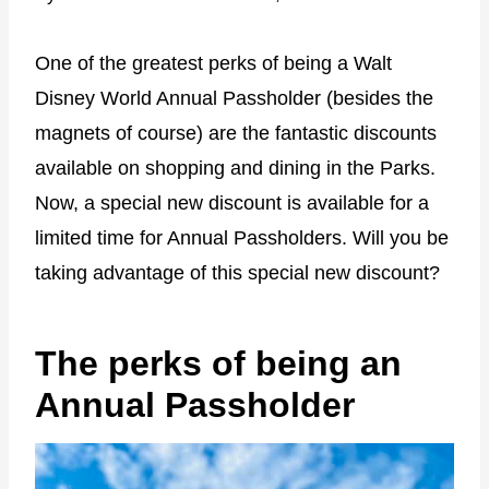
One of the greatest perks of being a Walt
Disney World Annual Passholder (besides the
magnets of course) are the fantastic discounts
available on shopping and dining in the Parks.
Now, a special new discount is available for a
limited time for Annual Passholders. Will you be
taking advantage of this special new discount?
The perks of being an
Annual Passholder