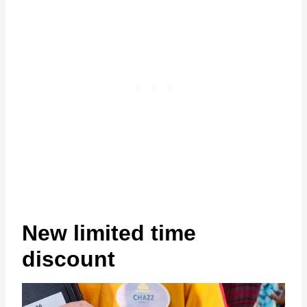
New limited time
discount