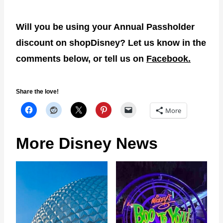
Will you be using your Annual Passholder
discount on shopDisney? Let us know in the
comments below, or tell us on
Facebook.
Share the love!
More
More Disney News