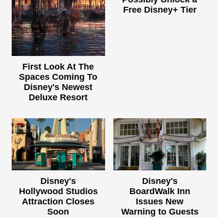
Free Disney+ Tier
First Look At The
Spaces Coming To
Disney's Newest
Deluxe Resort
Disney's
Disney's
Hollywood Studios
BoardWalk Inn
Attraction Closes
Issues New
Soon
Warning to Guests