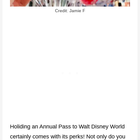
Credit: Jamie F
Holiding an Annual Pass to Walt Disney World
certainly comes with its perks! Not only do you