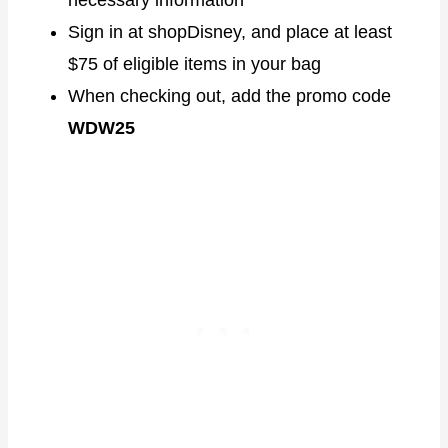
Sign in at shopDisney, and place at least
$75 of eligible items in your bag
When checking out, add the promo code
WDW25