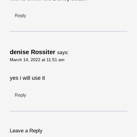
Reply
denise Rossiter
says:
March 14, 2022 at 11:51 am
yes i will use it
Reply
Leave a Reply