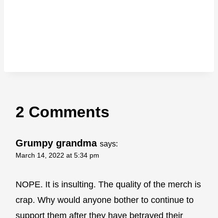
2 Comments
Grumpy grandma
says:
March 14, 2022 at 5:34 pm
NOPE. It is insulting. The quality of the merch is
crap. Why would anyone bother to continue to
support them after they have betrayed their