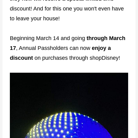
discount! And for this one you won't even have
to leave your house!
Beginning March 14 and going
through March
17
, Annual Passholders can now
enjoy a
discount
on purchases through shopDisney!