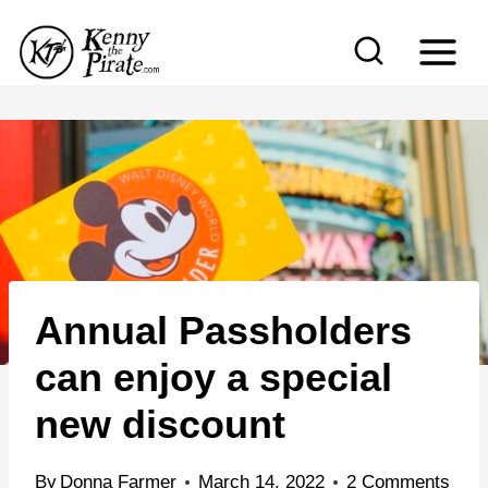
S
k
i
p
t
o
c
o
n
Annual Passholders
t
e
can enjoy a special
n
new discount
t
By
Donna Farmer
March 14, 2022
2 Comments