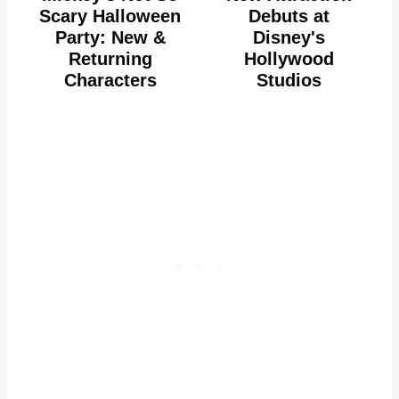
Scary Halloween
Debuts at
Party: New &
Disney's
Returning
Hollywood
Characters
Studios