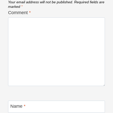
Your email address will not be published.
Required fields are
marked
*
Comment
*
Name
*