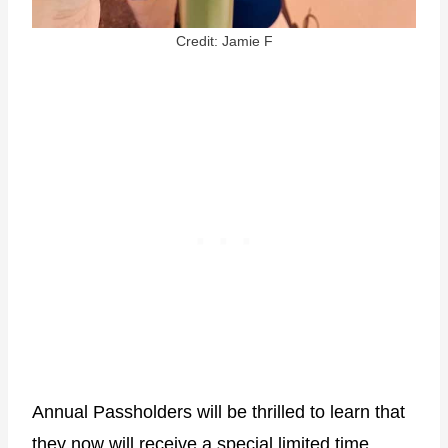
Credit: Jamie F
Annual Passholders will be thrilled to learn that
they now will receive a special limited time