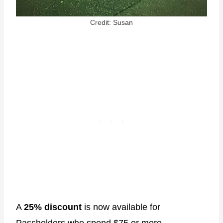
Credit: Susan
A
25% discount
is now available for
Passholders who spend $75 or more.