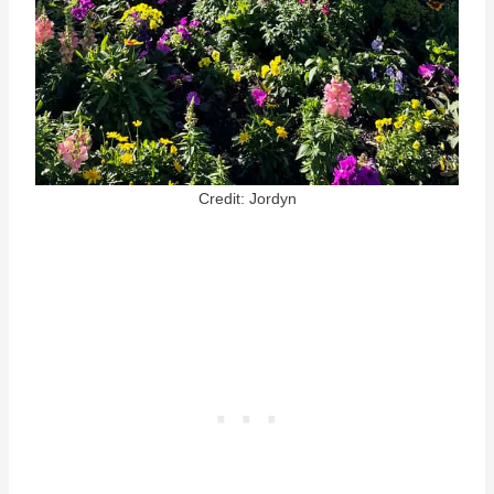
Credit: Jordyn