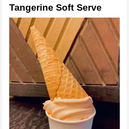
Tangerine Soft Serve