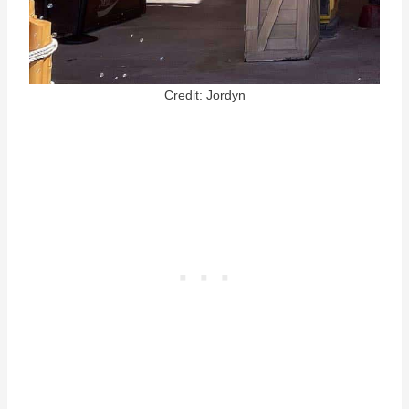
Credit: Jordyn