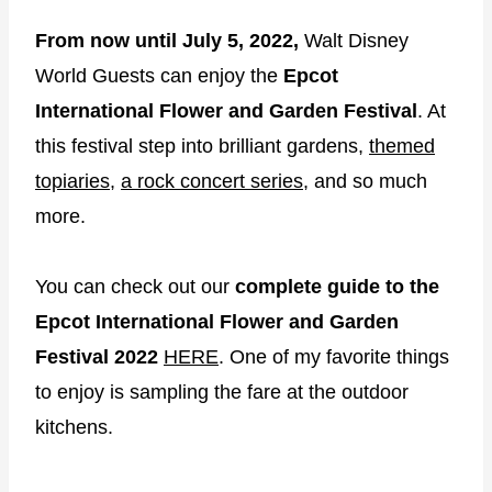
From now until July 5, 2022,
Walt Disney
World Guests can enjoy the
Epcot
International Flower and Garden Festival
. At
this festival step into brilliant gardens,
themed
topiaries
,
a rock concert series
, and so much
more.
You can check out our
complete guide to the
Epcot International Flower and Garden
Festival 2022
HERE
. One of my favorite things
to enjoy is sampling the fare at the outdoor
kitchens.