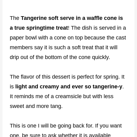
The
Tangerine soft serve in a waffle cone is
a true springtime treat
! The dish is served in a
paper bowl with a cone on top because the cast
members say it is such a soft treat that it will
drip out of the bottom of the cone quickly.
The flavor of this dessert is perfect for spring. It
is
light and creamy and ever so tangerine-y
.
It reminds me of a creamsicle but with less
sweet and more tang.
This is one I will be going back for. If you want
one, be sure to ask whether it is available