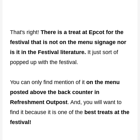
That's right!
There is a treat at Epcot for the
festival that is not on the menu signage nor
is it in the Festival literature.
It just sort of
popped up with the festival.
You can only find mention of it
on the menu
posted above the back counter in
Refreshment Outpost
. And, you will want to
find it because it is one of the
best treats at the
festival!