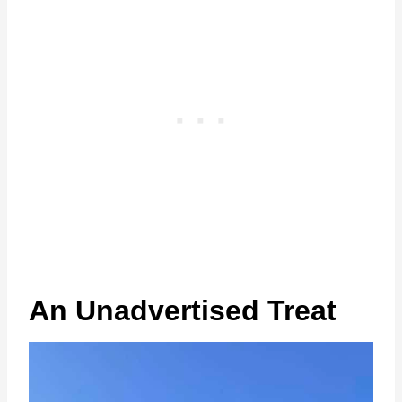
An Unadvertised Treat