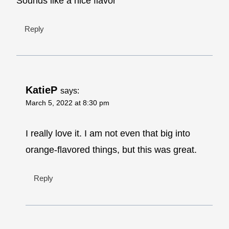
Sounds like a nice flavor
Reply
KatieP
says:
March 5, 2022 at 8:30 pm
I really love it. I am not even that big into
orange-flavored things, but this was great.
Reply