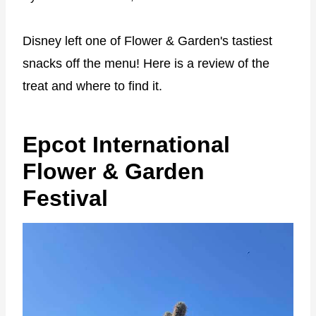
Disney left one of Flower & Garden's tastiest
snacks off the menu! Here is a review of the
treat and where to find it.
Epcot International
Flower & Garden
Festival