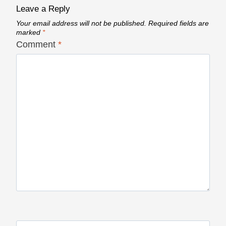
Leave a Reply
Your email address will not be published.
Required fields are
marked
*
Comment
*