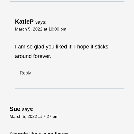
KatieP
says:
March 5, 2022 at 10:00 pm
I am so glad you liked it! I hope it sticks
around forever.
Reply
Sue
says:
March 5, 2022 at 7:27 pm