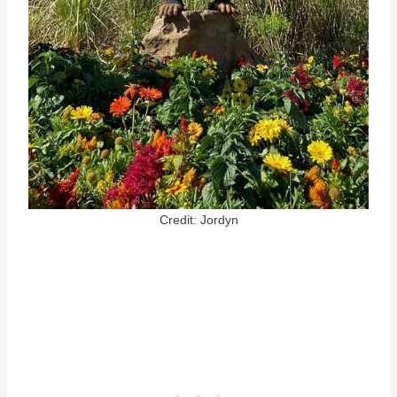
Credit: Jordyn