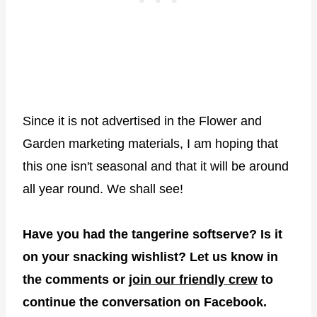
Since it is not advertised in the Flower and
Garden marketing materials, I am hoping that
this one isn't seasonal and that it will be around
all year round. We shall see!
Have you had the tangerine softserve? Is it
on your snacking wishlist? Let us know in
the comments or
join our friendly crew
to
continue the conversation on Facebook.