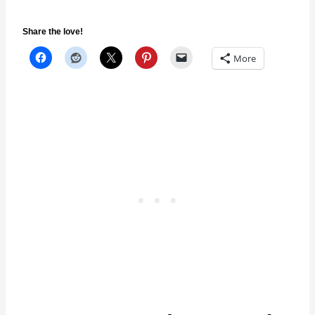
Share the love!
More