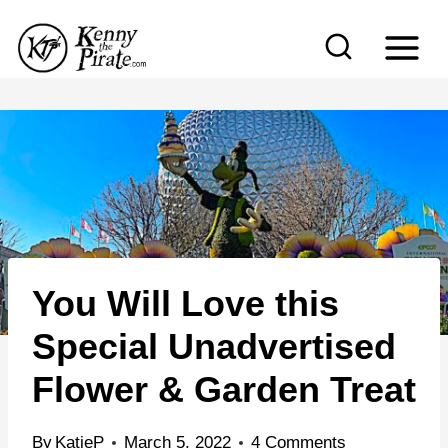
S
k
i
p
t
o
c
o
n
You Will Love this
t
e
Special Unadvertised
n
Flower & Garden Treat
t
By
KatieP
March 5, 2022
4 Comments