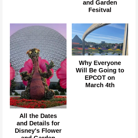
and Garden
Fesitval
Why Everyone
Will Be Going to
EPCOT on
March 4th
All the Dates
and Details for
Disney's Flower
and Garden