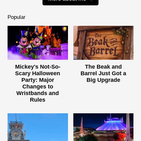
Popular
Mickey's Not-So-
The Beak and
Scary Halloween
Barrel Just Got a
Party: Major
Big Upgrade
Changes to
Wristbands and
Rules