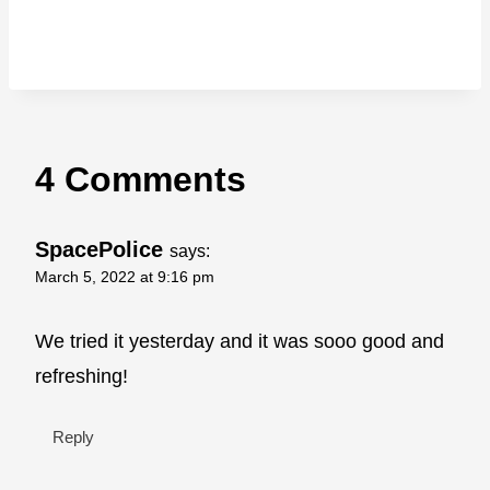
4 Comments
SpacePolice
says:
March 5, 2022 at 9:16 pm
We tried it yesterday and it was sooo good and
refreshing!
Reply