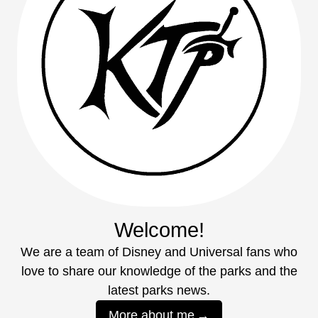
Welcome!
We are a team of Disney and Universal fans who
love to share our knowledge of the parks and the
latest parks news.
More about me