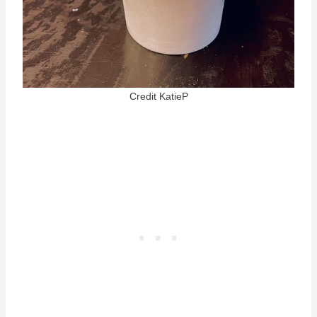
Credit KatieP