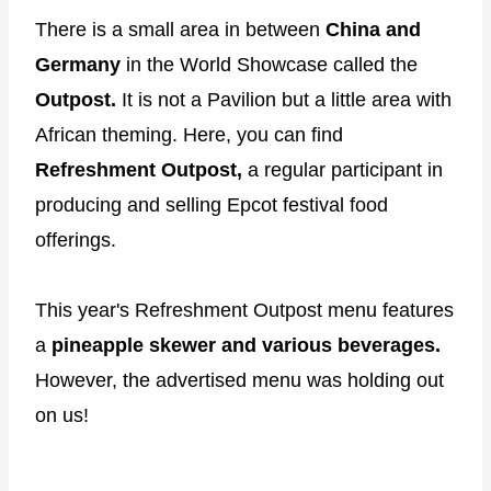
There is a small area in between
China and
Germany
in the World Showcase called the
Outpost.
It is not a Pavilion but a little area with
African theming. Here, you can find
Refreshment Outpost,
a regular participant in
producing and selling Epcot festival food
offerings.
This year's Refreshment Outpost menu features
a
pineapple skewer and various beverages.
However, the advertised menu was holding out
on us!