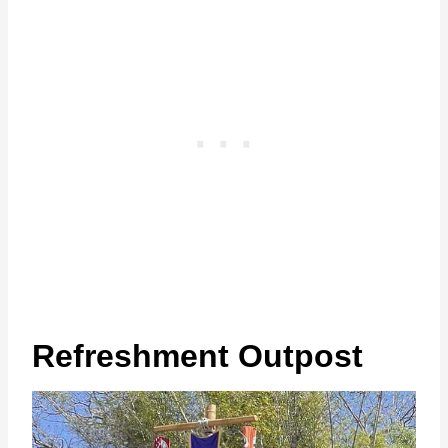
Refreshment Outpost