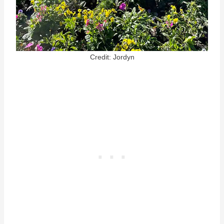
Credit: Jordyn