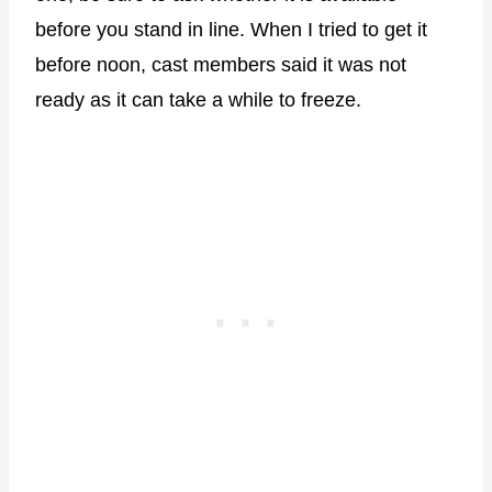
before you stand in line. When I tried to get it
before noon, cast members said it was not
ready as it can take a while to freeze.