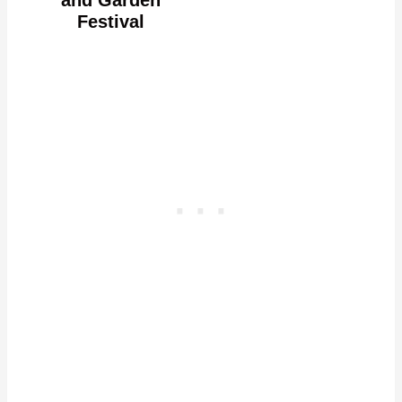
Festival