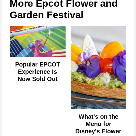
More Epcot Flower and
Garden Festival
Popular EPCOT
Experience Is
Now Sold Out
What's on the
Menu for
Disney's Flower