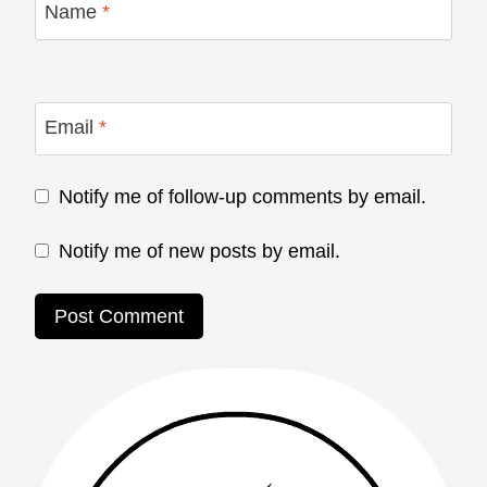
Name
*
Email
*
Notify me of follow-up comments by email.
Notify me of new posts by email.