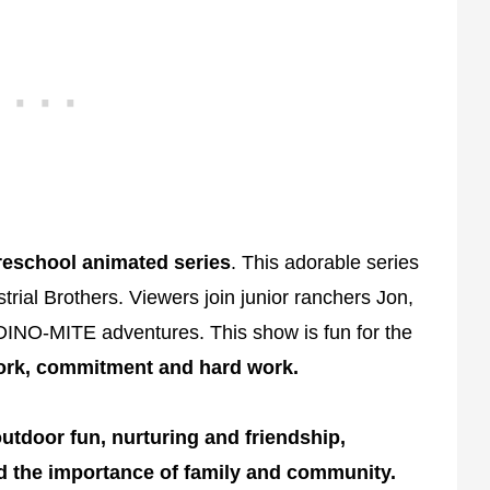
eschool animated series
. This adorable series
rial Brothers. Viewers join junior ranchers Jon,
 DINO-MITE adventures. This show is fun for the
rk, commitment and hard work.
utdoor fun, nurturing and friendship,
 the importance of family and community.