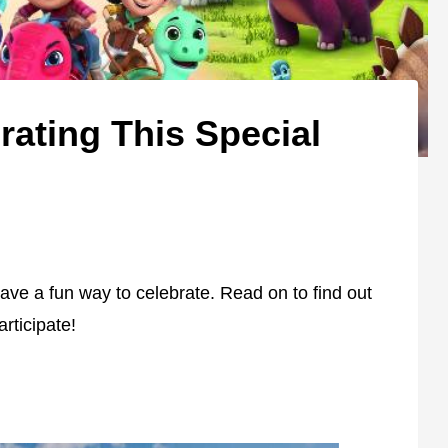
rating This Special
ave a fun way to celebrate. Read on to find out
rticipate!