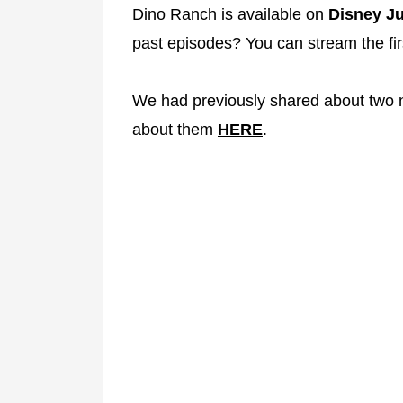
Dino Ranch is available on
Disney Ju
past episodes? You can stream the fi
We had previously shared about two
about them
HERE
.