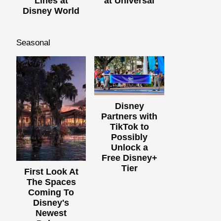
Lines at
at Universal
Disney World
Seasonal
Disney
Partners with
TikTok to
Possibly
Unlock a
Free Disney+
Tier
First Look At
The Spaces
Coming To
Disney's
Newest