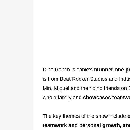
Dino Ranch is cable's
number one pr
is from Boat Rocker Studios and Indust
Min, Miguel and their dino friends on
whole family and
showcases teamwo
The key themes of the show include
o
teamwork and personal growth, and