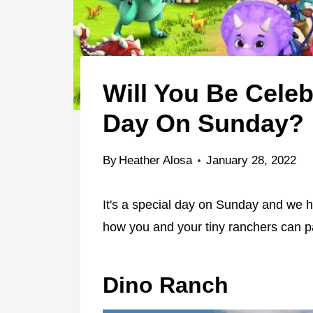
Will You Be Celeb
Day On Sunday?
By
Heather Alosa
January 28, 2022
It's a special day on Sunday and we h
how you and your tiny ranchers can pa
Dino Ranch