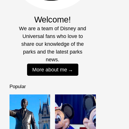
Welcome!
We are a team of Disney and
Universal fans who love to
share our knowledge of the
parks and the latest parks
news.
More about me
Popular