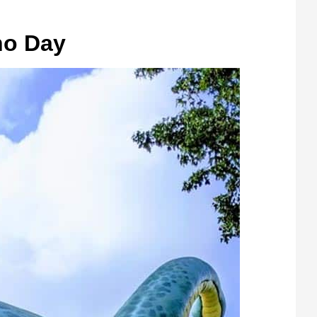
no Day