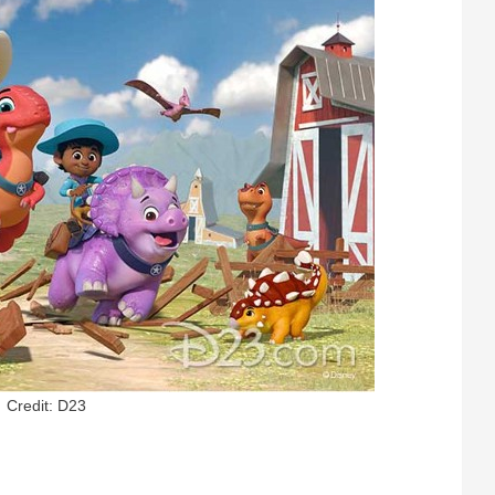
Credit: D23