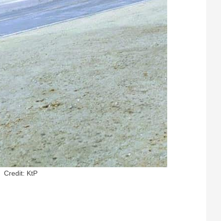
Credit: KtP