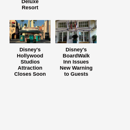
Deluxe
Resort
Disney's
Disney's
Hollywood
BoardWalk
Studios
Inn Issues
Attraction
New Warning
Closes Soon
to Guests