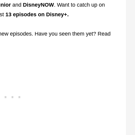
nior
and
DisneyNOW
. Want to catch up on
rst
13 episodes on Disney+.
 new episodes. Have you seen them yet? Read