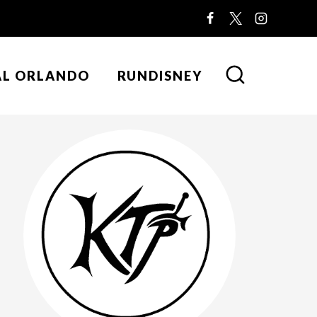
AL ORLANDO
RUNDISNEY