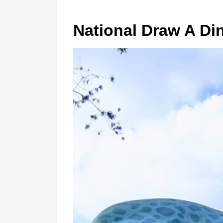
National Draw A Di