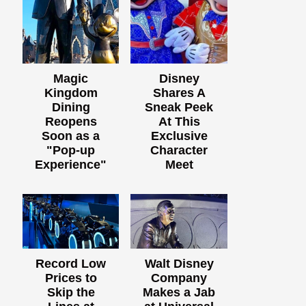
Magic
Disney
Kingdom
Shares A
Dining
Sneak Peek
Reopens
At This
Soon as a
Exclusive
"Pop-up
Character
Experience"
Meet
Record Low
Walt Disney
Prices to
Company
Skip the
Makes a Jab