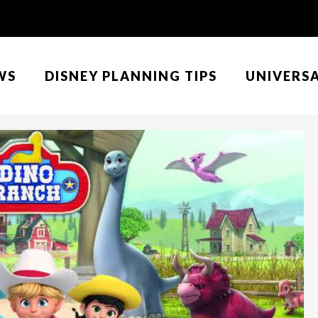
WS
DISNEY PLANNING TIPS
UNIVERS