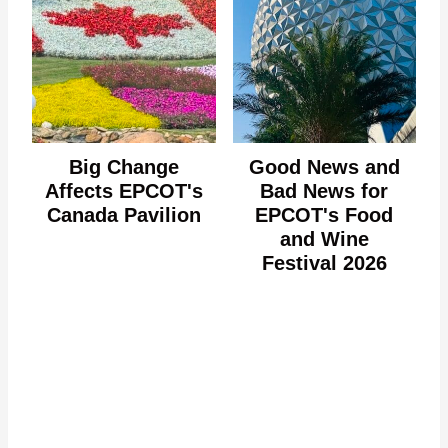
Big Change
Good News and
Affects EPCOT's
Bad News for
Canada Pavilion
EPCOT's Food
and Wine
Festival 2026