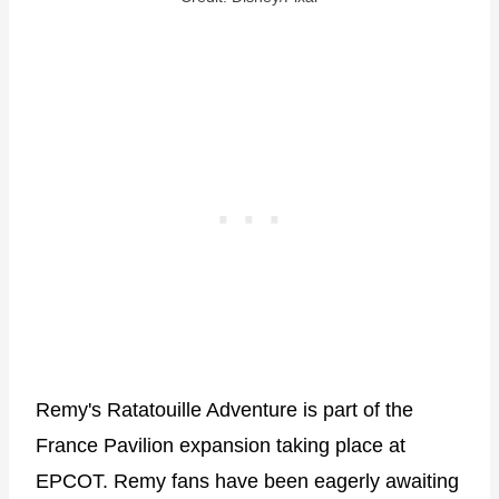
Remy's Ratatouille Adventure is part of the
France Pavilion expansion taking place at
EPCOT. Remy fans have been eagerly awaiting