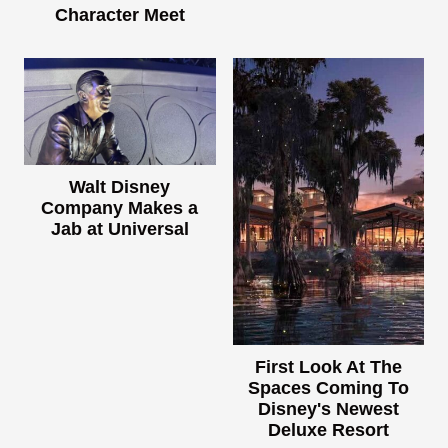
Character Meet
Walt Disney
Company Makes a
Jab at Universal
First Look At The
Spaces Coming To
Disney's Newest
Deluxe Resort