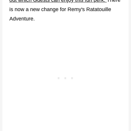
out which Guests can enjoy this fun perk.
There
is now a new change for Remy's Ratatouille
Adventure.