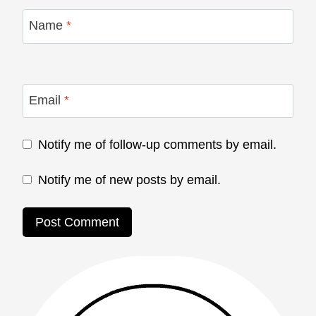
Name
*
Email
*
Notify me of follow-up comments by email.
Notify me of new posts by email.