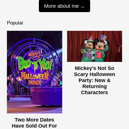
More about me
Popular
Mickey's Not So
Scary Halloween
Party: New &
Returning
Characters
Two More Dates
Have Sold Out For