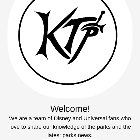
Welcome!
We are a team of Disney and Universal fans who
love to share our knowledge of the parks and the
latest parks news.