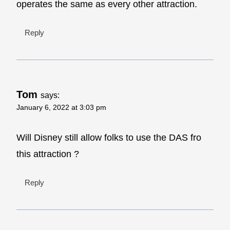
operates the same as every other attraction.
Reply
Tom
says:
January 6, 2022 at 3:03 pm
Will Disney still allow folks to use the DAS fro
this attraction ?
Reply