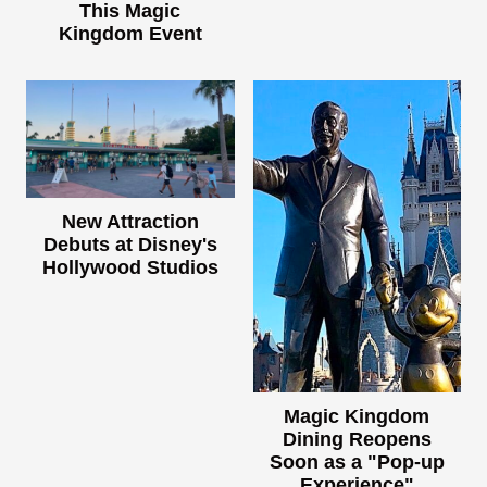
This Magic
Kingdom Event
New Attraction
Debuts at Disney's
Hollywood Studios
Magic Kingdom
Dining Reopens
Soon as a "Pop-up
Experience"