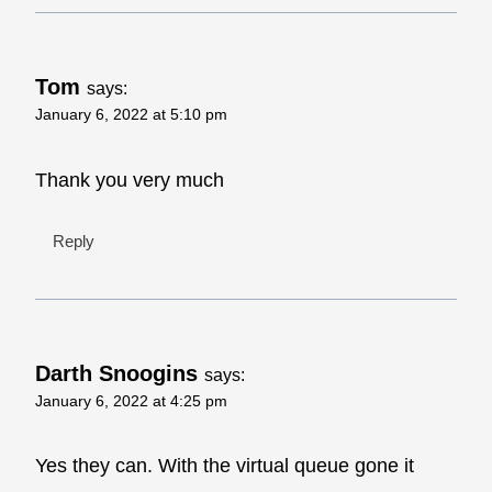
Tom
says:
January 6, 2022 at 5:10 pm
Thank you very much
Reply
Darth Snoogins
says:
January 6, 2022 at 4:25 pm
Yes they can. With the virtual queue gone it