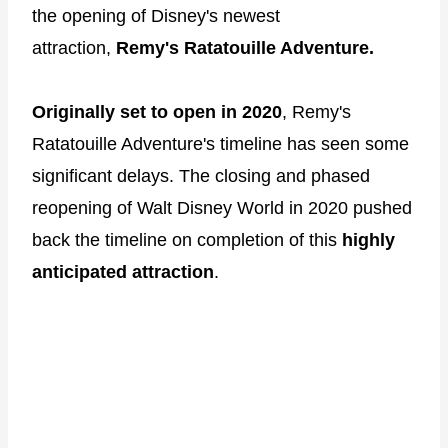
the opening of Disney's newest
attraction,
Remy's Ratatouille Adventure.
Originally set to open in 2020
, Remy's
Ratatouille Adventure's timeline has seen some
significant delays. The closing and phased
reopening of Walt Disney World in 2020 pushed
back the timeline on completion of this
highly
anticipated attraction
.