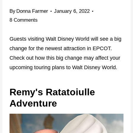
By
Donna Farmer
January 6, 2022
8 Comments
Guests visiting Walt Disney World will see a big
change for the newest attraction in EPCOT.
Check out how this big change may affect your
upcoming touring plans to Walt Disney World.
Remy's Ratatoiulle
Adventure