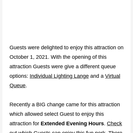
Guests were delighted to enjoy this attraction on
October 1, 2021. With the opening of this
attraction Guests were give a different queue
options:
Individual Lighting Lange
and a
Virtual
Queue
.
Recently a BIG change came for this attraction
which allowed select Guest to enjoy this
attraction for
Extended Evening Hours
.
Check