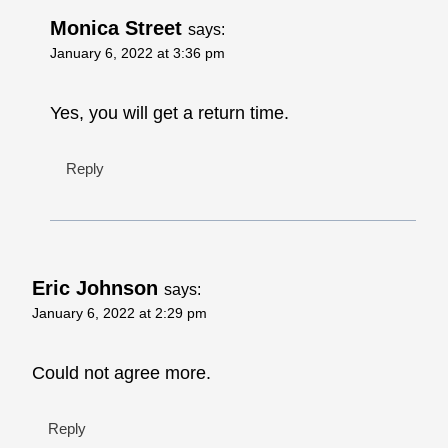
Monica Street
says:
January 6, 2022 at 3:36 pm
Yes, you will get a return time.
Reply
Eric Johnson
says:
January 6, 2022 at 2:29 pm
Could not agree more.
Reply