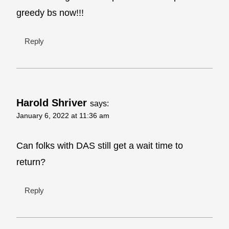
greedy bs now!!!
Reply
Harold Shriver
says:
January 6, 2022 at 11:36 am
Can folks with DAS still get a wait time to
return?
Reply