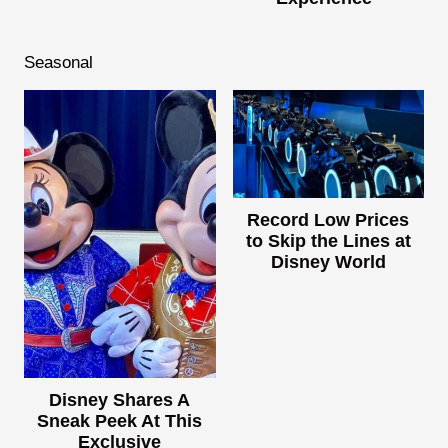
Seasonal
Record Low Prices
to Skip the Lines at
Disney World
Disney Shares A
Sneak Peek At This
Exclusive