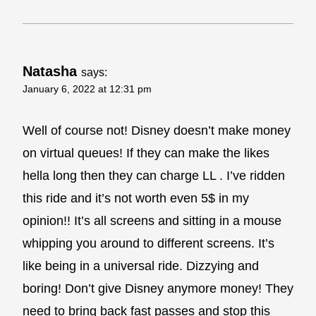
Natasha
says:
January 6, 2022 at 12:31 pm
Well of course not! Disney doesn’t make money
on virtual queues! If they can make the likes
hella long then they can charge LL . I’ve ridden
this ride and it’s not worth even 5$ in my
opinion!! It’s all screens and sitting in a mouse
whipping you around to different screens. It’s
like being in a universal ride. Dizzying and
boring! Don’t give Disney anymore money! They
need to bring back fast passes and stop this