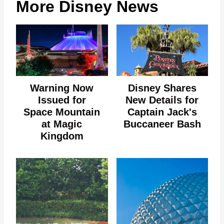
More Disney News
Warning Now
Disney Shares
Issued for
New Details for
Space Mountain
Captain Jack's
at Magic
Buccaneer Bash
Kingdom