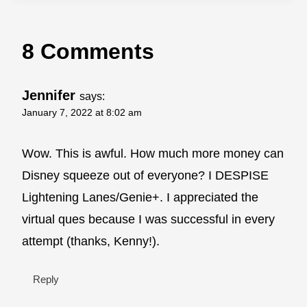
8 Comments
Jennifer
says:
January 7, 2022 at 8:02 am
Wow. This is awful. How much more money can
Disney squeeze out of everyone? I DESPISE
Lightening Lanes/Genie+. I appreciated the
virtual ques because I was successful in every
attempt (thanks, Kenny!).
Reply