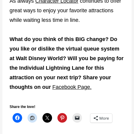
As always
Character Locator
continues to offer
great ways to enjoy your favorite attractions
while waiting less time in line.
What do you think of this BIG change? Do
you like or dislike the virtual queue system
at Walt Disney World? Will you be paying for
the Individual Lightning Lane for this
attraction on your next trip? Share your
thoughts on our
Facebook Page.
Share the love!
More