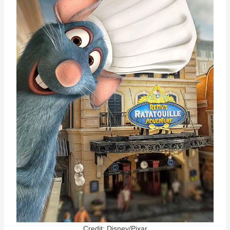
Credit: Disney/Pixar