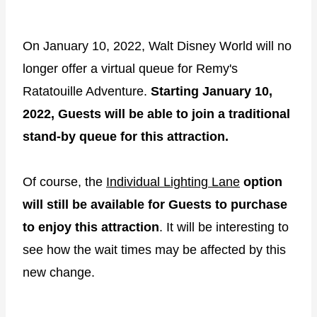
On January 10, 2022, Walt Disney World will no
longer offer a virtual queue for Remy's
Ratatouille Adventure.
Starting January 10,
2022, Guests will be able to join a traditional
stand-by queue for this attraction.
Of course, the
Individual Lighting Lane
option
will still be available for Guests to purchase
to enjoy this attraction
. It will be interesting to
see how the wait times may be affected by this
new change.