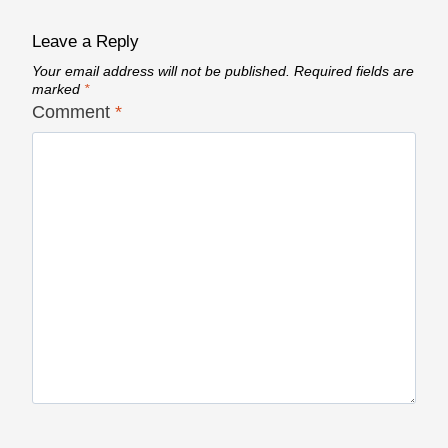
Leave a Reply
Your email address will not be published.
Required fields are
marked
*
Comment
*