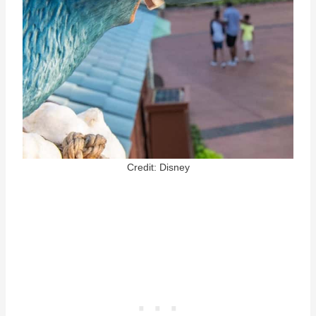
Credit: Disney