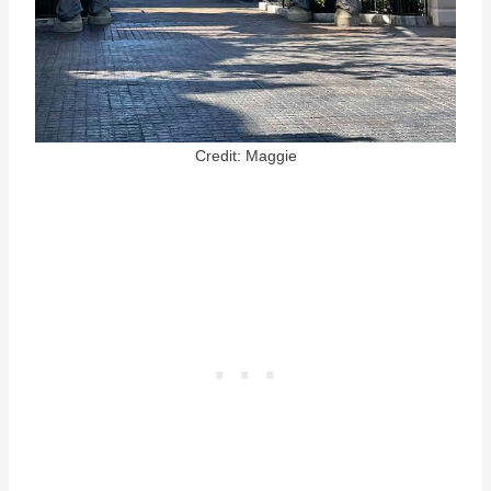
Credit: Maggie