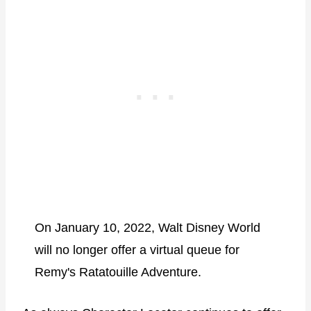
On January 10, 2022, Walt Disney World
will no longer offer a virtual queue for
Remy's Ratatouille Adventure.