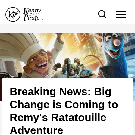
S
k
i
p
t
o
c
o
n
Breaking News: Big
t
e
Change is Coming to
n
Remy's Ratatouille
t
Adventure