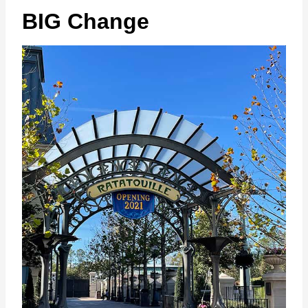
BIG Change