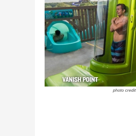
photo credi