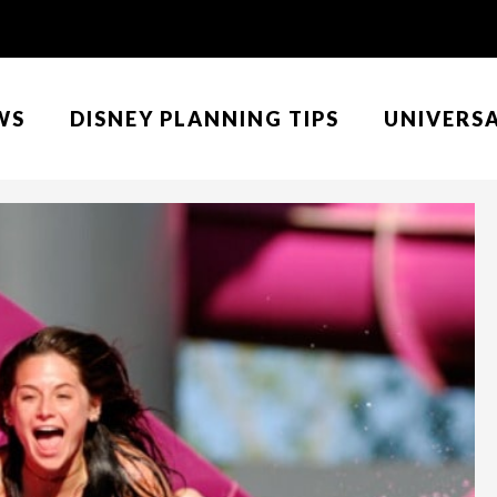
WS
DISNEY PLANNING TIPS
UNIVERS