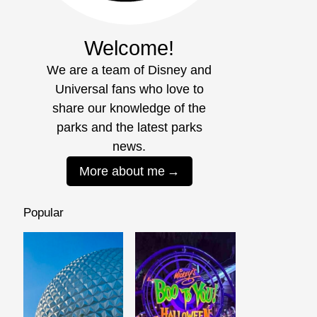
Welcome!
We are a team of Disney and
Universal fans who love to
share our knowledge of the
parks and the latest parks
news.
More about me
Popular