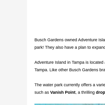
Busch Gardens owned Adventure Islan
park! They also have a plan to expand
Adventure Island in Tampa is located
Tampa. Like other Busch Gardens bra
The water park currently offers a varie
such as
Vanish Point
, a thrilling
drop