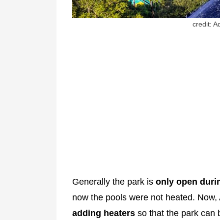
credit: 
Generally the park is
only open dur
now the pools were not heated. Now,
adding heaters
so that the park can 