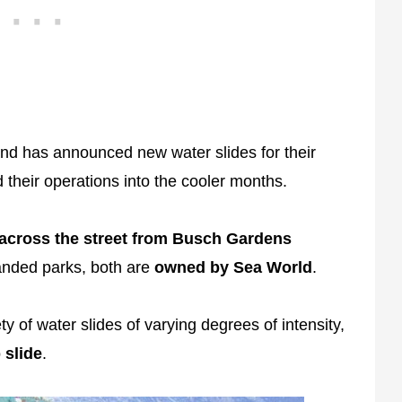
d has announced new water slides for their
 their operations into the cooler months.
across the street from Busch Gardens
nded parks, both are
owned by Sea World
.
ty of water slides of varying degrees of intensity,
 slide
.