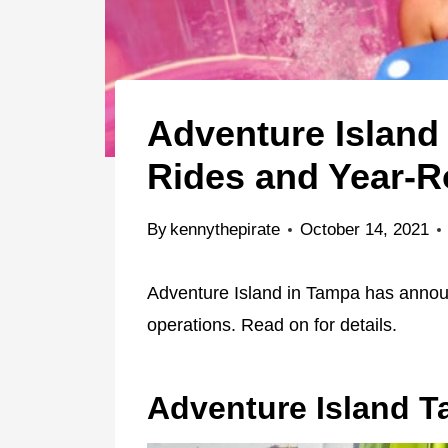
Adventure Islan
Rides and Year-R
By
kennythepirate
October 14, 2021
Adventure Island in Tampa has annou
operations. Read on for details.
Adventure Island 