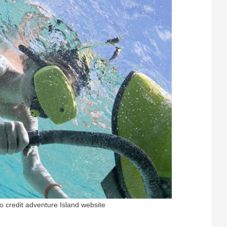
o credit adventure Island website