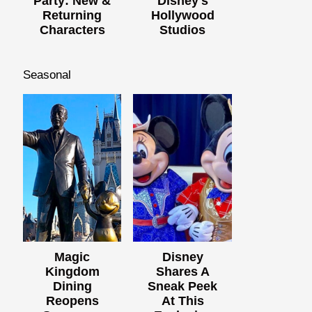
Party: New &
Disney's
Returning
Hollywood
Characters
Studios
Seasonal
Magic
Disney
Kingdom
Shares A
Dining
Sneak Peek
Reopens
At This