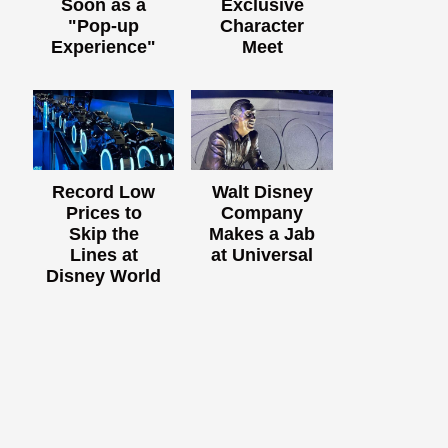
Soon as a
Exclusive
"Pop-up
Character
Experience"
Meet
Record Low
Walt Disney
Prices to
Company
Skip the
Makes a Jab
Lines at
at Universal
Disney World