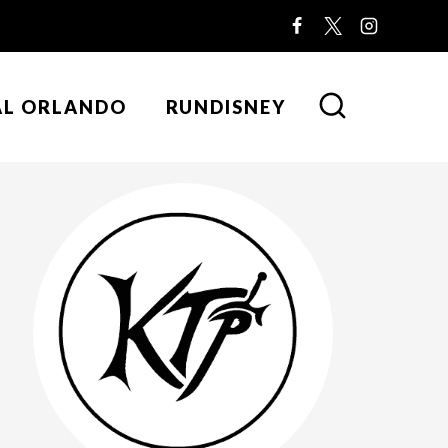
AL ORLANDO
RUNDISNEY