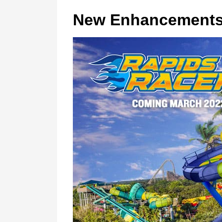
New Enhancement