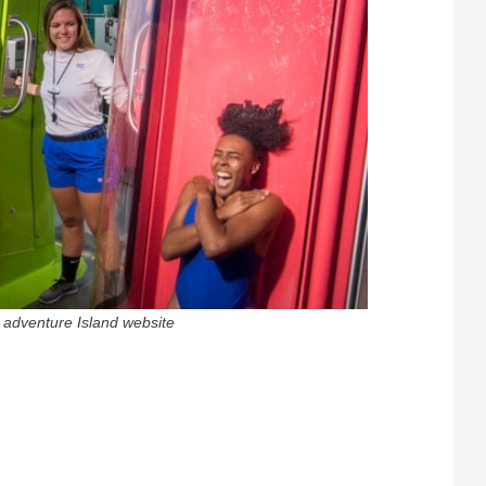
t adventure Island website