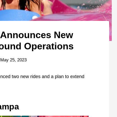
d Announces New
ound Operations
May 25, 2023
nced two new rides and a plan to extend
Tampa