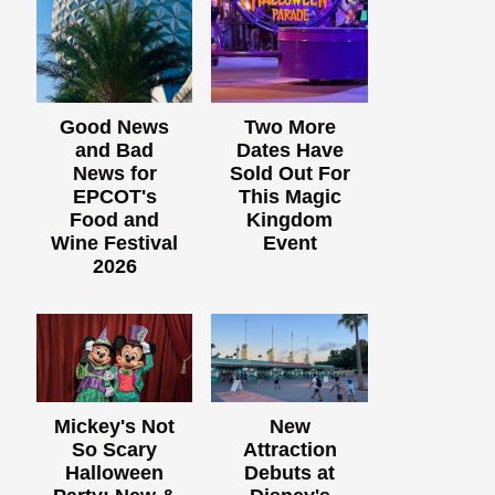
Good News
Two More
and Bad
Dates Have
News for
Sold Out For
EPCOT's
This Magic
Food and
Kingdom
Wine Festival
Event
2026
Mickey's Not
New
So Scary
Attraction
Halloween
Debuts at