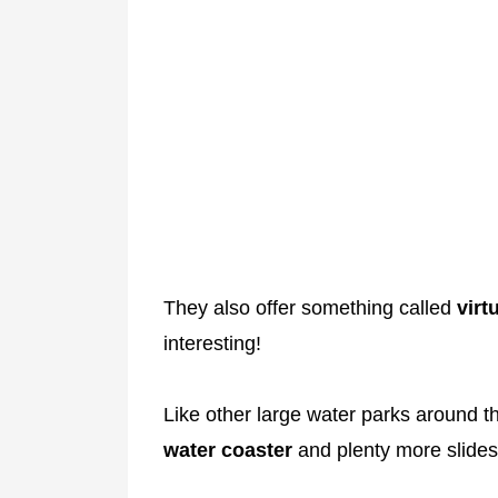
They also offer something called
virt
interesting!
Like other large water parks around t
water coaster
and plenty more slides 