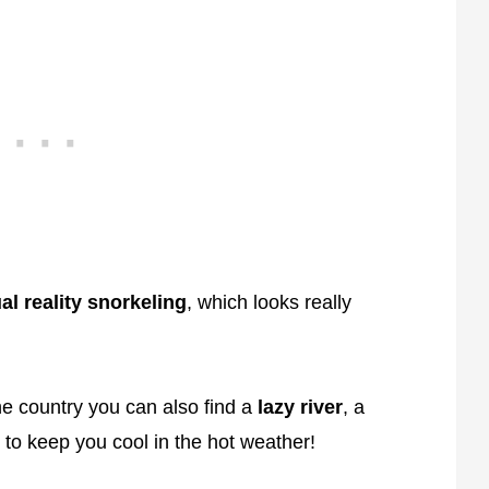
ual reality snorkeling
, which looks really
he country you can also find a
lazy river
, a
to keep you cool in the hot weather!