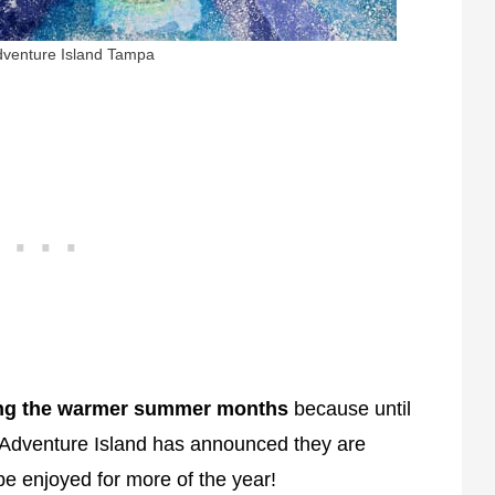
Adventure Island Tampa
ing the warmer summer months
because until
 Adventure Island has announced they are
be enjoyed for more of the year!