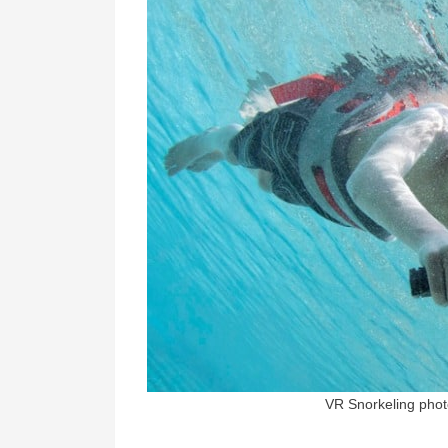
VR Snorkeling phot