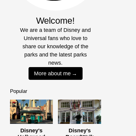
Welcome!
We are a team of Disney and
Universal fans who love to
share our knowledge of the
parks and the latest parks
news.
More about me
Popular
Disney's
Disney's