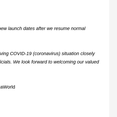
new launch dates after we resume normal
lving COVID-19 (coronavirus) situation closely
ficials. We look forward to welcoming our valued