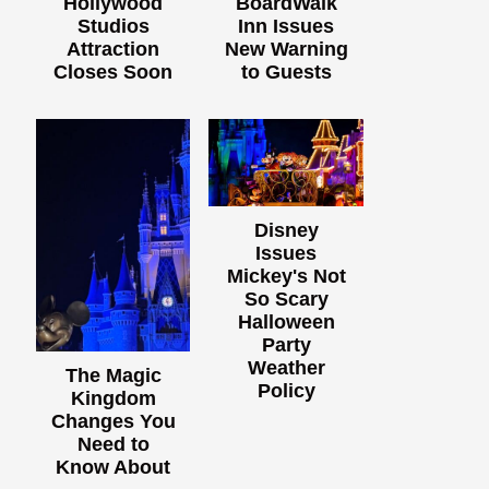
Hollywood
BoardWalk
Studios
Inn Issues
Attraction
New Warning
Closes Soon
to Guests
Disney
Issues
Mickey's Not
So Scary
Halloween
Party
Weather
The Magic
Policy
Kingdom
Changes You
Need to
Know About