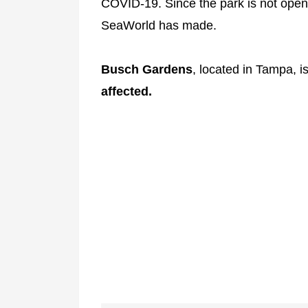
COVID-19. Since the park is not open 
SeaWorld has made.
Busch Gardens
, located in Tampa, 
affected.