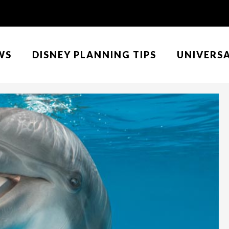
WS
DISNEY PLANNING TIPS
UNIVERS