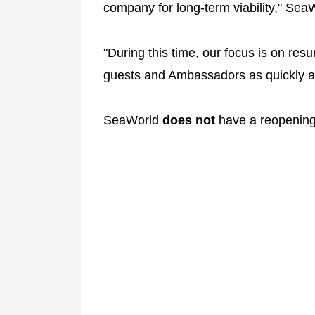
company for long-term viability," Sea
"During this time, our focus is on r
guests and Ambassadors as quickly as
SeaWorld
does not
have a reopening 