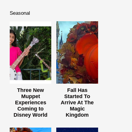
Seasonal
Three New
Fall Has
Muppet
Started To
Experiences
Arrive At The
Coming to
Magic
Disney World
Kingdom