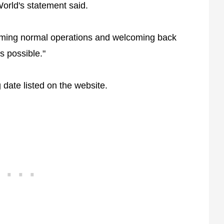
World's statement said.
esuming normal operations and welcoming back
 possible."
date listed on the website.