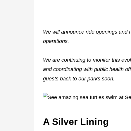
We will announce ride openings and 
operations.
We are continuing to monitor this evo
and coordinating with public health of
guests back to our parks soon.
A Silver Lining