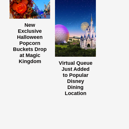
New
Exclusive
Halloween
Popcorn
Buckets Drop
at Magic
Kingdom
Virtual Queue
Just Added
to Popular
Disney
Dining
Location