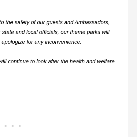
to the safety of our guests and Ambassadors,
tate and local officials, our theme parks will
 apologize for any inconvenience.
ill continue to look after the health and welfare