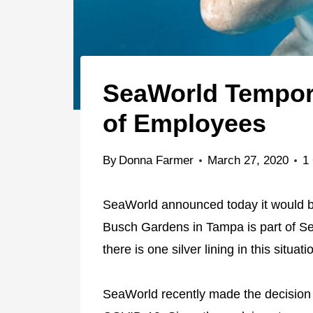
SeaWorld Tempor
of Employees
By
Donna Farmer
March 27, 2020
1
SeaWorld announced today it would be
Busch Gardens in Tampa is part of S
there is one silver lining in this situati
SeaWorld recently made the decision 