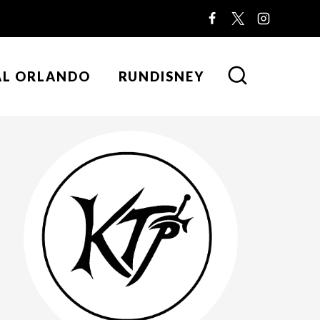
AL ORLANDO
RUNDISNEY