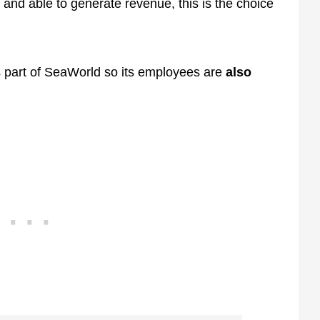
and able to generate revenue, this is the choice
is part of SeaWorld so its employees are
also