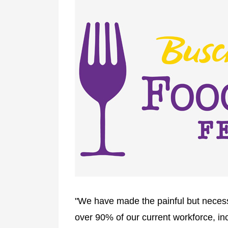
"We have made the painful but necess
over 90% of our current workforce, in