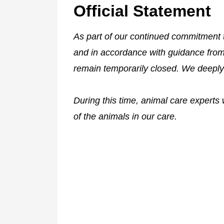
Official Statement
As part of our continued commitment 
and in accordance with guidance from s
remain temporarily closed. We deeply
During this time, animal care experts w
of the animals in our care.