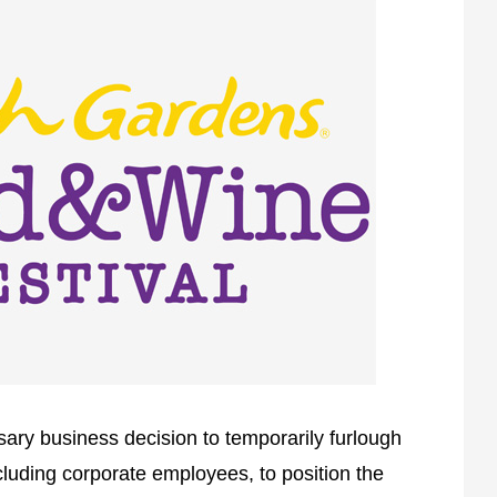
ary business decision to temporarily furlough
cluding corporate employees, to position the