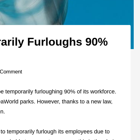
arily Furloughs 90%
 Comment
 temporarily furloughing 90% of its workforce.
eaWorld parks. However, thanks to a new law,
on.
to temporarily furlough its employees due to