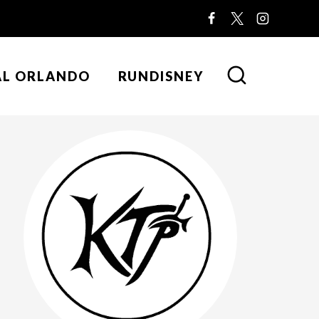
AL ORLANDO
RUNDISNEY