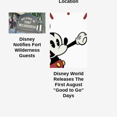
Location
Disney
Notifies Fort
Wilderness
Guests
Disney World
Releases The
First August
"Good to Go"
Days