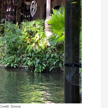
Credit: Donna