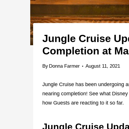
Jungle Cruise Up
Completion at M
By
Donna Farmer
August 11, 2021
Jungle Cruise has been undergoing an 
nearing completion! See what Disney 
how Guests are reacting to it so far.
Jungle Cruise Upda