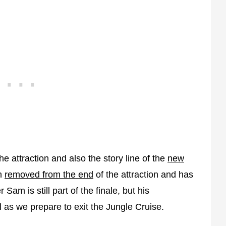
 attraction and also the story line of the
new
n
removed from the end
of the attraction and has
r Sam is still part of the finale, but his
l as we prepare to exit the Jungle Cruise.