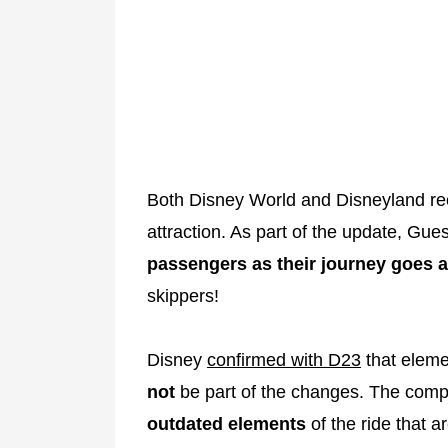
Both Disney World and Disneyland rec
attraction. As part of the update, Gue
passengers as their journey goes 
skippers!
Disney
confirmed with D23
that elemen
not
be part of the changes. The comp
outdated elements
of the ride that a