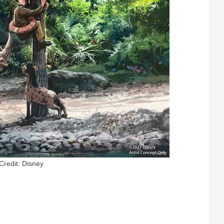
Credit: Disney