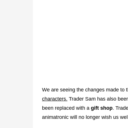
We are seeing the changes made to the
characters.
Trader Sam has also bee
been replaced with a
gift shop
. Trade
animatronic will no longer wish us wel