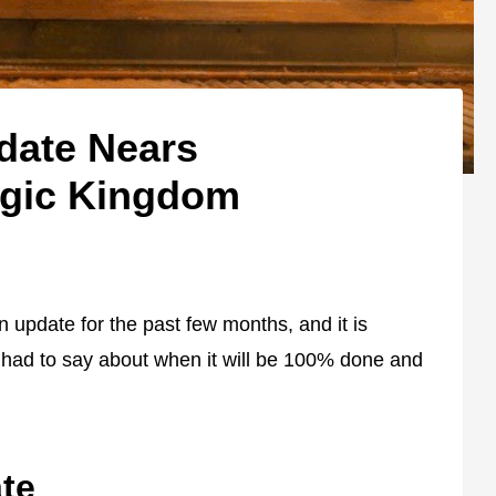
date Nears
agic Kingdom
update for the past few months, and it is
had to say about when it will be 100% done and
te