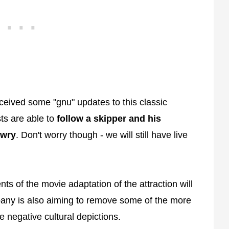
eived some "gnu" updates to this classic
sts are able to
follow a skipper and his
awry
. Don't worry though - we will still have live
ts of the movie adaptation of the attraction will
any is also aiming to remove some of the more
re negative cultural depictions.