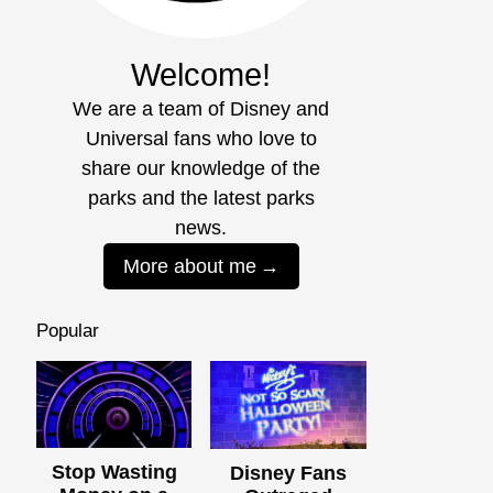
Welcome!
We are a team of Disney and
Universal fans who love to
share our knowledge of the
parks and the latest parks
news.
More about me
Popular
Stop Wasting
Disney Fans