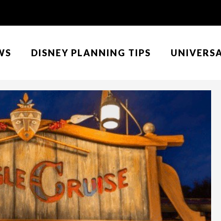
WS
DISNEY PLANNING TIPS
UNIVERS