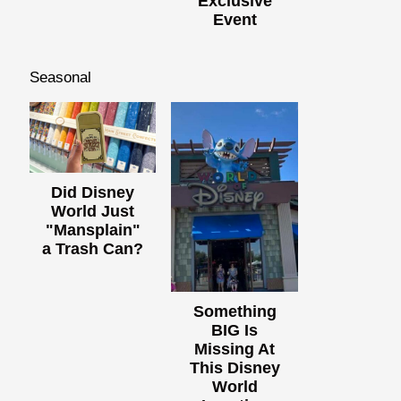
Exclusive
Event
Seasonal
Did Disney
World Just
"Mansplain"
a Trash Can?
Something
BIG Is
Missing At
This Disney
World