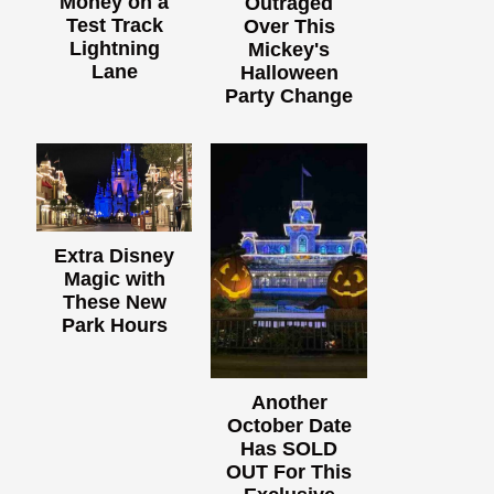
Money on a
Outraged
Test Track
Over This
Lightning
Mickey's
Lane
Halloween
Party Change
Extra Disney
Magic with
These New
Park Hours
Another
October Date
Has SOLD
OUT For This