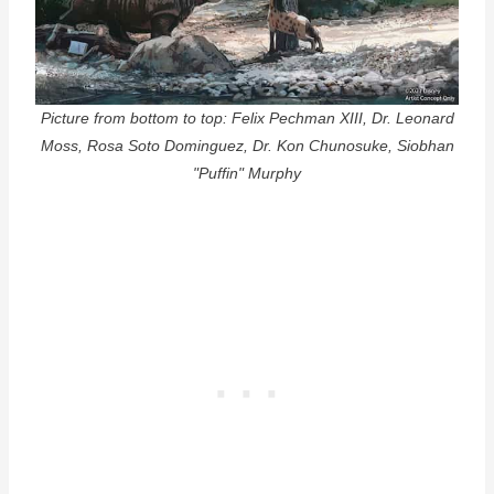
Picture from bottom to top: Felix Pechman XIII, Dr. Leonard
Moss, Rosa Soto Dominguez, Dr. Kon Chunosuke, Siobhan
"Puffin" Murphy