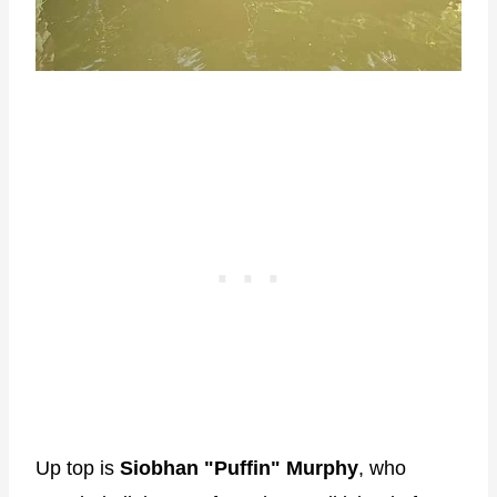
Up top is
Siobhan "Puffin" Murphy
, who