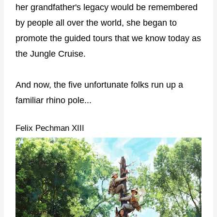
her grandfather's legacy would be remembered
by people all over the world, she began to
promote the guided tours that we know today as
the Jungle Cruise.
And now, the five unfortunate folks run up a
familiar rhino pole...
Felix Pechman XIII