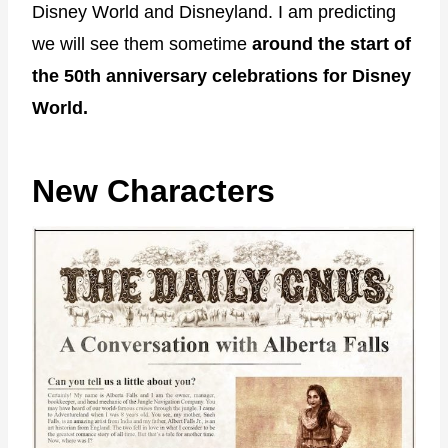
Disney World and Disneyland. I am predicting
we will see them sometime
around the start of
the 50th anniversary celebrations for Disney
World.
New Characters