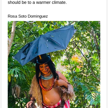
should be to a warmer climate.
Rosa Soto Dominguez