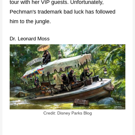
tour with her VIP guests. Unfortunately,
Pechman's trademark bad luck has followed
him to the jungle.
Dr. Leonard Moss
Credit: Disney Parks Blog