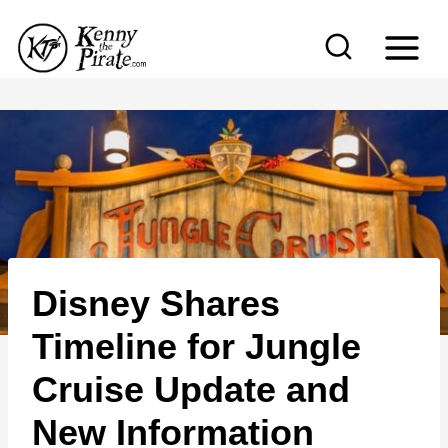
S
k
i
p
t
o
c
o
n
Disney Shares
t
e
Timeline for Jungle
n
Cruise Update and
t
New Information