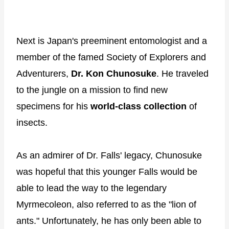
Next is Japan's preeminent entomologist and a
member of the famed Society of Explorers and
Adventurers,
Dr. Kon Chunosuke
. He traveled
to the jungle on a mission to find new
specimens for his
world-class collection
of
insects.
As an admirer of Dr. Falls' legacy, Chunosuke
was hopeful that this younger Falls would be
able to lead the way to the legendary
Myrmecoleon, also referred to as the "lion of
ants." Unfortunately, he has only been able to