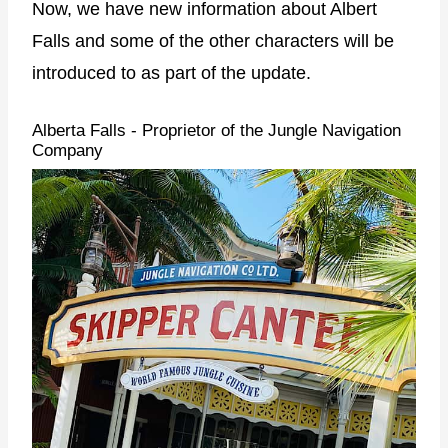
Now, we have new information about Albert
Falls and some of the other characters will be
introduced to as part of the update.
Alberta Falls - Proprietor of the Jungle Navigation
Company