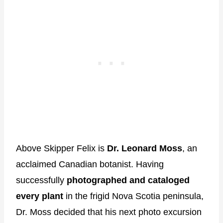
Above Skipper Felix is
Dr. Leonard Moss
, an
acclaimed Canadian botanist. Having
successfully
photographed and cataloged
every plant
in the frigid Nova Scotia peninsula,
Dr. Moss decided that his next photo excursion