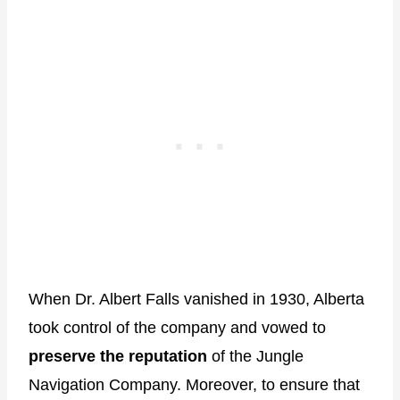
When Dr. Albert Falls vanished in 1930, Alberta
took control of the company and vowed to
preserve the reputation
of the Jungle
Navigation Company. Moreover, to ensure that