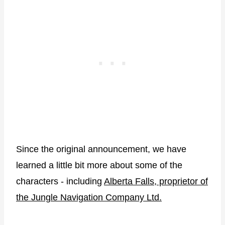
Since the original announcement, we have
learned a little bit more about some of the
characters - including
Alberta Falls, proprietor of
the Jungle Navigation Company Ltd.