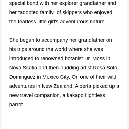
special bond with her explorer grandfather and
her "adopted family" of skippers who enjoyed
the fearless little girl's adventurous nature.
She began to accompany her grandfather on
his trips around the world where she was
introduced to renowned botanist Dr. Moss in
Nova Scotia and then-budding artist Rosa Soto
Dominguez in Mexico City. On one of their wild
adventures in New Zealand, Alberta picked up a
new travel companion, a kakapo flightless
parrot.