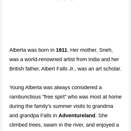
Alberta was born in
1911
. Her mother, Sneh,
was a world-renowned artist from India and her
British father, Albert Falls Jr., was an art scholar.
Young Alberta was always considered a
rambunctious "free spirt" who was most at home
during the family's summer visits to grandma
and grandpa Falls in
Adventureland
. She
climbed trees, swam in the river, and enjoyed a