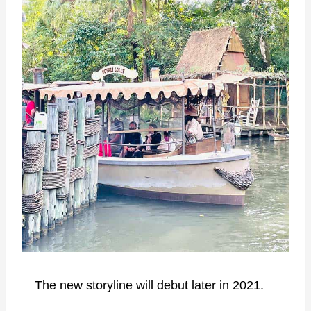
The new storyline will debut later in 2021.