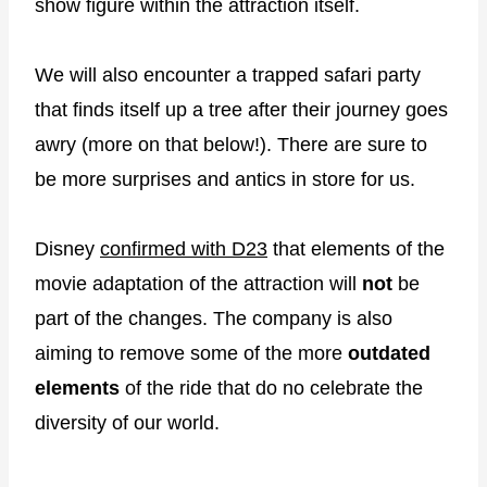
show figure within the attraction itself.
We will also encounter a trapped safari party
that finds itself up a tree after their journey goes
awry (more on that below!). There are sure to
be more surprises and antics in store for us.
Disney
confirmed with D23
that elements of the
movie adaptation of the attraction will
not
be
part of the changes. The company is also
aiming to remove some of the more
outdated
elements
of the ride that do no celebrate the
diversity of our world.