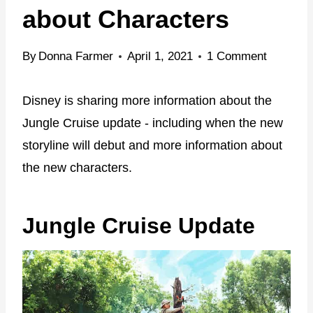
about Characters
By
Donna Farmer
April 1, 2021
1 Comment
Disney is sharing more information about the
Jungle Cruise update - including when the new
storyline will debut and more information about
the new characters.
Jungle Cruise Update