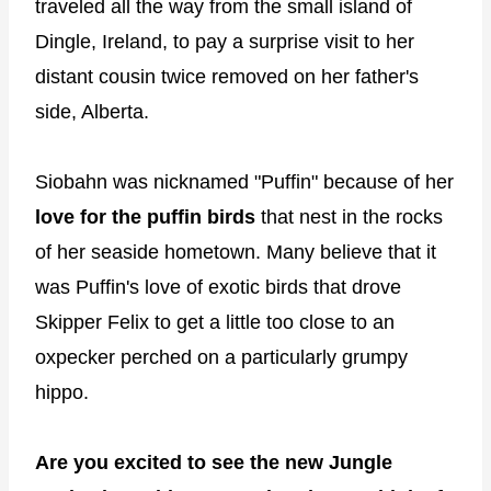
traveled all the way from the small island of
Dingle, Ireland, to pay a surprise visit to her
distant cousin twice removed on her father's
side, Alberta.
Siobahn was nicknamed "Puffin" because of her
love for the puffin birds
that nest in the rocks
of her seaside hometown. Many believe that it
was Puffin's love of exotic birds that drove
Skipper Felix to get a little too close to an
oxpecker perched on a particularly grumpy
hippo.
Are you excited to see the new Jungle