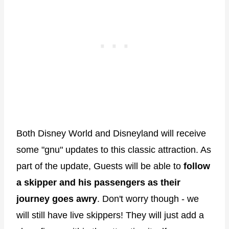
Both Disney World and Disneyland will receive
some "gnu" updates to this classic attraction. As
part of the update, Guests will be able to
follow
a skipper and his passengers as their
journey goes awry
. Don't worry though - we
will still have live skippers! They will just add a