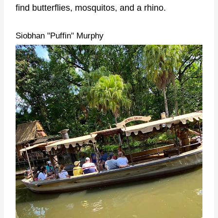
find butterflies, mosquitos, and a rhino.
Siobhan "Puffin" Murphy