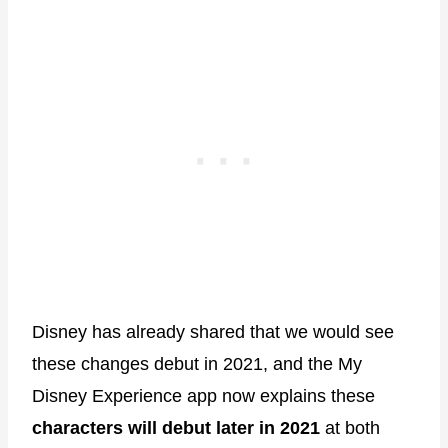
Disney has already shared that we would see
these changes debut in 2021, and the My
Disney Experience app now explains these
characters will debut later in 2021
at both