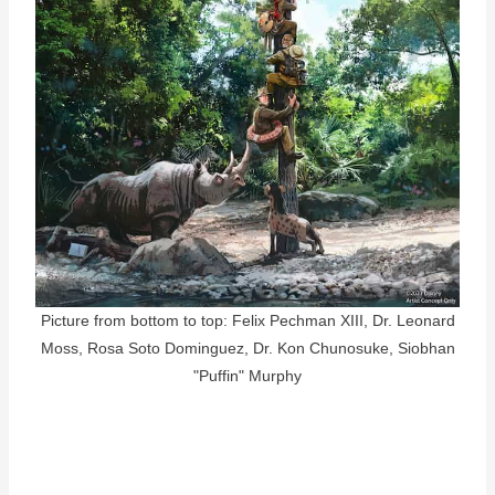
Picture from bottom to top: Felix Pechman XIII, Dr. Leonard
Moss, Rosa Soto Dominguez, Dr. Kon Chunosuke, Siobhan
"Puffin" Murphy