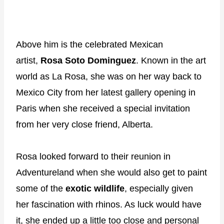
Above him is the celebrated Mexican
artist,
Rosa Soto Dominguez
. Known in the art
world as La Rosa, she was on her way back to
Mexico City from her latest gallery opening in
Paris when she received a special invitation
from her very close friend, Alberta.
Rosa looked forward to their reunion in
Adventureland when she would also get to paint
some of the
exotic wildlife
, especially given
her fascination with rhinos. As luck would have
it, she ended up a little too close and personal