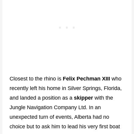
Closest to the rhino is
Felix Pechman XIII
who
recently left his home in Silver Springs, Florida,
and landed a position as a
skipper
with the
Jungle Navigation Company Ltd. In an
unexpected turn of events, Alberta had no
choice but to ask him to lead his very first boat