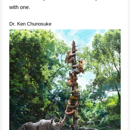
with one.
Dr. Ken Chunosuke