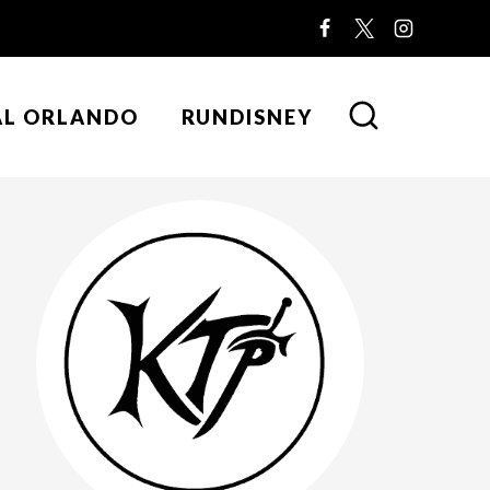
AL ORLANDO
RUNDISNEY