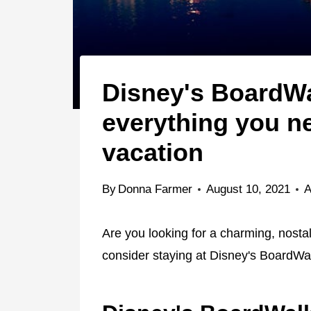
Disney's BoardWal
everything you n
vacation
By
Donna Farmer
August 10, 2021
A
Are you looking for a charming, nostalg
consider staying at Disney's BoardWal