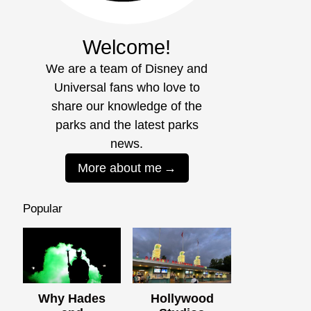
Welcome!
We are a team of Disney and
Universal fans who love to
share our knowledge of the
parks and the latest parks
news.
More about me
Popular
Why Hades
Hollywood