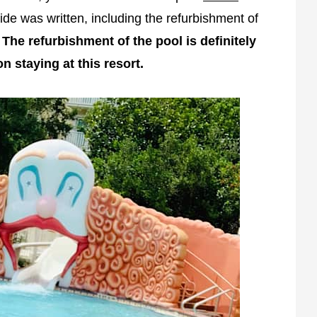
de was written, including the refurbishment of
.
The refurbishment of the pool is definitely
on staying at this resort.