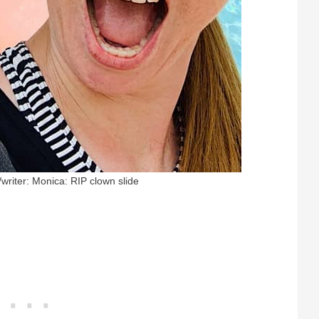
/writer: Monica: RIP clown slide