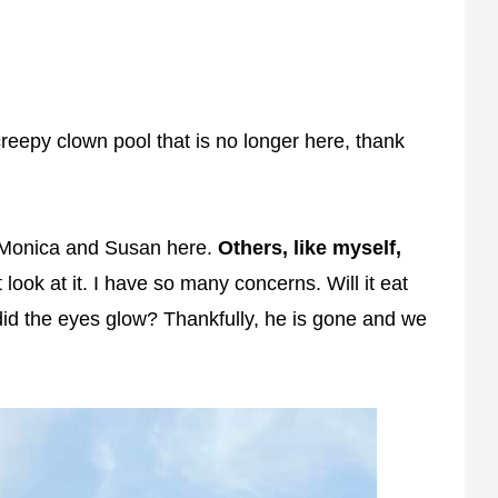
reepy clown pool that is no longer here, thank
s, Monica and Susan here.
Others, like myself,
 look at it. I have so many concerns. Will it eat
d the eyes glow? Thankfully, he is gone and we