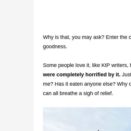
Why is that, you may ask? Enter the c
goodness.
Some people love it, like KtP writer
were completely horrified by it.
Just
me? Has it eaten anyone else? Why di
can all breathe a sigh of relief.