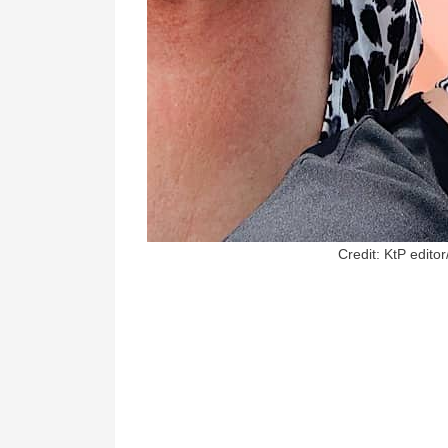
Credit: KtP editor