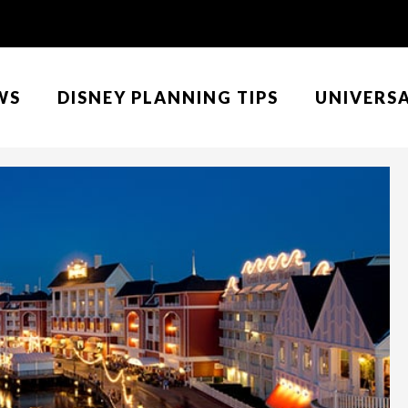
WS
DISNEY PLANNING TIPS
UNIVERS