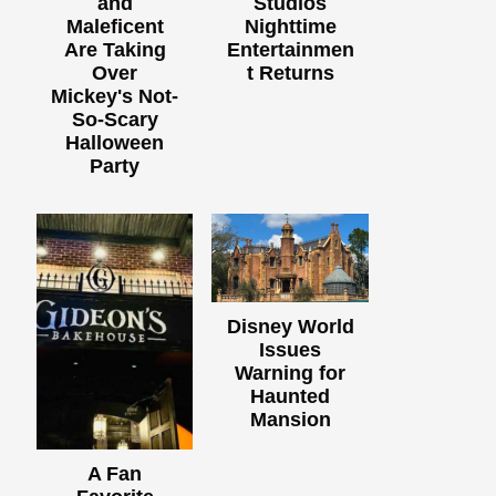
and
Studios
Maleficent
Nighttime
Are Taking
Entertainmen
Over
t Returns
Mickey's Not-
So-Scary
Halloween
Party
Disney World
Issues
Warning for
Haunted
Mansion
A Fan