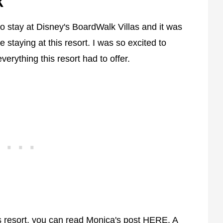
k
to stay at Disney's BoardWalk Villas and it was
e staying at this resort. I was so excited to
erything this resort had to offer.
is resort, you can read Monica's post
HERE
. A