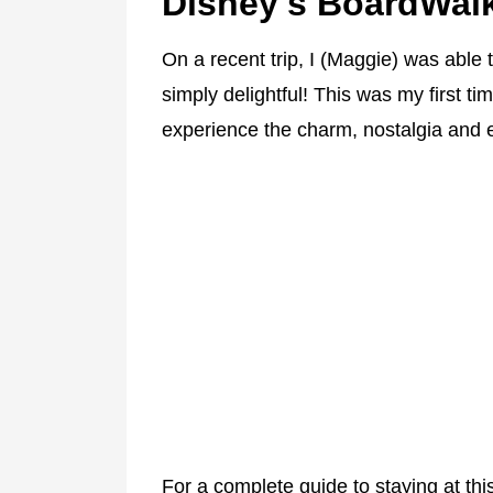
Disney's BoardWal
On a recent trip, I (Maggie) was able 
simply delightful! This was my first tim
experience the charm, nostalgia and ev
For a complete guide to staying at th