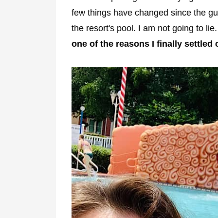
few things have changed since the gui
the resort's pool. I am not going to lie
one of the reasons I finally settled 