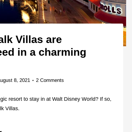
k Villas are
eed in a charming
ugust 8, 2021
2 Comments
ic resort to stay in at Walt Disney World? If so,
k Villas.