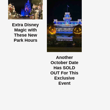
Extra Disney
Magic with
These New
Park Hours
Another
October Date
Has SOLD
OUT For This
Exclusive
Event