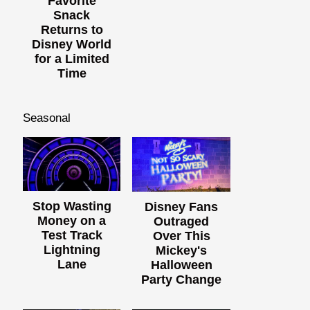
Favorite
Snack
Returns to
Disney World
for a Limited
Time
Seasonal
Stop Wasting
Disney Fans
Money on a
Outraged
Test Track
Over This
Lightning
Mickey's
Lane
Halloween
Party Change