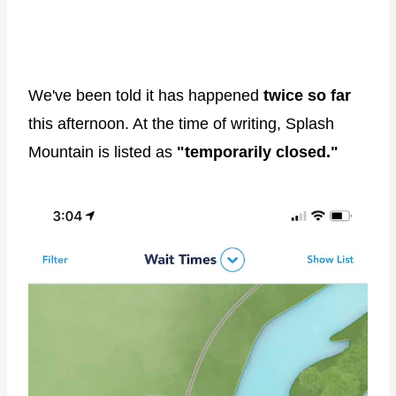
We've been told it has happened
twice so far
this afternoon. At the time of writing, Splash
Mountain is listed as
"temporarily closed."