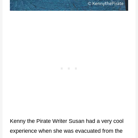
Kenny the Pirate Writer Susan had a very cool
experience when she was evacuated from the