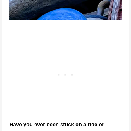
Have you ever been stuck on a ride or