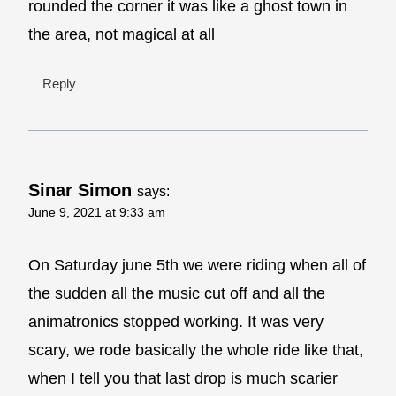
rounded the corner it was like a ghost town in
the area, not magical at all
Reply
Sinar Simon
says:
June 9, 2021 at 9:33 am
On Saturday june 5th we were riding when all of
the sudden all the music cut off and all the
animatronics stopped working. It was very
scary, we rode basically the whole ride like that,
when I tell you that last drop is much scarier