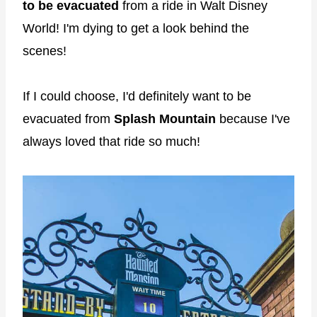
to be evacuated
from a ride in Walt Disney
World! I'm dying to get a look behind the
scenes!
If I could choose, I'd definitely want to be
evacuated from
Splash Mountain
because I've
always loved that ride so much!