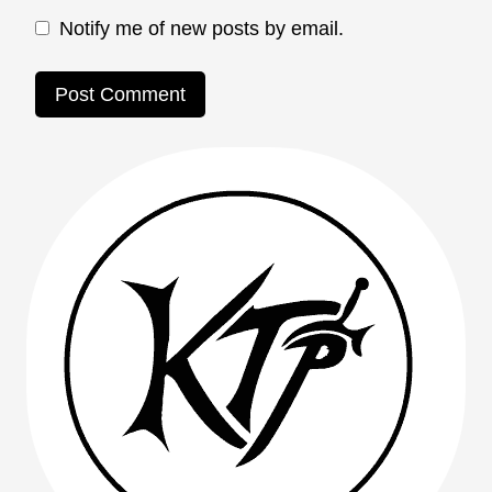
Notify me of new posts by email.