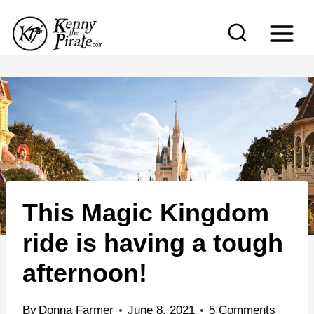
S
k
i
p
t
o
c
o
n
This Magic Kingdom
t
e
ride is having a tough
n
afternoon!
t
By
Donna Farmer
June 8, 2021
5 Comments