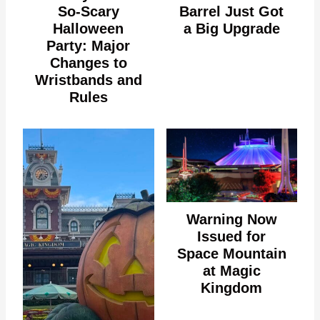
So-Scary
Barrel Just Got
Halloween
a Big Upgrade
Party: Major
Changes to
Wristbands and
Rules
Warning Now
Issued for
Space Mountain
at Magic
Kingdom