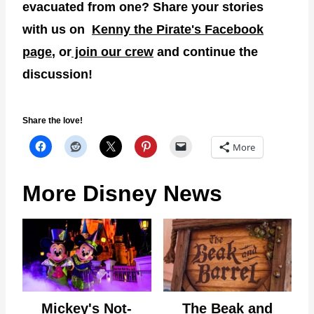
evacuated from one? Share your stories
with us on
Kenny the Pirate's Facebook
page
, or
join our crew
and continue the
discussion!
Share the love!
More
More Disney News
Mickey's Not-
The Beak and