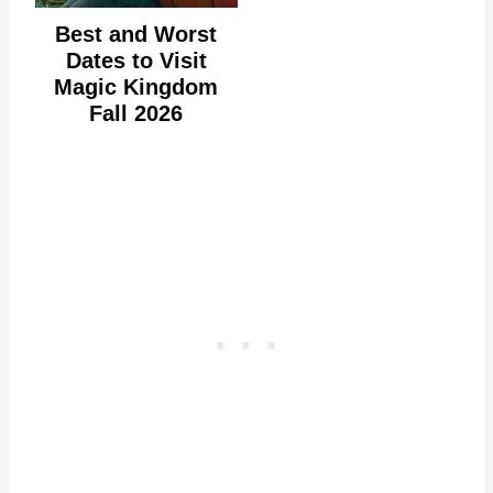
Best and Worst
Dates to Visit
Magic Kingdom
Fall 2026