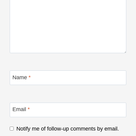
Name
*
Email
*
Notify me of follow-up comments by email.