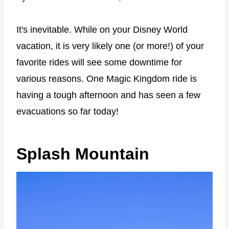
It's inevitable. While on your Disney World
vacation, it is very likely one (or more!) of your
favorite rides will see some downtime for
various reasons. One Magic Kingdom ride is
having a tough afternoon and has seen a few
evacuations so far today!
Splash Mountain