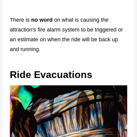
There is
no word
on what is causing the
attraction's fire alarm system to be triggered or
an estimate on when the ride will be back up
and running.
Ride Evacuations