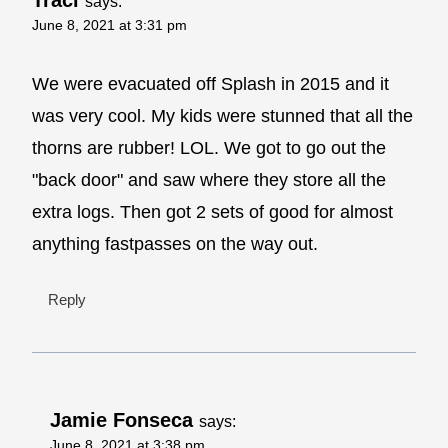
says:
June 8, 2021 at 3:31 pm
We were evacuated off Splash in 2015 and it
was very cool. My kids were stunned that all the
thorns are rubber! LOL. We got to go out the
"back door" and saw where they store all the
extra logs. Then got 2 sets of good for almost
anything fastpasses on the way out.
Reply
Jamie Fonseca
says:
June 8, 2021 at 3:38 pm