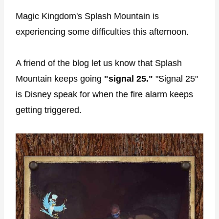
Magic Kingdom's Splash Mountain is
experiencing some difficulties this afternoon.
A friend of the blog let us know that Splash
Mountain keeps going
"signal 25."
"Signal 25"
is Disney speak for when the fire alarm keeps
getting triggered.