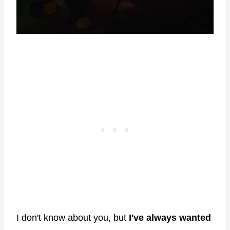
I don't know about you, but
I've always wanted