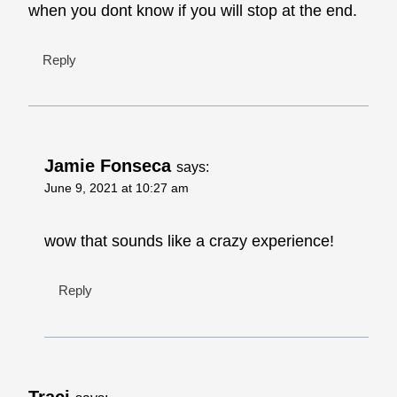
when you dont know if you will stop at the end.
Reply
Jamie Fonseca
says:
June 9, 2021 at 10:27 am
wow that sounds like a crazy experience!
Reply
Traci