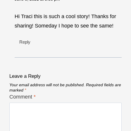
Hi Traci this is such a cool story! Thanks for
sharing! Someday I hope to see the same!
Reply
Leave a Reply
Your email address will not be published.
Required fields are
marked
*
Comment
*