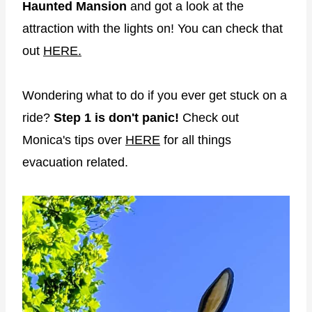
Haunted Mansion
and got a look at the
attraction with the lights on! You can check that
out
HERE.
Wondering what to do if you ever get stuck on a
ride?
Step 1 is don't panic!
Check out
Monica's tips over
HERE
for all things
evacuation related.