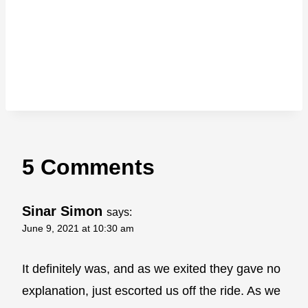
5 Comments
Sinar Simon
says:
June 9, 2021 at 10:30 am
It definitely was, and as we exited they gave no
explanation, just escorted us off the ride. As we