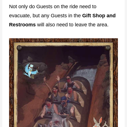
Not only do Guests on the ride need to
evacuate, but any Guests in the
Gift Shop and
Restrooms
will also need to leave the area.