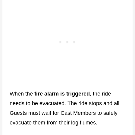
When the
fire alarm is triggered
, the ride
needs to be evacuated. The ride stops and all
Guests must wait for Cast Members to safely
evacuate them from their log flumes.