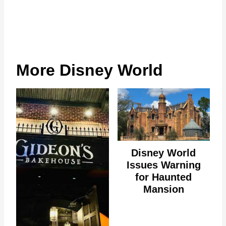
More Disney World
Disney World
Issues Warning
for Haunted
Mansion