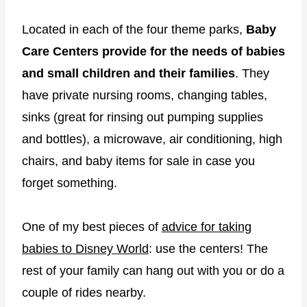
Located in each of the four theme parks,
Baby
Care Centers provide for the needs of babies
and small children and their families
. They
have private nursing rooms, changing tables,
sinks (great for rinsing out pumping supplies
and bottles), a microwave, air conditioning, high
chairs, and baby items for sale in case you
forget something.
One of my best pieces of
advice for taking
babies to Disney World
: use the centers! The
rest of your family can hang out with you or do a
couple of rides nearby.