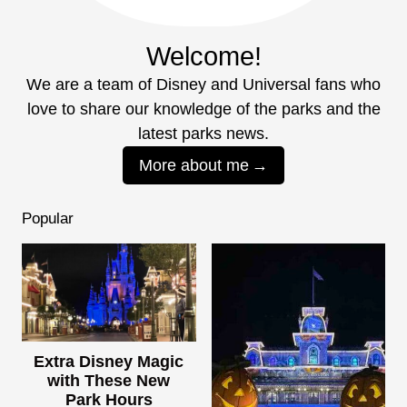
Welcome!
We are a team of Disney and Universal fans who
love to share our knowledge of the parks and the
latest parks news.
More about me
Popular
Extra Disney Magic
with These New
Park Hours