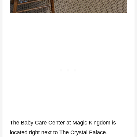
The Baby Care Center at Magic Kingdom is
located right next to The Crystal Palace.