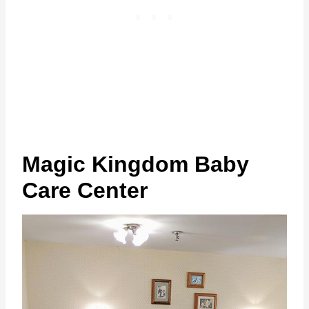
Magic Kingdom Baby
Care Center