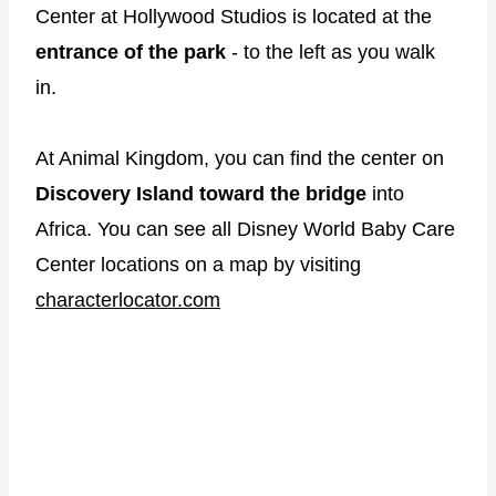
Center at Hollywood Studios is located at the
entrance of the park
- to the left as you walk
in.
At Animal Kingdom, you can find the center on
Discovery Island toward the bridge
into
Africa. You can see all Disney World Baby Care
Center locations on a map by visiting
characterlocator.com