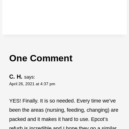
One Comment
C. H.
says:
April 26, 2021 at 4:37 pm
YES! Finally. It is so needed. Every time we’ve
been the areas (nursing, feeding, changing) are
packed and it makes it hard to use. Epcot’s
refurb is incredible and I hope they go a similar