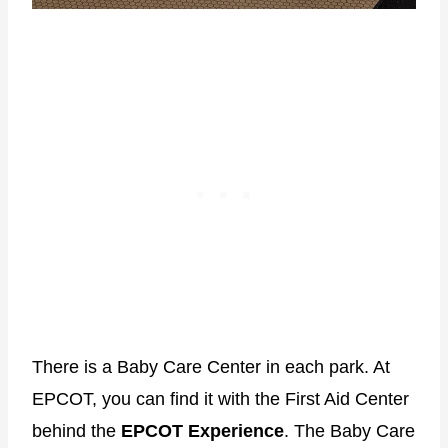
There is a Baby Care Center in each park. At
EPCOT, you can find it with the First Aid Center
behind the
EPCOT Experience
. The Baby Care