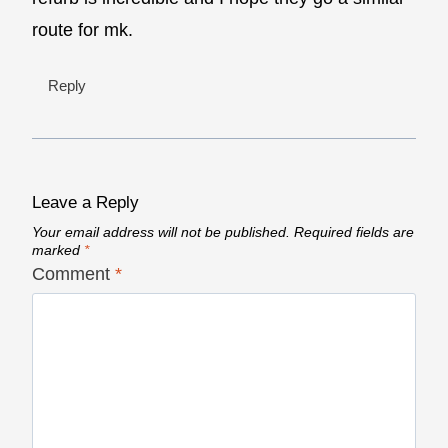
route for mk.
Reply
Leave a Reply
Your email address will not be published.
Required fields are
marked
*
Comment
*