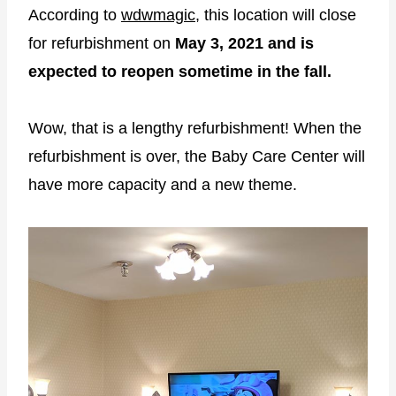
According to
wdwmagic
, this location will close
for refurbishment on
May 3, 2021 and is
expected to reopen sometime in the fall.
Wow, that is a lengthy refurbishment! When the
refurbishment is over, the Baby Care Center will
have more capacity and a new theme.