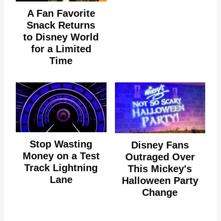
A Fan Favorite
Snack Returns
to Disney World
for a Limited
Time
Stop Wasting
Disney Fans
Money on a Test
Outraged Over
Track Lightning
This Mickey's
Lane
Halloween Party
Change