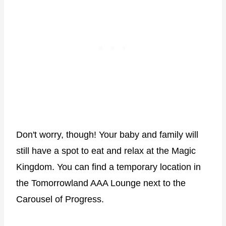
Don't worry, though! Your baby and family will
still have a spot to eat and relax at the Magic
Kingdom. You can find a temporary location in
the Tomorrowland AAA Lounge next to the
Carousel of Progress.