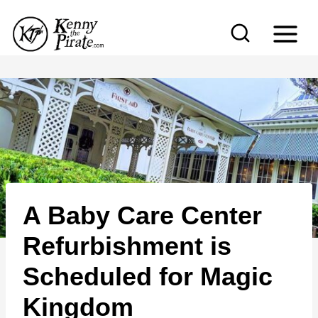
S
k
i
p
t
o
c
o
n
A Baby Care Center
t
e
Refurbishment is
n
Scheduled for Magic
t
Kingdom