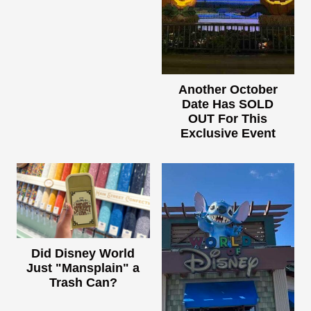
Another October
Date Has SOLD
OUT For This
Exclusive Event
Did Disney World
Just "Mansplain" a
Trash Can?