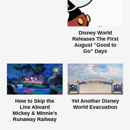
Disney World
Releases The First
August "Good to
Go" Days
How to Skip the
Yet Another Disney
Line Aboard
World Evacuation
Mickey & Minnie's
Runaway Railway