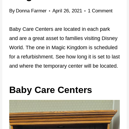
By
Donna Farmer
April 26, 2021
1 Comment
Baby Care Centers are located in each park
and are a great asset to families visiting Disney
World. The one in Magic Kingdom is scheduled
for a refurbishment. See how long it is set to last
and where the temporary center will be located.
Baby Care Centers