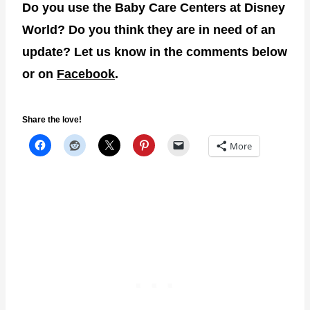
Do you use the Baby Care Centers at Disney
World? Do you think they are in need of an
update? Let us know in the comments below
or on
Facebook
.
Share the love!
More