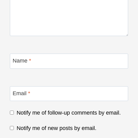
Name
*
Email
*
Notify me of follow-up comments by email.
Notify me of new posts by email.