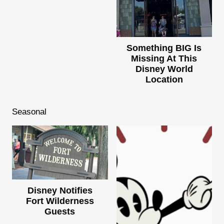
Something BIG Is
Missing At This
Disney World
Location
Seasonal
Disney Notifies
Fort Wilderness
Guests