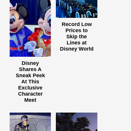
Record Low
Prices to
Skip the
Lines at
Disney World
Disney
Shares A
Sneak Peek
At This
Exclusive
Character
Meet