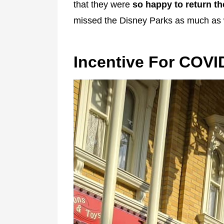
that they were
so happy to return t
missed the Disney Parks as much as 
Incentive For COVI