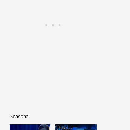
Seasonal