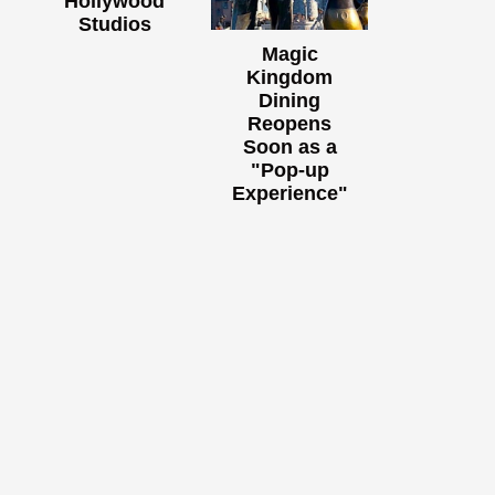
Hollywood
Studios
Magic
Kingdom
Dining
Reopens
Soon as a
"Pop-up
Experience"