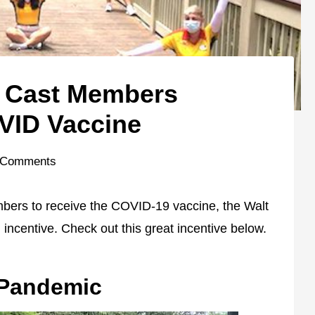
r Cast Members
VID Vaccine
 Comments
mbers to receive the COVID-19 vaccine, the Walt
incentive. Check out this great incentive below.
 Pandemic