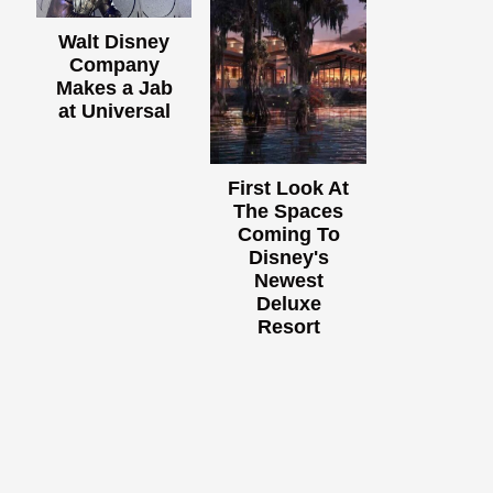
Walt Disney
Company
Makes a Jab
at Universal
First Look At
The Spaces
Coming To
Disney's
Newest
Deluxe
Resort