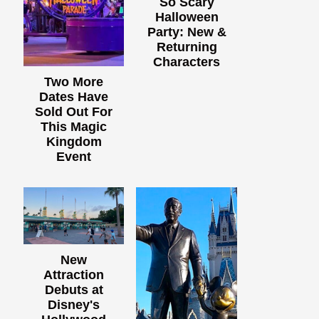
So Scary
Halloween
Party: New &
Returning
Characters
Two More
Dates Have
Sold Out For
This Magic
Kingdom
Event
New
Attraction
Debuts at
Disney's