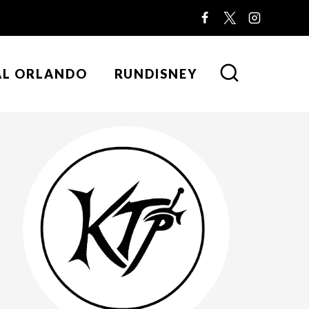
AL ORLANDO
RUNDISNEY