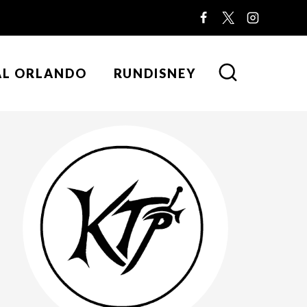
AL ORLANDO
RUNDISNEY