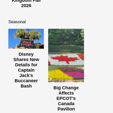
Kingdom Fall
2026
Seasonal
Disney
Shares New
Details for
Captain
Jack's
Buccaneer
Bash
Big Change
Affects
EPCOT's
Canada
Pavilion