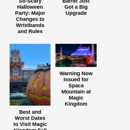
So-Scary
Barrel Just
Halloween
Got a Big
Party: Major
Upgrade
Changes to
Wristbands
and Rules
Warning Now
Issued for
Space
Mountain at
Magic
Kingdom
Best and
Worst Dates
to Visit Magic