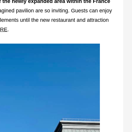
 the newly expanded area within the France
gined pavilion are so inviting. Guests can enjoy
ements until the new restaurant and attraction
RE
.