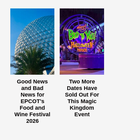
Good News
Two More
and Bad
Dates Have
News for
Sold Out For
EPCOT's
This Magic
Food and
Kingdom
Wine Festival
Event
2026