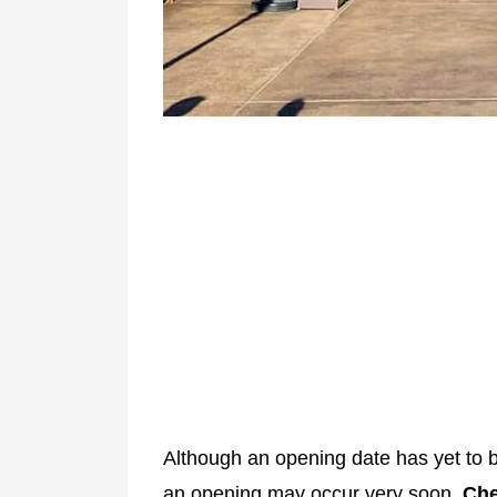
Although an opening date has yet to 
an opening may occur very soon.
Che