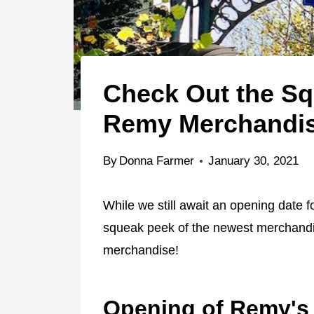
Check Out the S
Remy Merchandi
By
Donna Farmer
January 30, 2021
While we still await an opening date 
squeak peek of the newest merchandise
merchandise!
Opening of Remy's 