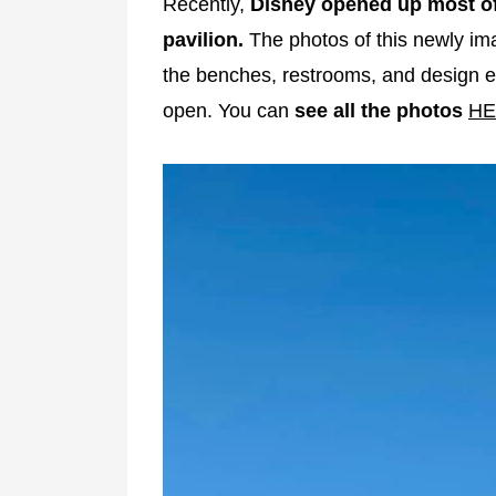
Recently,
Disney opened up most of
pavilion.
The photos of this newly ima
the benches, restrooms, and design el
open. You can
see all the photos
HE