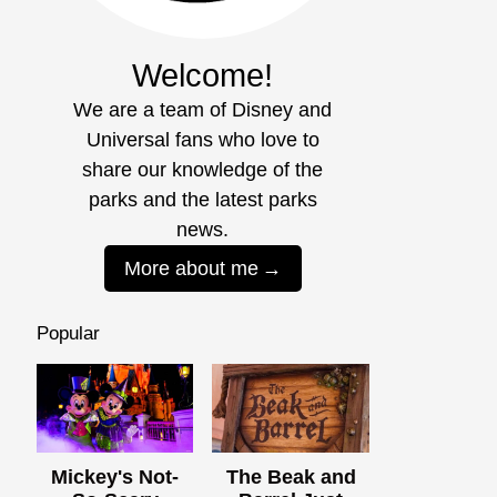
Welcome!
We are a team of Disney and
Universal fans who love to
share our knowledge of the
parks and the latest parks
news.
More about me
Popular
Mickey's Not-
The Beak and