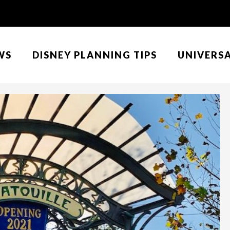
WS
DISNEY PLANNING TIPS
UNIVERS