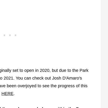
inally set to open in 2020, but due to the Park
to 2021. You can check out Josh D'Amaro's
ve been overjoyed to see the progress of this
s
HERE
.