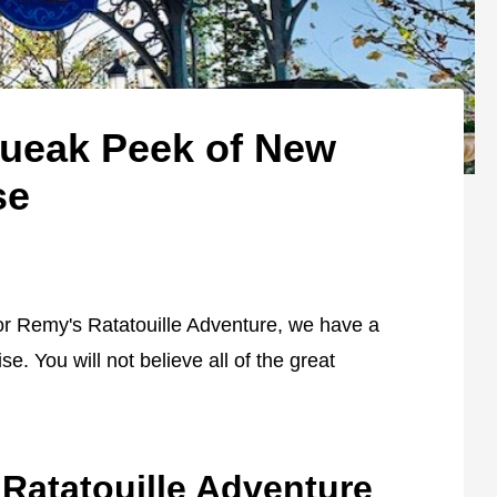
queak Peek of New
se
for Remy's Ratatouille Adventure, we have a
. You will not believe all of the great
Ratatouille Adventure