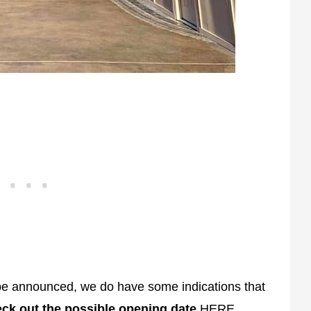
be announced, we do have some indications that
ck out the possible opening date
HERE
.