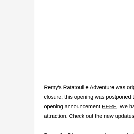
Remy's Ratatouille Adventure was orig
closure, this opening was postponed 
opening announcement
HERE
. We ha
attraction. Check out the new update