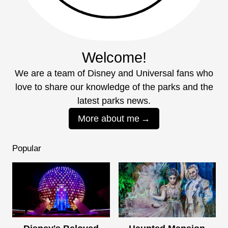
Welcome!
We are a team of Disney and Universal fans who
love to share our knowledge of the parks and the
latest parks news.
More about me
Popular