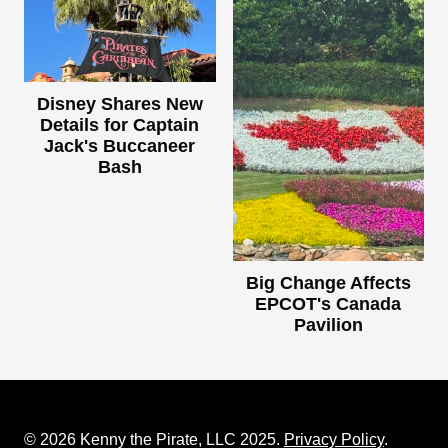
Disney Shares New
Details for Captain
Jack's Buccaneer
Bash
Big Change Affects
EPCOT's Canada
Pavilion
© 2026 Kenny the Pirate, LLC 2025.
Privacy Policy
.