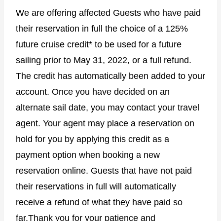
We are offering affected Guests who have paid
their reservation in full the choice of a 125%
future cruise credit* to be used for a future
sailing prior to May 31, 2022, or a full refund.
The credit has automatically been added to your
account. Once you have decided on an
alternate sail date, you may contact your travel
agent. Your agent may place a reservation on
hold for you by applying this credit as a
payment option when booking a new
reservation online. Guests that have not paid
their reservations in full will automatically
receive a refund of what they have paid so
far.Thank you for your patience and