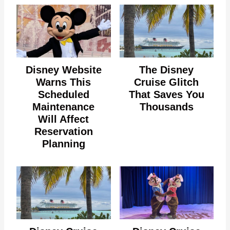
Disney Website
The Disney
Warns This
Cruise Glitch
Scheduled
That Saves You
Maintenance
Thousands
Will Affect
Reservation
Planning