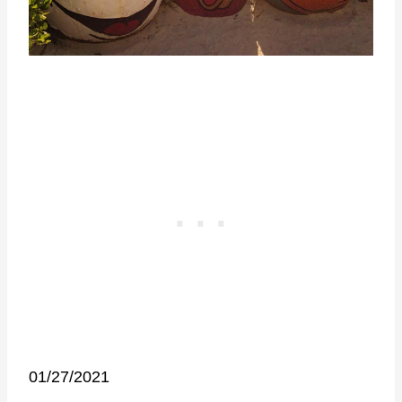
01/27/2021