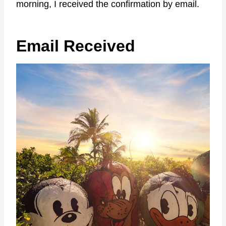
morning, I received the confirmation by email.
Email Received