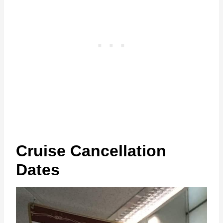
Cruise Cancellation
Dates