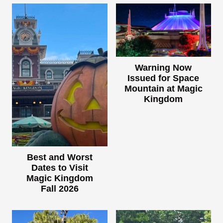
Warning Now
Issued for Space
Mountain at Magic
Kingdom
Best and Worst
Dates to Visit
Magic Kingdom
Fall 2026