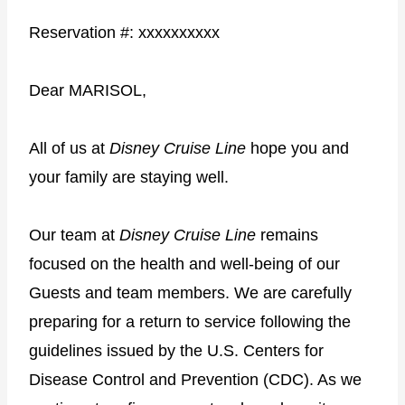
Reservation #: xxxxxxxxxx
Dear MARISOL,
All of us at
Disney Cruise Line
hope you and
your family are staying well.
Our team at
Disney Cruise Line
remains
focused on the health and well-being of our
Guests and team members. We are carefully
preparing for a return to service following the
guidelines issued by the U.S. Centers for
Disease Control and Prevention (CDC). As we