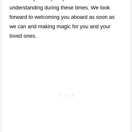
understanding during these times. We look
forward to welcoming you aboard as soon as
we can and making magic for you and your
loved ones.