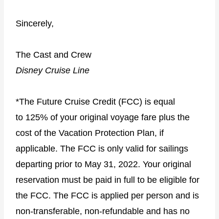
Sincerely,
The Cast and Crew
Disney Cruise Line
*The Future Cruise Credit (FCC) is equal
to 125% of your original voyage fare plus the
cost of the Vacation Protection Plan, if
applicable. The FCC is only valid for sailings
departing prior to May 31, 2022. Your original
reservation must be paid in full to be eligible for
the FCC. The FCC is applied per person and is
non-transferable, non-refundable and has no