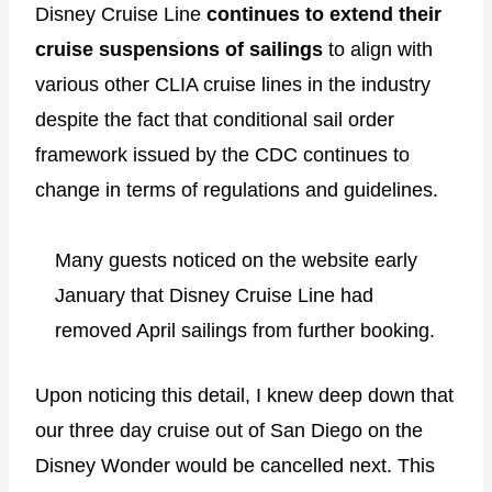
Disney Cruise Line
continues to extend their
cruise suspensions of sailings
to align with
various other CLIA cruise lines in the industry
despite the fact that conditional sail order
framework issued by the CDC continues to
change in terms of regulations and guidelines.
Many guests noticed on the website early
January that Disney Cruise Line had
removed April sailings from further booking.
Upon noticing this detail, I knew deep down that
our three day cruise out of San Diego on the
Disney Wonder would be cancelled next. This