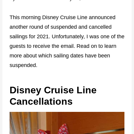
This morning Disney Cruise Line announced
another round of suspended and cancelled
sailings for 2021. Unfortunately, I was one of the
guests to receive the email. Read on to learn
more about which sailing dates have been
suspended.
Disney Cruise Line
Cancellations