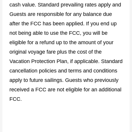
cash value. Standard prevailing rates apply and
Guests are responsible for any balance due
after the FCC has been applied. If you end up
not being able to use the FCC, you will be
eligible for a refund up to the amount of your
original voyage fare plus the cost of the
Vacation Protection Plan, if applicable. Standard
cancellation policies and terms and conditions
apply to future sailings. Guests who previously
received a FCC are not eligible for an additional
FCC.