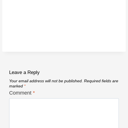
Leave a Reply
Your email address will not be published.
Required fields are
marked
*
Comment
*