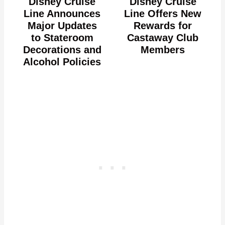
Disney Cruise
Disney Cruise
Line Announces
Line Offers New
Major Updates
Rewards for
to Stateroom
Castaway Club
Decorations and
Members
Alcohol Policies