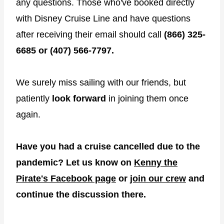
any questions. Those who've booked directly
with Disney Cruise Line and have questions
after receiving their email should call
(866) 325-
6685 or (407) 566-7797.
We surely miss sailing with our friends, but
patiently
look forward
in joining them once
again.
Have you had a cruise cancelled due to the
pandemic? Let us know on
Kenny the
Pirate's Facebook page
or
join our crew
and
continue the discussion there.