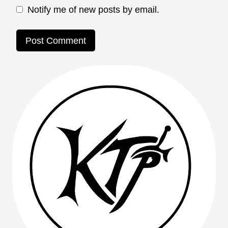
Notify me of new posts by email.