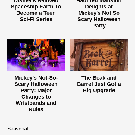
Disney's Beloved
Haunted Mansion
Spaceship Earth To
Delights at
Become a Teen
Mickey's Not So
Sci-Fi Series
Scary Halloween
Party
Mickey's Not-So-
The Beak and
Scary Halloween
Barrel Just Got a
Party: Major
Big Upgrade
Changes to
Wristbands and
Rules
Seasonal