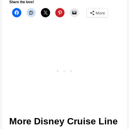
Share the love!
More
More Disney Cruise Line