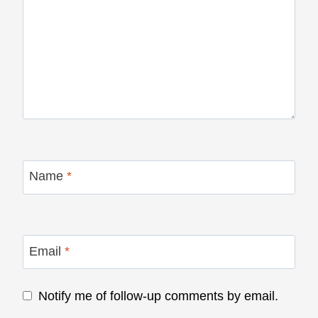
Name
*
Email
*
Notify me of follow-up comments by email.