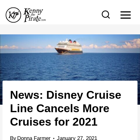
S
k
i
p
t
o
c
o
n
News: Disney Cruise
t
e
Line Cancels More
n
Cruises for 2021
t
By
Donna Farmer
January 27, 2021