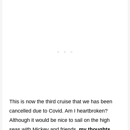
This is now the third cruise that we has been
cancelled due to Covid. Am I heartbroken?
Although it would be nice to sail on the high
seas with Mickey and friends,
my thoughts,