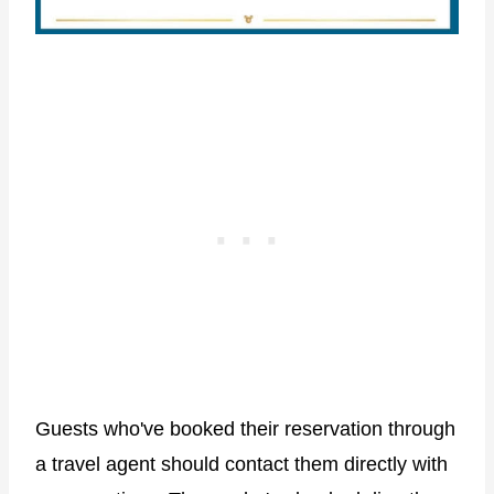
Guests who've booked their reservation through
a travel agent should contact them directly with