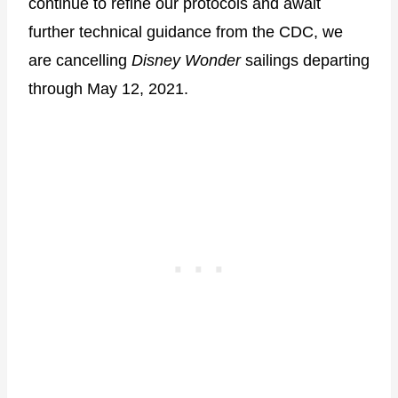
continue to refine our protocols and await
further technical guidance from the CDC, we
are cancelling
Disney Wonder
sailings departing
through May 12, 2021.