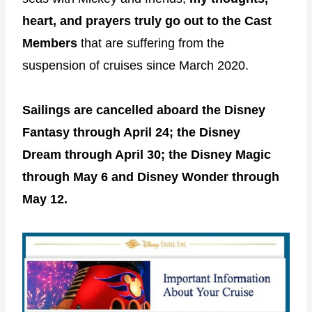
heart, and prayers truly go out to the Cast
Members
that are suffering from the
suspension of cruises since March 2020.
Sailings are cancelled aboard the Disney
Fantasy through April 24; the Disney
Dream through April 30; the Disney Magic
through May 6 and Disney Wonder through
May 12.