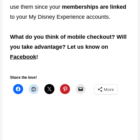
use them since your
memberships are linked
to your My Disney Experience accounts.
What do you think of mobile checkout? Will
you take advantage? Let us know on
Facebook
!
Share the love!
More