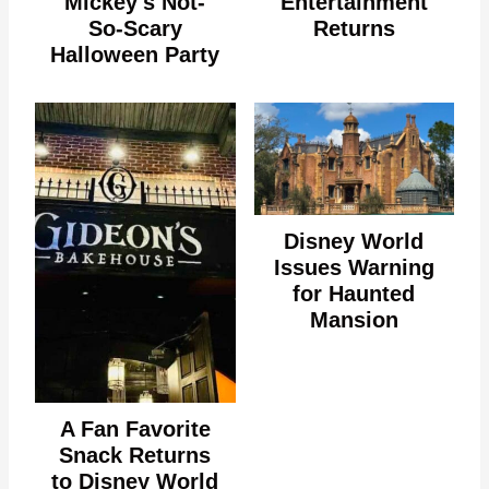
Mickey's Not-
Entertainment
So-Scary
Returns
Halloween Party
Disney World
Issues Warning
for Haunted
Mansion
A Fan Favorite
Snack Returns
to Disney World