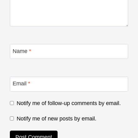
Name
*
Email
*
Notify me of follow-up comments by email.
Notify me of new posts by email.