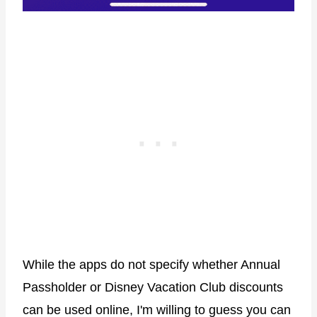
While the apps do not specify whether Annual
Passholder or Disney Vacation Club discounts
can be used online, I'm willing to guess you can