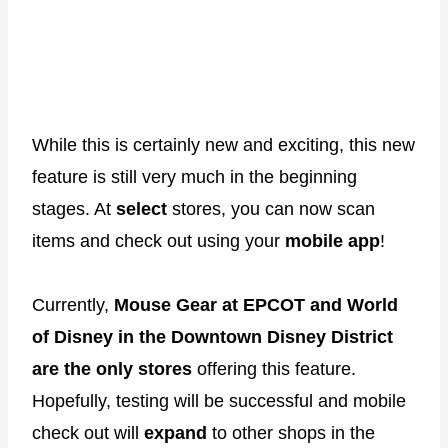
While this is certainly new and exciting, this new
feature is still very much in the beginning
stages. At
select
stores, you can now scan
items and check out using your
mobile app
!
Currently,
Mouse Gear at EPCOT and World
of Disney in the Downtown Disney District
are the only stores
offering this feature.
Hopefully, testing will be successful and mobile
check out will
expand
to other shops in the