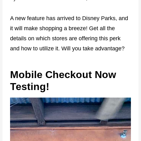
A new feature has arrived to Disney Parks, and
it will make shopping a breeze! Get all the
details on which stores are offering this perk
and how to utilize it. Will you take advantage?
Mobile Checkout Now
Testing!