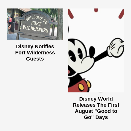
Disney Notifies
Fort Wilderness
Guests
Disney World
Releases The First
August "Good to
Go" Days