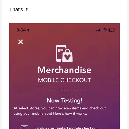
That's it!