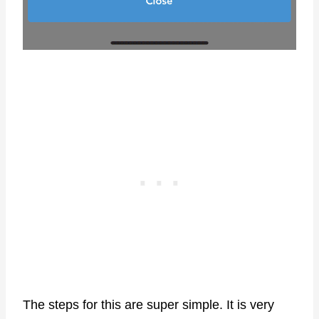
The steps for this are super simple. It is very