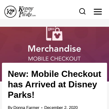
S
k
i
p
t
o
c
o
n
New: Mobile Checkout
t
e
has Arrived at Disney
n
Parks!
t
By
Donna Farmer
December 2, 2020