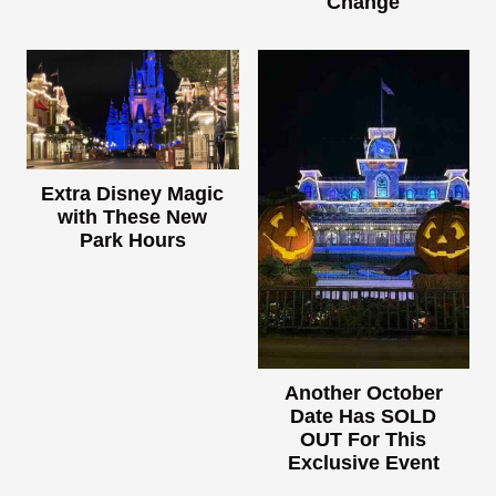
Change
Extra Disney Magic
with These New
Park Hours
Another October
Date Has SOLD
OUT For This
Exclusive Event