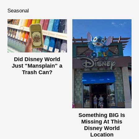
Seasonal
Did Disney World
Just "Mansplain" a
Trash Can?
Something BIG Is
Missing At This
Disney World
Location