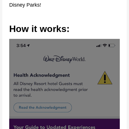
Disney Parks!
How it works: