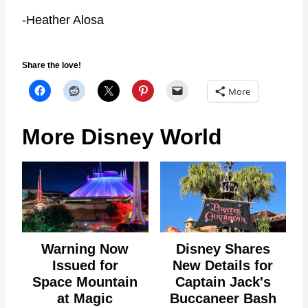
-Heather Alosa
Share the love!
More
More Disney World
Warning Now
Disney Shares
Issued for
New Details for
Space Mountain
Captain Jack's
at Magic
Buccaneer Bash