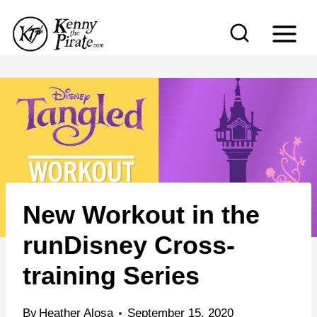
S
k
i
p
t
o
c
o
n
New Workout in the
t
e
runDisney Cross-
n
training Series
t
By
Heather Alosa
September 15, 2020