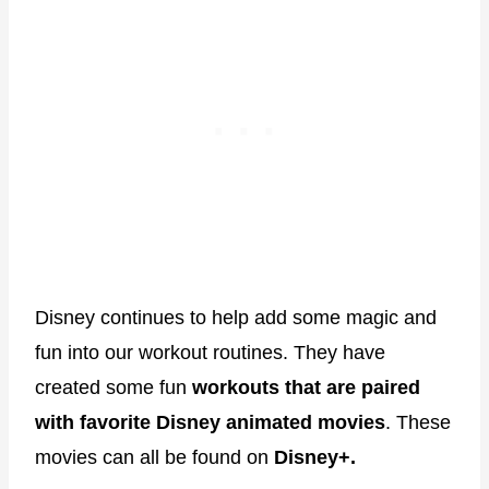
Disney continues to help add some magic and
fun into our workout routines. They have
created some fun
workouts that are paired
with favorite Disney animated movies
. These
movies can all be found on
Disney+.