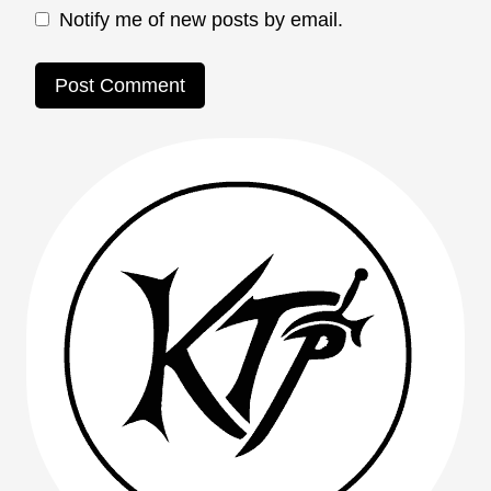
Notify me of new posts by email.