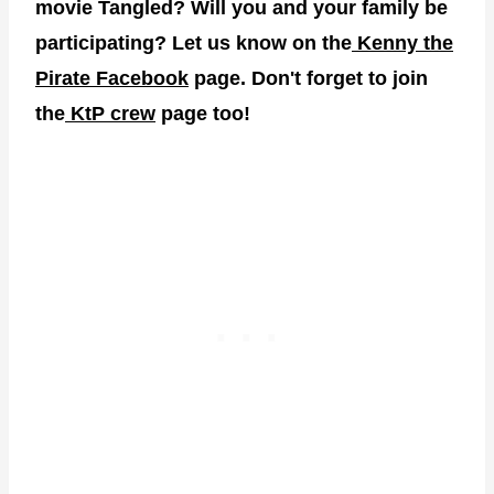
movie Tangled? Will you and your family be
participating? Let us know on the
Kenny the
Pirate Facebook
page. Don't forget to join
the
KtP crew
page too!