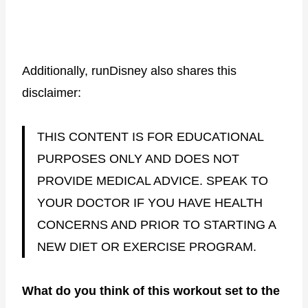
Additionally, runDisney also shares this
disclaimer:
THIS CONTENT IS FOR EDUCATIONAL
PURPOSES ONLY AND DOES NOT
PROVIDE MEDICAL ADVICE. SPEAK TO
YOUR DOCTOR IF YOU HAVE HEALTH
CONCERNS AND PRIOR TO STARTING A
NEW DIET OR EXERCISE PROGRAM.
What do you think of this workout set to the