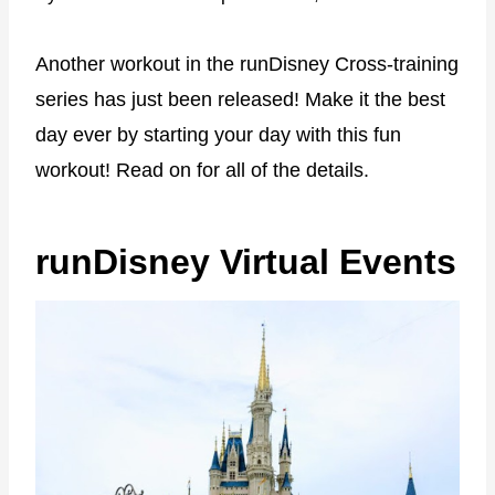
Another workout in the runDisney Cross-training
series has just been released! Make it the best
day ever by starting your day with this fun
workout! Read on for all of the details.
runDisney Virtual Events