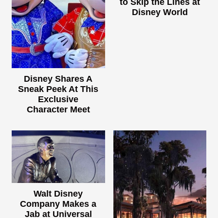
to Skip the Lines at
Disney World
Disney Shares A
Sneak Peek At This
Exclusive
Character Meet
Walt Disney
Company Makes a
Jab at Universal