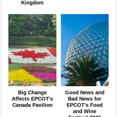
Kingdom
Big Change
Good News and
Affects EPCOT's
Bad News for
Canada Pavilion
EPCOT's Food
and Wine