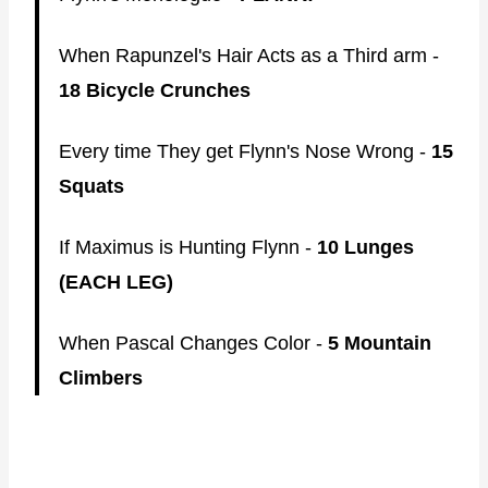
When Rapunzel's Hair Acts as a Third arm -
18 Bicycle Crunches
Every time They get Flynn's Nose Wrong -
15
Squats
If Maximus is Hunting Flynn -
10 Lunges
(EACH LEG)
When Pascal Changes Color -
5 Mountain
Climbers