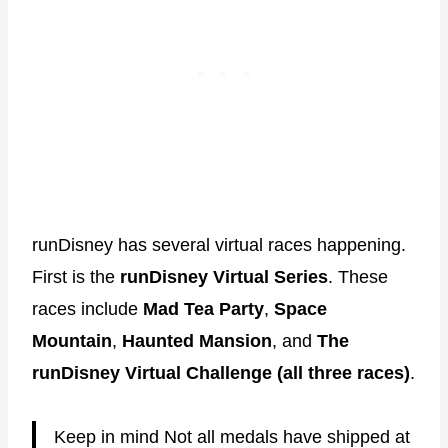
runDisney has several virtual races happening.
First is the
runDisney Virtual Series
. These
races include
Mad Tea Party
,
Space
Mountain
,
Haunted Mansion
, and
The
runDisney Virtual Challenge (all three races)
.
Keep in mind Not all medals have shipped at