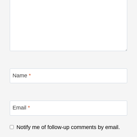
Name
*
Email
*
Notify me of follow-up comments by email.