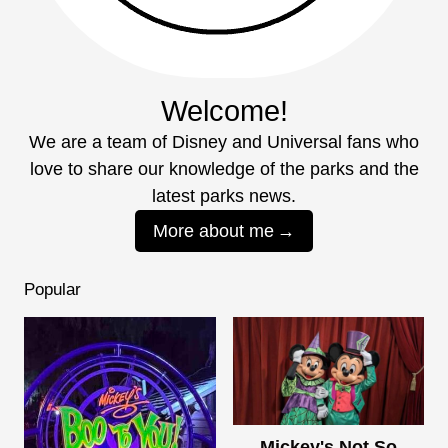
Welcome!
We are a team of Disney and Universal fans who
love to share our knowledge of the parks and the
latest parks news.
More about me
Popular
Mickey's Not So