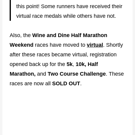
this point! Some runners have received their
virtual race medals while others have not.
Also, the
Wine and Dine Half Marathon
Weekend
races have moved to
virtual
. Shortly
after these races became virtual, registration
opened back up for the
5k
,
10k,
Half
Marathon,
and
Two Course Challenge
. These
races are now all
SOLD OUT
.