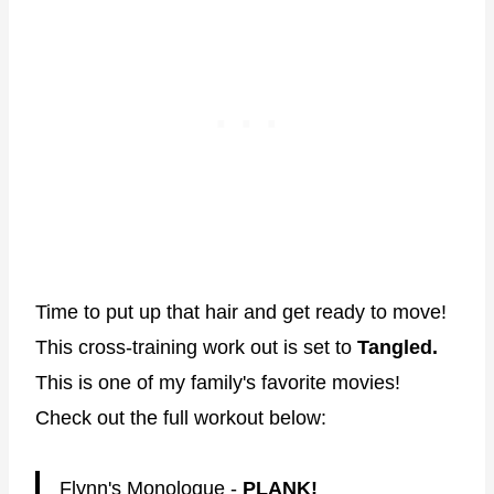
Time to put up that hair and get ready to move!
This cross-training work out is set to
Tangled.
This is one of my family's favorite movies!
Check out the full workout below:
Flynn's Monologue -
PLANK!