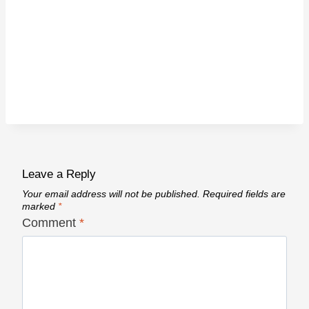
Leave a Reply
Your email address will not be published.
Required fields are
marked
*
Comment
*