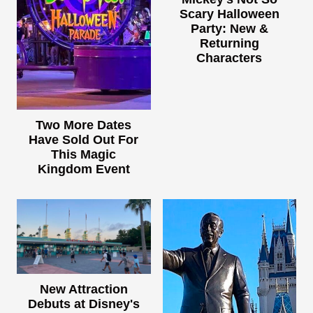
Scary Halloween
Party: New &
Returning
Characters
Two More Dates
Have Sold Out For
This Magic
Kingdom Event
New Attraction
Debuts at Disney's