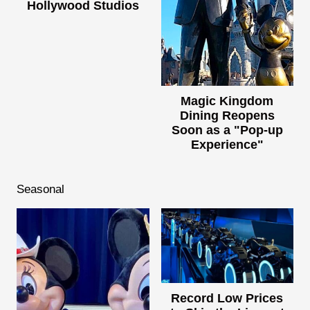
Hollywood Studios
Magic Kingdom
Dining Reopens
Soon as a "Pop-up
Experience"
Seasonal
Record Low Prices