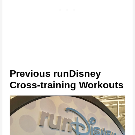
Previous runDisney
Cross-training Workouts