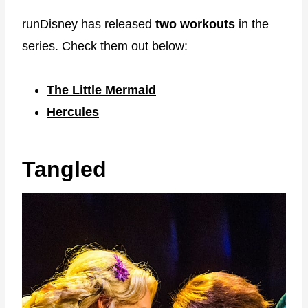
runDisney has released
two workouts
in the
series. Check them out below:
The Little Mermaid
Hercules
Tangled