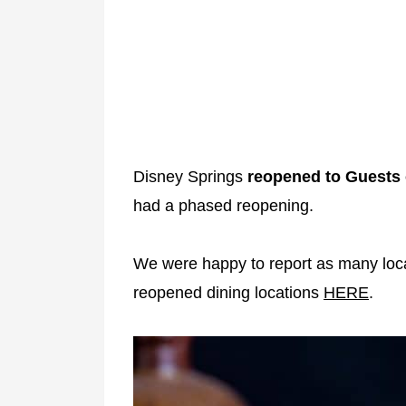
Disney Springs
reopened to Guests 
had a phased reopening.
We were happy to report as many loca
reopened dining locations
HERE
.