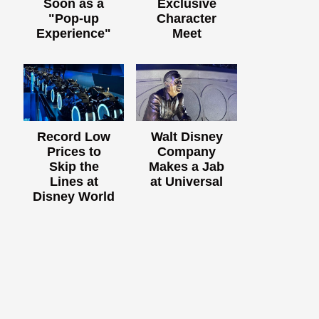
Soon as a
Exclusive
"Pop-up
Character
Experience"
Meet
Record Low
Walt Disney
Prices to
Company
Skip the
Makes a Jab
Lines at
at Universal
Disney World