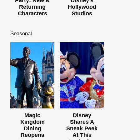
Party: New &
Disney's
Returning
Hollywood
Characters
Studios
Seasonal
Magic
Disney
Kingdom
Shares A
Dining
Sneak Peek
Reopens
At This