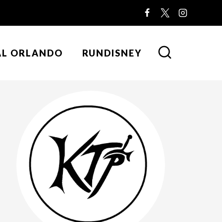
AL ORLANDO
RUNDISNEY