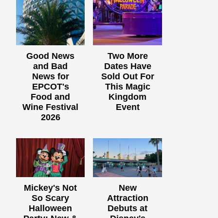
Good News
Two More
and Bad
Dates Have
News for
Sold Out For
EPCOT's
This Magic
Food and
Kingdom
Wine Festival
Event
2026
Mickey's Not
New
So Scary
Attraction
Halloween
Debuts at