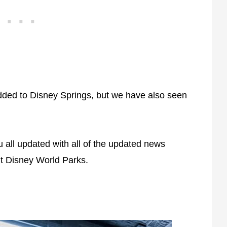
ded to Disney Springs, but we have also seen
 all updated with all of the updated news
t Disney World Parks.