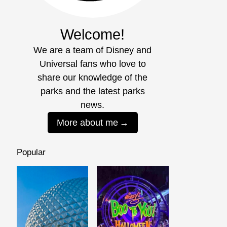
Welcome!
We are a team of Disney and
Universal fans who love to
share our knowledge of the
parks and the latest parks
news.
More about me
Popular