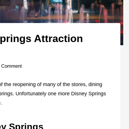
prings Attraction
 Comment
 the reopening of many of the stores, dining
Springs. Unfortunately one more Disney Springs
.
ey Springs