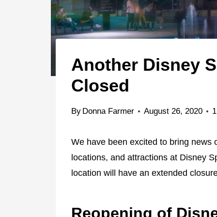
Another Disney S
Closed
By
Donna Farmer
August 26, 2020
1
We have been excited to bring news of
locations, and attractions at Disney 
location will have an extended closure
Reopening of Disn