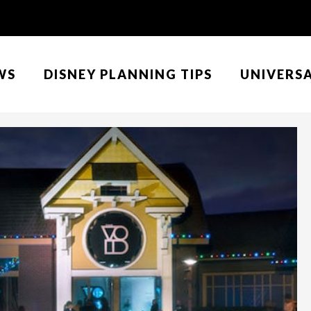
WS
DISNEY PLANNING TIPS
UNIVERS