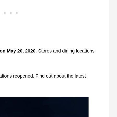
on May 20, 2020
. Stores and dining locations
tions reopened. Find out about the latest