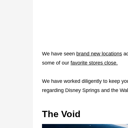
We have seen
brand new locations
ad
some of our
favorite stores close.
We have worked diligently to keep you
regarding Disney Springs and the Wal
The Void