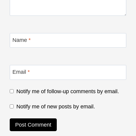
Name
*
Email
*
Notify me of follow-up comments by email.
Notify me of new posts by email.