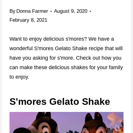
By
Donna Farmer
August 9, 2020
February 8, 2021
Want to enjoy delicious s'mores? We have a
wonderful S'mores Gelato Shake recipe that will
have you asking for s'more. Check out how you
can make these delicious shakes for your family
to enjoy.
S'mores Gelato Shake