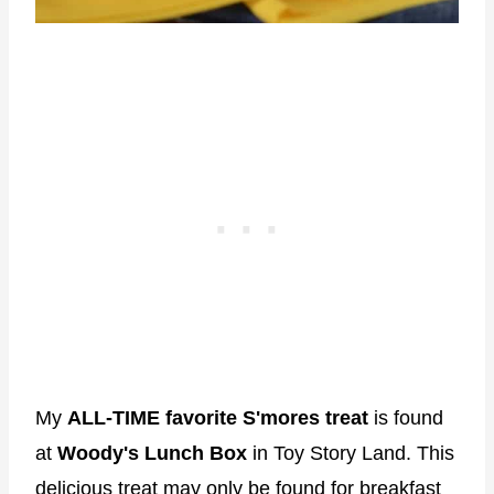
My
ALL-TIME favorite S'mores treat
is found
at
Woody's Lunch Box
in Toy Story Land. This
delicious treat may only be found for breakfast