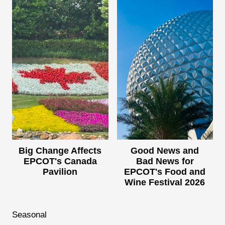
Big Change Affects
Good News and
EPCOT's Canada
Bad News for
Pavilion
EPCOT's Food and
Wine Festival 2026
Seasonal