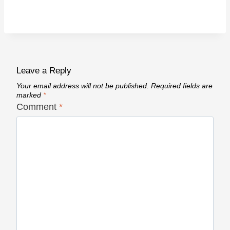
Leave a Reply
Your email address will not be published.
Required fields are
marked
*
Comment
*