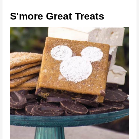
S'more Great Treats