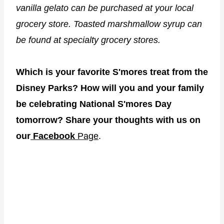
vanilla gelato can be purchased at your local
grocery store. Toasted marshmallow syrup can
be found at specialty grocery stores.
Which is your favorite S'mores treat from the
Disney Parks? How will you and your family
be celebrating National S'mores Day
tomorrow? Share your thoughts with us on
our
Facebook
Page
.