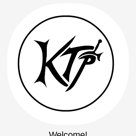
Welcome!