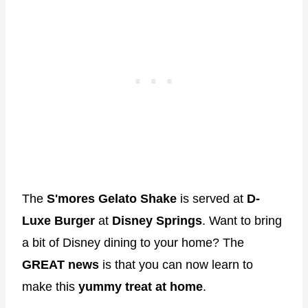
The
S'mores Gelato Shake
is served at
D-
Luxe Burger
at
Disney Springs
. Want to bring
a bit of Disney dining to your home? The
GREAT news
is that you can now learn to
make this
yummy treat at home
.