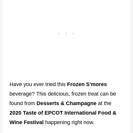
Have you ever tried this
Frozen S'mores
beverage? This delicious, frozen treat can be
found from
Desserts & Champagne
at the
2020 Taste of EPCOT International Food &
Wine Festival
happening right now.