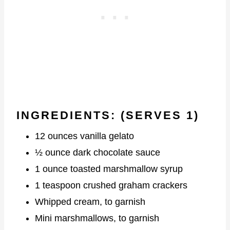
INGREDIENTS:
(SERVES 1)
12 ounces vanilla gelato
½ ounce dark chocolate sauce
1 ounce toasted marshmallow syrup
1 teaspoon crushed graham crackers
Whipped cream, to garnish
Mini marshmallows, to garnish