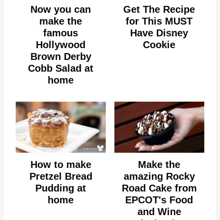
Now you can
Get The Recipe
make the
for This MUST
famous
Have Disney
Hollywood
Cookie
Brown Derby
Cobb Salad at
home
How to make
Make the
Pretzel Bread
amazing Rocky
Pudding at
Road Cake from
home
EPCOT's Food
and Wine