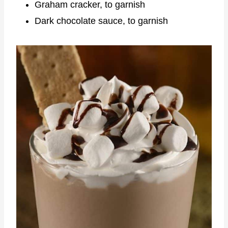
Graham cracker, to garnish
Dark chocolate sauce, to garnish