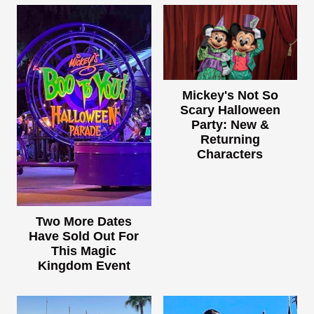
Mickey's Not So
Scary Halloween
Party: New &
Returning
Characters
Two More Dates
Have Sold Out For
This Magic
Kingdom Event