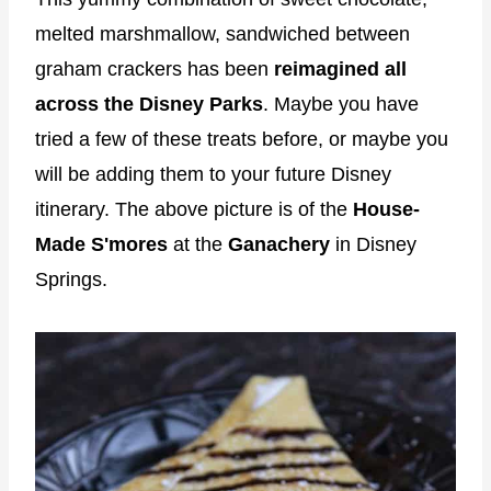
melted marshmallow, sandwiched between
graham crackers has been
reimagined all
across the Disney Parks
. Maybe you have
tried a few of these treats before, or maybe you
will be adding them to your future Disney
itinerary. The above picture is of the
House-
Made S'mores
at the
Ganachery
in Disney
Springs.