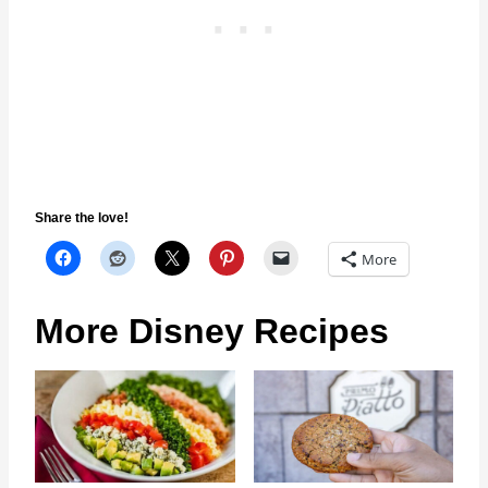
Share the love!
More
More Disney Recipes