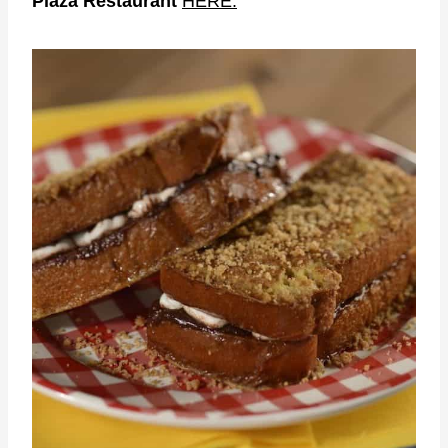
Plaza Restaurant
HERE.