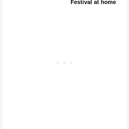
Festival at home