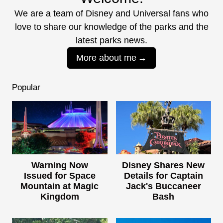
We are a team of Disney and Universal fans who
love to share our knowledge of the parks and the
latest parks news.
More about me
Popular
Warning Now
Disney Shares New
Issued for Space
Details for Captain
Mountain at Magic
Jack's Buccaneer
Kingdom
Bash