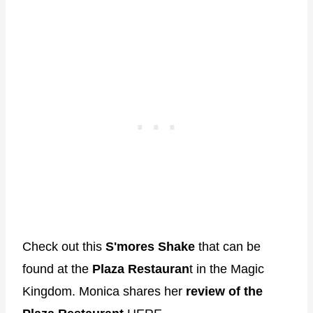
Check out this
S'mores Shake
that can be
found at the
Plaza Restauran
t in the Magic
Kingdom. Monica shares her
review of the