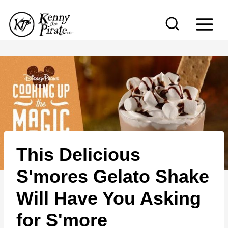
S
k
i
p
t
o
c
o
n
This Delicious
t
e
S'mores Gelato Shake
n
Will Have You Asking
t
for S'more