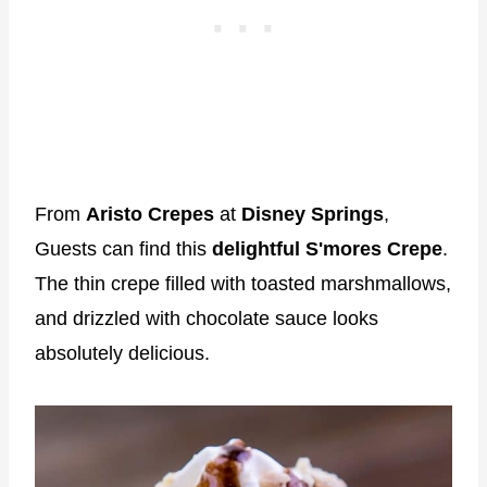
From
Aristo Crepes
at
Disney Springs
,
Guests can find this
delightful S'mores Crepe
.
The thin crepe filled with toasted marshmallows,
and drizzled with chocolate sauce looks
absolutely delicious.