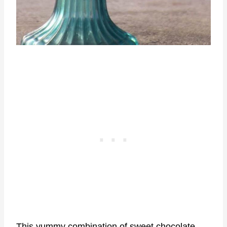
This yummy combination of sweet chocolate,