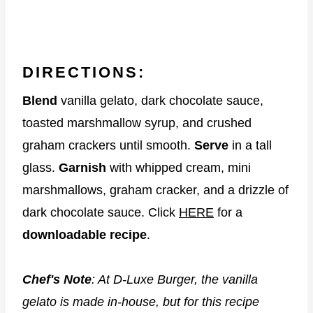
DIRECTIONS:
Blend
vanilla gelato, dark chocolate sauce,
toasted marshmallow syrup, and crushed
graham crackers until smooth.
Serve
in a tall
glass.
Garnish
with whipped cream, mini
marshmallows, graham cracker, and a drizzle of
dark chocolate sauce. Click
HERE
for a
downloadable recipe
.
Chef's Note
: At D-Luxe Burger, the vanilla
gelato is made in-house, but for this recipe