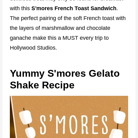
with this
S'mores French Toast Sandwich
.
The perfect pairing of the soft French toast with
the layers of marshmallow and chocolate
ganache make this a MUST every trip to
Hollywood Studios.
Yummy S'mores Gelato
Shake Recipe