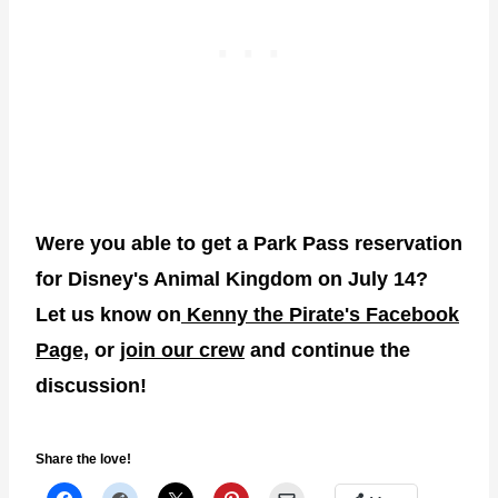
Were you able to get a Park Pass reservation
for Disney's Animal Kingdom on July 14?
Let us know on
Kenny the Pirate's Facebook
Page,
or
join our crew
and continue the
discussion!
Share the love!