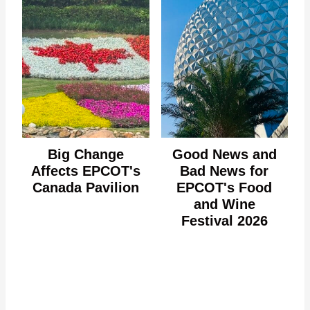
Big Change
Good News and
Affects EPCOT's
Bad News for
Canada Pavilion
EPCOT's Food
and Wine
Festival 2026