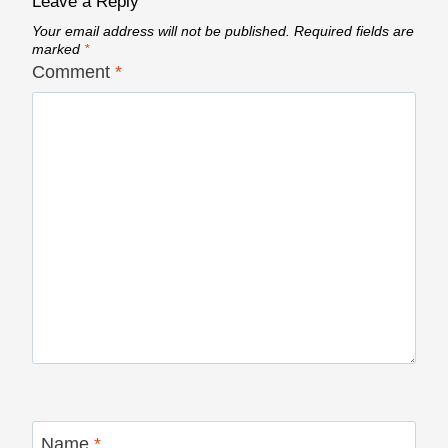
Leave a Reply
Your email address will not be published.
Required fields are
marked
*
Comment
*
Name
*