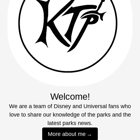
Welcome!
We are a team of Disney and Universal fans who
love to share our knowledge of the parks and the
latest parks news.
More about me