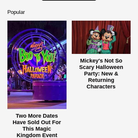
Popular
Mickey's Not So
Scary Halloween
Party: New &
Returning
Characters
Two More Dates
Have Sold Out For
This Magic
Kingdom Event