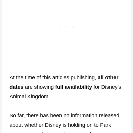
At the time of this articles publishing,
all other
dates
are showing
full availability
for Disney's
Animal Kingdom.
So far, there has been no information released
about whether Disney is holding on to Park