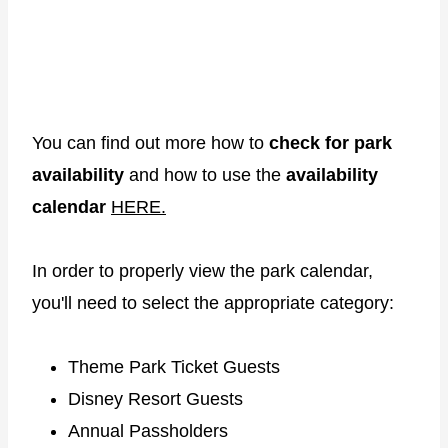
You can find out more how to
check for park
availability
and how to use the
availability
calendar
HERE.
In order to properly view the park calendar,
you'll need to select the appropriate category:
Theme Park Ticket Guests
Disney Resort Guests
Annual Passholders