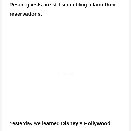
Resort guests are still scrambling
claim their
reservations.
Yesterday we learned
Disney's Hollywood