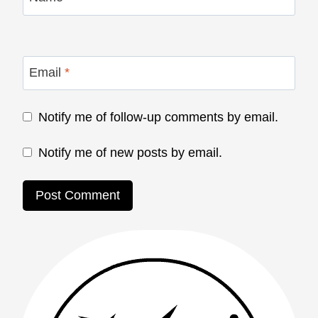
Email
*
Notify me of follow-up comments by email.
Notify me of new posts by email.