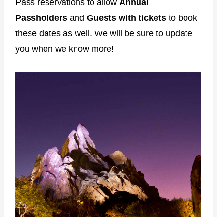
Pass reservations to allow
Annual
Passholders
and
Guests with tickets
to book
these dates as well. We will be sure to update
you when we know more!