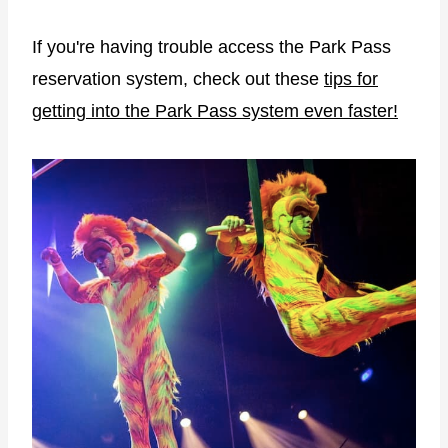
If you're having trouble access the Park Pass
reservation system, check out these
tips for
getting into the Park Pass system even faster!