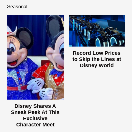
Seasonal
Record Low Prices
to Skip the Lines at
Disney World
Disney Shares A
Sneak Peek At This
Exclusive
Character Meet