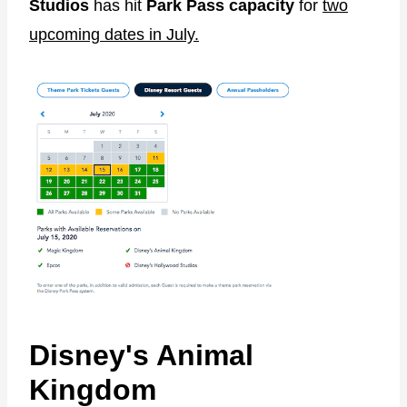
Studios
has hit
Park Pass capacity
for
two
upcoming dates in July.
Disney's Animal
Kingdom