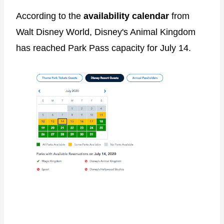
According to the
availability calendar
from
Walt Disney World, Disney's Animal Kingdom
has reached Park Pass capacity for July 14.