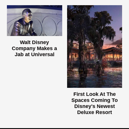
Walt Disney
Company Makes a
Jab at Universal
First Look At The
Spaces Coming To
Disney's Newest
Deluxe Resort