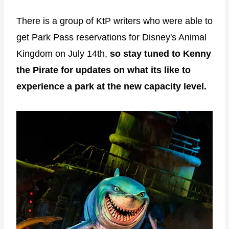
There is a group of KtP writers who were able to
get Park Pass reservations for Disney's Animal
Kingdom on July 14th,
so stay tuned to Kenny
the Pirate for updates on what its like to
experience a park at the new capacity level.