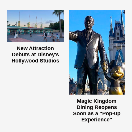
New Attraction
Debuts at Disney's
Hollywood Studios
Magic Kingdom
Dining Reopens
Soon as a "Pop-up
Experience"