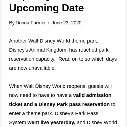
Upcoming Date
By
Donna Farmer
June 23, 2020
Another Walt Disney World theme park,
Disney's Animal Kingdom, has reached park
reservation capacity. Read on to so which days
are now unavailable.
When Walt Disney World reopens, guests will
now need to have to have a
valid admission
ticket and a Disney Park pass reservation
to
enter a theme park. Disney's Park Pass
System
went live yesterday,
and Disney World