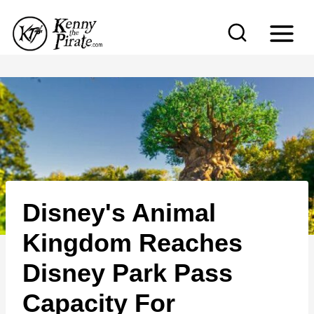
S
k
i
p
t
o
c
o
n
Disney's Animal
t
e
Kingdom Reaches
n
Disney Park Pass
t
Capacity For