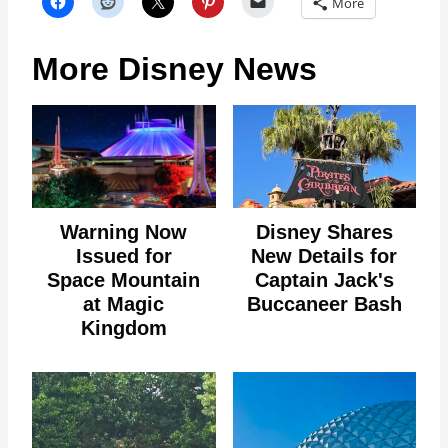
More
More Disney News
Warning Now
Disney Shares
Issued for
New Details for
Space Mountain
Captain Jack's
at Magic
Buccaneer Bash
Kingdom