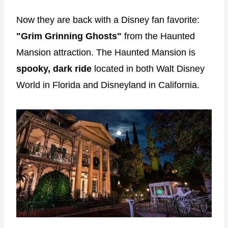
Now they are back with a Disney fan favorite:
"Grim Grinning Ghosts"
from the Haunted
Mansion attraction. The Haunted Mansion is
spooky, dark ride
located in both Walt Disney
World in Florida and Disneyland in California.