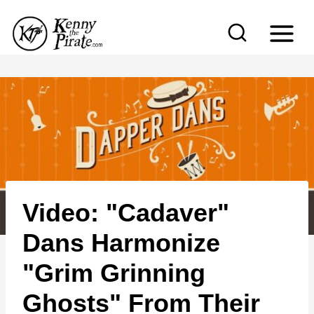
S
k
i
p
t
o
c
o
n
Video: "Cadaver"
t
e
Dans Harmonize
n
"Grim Grinning
t
Ghosts" From Their