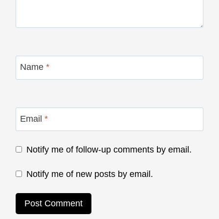
Name
*
Email
*
Notify me of follow-up comments by email.
Notify me of new posts by email.