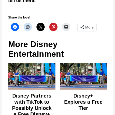
tell us there!
Share the love!
More
More Disney
Entertainment
Disney Partners
Disney+
with TikTok to
Explores a Free
Possibly Unlock
Tier
a Free Disney+