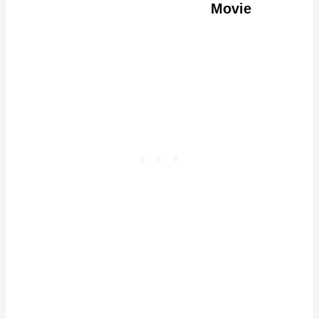
Movie