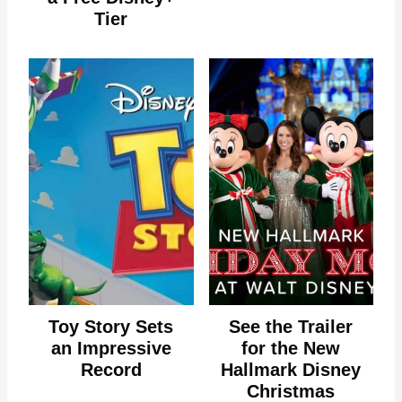
Tier
Toy Story Sets
See the Trailer
an Impressive
for the New
Record
Hallmark Disney
Christmas