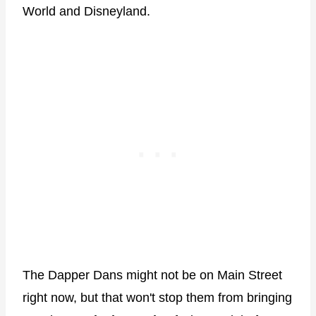
World and Disneyland.
The Dapper Dans might not be on Main Street
right now, but that won't stop them from bringing