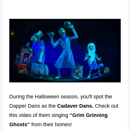
During the Halloween season, you'll spot the
Dapper Dans as the
Cadaver Dans.
Check out
this video of them singing
"Grim Grinning
Ghosts"
from their homes!