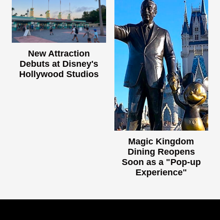
New Attraction
Debuts at Disney's
Hollywood Studios
Magic Kingdom
Dining Reopens
Soon as a "Pop-up
Experience"