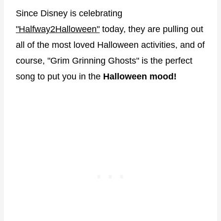
Since Disney is celebrating
"Halfway2Halloween"
today, they are pulling out
all of the most loved Halloween activities, and of
course, "Grim Grinning Ghosts" is the perfect
song to put you in the
Halloween mood!