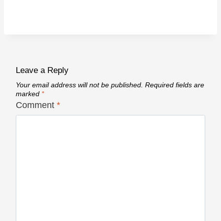
Leave a Reply
Your email address will not be published.
Required fields are
marked
*
Comment
*