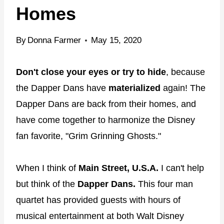
Homes
By
Donna Farmer
May 15, 2020
Don't close your eyes or try to hide
, because
the Dapper Dans have
materialized
again! The
Dapper Dans are back from their homes, and
have come together to harmonize the Disney
fan favorite, "Grim Grinning Ghosts."
When I think of
Main Street, U.S.A.
I can't help
but think of the
Dapper Dans.
This four man
quartet has provided guests with hours of
musical entertainment at both Walt Disney