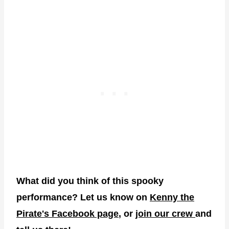
What did you think of this spooky
performance? Let us know on
Kenny the
Pirate's Facebook page
, or
join our crew
and