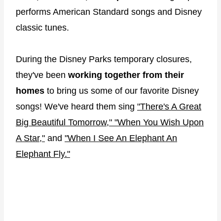
performs American Standard songs and Disney
classic tunes.
During the Disney Parks temporary closures,
they've been
working together from their
homes
to bring us some of our favorite Disney
songs! We've heard them sing
"There's A Great
Big Beautiful Tomorrow,"
"When You Wish Upon
A Star,"
and
"When I See An Elephant An
Elephant Fly."