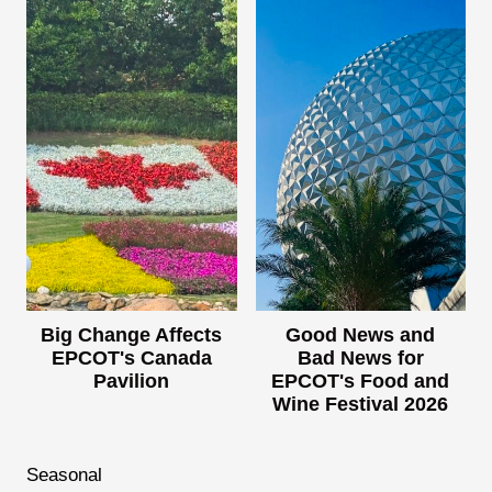
Big Change Affects
Good News and
EPCOT's Canada
Bad News for
Pavilion
EPCOT's Food and
Wine Festival 2026
Seasonal