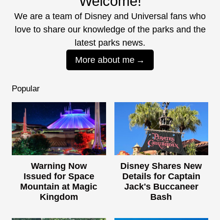
Welcome!
We are a team of Disney and Universal fans who
love to share our knowledge of the parks and the
latest parks news.
More about me
Popular
Warning Now
Disney Shares New
Issued for Space
Details for Captain
Mountain at Magic
Jack's Buccaneer
Kingdom
Bash