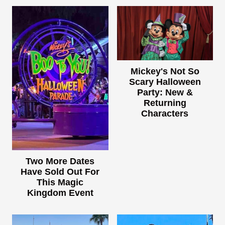
Mickey's Not So
Scary Halloween
Party: New &
Returning
Characters
Two More Dates
Have Sold Out For
This Magic
Kingdom Event