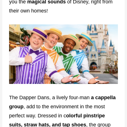
you the
magical sounds
of Disney, right from
their own homes!
The Dapper Dans, a lively four-man
a cappella
group
, add to the environment in the most
perfect way. Dressed in c
olorful pinstripe
suits, straw hats, and tap shoes
, the group