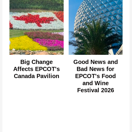
Big Change
Good News and
Affects EPCOT's
Bad News for
Canada Pavilion
EPCOT's Food
and Wine
Festival 2026