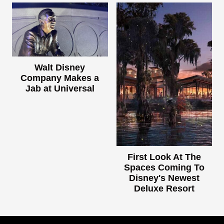
Walt Disney
Company Makes a
Jab at Universal
First Look At The
Spaces Coming To
Disney's Newest
Deluxe Resort