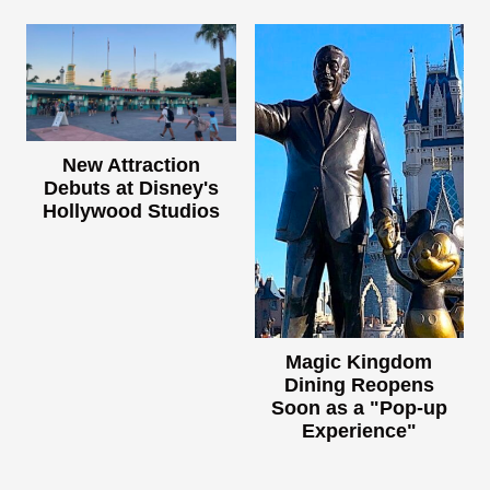
New Attraction
Debuts at Disney's
Hollywood Studios
Magic Kingdom
Dining Reopens
Soon as a "Pop-up
Experience"