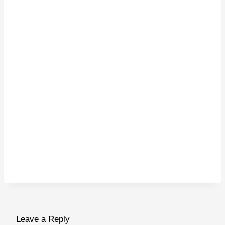
Leave a Reply