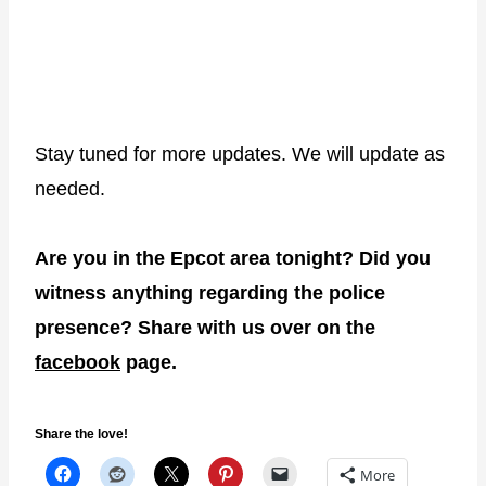
Stay tuned for more updates. We will update as
needed.
Are you in the Epcot area tonight? Did you
witness anything regarding the police
presence? Share with us over on the
facebook
page.
Share the love!
More