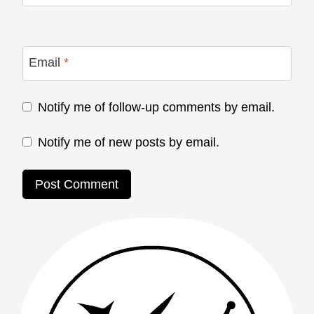
Email
*
Notify me of follow-up comments by email.
Notify me of new posts by email.