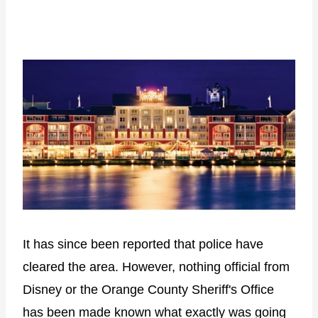
It has since been reported that police have
cleared the area. However, nothing official from
Disney or the Orange County Sheriff's Office
has been made known what exactly was going