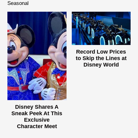
Seasonal
Record Low Prices
to Skip the Lines at
Disney World
Disney Shares A
Sneak Peek At This
Exclusive
Character Meet