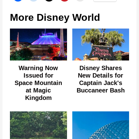
More Disney World
Warning Now
Disney Shares
Issued for
New Details for
Space Mountain
Captain Jack's
at Magic
Buccaneer Bash
Kingdom