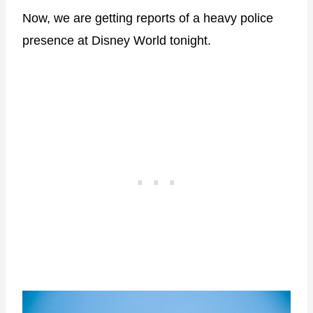
Now, we are getting reports of a heavy police
presence at Disney World tonight.