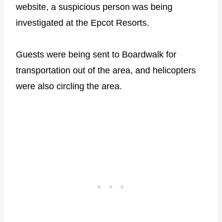
website, a suspicious person was being
investigated at the Epcot Resorts.
Guests were being sent to Boardwalk for
transportation out of the area, and helicopters
were also circling the area.