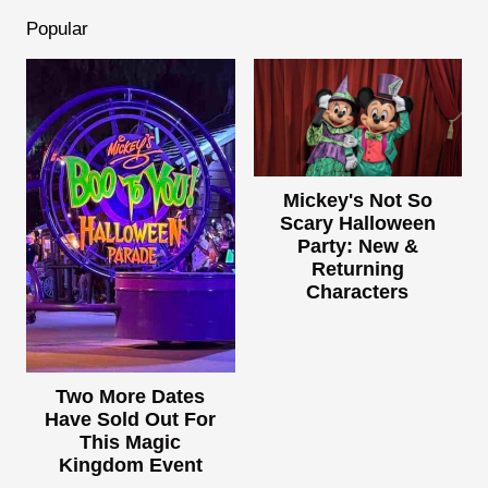
Popular
Mickey's Not So
Scary Halloween
Party: New &
Returning
Characters
Two More Dates
Have Sold Out For
This Magic
Kingdom Event