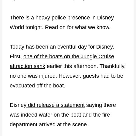
There is a heavy police presence in Disney
World tonight. Read on for what we know.
Today has been an eventful day for Disney.
First,
one of the boats on the Jungle Cruise
attraction sank
earlier this afternoon. Thankfully,
no one was injured. However, guests had to be
evacuated off the boat.
Disney
did release a statement
saying there
was indeed water on the boat and the fire
department arrived at the scene.