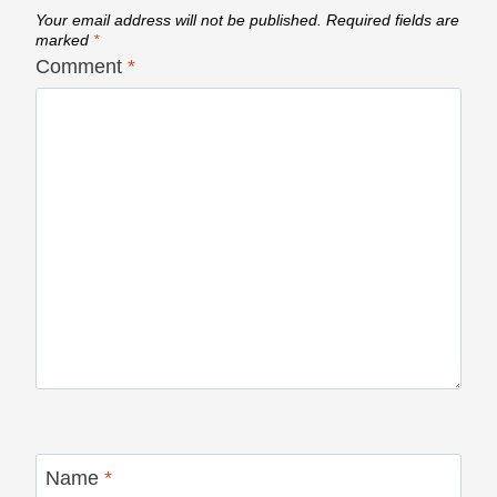
Your email address will not be published.
Required fields are
marked
*
Comment
*
Name
*