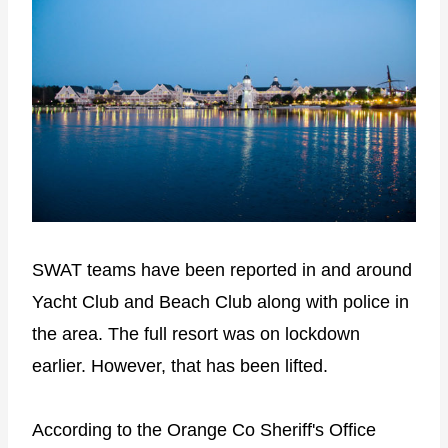
SWAT teams have been reported in and around
Yacht Club and Beach Club along with police in
the area. The full resort was on lockdown
earlier. However, that has been lifted.
According to the Orange Co Sheriff's Office