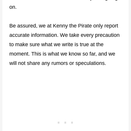
on.
Be assured, we at Kenny the Pirate only report
accurate information. We take every precaution
to make sure what we write is true at the
moment. This is what we know so far, and we
will not share any rumors or speculations.