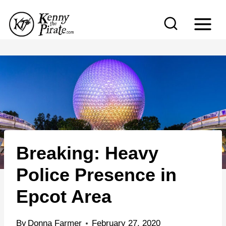
S
k
i
p
t
o
c
o
n
Breaking: Heavy
t
e
Police Presence in
n
Epcot Area
t
By
Donna Farmer
February 27, 2020