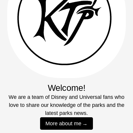
Welcome!
We are a team of Disney and Universal fans who
love to share our knowledge of the parks and the
latest parks news.
More about me