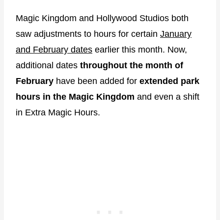
Magic Kingdom and Hollywood Studios both
saw adjustments to hours for certain
January
and February dates
earlier this month. Now,
additional dates
throughout the month of
February
have been added for
extended park
hours in the Magic Kingdom
and even a shift
in Extra Magic Hours.