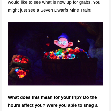
would like to see what is now up for grabs. You
might just see a Seven Dwarfs Mine Train!
What does this mean for your trip? Do the
hours affect you? Were you able to snag a