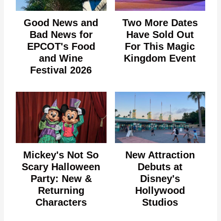
Good News and
Two More Dates
Bad News for
Have Sold Out
EPCOT's Food
For This Magic
and Wine
Kingdom Event
Festival 2026
Mickey's Not So
New Attraction
Scary Halloween
Debuts at
Party: New &
Disney's
Returning
Hollywood
Characters
Studios