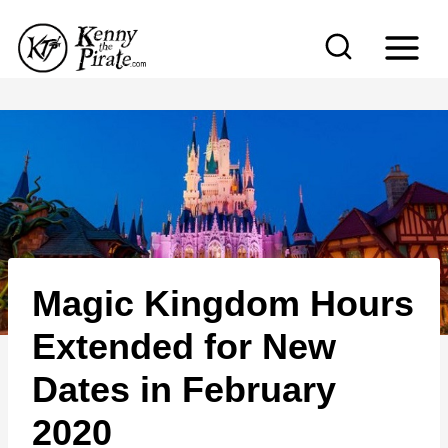
S
k
i
p
t
o
c
o
n
Magic Kingdom Hours
t
e
Extended for New
n
Dates in February
t
2020