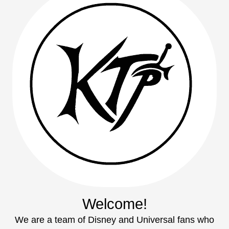
Welcome!
We are a team of Disney and Universal fans who