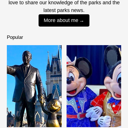
love to share our knowledge of the parks and the
latest parks news.
More about me
Popular