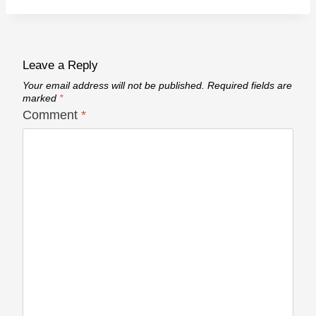
Leave a Reply
Your email address will not be published.
Required fields are
marked
*
Comment
*