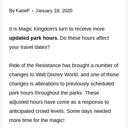
By
KatieP
January 18, 2020
It is Magic Kingdom's turn to receive more
updated park hours.
Do these hours affect
your travel dates?
Ride of the Resistance has brought a number of
changes to Walt Disney World, and one of those
changes is alterations to previously scheduled
park hours throughout the parks. These
adjusted hours have come as a response to
anticipated crowd levels. Some days needed
more time for the magic!