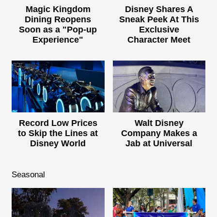
Magic Kingdom
Disney Shares A
Dining Reopens
Sneak Peek At This
Soon as a "Pop-up
Exclusive
Experience"
Character Meet
Record Low Prices
Walt Disney
to Skip the Lines at
Company Makes a
Disney World
Jab at Universal
Seasonal