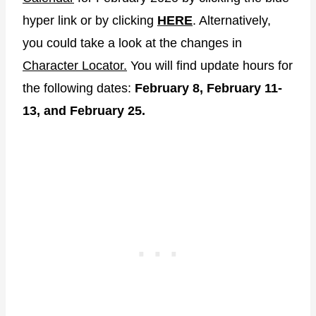
hyper link or by clicking
HERE
. Alternatively,
you could take a look at the changes in
Character Locator.
You will find update hours for
the following dates:
February 8, February 11-
13, and February 25.