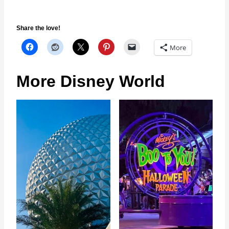
Share the love!
More
More Disney World