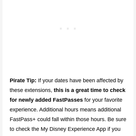
Pirate Tip:
If your dates have been affected by
these extensions,
this is a great time to check
for newly added FastPasses
for your favorite
experience. Additional hours means additional
FastPass+ could fall within those hours. Be sure
to check the My Disney Experience App if you