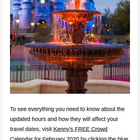
To see everything you need to know about the
updated hours and how they will affect your
travel dates, visit
Kenny's FREE Crowd
Calendar
for February 2020 by clicking the blue