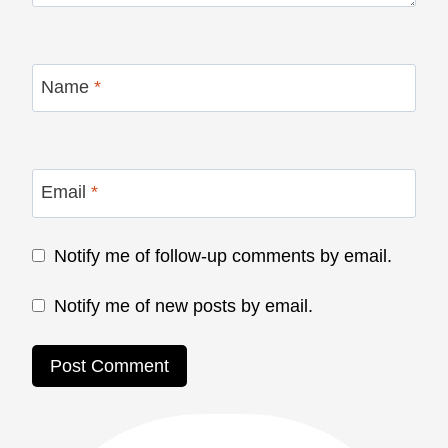
Name
*
Email
*
Notify me of follow-up comments by email.
Notify me of new posts by email.