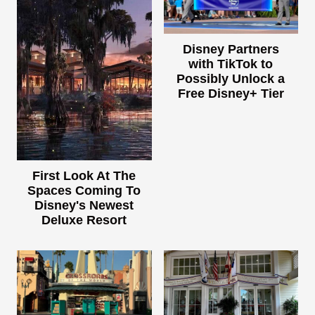
Disney Partners
with TikTok to
Possibly Unlock a
Free Disney+ Tier
First Look At The
Spaces Coming To
Disney's Newest
Deluxe Resort