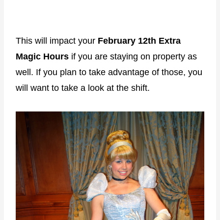
This will impact your
February 12th Extra
Magic Hours
if you are staying on property as
well. If you plan to take advantage of those, you
will want to take a look at the shift.