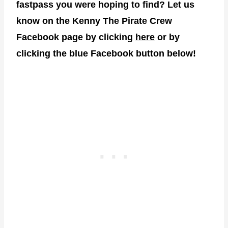
fastpass you were hoping to find? Let us
know on the Kenny The Pirate Crew
Facebook page by clicking
here
or by
clicking the blue Facebook button below!