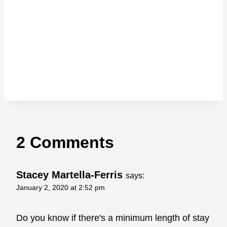
2 Comments
Stacey Martella-Ferris
says:
January 2, 2020 at 2:52 pm
Do you know if there's a minimum length of stay