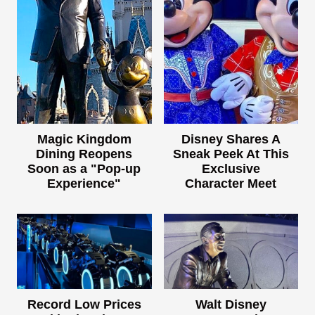
Magic Kingdom
Disney Shares A
Dining Reopens
Sneak Peek At This
Soon as a "Pop-up
Exclusive
Experience"
Character Meet
Record Low Prices
Walt Disney