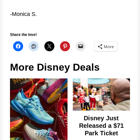
-Monica S.
Share the love!
More
More Disney Deals
Disney Just
Released a $71
Park Ticket