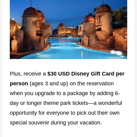
Plus, receive a
$30 USD Disney Gift Card per
person
(ages 3 and up) on the reservation
when you upgrade to a package by adding 6-
day or longer theme park tickets―a wonderful
opportunity for everyone to pick out their own
special souvenir during your vacation.