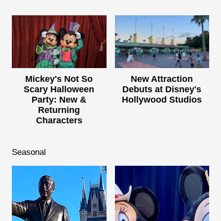
Mickey's Not So
New Attraction
Scary Halloween
Debuts at Disney's
Party: New &
Hollywood Studios
Returning
Characters
Seasonal