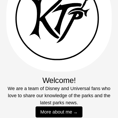
Welcome!
We are a team of Disney and Universal fans who
love to share our knowledge of the parks and the
latest parks news.
More about me