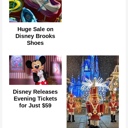
Huge Sale on
Disney Brooks
Shoes
Disney Releases
Evening Tickets
for Just $59