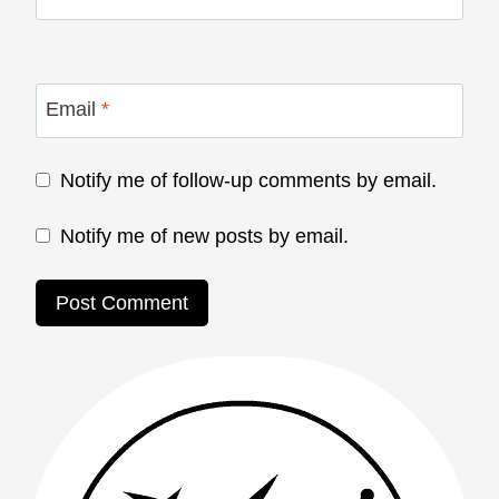
Email
*
Notify me of follow-up comments by email.
Notify me of new posts by email.