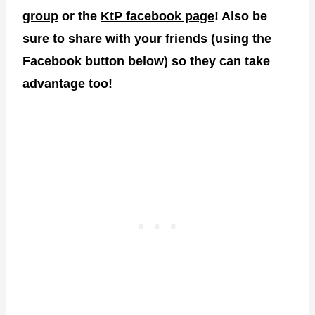
group
or the
KtP facebook page
! Also be
sure to share with your friends (using the
Facebook button below) so they can take
advantage too!