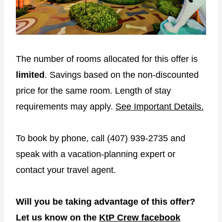
The number of rooms allocated for this offer is
limited
. Savings based on the non-discounted
price for the same room. Length of stay
requirements may apply.
See Important Details.
To book by phone, call (407) 939-2735 and
speak with a vacation-planning expert or
contact your travel agent.
Will you be taking advantage of this offer?
Let us know on the
KtP Crew facebook