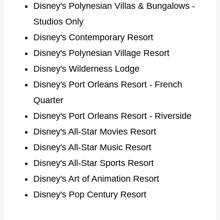
Disney's Polynesian Villas & Bungalows -
Studios Only
Disney's Contemporary Resort
Disney's Polynesian Village Resort
Disney's Wilderness Lodge
Disney's Port Orleans Resort - French
Quarter
Disney's Port Orleans Resort - Riverside
Disney's All-Star Movies Resort
Disney's All-Star Music Resort
Disney's All-Star Sports Resort
Disney's Art of Animation Resort
Disney's Pop Century Resort