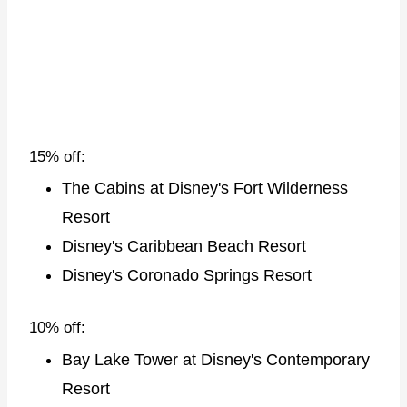
15% off:
The Cabins at Disney's Fort Wilderness
Resort
Disney's Caribbean Beach Resort
Disney's Coronado Springs Resort
10% off:
Bay Lake Tower at Disney's Contemporary
Resort