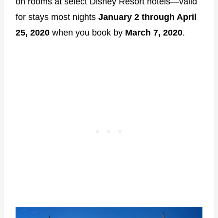
on rooms at select Disney Resort hotels―valid
for stays most nights
January 2 through April
25, 2020
when you book by
March 7, 2020
.