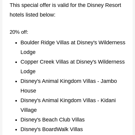
This special offer is valid for the Disney Resort
hotels listed below:
20% off:
Boulder Ridge Villas at Disney's Wilderness
Lodge
Copper Creek Villas at Disney's Wilderness
Lodge
Disney's Animal Kingdom Villas - Jambo
House
Disney's Animal Kingdom Villas - Kidani
Village
Disney's Beach Club Villas
Disney's BoardWalk Villas