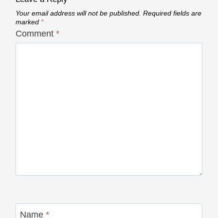
Your email address will not be published.
Required fields are
marked
*
Comment
*
Name
*