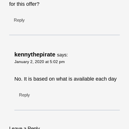
for this offer?
Reply
kennythepirate
says:
January 2, 2020 at 5:02 pm
No. It is based on what is available each day
Reply
Leave a Reply