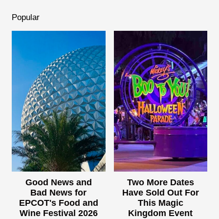
Popular
Good News and
Two More Dates
Bad News for
Have Sold Out For
EPCOT's Food and
This Magic
Wine Festival 2026
Kingdom Event