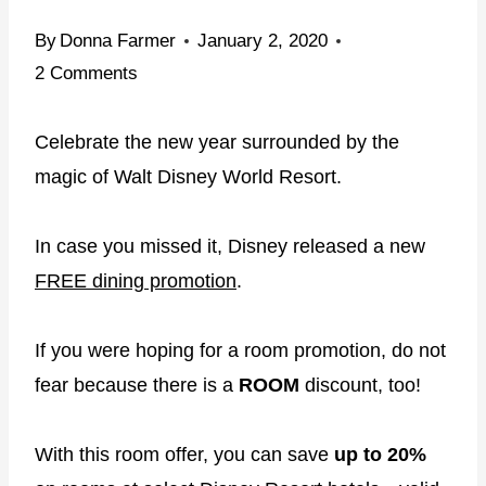
By
Donna Farmer
January 2, 2020
2 Comments
Celebrate the new year surrounded by the
magic of Walt Disney World Resort.
In case you missed it, Disney released a new
FREE dining promotion
.
If you were hoping for a room promotion, do not
fear because there is a
ROOM
discount, too!
With this room offer, you can save
up to 20%