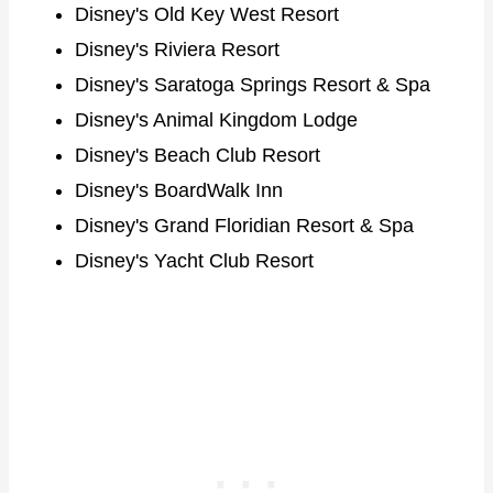
Disney's Old Key West Resort
Disney's Riviera Resort
Disney's Saratoga Springs Resort & Spa
Disney's Animal Kingdom Lodge
Disney's Beach Club Resort
Disney's BoardWalk Inn
Disney's Grand Floridian Resort & Spa
Disney's Yacht Club Resort