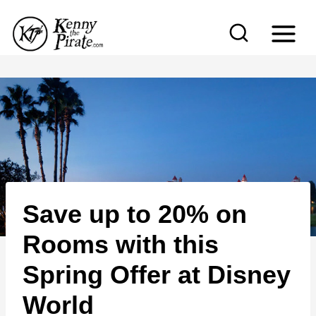
S
k
i
p
t
o
c
o
n
Save up to 20% on
t
e
Rooms with this
n
Spring Offer at Disney
t
World