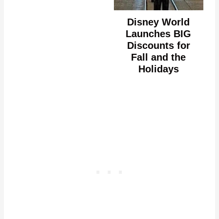
Disney World
Launches BIG
Discounts for
Fall and the
Holidays