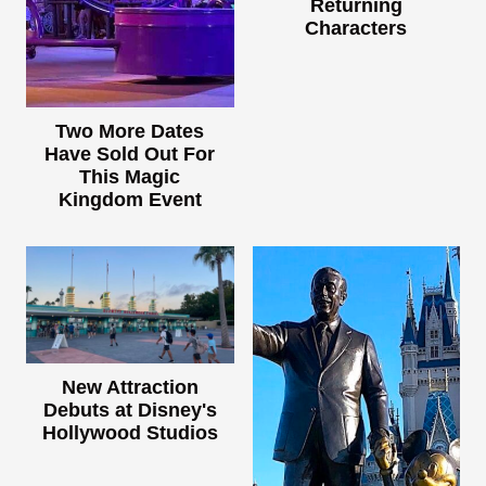
Returning
Characters
Two More Dates
Have Sold Out For
This Magic
Kingdom Event
New Attraction
Debuts at Disney's
Hollywood Studios