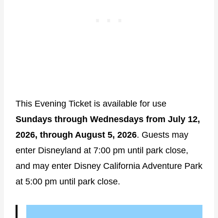
This Evening Ticket is available for use
Sundays through Wednesdays from July 12,
2026, through August 5, 2026
. Guests may
enter Disneyland at 7:00 pm until park close,
and may enter Disney California Adventure Park
at 5:00 pm until park close.