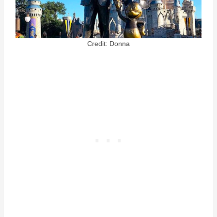
Credit: Donna