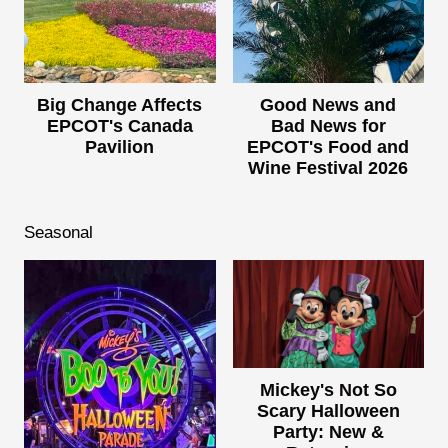
Big Change Affects
Good News and
EPCOT's Canada
Bad News for
Pavilion
EPCOT's Food and
Wine Festival 2026
Seasonal
Mickey's Not So
Scary Halloween
Party: New &