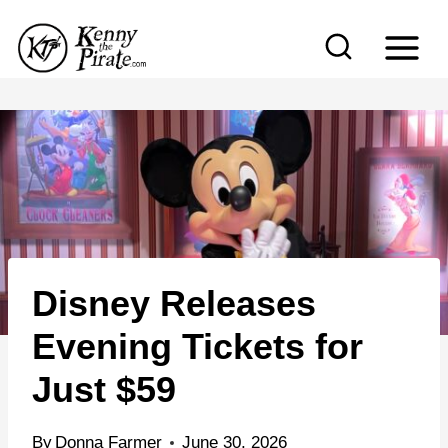
S
k
i
p
t
o
c
o
n
Disney Releases
t
e
Evening Tickets for
n
Just $59
t
By
Donna Farmer
June 30, 2026