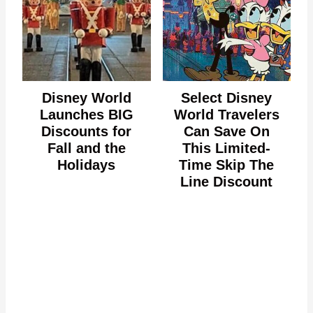
Disney World
Select Disney
Launches BIG
World Travelers
Discounts for
Can Save On
Fall and the
This Limited-
Holidays
Time Skip The
Line Discount