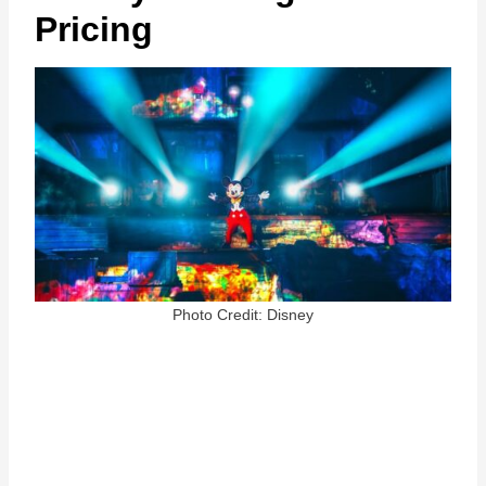
Pricing
Photo Credit: Disney