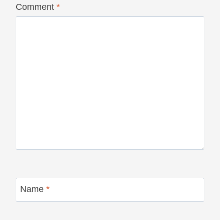
Comment
*
Name
*