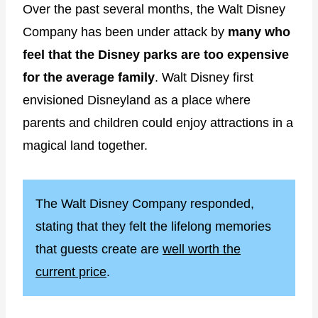
Over the past several months, the Walt Disney
Company has been under attack by
many who
feel that the Disney parks are too expensive
for the average family
. Walt Disney first
envisioned Disneyland as a place where
parents and children could enjoy attractions in a
magical land together.
The Walt Disney Company responded,
stating that they felt the lifelong memories
that guests create are
well worth the
current price
.