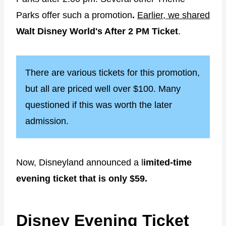
Parks offer such a promotion
.
Earlier, we shared
Walt Disney World's After 2 PM Ticket
.
There are various tickets for this promotion,
but all are priced well over $100. Many
questioned if this was worth the later
admission.
Now, Disneyland announced a l
imited-time
evening ticket that is only $59.
Disney Evening Ticket