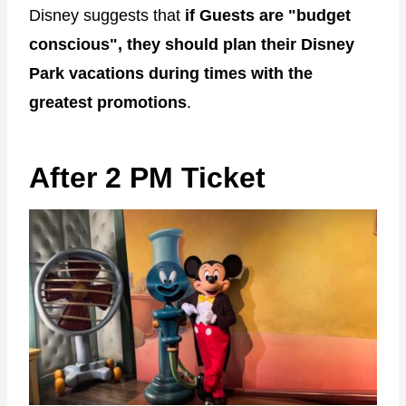
Disney suggests that
if Guests are "budget
conscious", they should plan their Disney
Park vacations during times with the
greatest promotions
.
After 2 PM Ticket