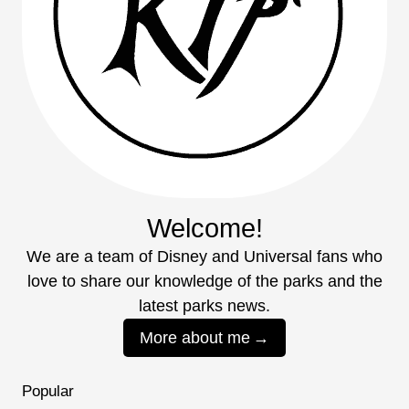
Welcome!
We are a team of Disney and Universal fans who
love to share our knowledge of the parks and the
latest parks news.
More about me
Popular