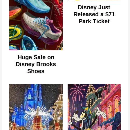
Disney Just
Released a $71
Park Ticket
Huge Sale on
Disney Brooks
Shoes