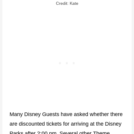
Credit: Kate
Many Disney Guests have asked whether there
are discounted tickets for arriving at the Disney
Parks after 2:00 pm. Several other Theme