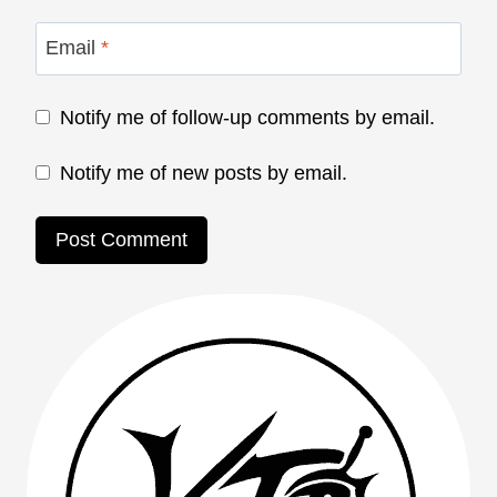
Email
*
Notify me of follow-up comments by email.
Notify me of new posts by email.