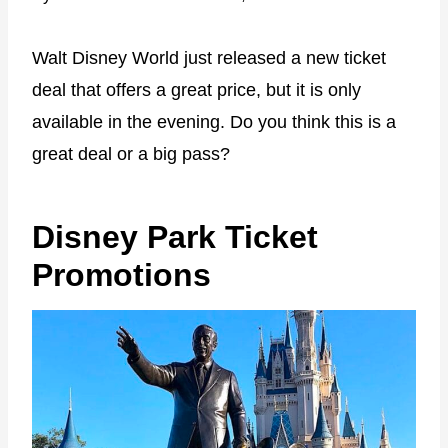
Walt Disney World just released a new ticket
deal that offers a great price, but it is only
available in the evening. Do you think this is a
great deal or a big pass?
Disney Park Ticket
Promotions