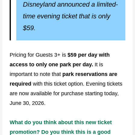
Disneyland announced a limited-
time evening ticket that is only
$59.
Pricing for Guests 3+ is
$59 per day with
access to only one park per day.
It is
important to note that
park reservations are
required
with this ticket option. Evening tickets
are now available for purchase starting today,
June 30, 2026.
What do you think about this new ticket
promotion? Do you think this is a good