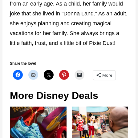
from an early age. As a child, her family would
joke that she lived in "Donna Land." As an adult,
she enjoys planning and creating magical
vacations for her family. She always brings a
little faith, trust, and a little bit of Pixie Dust!
Share the love!
More
More Disney Deals