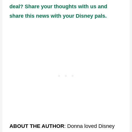
deal? Share your thoughts with us and
share this news with your Disney pals.
ABOUT THE AUTHOR
: Donna loved Disney