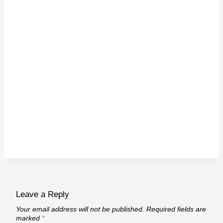
Leave a Reply
Your email address will not be published.
Required fields are
marked
*