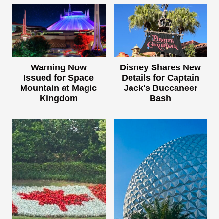
Warning Now
Disney Shares New
Issued for Space
Details for Captain
Mountain at Magic
Jack's Buccaneer
Kingdom
Bash