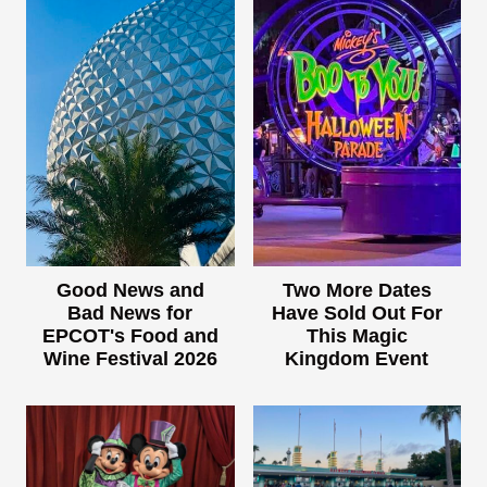
Good News and
Two More Dates
Bad News for
Have Sold Out For
EPCOT's Food and
This Magic
Wine Festival 2026
Kingdom Event