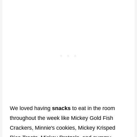
We loved having
snacks
to eat in the room
throughout the week like Mickey Gold Fish
Crackers, Minnie's cookies, Mickey Krisped