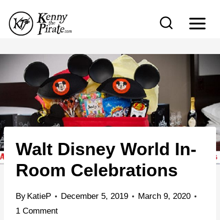
S
k
i
p
t
o
c
o
n
Walt Disney World In-
t
e
Room Celebrations
n
t
By
KatieP
December 5, 2019
March 9, 2020
1 Comment