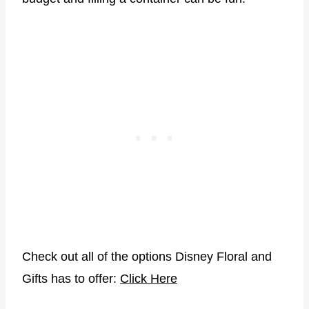
Check out all of the options Disney Floral and
Gifts has to offer:
Click Here