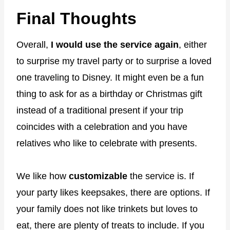
Final Thoughts
Overall,
I would use the service again
, either
to surprise my travel party or to surprise a loved
one traveling to Disney. It might even be a fun
thing to ask for as a birthday or Christmas gift
instead of a traditional present if your trip
coincides with a celebration and you have
relatives who like to celebrate with presents.
We like how
customizable
the service is. If
your party likes keepsakes, there are options. If
your family does not like trinkets but loves to
eat, there are plenty of treats to include. If you