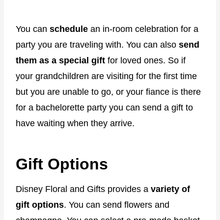
You can
schedule
an in-room celebration for a
party you are traveling with. You can also
send
them as a special gift
for loved ones. So if
your grandchildren are visiting for the first time
but you are unable to go, or your fiance is there
for a bachelorette party you can send a gift to
have waiting when they arrive.
Gift Options
Disney Floral and Gifts provides a
variety of
gift options
. You can send flowers and