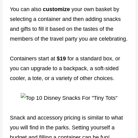
You can also
customize
your own basket by
selecting a container and then adding snacks
and gifts to fill it based on the tastes of the
members of the travel party you are celebrating.
Containers start at
$19
for a standard box, or
you can upgrade to a backpack, a soft-sided
cooler, a tote, or a variety of other choices.
Snack and accessory pricing is similar to what
you will find in the parks. Setting yourself a
budget and filling a container can be fun!