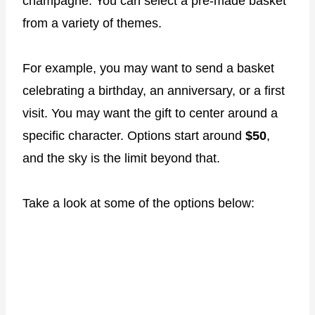
champagne. You can select a pre-made basket
from a variety of themes.
For example, you may want to send a basket
celebrating a birthday, an anniversary, or a first
visit. You may want the gift to center around a
specific character. Options start around
$50
,
and the sky is the limit beyond that.
Take a look at some of the options below: