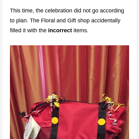
This time, the celebration did not go according
to plan. The Floral and Gift shop accidentally
filled it with the
incorrect
items.