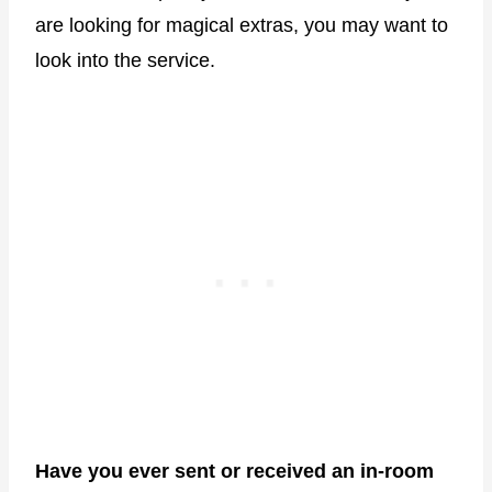
are looking for magical extras, you may want to
look into the service.
Have you ever sent or received an in-room