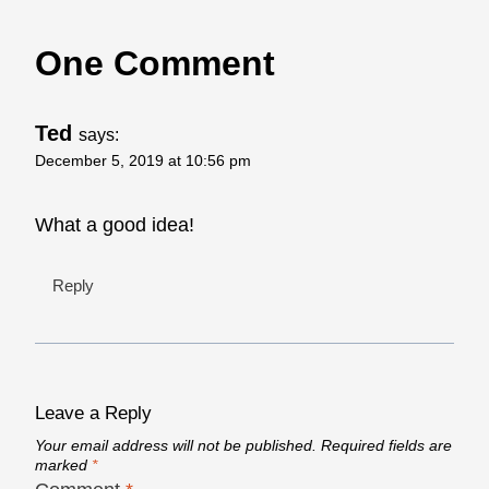
One Comment
Ted
says:
December 5, 2019 at 10:56 pm
What a good idea!
Reply
Leave a Reply
Your email address will not be published.
Required fields are
marked
*