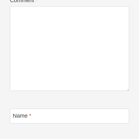
Comment
*
Name
*