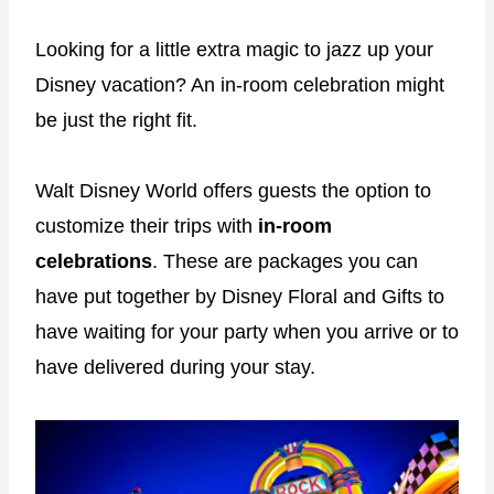
Looking for a little extra magic to jazz up your
Disney vacation? An in-room celebration might
be just the right fit.
Walt Disney World offers guests the option to
customize their trips with
in-room
celebrations
. These are packages you can
have put together by Disney Floral and Gifts to
have waiting for your party when you arrive or to
have delivered during your stay.