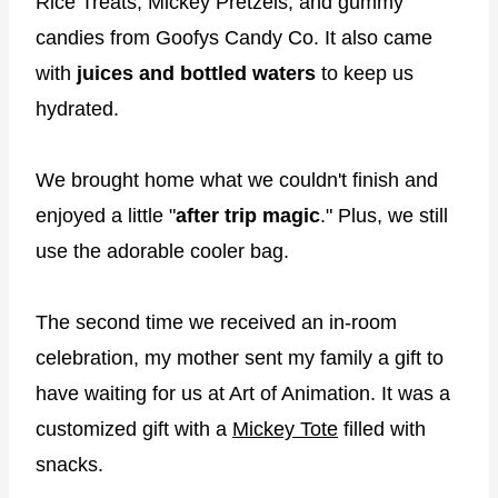
Rice Treats, Mickey Pretzels, and gummy
candies from Goofys Candy Co. It also came
with
juices and bottled waters
to keep us
hydrated.
We brought home what we couldn't finish and
enjoyed a little "
after trip magic
." Plus, we still
use the adorable cooler bag.
The second time we received an in-room
celebration, my mother sent my family a gift to
have waiting for us at Art of Animation. It was a
customized gift with a
Mickey Tote
filled with
snacks.