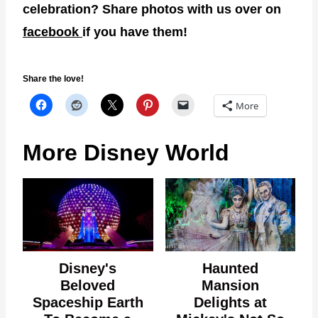
celebration? Share photos with us over on
facebook
if you have them!
Share the love!
More
More Disney World
Disney's
Haunted
Beloved
Mansion
Spaceship Earth
Delights at