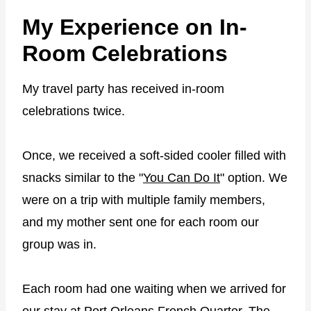
My Experience on In-
Room Celebrations
My travel party has received in-room
celebrations twice.
Once, we received a soft-sided cooler filled with
snacks similar to the "
You Can Do It
" option. We
were on a trip with multiple family members,
and my mother sent one for each room our
group was in.
Each room had one waiting when we arrived for