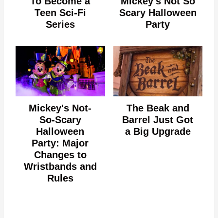
To Become a
Mickey's Not So
Teen Sci-Fi
Scary Halloween
Series
Party
Mickey's Not-
The Beak and
So-Scary
Barrel Just Got
Halloween
a Big Upgrade
Party: Major
Changes to
Wristbands and
Rules