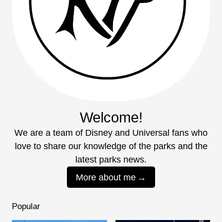
Welcome!
We are a team of Disney and Universal fans who
love to share our knowledge of the parks and the
latest parks news.
More about me
Popular