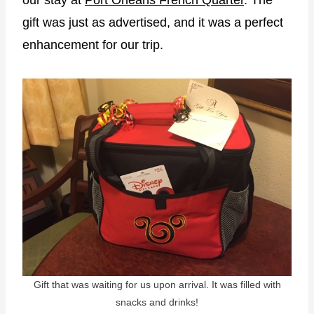
our stay at
Port Orleans French Quarter
. The
gift was just as advertised, and it was a perfect
enhancement for our trip.
Gift that was waiting for us upon arrival. It was filled with
snacks and drinks!