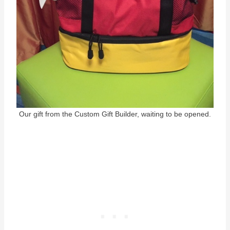
Our gift from the Custom Gift Builder, waiting to be opened.