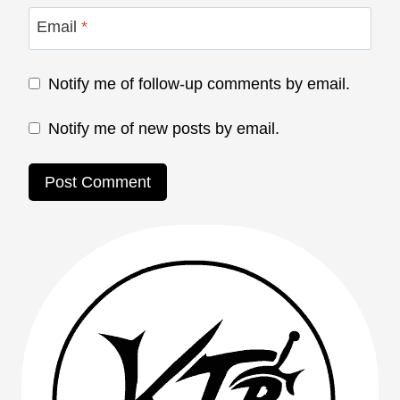
Email
*
Notify me of follow-up comments by email.
Notify me of new posts by email.