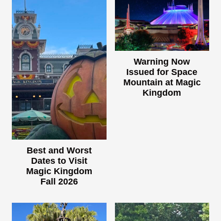
Warning Now
Issued for Space
Mountain at Magic
Kingdom
Best and Worst
Dates to Visit
Magic Kingdom
Fall 2026