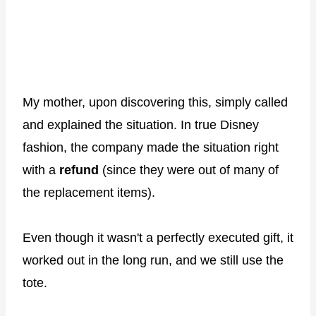
My mother, upon discovering this, simply called
and explained the situation. In true Disney
fashion, the company made the situation right
with a
refund
(since they were out of many of
the replacement items).
Even though it wasn't a perfectly executed gift, it
worked out in the long run, and we still use the
tote.