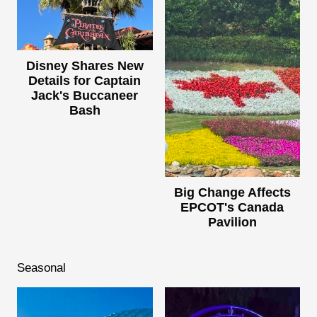
Disney Shares New
Details for Captain
Jack's Buccaneer
Bash
Big Change Affects
EPCOT's Canada
Pavilion
Seasonal