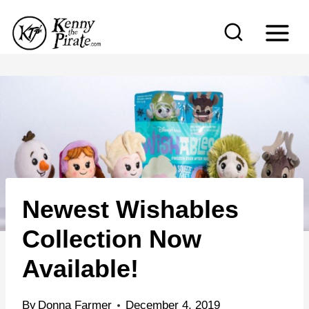
S
k
i
p
t
o
c
o
n
Newest Wishables
t
e
Collection Now
n
Available!
t
By
Donna Farmer
December 4, 2019