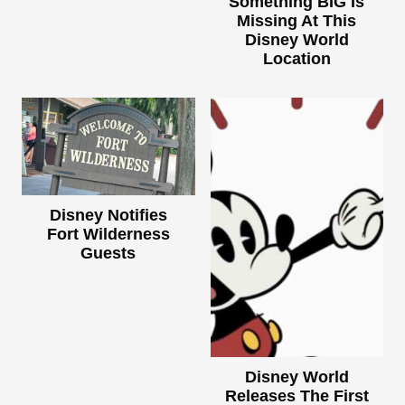
Something BIG Is
Missing At This
Disney World
Location
Disney Notifies
Fort Wilderness
Guests
Disney World
Releases The First