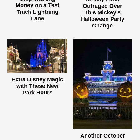
Money on a Test
Outraged Over
Track Lightning
This Mickey's
Lane
Halloween Party
Change
Extra Disney Magic
with These New
Park Hours
Another October