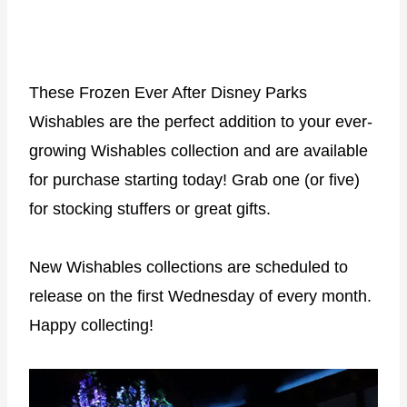
These Frozen Ever After Disney Parks
Wishables are the perfect addition to your ever-
growing Wishables collection and are available
for purchase starting today! Grab one (or five)
for stocking stuffers or great gifts.
New Wishables collections are scheduled to
release on the first Wednesday of every month.
Happy collecting!