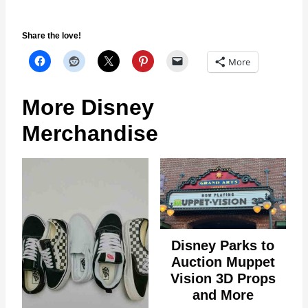
Share the love!
More
More Disney
Merchandise
Disney Parks to
Auction Muppet
Vision 3D Props
and More