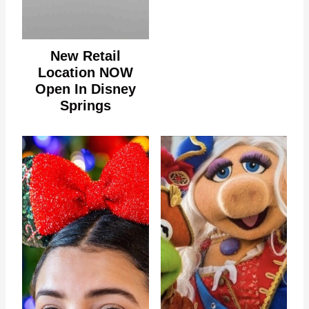
New Retail
Location NOW
Open In Disney
Springs