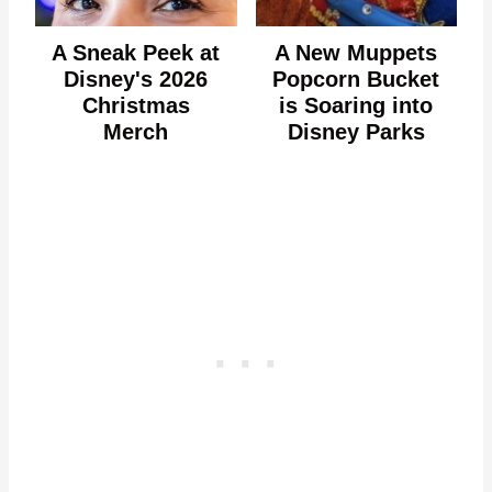
A Sneak Peek at
A New Muppets
Disney's 2026
Popcorn Bucket
Christmas
is Soaring into
Merch
Disney Parks