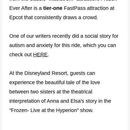
Ever After is a
tier-one
FastPass attraction at
Epcot that consistently draws a crowd.
One of our writers recently did a social story for
autism and anxiety for this ride, which you can
check out
HERE
.
At the Disneyland Resort, guests can
experience the beautiful tale of the love
between two sisters at the theatrical
interpretation of Anna and Elsa's story in the
"Frozen- Live at the Hyperion" show.