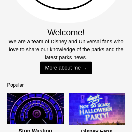
Welcome!
We are a team of Disney and Universal fans who
love to share our knowledge of the parks and the
latest parks news.
More about me
Popular
Stop Wasting
Disney Fans