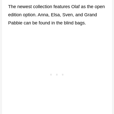
The newest collection features Olaf as the open
edition option. Anna, Elsa, Sven, and Grand
Pabbie can be found in the blind bags.