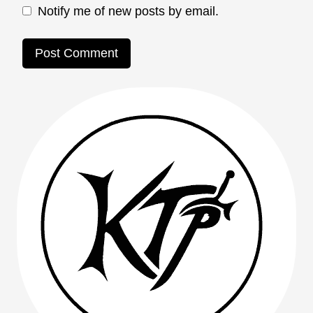
Notify me of new posts by email.