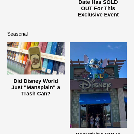
Date Has SOLD
OUT For This
Exclusive Event
Seasonal
Did Disney World
Just "Mansplain" a
Trash Can?