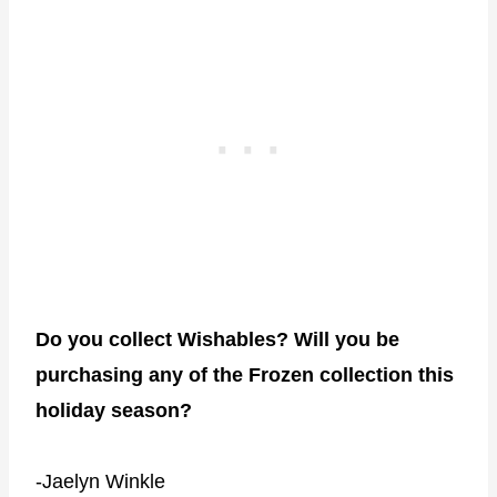
Do you collect Wishables? Will you be
purchasing any of the Frozen collection this
holiday season?
-Jaelyn Winkle