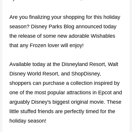
Are you finalizing your shopping for this holiday
season? Disney Parks Blog announced today
the release of some new adorable Wishables
that any Frozen lover will enjoy!
Available today at the Disneyland Resort, Walt
Disney World Resort, and ShopDisney,
shoppers can purchase a collection inspired by
one of the most popular attractions in Epcot and
arguably Disney's biggest original movie. These
little stuffed friends are perfectly timed for the
holiday season!