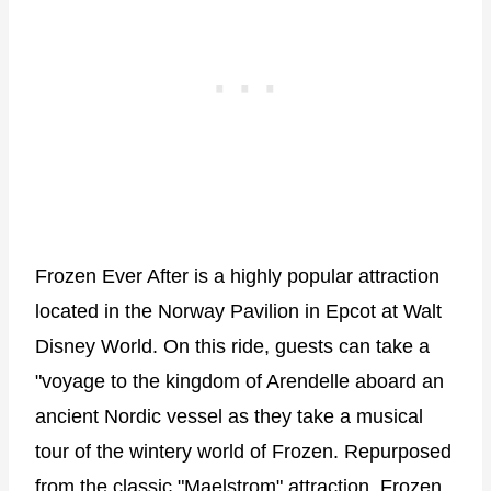
Frozen Ever After is a highly popular attraction
located in the Norway Pavilion in Epcot at Walt
Disney World. On this ride, guests can take a
"voyage to the kingdom of Arendelle aboard an
ancient Nordic vessel as they take a musical
tour of the wintery world of Frozen. Repurposed
from the classic "Maelstrom" attraction, Frozen