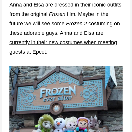
Anna and Elsa are dressed in their iconic outfits
from the original
Frozen
film. Maybe in the
future we will see some
Frozen 2
costuming on
these adorable guys. Anna and Elsa are
currently in their new costumes when meeting
guests
at Epcot.