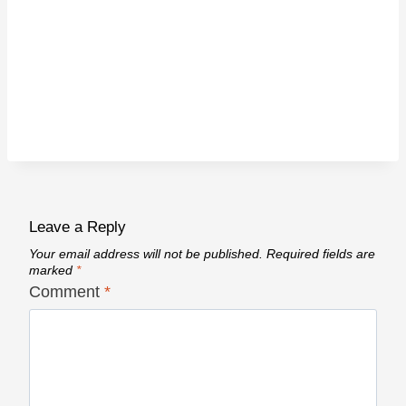
Leave a Reply
Your email address will not be published.
Required fields are
marked
*
Comment
*