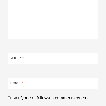
Name
*
Email
*
Notify me of follow-up comments by email.