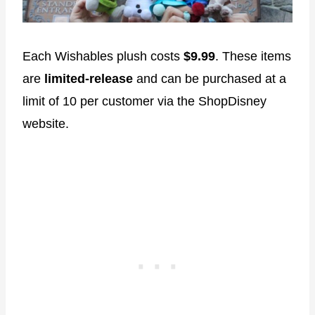
Each Wishables plush costs
$9.99
. These items
are
limited-release
and can be purchased at a
limit of 10 per customer via the ShopDisney
website.