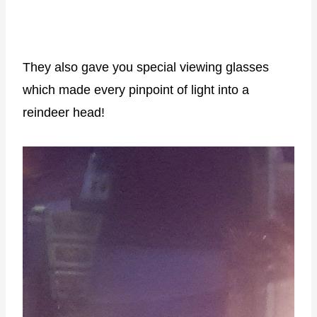
They also gave you special viewing glasses
which made every pinpoint of light into a
reindeer head!