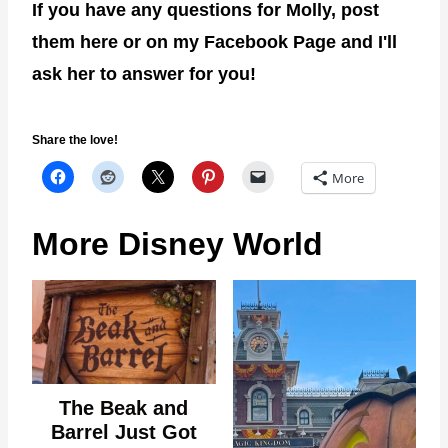
If you have any questions for Molly, post
them here or on my Facebook Page and I'll
ask her to answer for you!
Share the love!
More
More Disney World
The Beak and
Barrel Just Got