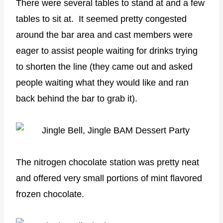
There were several tables to stand at and a few
tables to sit at. It seemed pretty congested
around the bar area and cast members were
eager to assist people waiting for drinks trying
to shorten the line (they came out and asked
people waiting what they would like and ran
back behind the bar to grab it).
The nitrogen chocolate station was pretty neat
and offered very small portions of mint flavored
frozen chocolate.