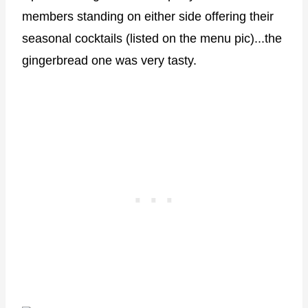
members standing on either side offering their
seasonal cocktails (listed on the menu pic)...the
gingerbread one was very tasty.