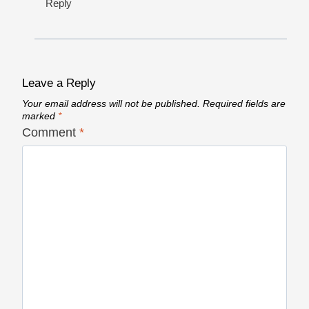
Reply
Leave a Reply
Your email address will not be published.
Required fields are
marked
*
Comment
*