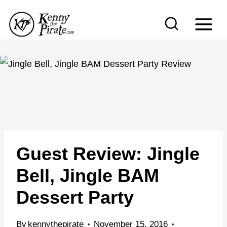
S
k
i
p
t
o
c
o
n
Guest Review: Jingle
t
e
Bell, Jingle BAM
n
Dessert Party
t
By
kennythepirate
November 15, 2016