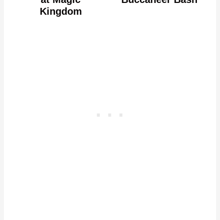
Kingdom