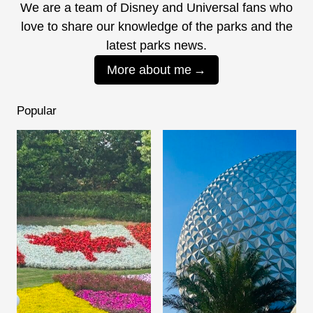
We are a team of Disney and Universal fans who
love to share our knowledge of the parks and the
latest parks news.
More about me
Popular