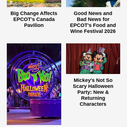
Big Change Affects
Good News and
EPCOT's Canada
Bad News for
Pavilion
EPCOT's Food and
Wine Festival 2026
Mickey's Not So
Scary Halloween
Party: New &
Returning
Characters