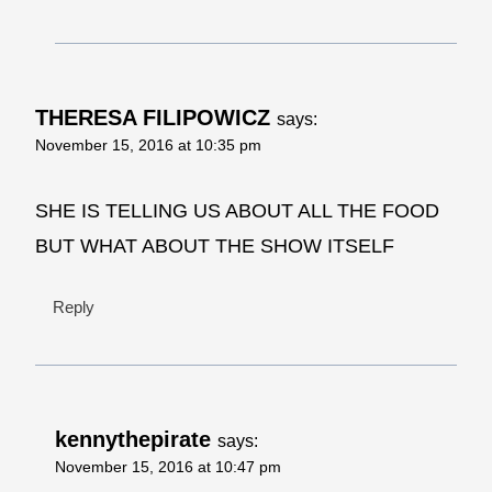
THERESA FILIPOWICZ
says:
November 15, 2016 at 10:35 pm
SHE IS TELLING US ABOUT ALL THE FOOD
BUT WHAT ABOUT THE SHOW ITSELF
Reply
kennythepirate
says:
November 15, 2016 at 10:47 pm