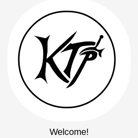
Welcome!