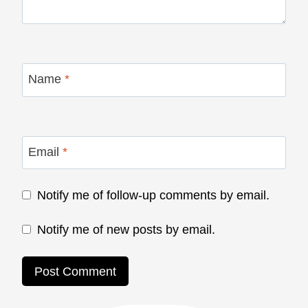
Name
*
Email
*
Notify me of follow-up comments by email.
Notify me of new posts by email.