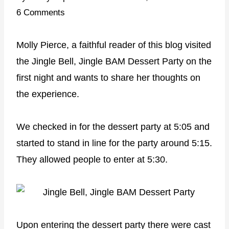
6 Comments
Molly Pierce, a faithful reader of this blog visited
the Jingle Bell, Jingle BAM Dessert Party on the
first night and wants to share her thoughts on
the experience.
We checked in for the dessert party at
5:05
and
started to stand in line for the party around
5:15
.
They allowed people to enter at
5:30
.
Upon entering the dessert party there were cast