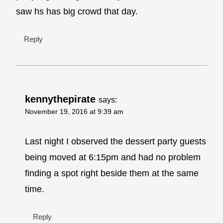
saw hs has big crowd that day.
Reply
kennythepirate
says:
November 19, 2016 at 9:39 am
Last night I observed the dessert party guests
being moved at 6:15pm and had no problem
finding a spot right beside them at the same
time.
Reply