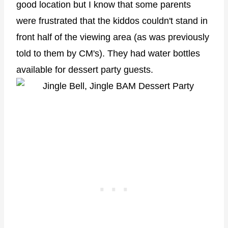
good location but I know that some parents
were frustrated that the kiddos couldn't stand in
front half of the viewing area (as was previously
told to them by CM's). They had water bottles
available for dessert party guests.