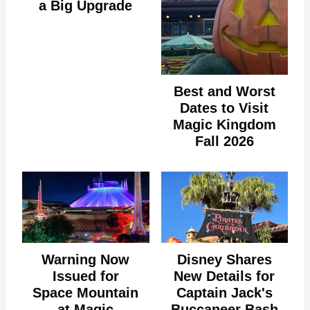
a Big Upgrade
Best and Worst
Dates to Visit
Magic Kingdom
Fall 2026
Warning Now
Disney Shares
Issued for
New Details for
Space Mountain
Captain Jack's
at Magic
Buccaneer Bash