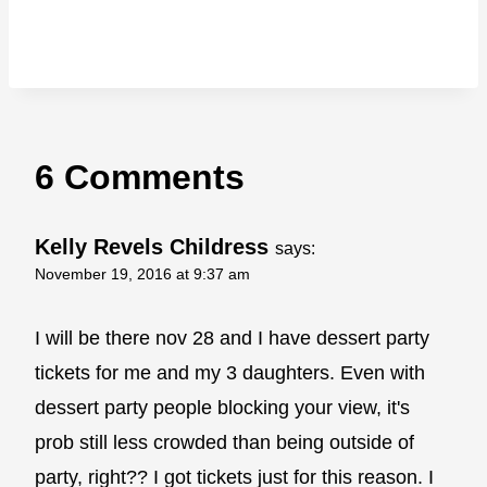
6 Comments
Kelly Revels Childress
says:
November 19, 2016 at 9:37 am
I will be there nov 28 and I have dessert party
tickets for me and my 3 daughters. Even with
dessert party people blocking your view, it's
prob still less crowded than being outside of
party, right?? I got tickets just for this reason. I