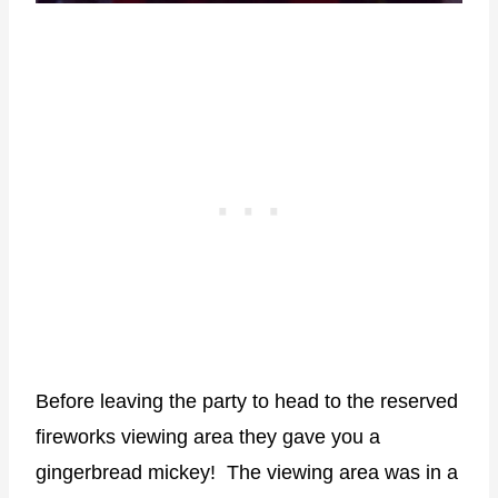
Before leaving the party to head to the reserved
fireworks viewing area they gave you a
gingerbread mickey! The viewing area was in a