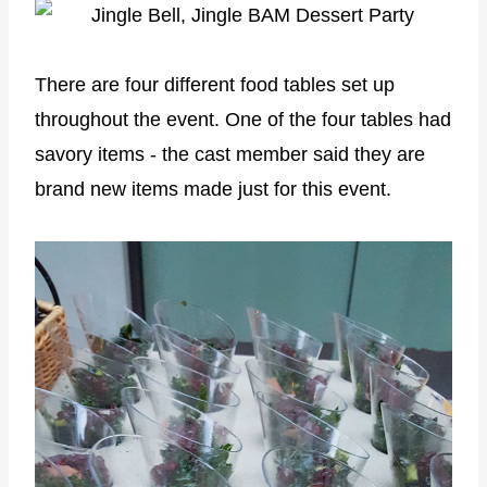
There are four different food tables set up
throughout the event. One of the four tables had
savory items - the cast member said they are
brand new items made just for this event.