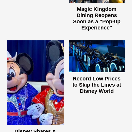
Magic Kingdom
Dining Reopens
Soon as a "Pop-up
Experience"
Record Low Prices
to Skip the Lines at
Disney World
Disney Shares A