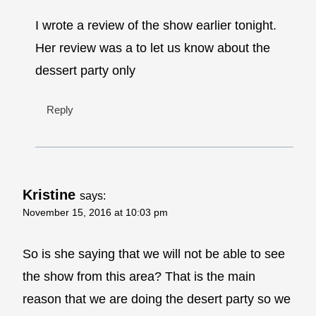
I wrote a review of the show earlier tonight.
Her review was a to let us know about the
dessert party only
Reply
Kristine
says:
November 15, 2016 at 10:03 pm
So is she saying that we will not be able to see
the show from this area? That is the main
reason that we are doing the desert party so we