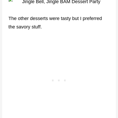
The other desserts were tasty but I preferred
the savory stuff.