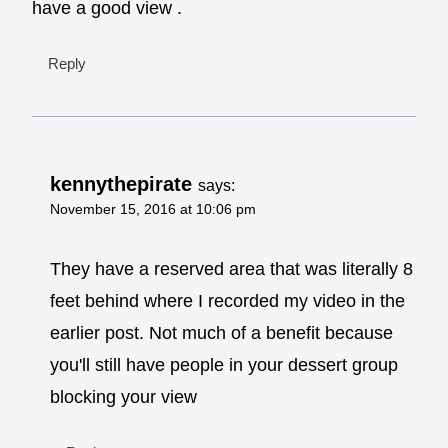
have a good view .
Reply
kennythepirate
says:
November 15, 2016 at 10:06 pm
They have a reserved area that was literally 8
feet behind where I recorded my video in the
earlier post. Not much of a benefit because
you'll still have people in your dessert group
blocking your view