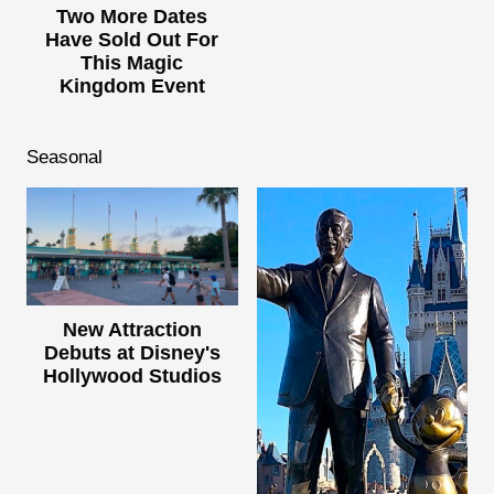
Two More Dates
Have Sold Out For
This Magic
Kingdom Event
Seasonal
New Attraction
Debuts at Disney's
Hollywood Studios