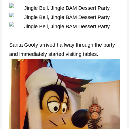
Santa Goofy arrived halfway through the party
and immediately started visiting tables.