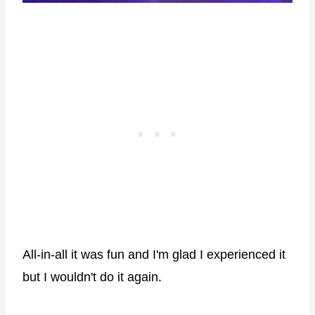
All-in-all it was fun and I'm glad I experienced it
but I wouldn't do it again.