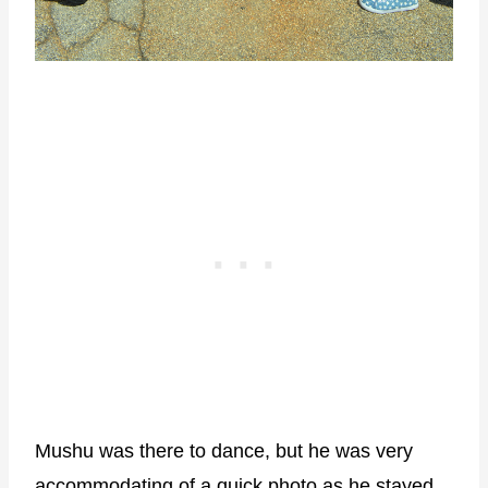
Mushu was there to dance, but he was very
accommodating of a quick photo as he stayed