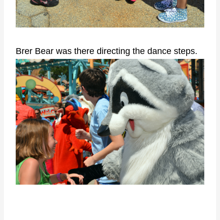
Brer Bear was there directing the dance steps.