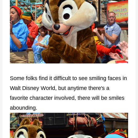
Some folks find it difficult to see smiling faces in
Walt Disney World, but anytime there's a
favorite character involved, there will be smiles
abounding.