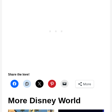
Share the love!
More
More Disney World