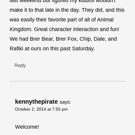
last weekend but figured my kiddos wouldn't
make it to that late in the day. They did, and this
was easily their favorite part of all of Animal
Kingdom. Great character interaction and fun!
We had Brer Bear, Brer Fox, Chip, Dale, and
Rafiki at ours on this past Saturday.
Reply
kennythepirate
says:
October 2, 2014 at 7:55 pm
Welcome!