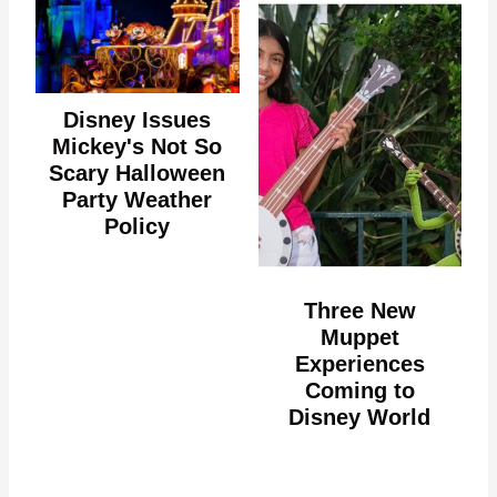
Disney Issues
Mickey's Not So
Scary Halloween
Party Weather
Policy
Three New
Muppet
Experiences
Coming to
Disney World