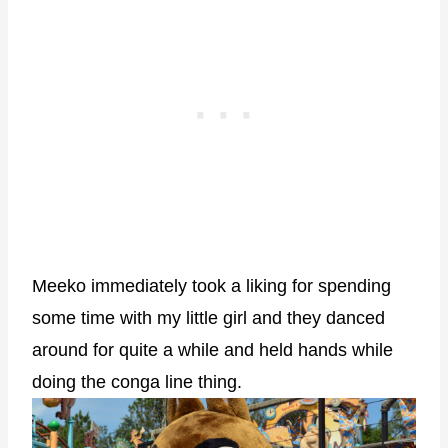
Meeko immediately took a liking for spending
some time with my little girl and they danced
around for quite a while and held hands while
doing the conga line thing.