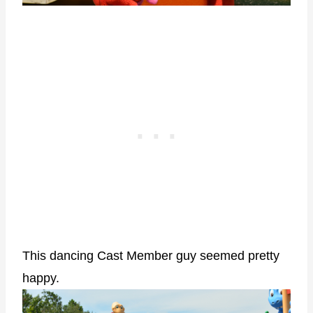
This dancing Cast Member guy seemed pretty
happy.