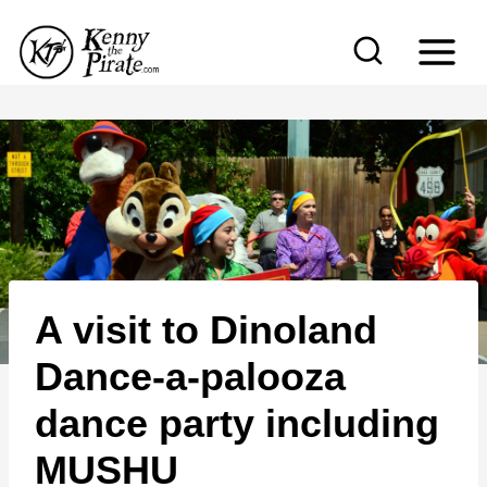
S
k
i
p
t
o
c
o
n
A visit to Dinoland
t
e
Dance-a-palooza
n
dance party including
t
MUSHU