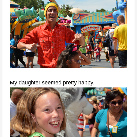
My daughter seemed pretty happy.