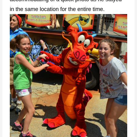
in the same location for the entire time.