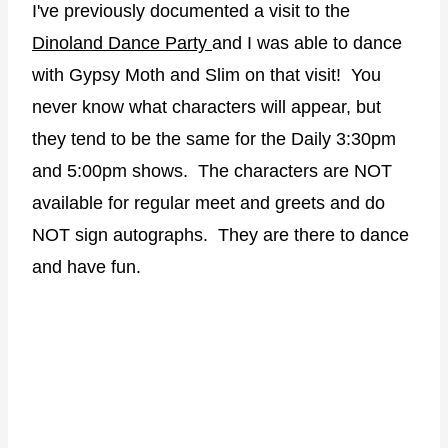
I've previously documented a visit to the
Dinoland Dance Party
and I was able to dance
with Gypsy Moth and Slim on that visit! You
never know what characters will appear, but
they tend to be the same for the Daily 3:30pm
and 5:00pm shows. The characters are NOT
available for regular meet and greets and do
NOT sign autographs. They are there to dance
and have fun.