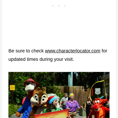
Be sure to check
www.characterlocator.com
for
updated times during your visit.