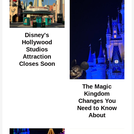
Disney's
Hollywood
Studios
Attraction
Closes Soon
The Magic
Kingdom
Changes You
Need to Know
About