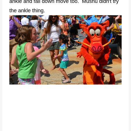
ankle and fall down move too. Mushu didn't try
the ankle thing.