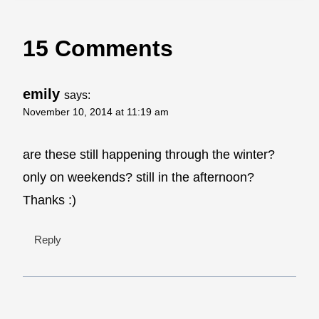
15 Comments
emily
says:
November 10, 2014 at 11:19 am
are these still happening through the winter?
only on weekends? still in the afternoon?
Thanks :)
Reply