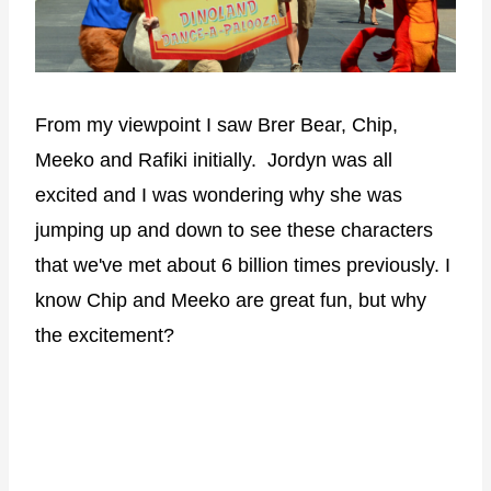
From my viewpoint I saw Brer Bear, Chip,
Meeko and Rafiki initially. Jordyn was all
excited and I was wondering why she was
jumping up and down to see these characters
that we've met about 6 billion times previously. I
know Chip and Meeko are great fun, but why
the excitement?