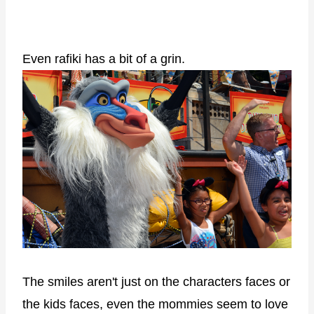
Even rafiki has a bit of a grin.
The smiles aren't just on the characters faces or
the kids faces, even the mommies seem to love