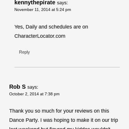
kennythepirate
says:
November 11, 2014 at 5:24 pm
Yes, Daily and schedules are on
CharacterLocator.com
Reply
Rob S
says:
October 2, 2014 at 7:38 pm
Thank you so much for your reviews on this
Dance Party. I was hoping to make it on our trip