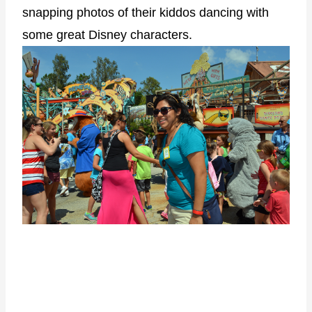
snapping photos of their kiddos dancing with
some great Disney characters.