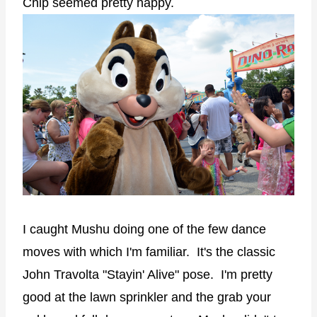
Chip seemed pretty happy.
I caught Mushu doing one of the few dance
moves with which I'm familiar. It's the classic
John Travolta "Stayin' Alive" pose. I'm pretty
good at the lawn sprinkler and the grab your