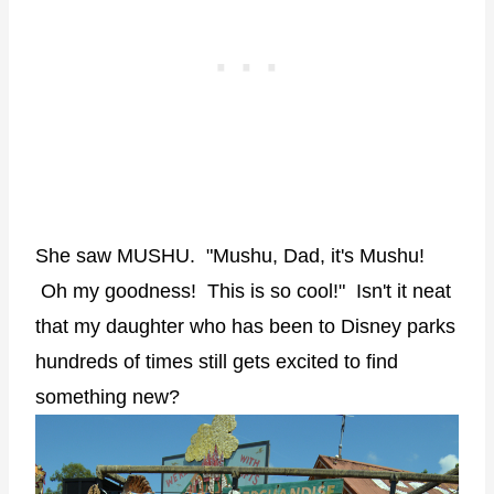
She saw MUSHU. "Mushu, Dad, it's Mushu!
Oh my goodness! This is so cool!" Isn't it neat
that my daughter who has been to Disney parks
hundreds of times still gets excited to find
something new?