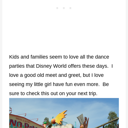
Kids and families seem to love all the dance
parties that Disney World offers these days. I
love a good old meet and greet, but I love
seeing my little girl have fun even more. Be
sure to check this out on your next trip.