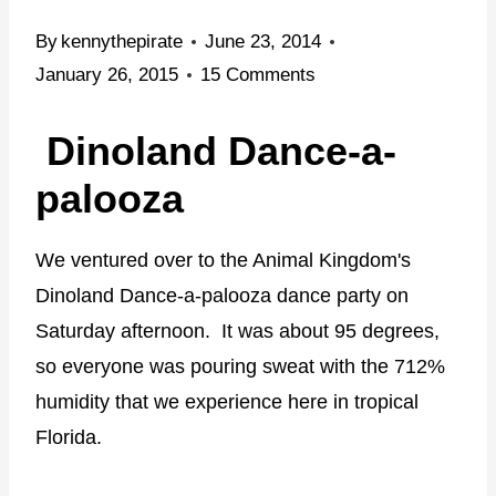
By
kennythepirate
June 23, 2014
January 26, 2015
15 Comments
Dinoland Dance-a-
palooza
We ventured over to the Animal Kingdom's
Dinoland Dance-a-palooza dance party on
Saturday afternoon. It was about 95 degrees,
so everyone was pouring sweat with the 712%
humidity that we experience here in tropical
Florida.