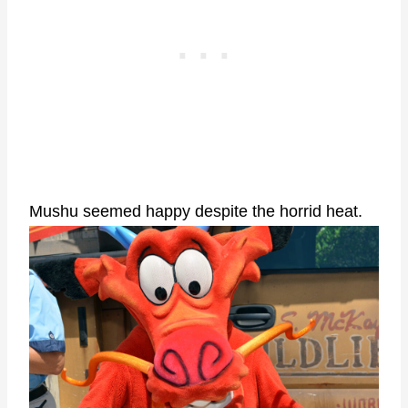
Mushu seemed happy despite the horrid heat.