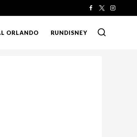
AL ORLANDO
RUNDISNEY