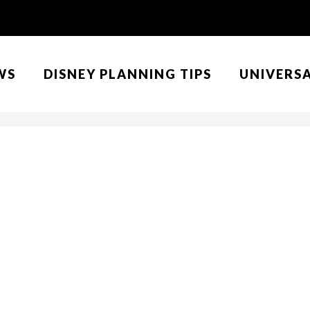
WS
DISNEY PLANNING TIPS
UNIVERS