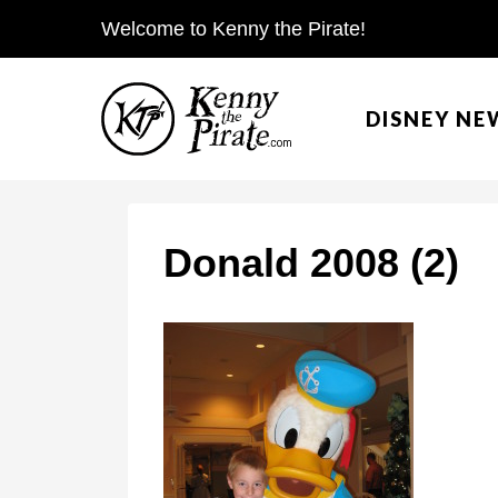
S
Welcome to Kenny the Pirate!
k
i
DISNEY NE
p
t
o
c
Donald 2008 (2)
o
n
t
e
n
t