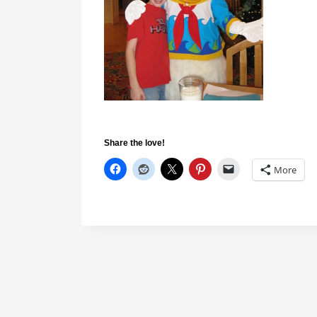
Share the love!
More