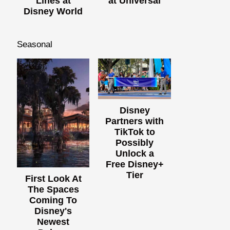
Lines at
at Universal
Disney World
Seasonal
Disney
Partners with
TikTok to
Possibly
Unlock a
Free Disney+
Tier
First Look At
The Spaces
Coming To
Disney's
Newest