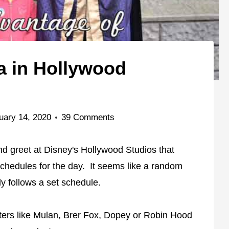
a in Hollywood
uary 14, 2020
39 Comments
d greet at Disney's Hollywood Studios that
chedules for the day. It seems like a random
ly follows a set schedule.
cters like Mulan, Brer Fox, Dopey or Robin Hood