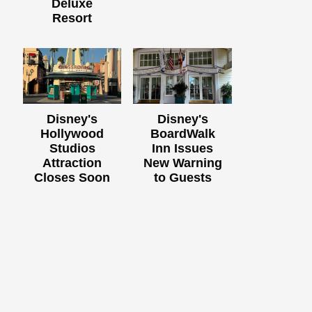
Deluxe
Resort
Disney's
Disney's
Hollywood
BoardWalk
Studios
Inn Issues
Attraction
New Warning
Closes Soon
to Guests