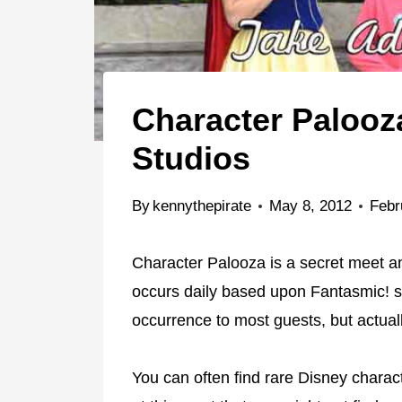
Character Palooz
Studios
By
kennythepirate
May 8, 2012
Febr
Character Palooza is a secret meet an
occurs daily based upon Fantasmic! s
occurrence to most guests, but actual
You can often find rare Disney chara