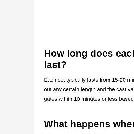
How long does each
last?
Each set typically lasts from 15-20 mi
out any certain length and the cast va
gates within 10 minutes or less based
What happens when 