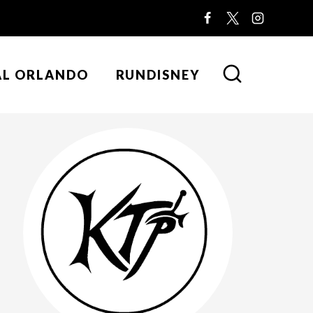
AL ORLANDO
RUNDISNEY