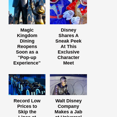
Magic
Disney
Kingdom
Shares A
Dining
Sneak Peek
Reopens
At This
Soon as a
Exclusive
"Pop-up
Character
Experience"
Meet
Record Low
Walt Disney
Prices to
Company
Skip the
Makes a Jab