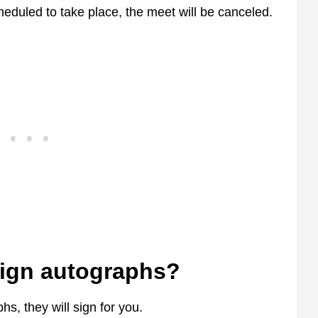
 scheduled to take place, the meet will be canceled.
sign autographs?
hs, they will sign for you.