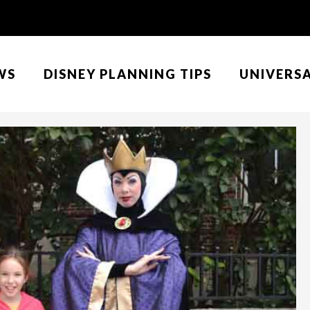
WS
DISNEY PLANNING TIPS
UNIVERS