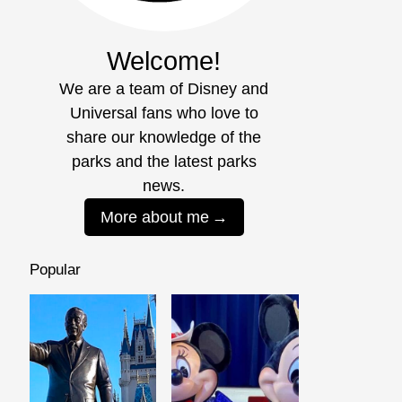
Welcome!
We are a team of Disney and
Universal fans who love to
share our knowledge of the
parks and the latest parks
news.
More about me
Popular