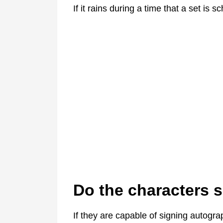
If it rains during a time that a set is
Do the characters 
If they are capable of signing autograp