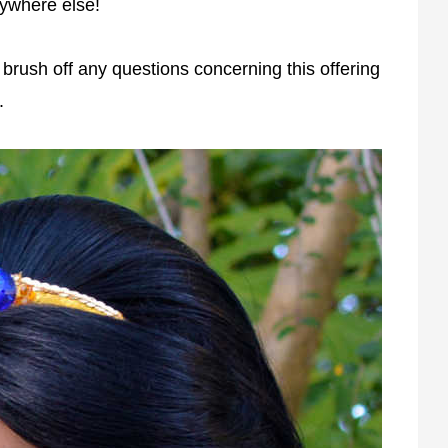
nywhere else!
brush off any questions concerning this offering
.