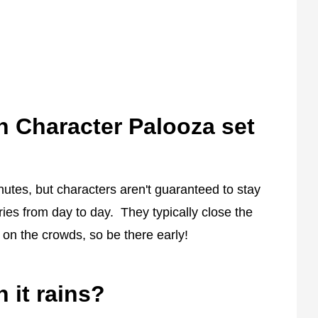
 Character Palooza set
nutes, but characters aren't guaranteed to stay
ries from day to day. They typically close the
 on the crowds, so be there early!
it rains?