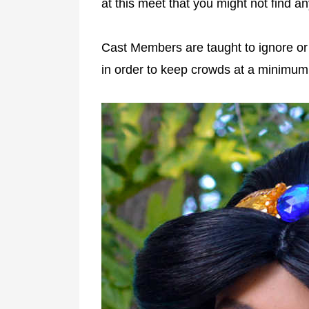
at this meet that you might not find a
Cast Members are taught to ignore or 
in order to keep crowds at a minimum