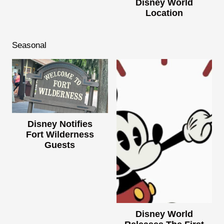
Disney World
Location
Seasonal
Disney Notifies
Fort Wilderness
Guests
Disney World