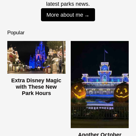
latest parks news.
More about me
Popular
Extra Disney Magic
with These New
Park Hours
Another October