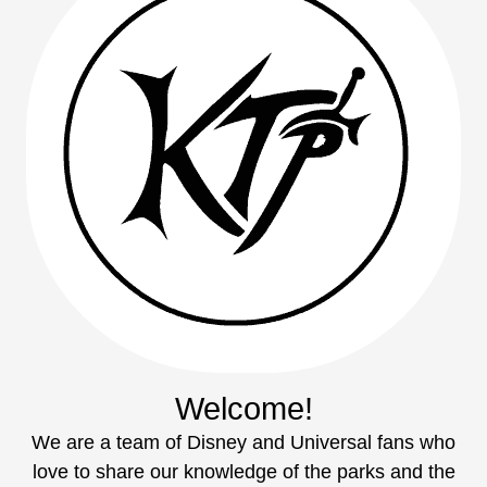
Welcome!
We are a team of Disney and Universal fans who
love to share our knowledge of the parks and the