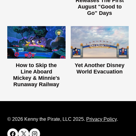
Releases The First
August "Good to
Go" Days
How to Skip the
Yet Another Disney
Line Aboard
World Evacuation
Mickey & Minnie's
Runaway Railway
© 2026 Kenny the Pirate, LLC 2025.
Privacy Policy
.