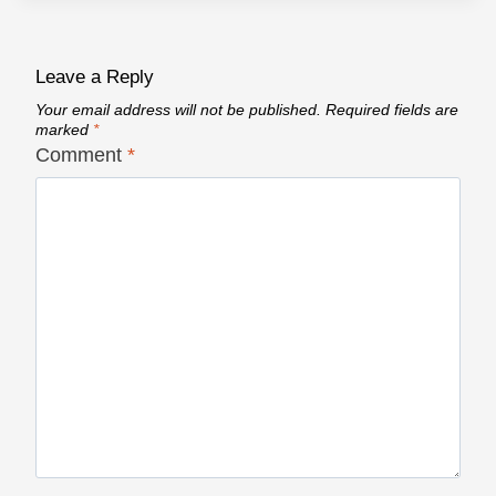
Leave a Reply
Your email address will not be published.
Required fields are
marked
*
Comment
*