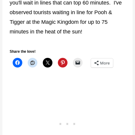
you'll wait in lines that can top 60 minutes. I've
observed tourists waiting in line for Pooh &
Tigger at the Magic Kingdom for up to 75
minutes in the heat of the sun!
Share the love!
More