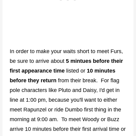
In order to make your waits short to meet Furs,
be sure to arrive about
5 mintues before their
first appearance time
listed or
10 minutes
before they return
from their break. For flag
pole characters like Pluto and Daisy, I'd get in
line at 1:00 pm, because you'll want to either
meet Rapunzel or ride Dumbo first thing in the
morning at 9:00 am. To meet Woody or Buzz
arrive 10 minutes before their first arrival time or