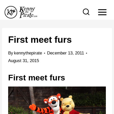
S
k
i
p
t
First meet furs
o
c
By
kennythepirate
December 13, 2011
o
August 31, 2015
n
First meet furs
t
e
n
t