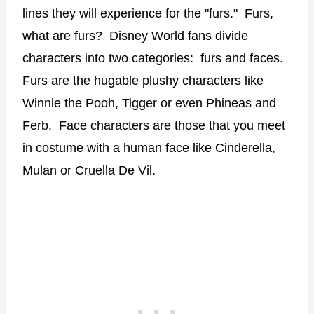
lines they will experience for the "furs." Furs,
what are furs? Disney World fans divide
characters into two categories: furs and faces.
Furs are the hugable plushy characters like
Winnie the Pooh, Tigger or even Phineas and
Ferb. Face characters are those that you meet
in costume with a human face like Cinderella,
Mulan or Cruella De Vil.