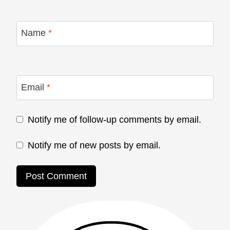
Name
*
Email
*
Notify me of follow-up comments by email.
Notify me of new posts by email.