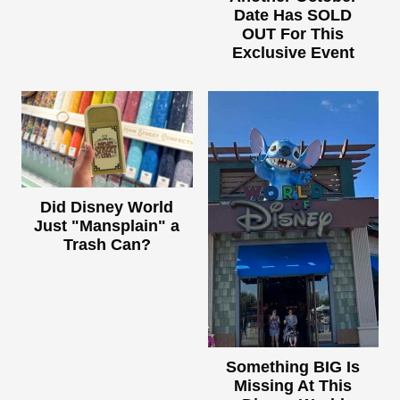
Date Has SOLD
OUT For This
Exclusive Event
Did Disney World
Just "Mansplain" a
Trash Can?
Something BIG Is
Missing At This