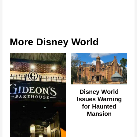
More Disney World
Disney World
Issues Warning
for Haunted
Mansion