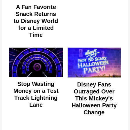
A Fan Favorite
Snack Returns
to Disney World
for a Limited
Time
Stop Wasting
Disney Fans
Money on a Test
Outraged Over
Track Lightning
This Mickey's
Lane
Halloween Party
Change