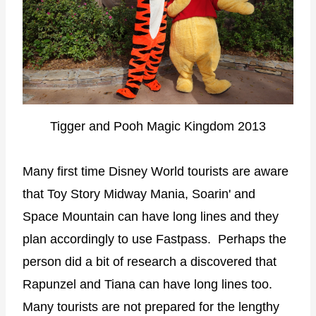
Tigger and Pooh Magic Kingdom 2013
Many first time Disney World tourists are aware
that Toy Story Midway Mania, Soarin' and
Space Mountain can have long lines and they
plan accordingly to use Fastpass. Perhaps the
person did a bit of research a discovered that
Rapunzel and Tiana can have long lines too.
Many tourists are not prepared for the lengthy