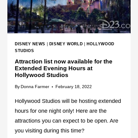
S
E
T
X
U
P
D
E
I
R
O
DISNEY NEWS
|
DISNEY WORLD
|
HOLLYWOOD
I
S
STUDIOS
E
A
N
Attraction list now available for the
T
Extended Evening Hours at
C
T
Hollywood Studios
E
R
By
Donna Farmer
February 18, 2022
A
C
Hollywood Studios will be hosting extended
T
I
hours for one night only! Here are the
O
attractions you can expect to be open. Are
N
you visiting during this time?
I