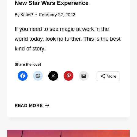
New Star Wars Experience
H
E
By
KatieP
February 22, 2022
M
E
If you need to see magic at work in the
P
world today, look no further. This is the best
A
kind of story.
R
K
Share the love!
H
O
More
U
R
S
D
!
READ MORE
I
S
N
E