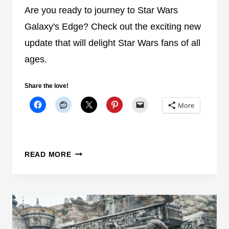
C
Are you ready to journey to Star Wars
I
E
N
Galaxy's Edge? Check out the exciting new
P
update that will delight Star Wars fans of all
L
ages.
A
C
Share the love!
E
W
More
H
E
N
S
E
READ MORE
T
X
A
C
C
I
K
T
I
I
N
N