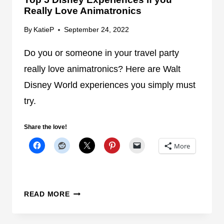
G
Really Love Animatronics
U
E
By
KatieP
September 24, 2022
S
T
Do you or someone in your travel party
S
really love animatronics? Here are Walt
I
Disney World experiences you simply must
F
try.
S
E
L
Share the love!
E
More
C
T
A
T
T
READ MORE
T
O
R
P