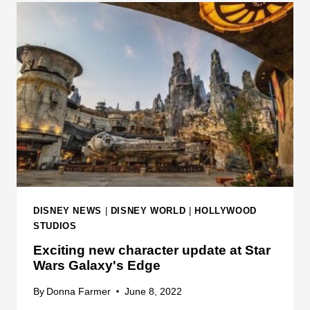
T
D
I
N
O
E
N
W
S
R
M
E
I
S
D
T
-
R
P
I
E
C
R
T
DISNEY NEWS
|
DISNEY WORLD
|
HOLLYWOOD
F
I
STUDIOS
O
O
Exciting new character update at Star
R
N
Wars Galaxy's Edge
M
S
A
B
By
Donna Farmer
June 8, 2022
N
E