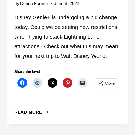
D
By
Donna Farmer
June 8, 2022
N
I
T
S
Disney Genie+ is undergoing a big change
R
N
O
today. Could we be seeing new restrictions
E
N
when trying to stack Lightning Lane
Y
I
attractions? Check out what this may mean
W
C
O
for your next trip to Walt Disney World.
A
R
S
L
I
Share the love!
D
T
More
M
A
L
F
C
READ MORE
U
O
N
U
C
L