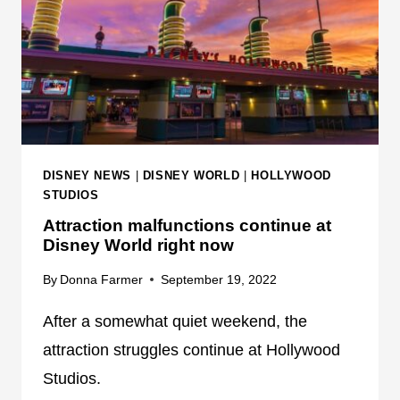
T
M
T
A
R
T
A
R
C
O
T
N
I
I
O
C
DISNEY NEWS
|
DISNEY WORLD
|
HOLLYWOOD
N
S
STUDIOS
M
Attraction malfunctions continue at
A
Disney World right now
L
F
By
Donna Farmer
September 19, 2022
U
After a somewhat quiet weekend, the
N
C
attraction struggles continue at Hollywood
T
Studios.
I