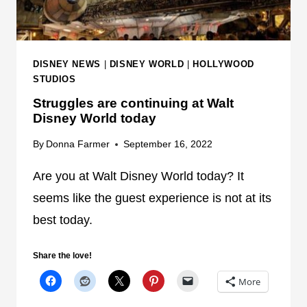
L
I
F
S
U
N
N
E
DISNEY NEWS
|
DISNEY WORLD
|
HOLLYWOOD
C
Y
STUDIOS
T
W
Struggles are continuing at Walt
I
O
Disney World today
O
R
N
By
Donna Farmer
September 16, 2022
L
S
D
Are you at Walt Disney World today? It
C
N
O
seems like the guest experience is not at its
O
N
W
best today.
T
I
Share the love!
N
U
More
E