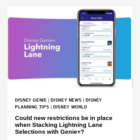
G
C
A
K
L
O
A
U
X
T
Y
T
'
H
S
I
E
S
D
D
G
I
E
S
A
N
DISNEY GENIE
|
DISNEY NEWS
|
DISNEY
T
E
PLANNING TIPS
|
DISNEY WORLD
W
Y
Could new restrictions be in place
A
S
when Stacking Lightning Lane
L
T
Selections with Genie+?
T
U