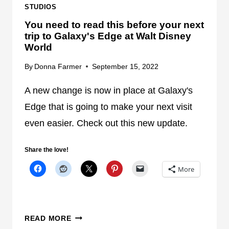
I
N
STUDIOS
N
O
You need to read this before your next
U
W
trip to Galaxy's Edge at Walt Disney
I
World
N
By
Donna Farmer
September 15, 2022
G
A
A new change is now in place at Galaxy's
T
W
Edge that is going to make your next visit
A
even easier. Check out this new update.
L
T
Share the love!
D
More
I
S
N
E
Y
READ MORE
Y
O