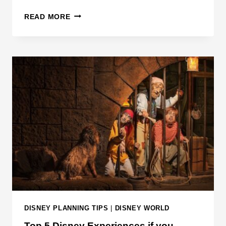
D
READ MORE
I
S
N
E
Y
I
S
N
O
W
A
S
K
I
N
DISNEY PLANNING TIPS
|
DISNEY WORLD
G
Top 5 Disney Experiences if you