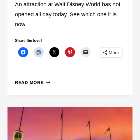
N
I
An attraction at Walt Disney World has not
S
F
opened all day today. See which one it is
E
Y
now.
N
O
S
U
Share the love!
I
R
T
E
More
I
A
V
L
E
L
A
Y
READ MORE
N
L
O
O
T
V
H
E
E
A
R
N
A
I