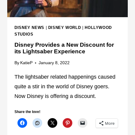
I
E
P
+
T
B
H
R
DISNEY NEWS
|
DISNEY WORLD
|
HOLLYWOOD
E
I
STUDIOS
L
N
Disney Provides a New Discount for
I
G
its Lightsaber Experience
N
S
E
N
By
KatieP
January 8, 2022
S
E
I
The lightsaber related happenings caused
W
N
C
quite a stir in the world of Disney goers.
G
H
Now Disney is offering a discount.
A
A
L
N
Share the love!
A
G
X
E
More
Y
S