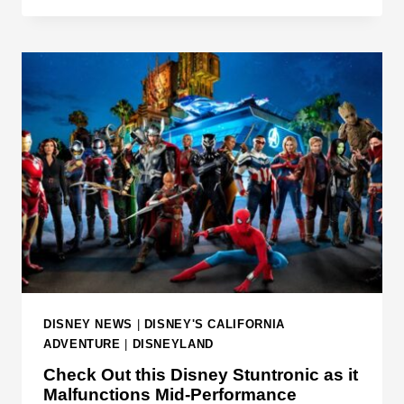
W
U
O
N
R
E
L
E
D
D
T
T
O
O
D
R
A
E
Y
A
D
T
H
I
DISNEY NEWS
|
DISNEY'S CALIFORNIA
S
ADVENTURE
|
DISNEYLAND
B
Check Out this Disney Stuntronic as it
E
Malfunctions Mid-Performance
F