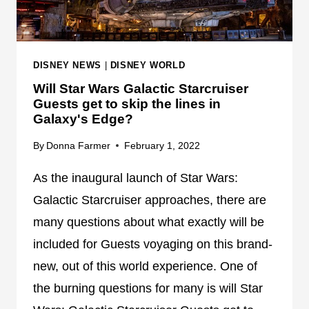
S
N
T
G
N
A
O
T
DISNEY NEWS
|
DISNEY WORLD
W
F
Will Star Wars Galactic Starcruiser
A
U
Guests get to skip the lines in
V
L
Galaxy's Edge?
A
L
I
C
By
Donna Farmer
February 1, 2022
L
A
As the inaugural launch of Star Wars:
A
P
B
A
Galactic Starcruiser approaches, there are
L
C
many questions about what exactly will be
E
I
included for Guests voyaging on this brand-
F
T
O
new, out of this world experience. One of
Y
R
the burning questions for many is will Star
T