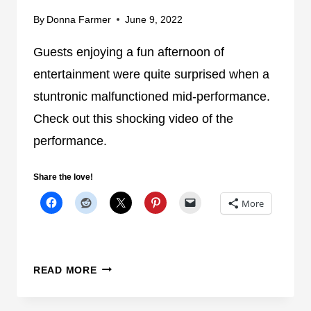
O
By
Donna Farmer
June 9, 2022
R
Guests enjoying a fun afternoon of
E
Y
entertainment were quite surprised when a
O
stuntronic malfunctioned mid-performance.
U
Check out this shocking video of the
R
N
performance.
E
X
Share the love!
T
More
T
R
I
P
C
READ MORE
T
H
O
E