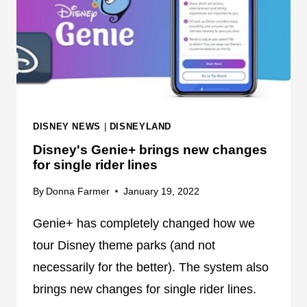
O
A
U
R
R
S
S
G
A
A
T
L
H
A
DISNEY NEWS
|
DISNEYLAND
O
C
L
Disney's Genie+ brings new changes
T
L
for single rider lines
I
Y
C
By
Donna Farmer
January 19, 2022
W
S
O
T
Genie+ has completely changed how we
O
A
tour Disney theme parks (and not
D
R
S
necessarily for the better). The system also
C
T
brings new changes for single rider lines.
R
U
U