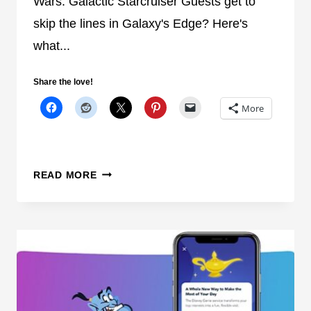
Wars: Galactic Starcruiser Guests get to
H
skip the lines in Galaxy's Edge? Here's
E
E
what...
X
T
Share the love!
E
More
N
D
E
D
W
READ MORE
E
I
V
L
E
L
N
S
I
T
N
A
G
R
H
W