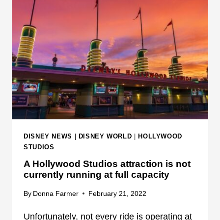
Y
S
U
R
P
R
I
S
E
S
C
DISNEY NEWS
|
DISNEY WORLD
|
HOLLYWOOD
H
STUDIOS
I
A Hollywood Studios attraction is not
L
currently running at full capacity
D
R
By
Donna Farmer
February 21, 2022
E
Unfortunately, not every ride is operating at
N