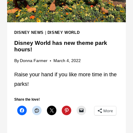
'
O
S
C
E
E
D
L
G
DISNEY NEWS
|
DISNEY WORLD
E
E
Disney World has new theme park
B
hours!
R
A
By
Donna Farmer
March 4, 2022
T
E
Raise your hand if you like more time in the
A
parks!
L
L
Share the love!
T
More
H
I
N