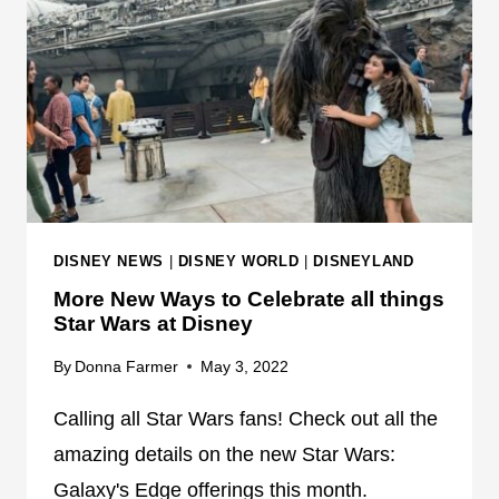
G
G
L
N
I
E
G
W
H
C
T
H
N
A
I
R
N
A
DISNEY NEWS
|
DISNEY WORLD
|
DISNEYLAND
G
C
More New Ways to Celebrate all things
L
T
Star Wars at Disney
A
E
N
R
By
Donna Farmer
May 3, 2022
E
U
S
P
Calling all Star Wars fans! Check out all the
E
D
amazing details on the new Star Wars:
L
A
Galaxy's Edge offerings this month.
E
T