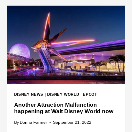
A
5
C
D
T
I
I
S
O
N
N
E
S
Y
A
E
R
X
E
P
D
E
A
R
T
I
DISNEY NEWS
|
DISNEY WORLD
|
EPCOT
E
E
Another Attraction Malfunction
D
N
happening at Walt Disney World now
O
C
R
E
By
Donna Farmer
September 21, 2022
I
S