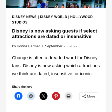
DISNEY NEWS
|
DISNEY WORLD
|
HOLLYWOOD
STUDIOS
Disney is now asking guests if select
attractions are dated or insensitive
By
Donna Farmer
September 25, 2022
Change is often a dreaded word for Disney
fans. Disney is now asking which attractions
we think are dated, insensitive, or iconic.
Share the love!
More