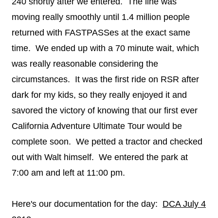
240 shortly after we entered. The line was
moving really smoothly until 1.4 million people
returned with FASTPASSes at the exact same
time. We ended up with a 70 minute wait, which
was really reasonable considering the
circumstances. It was the first ride on RSR after
dark for my kids, so they really enjoyed it and
savored the victory of knowing that our first ever
California Adventure Ultimate Tour would be
complete soon. We petted a tractor and checked
out with Walt himself. We entered the park at
7:00 am and left at 11:00 pm.
Here's our documentation for the day:
DCA July 4