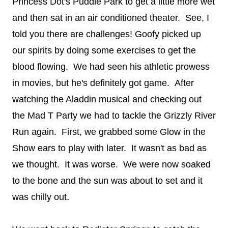
Princess Dot's Puddle Park to get a little more wet
and then sat in an air conditioned theater. See, I
told you there are challenges! Goofy picked up
our spirits by doing some exercises to get the
blood flowing. We had seen his athletic prowess
in movies, but he's definitely got game. After
watching the Aladdin musical and checking out
the Mad T Party we had to tackle the Grizzly River
Run again. First, we grabbed some Glow in the
Show ears to play with later. It wasn't as bad as
we thought. It was worse. We were now soaked
to the bone and the sun was about to set and it
was chilly out.