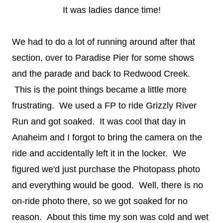
It was ladies dance time!
We had to do a lot of running around after that
section, over to Paradise Pier for some shows
and the parade and back to Redwood Creek.
This is the point things became a little more
frustrating. We used a FP to ride Grizzly River
Run and got soaked. It was cool that day in
Anaheim and I forgot to bring the camera on the
ride and accidentally left it in the locker. We
figured we'd just purchase the Photopass photo
and everything would be good. Well, there is no
on-ride photo there, so we got soaked for no
reason. About this time my son was cold and wet