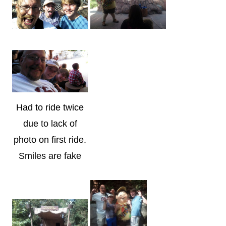
Had to ride twice
due to lack of
photo on first ride.
Smiles are fake