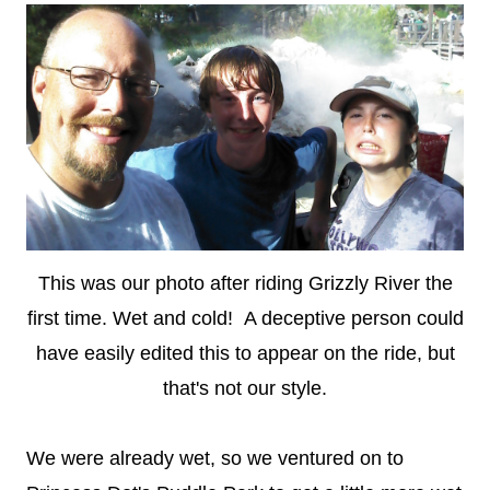
This was our photo after riding Grizzly River the
first time. Wet and cold! A deceptive person could
have easily edited this to appear on the ride, but
that's not our style.
We were already wet, so we ventured on to