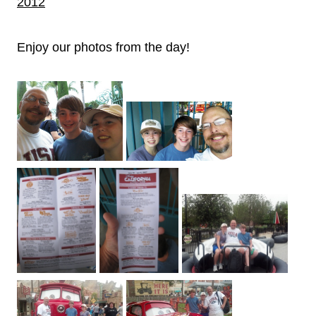
2012
Enjoy our photos from the day!