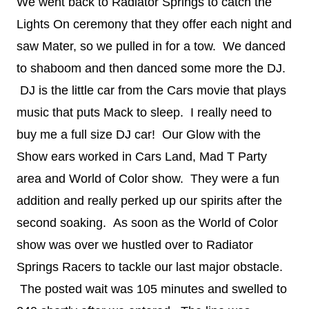
We went back to Radiator Springs to catch the
Lights On ceremony that they offer each night and
saw Mater, so we pulled in for a tow. We danced
to shaboom and then danced some more the DJ.
DJ is the little car from the Cars movie that plays
music that puts Mack to sleep. I really need to
buy me a full size DJ car! Our Glow with the
Show ears worked in Cars Land, Mad T Party
area and World of Color show. They were a fun
addition and really perked up our spirits after the
second soaking. As soon as the World of Color
show was over we hustled over to Radiator
Springs Racers to tackle our last major obstacle.
The posted wait was 105 minutes and swelled to