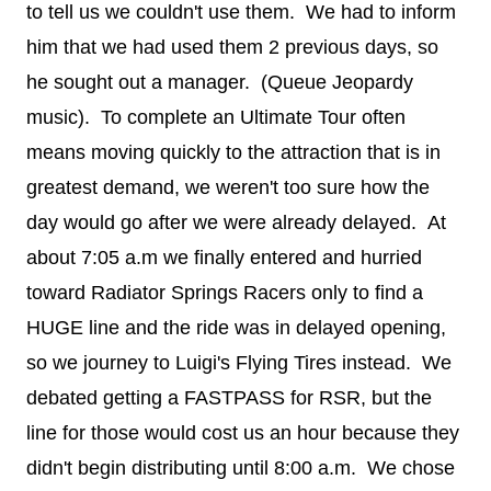
to tell us we couldn't use them. We had to inform
him that we had used them 2 previous days, so
he sought out a manager. (Queue Jeopardy
music). To complete an Ultimate Tour often
means moving quickly to the attraction that is in
greatest demand, we weren't too sure how the
day would go after we were already delayed. At
about 7:05 a.m we finally entered and hurried
toward Radiator Springs Racers only to find a
HUGE line and the ride was in delayed opening,
so we journey to Luigi's Flying Tires instead. We
debated getting a FASTPASS for RSR, but the
line for those would cost us an hour because they
didn't begin distributing until 8:00 a.m. We chose