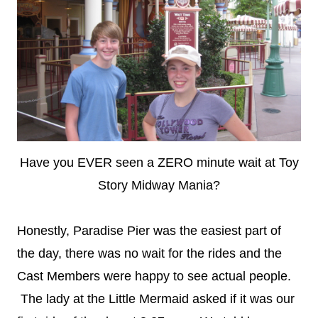
Have you EVER seen a ZERO minute wait at Toy
Story Midway Mania?
Honestly, Paradise Pier was the easiest part of
the day, there was no wait for the rides and the
Cast Members were happy to see actual people.
The lady at the Little Mermaid asked if it was our