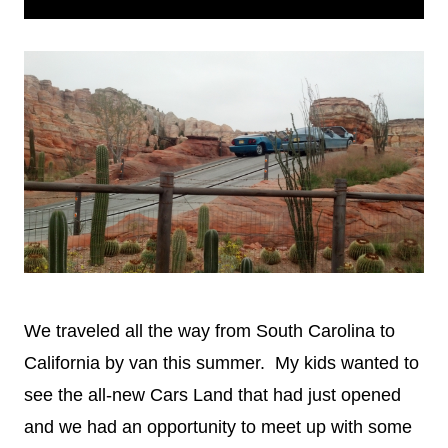
Touring
We traveled all the way from South Carolina to
California by van this summer. My kids wanted to
see the all-new Cars Land that had just opened
and we had an opportunity to meet up with some