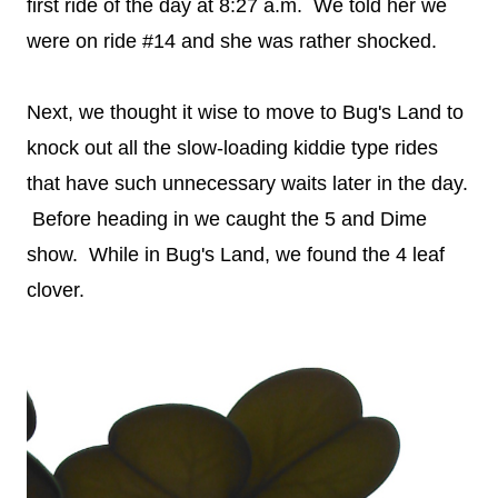
first ride of the day at 8:27 a.m. We told her we
were on ride #14 and she was rather shocked.
Next, we thought it wise to move to Bug's Land to
knock out all the slow-loading kiddie type rides
that have such unnecessary waits later in the day.
Before heading in we caught the 5 and Dime
show. While in Bug's Land, we found the 4 leaf
clover.