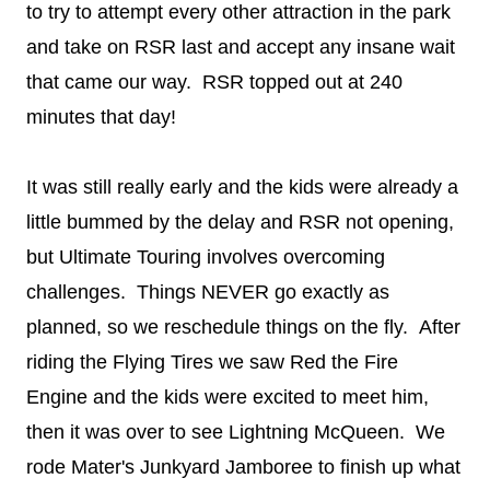
to try to attempt every other attraction in the park
and take on RSR last and accept any insane wait
that came our way. RSR topped out at 240
minutes that day!
It was still really early and the kids were already a
little bummed by the delay and RSR not opening,
but Ultimate Touring involves overcoming
challenges. Things NEVER go exactly as
planned, so we reschedule things on the fly. After
riding the Flying Tires we saw Red the Fire
Engine and the kids were excited to meet him,
then it was over to see Lightning McQueen. We
rode Mater's Junkyard Jamboree to finish up what