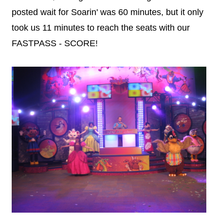
posted wait for Soarin' was 60 minutes, but it only
took us 11 minutes to reach the seats with our
FASTPASS - SCORE!