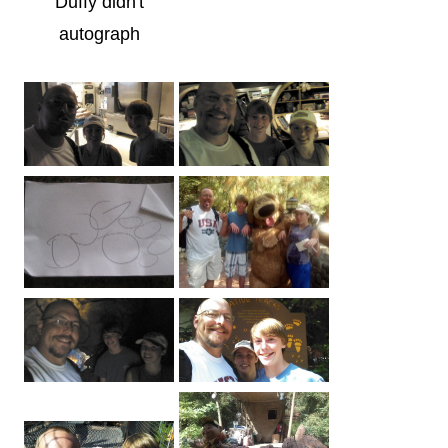
Duffy didn't
autograph