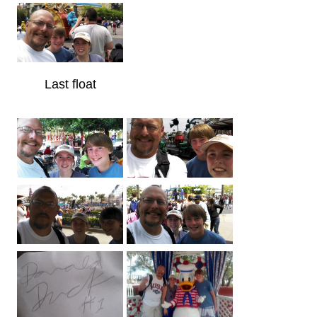
Last float