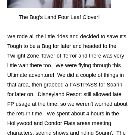
The Bug's Land Four Leaf Clover!
We rode all the little rides and decided to save It's
Tough to be a Bug for later and headed to the
Twilight Zone Tower of Terror and there was very
little wait there too. We were flying through this
Ultimate adventure! We did a couple of things in
that area, then grabbed a FASTPASS for Soarin'
for later on. Disneyland Resort still allowed late
FP usage at the time, so we weren't worried about
the return time. We spent about 4 hours in the
Hollywood and Condor Flats areas meeting
characters, seeing shows and riding Soarin'. The