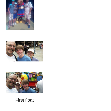
First float