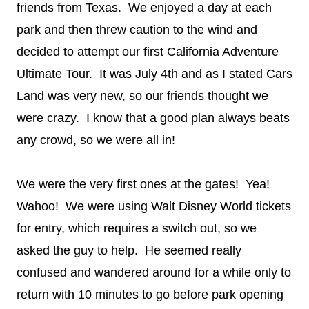
friends from Texas. We enjoyed a day at each
park and then threw caution to the wind and
decided to attempt our first California Adventure
Ultimate Tour. It was July 4th and as I stated Cars
Land was very new, so our friends thought we
were crazy. I know that a good plan always beats
any crowd, so we were all in!
We were the very first ones at the gates! Yea!
Wahoo! We were using Walt Disney World tickets
for entry, which requires a switch out, so we
asked the guy to help. He seemed really
confused and wandered around for a while only to
return with 10 minutes to go before park opening