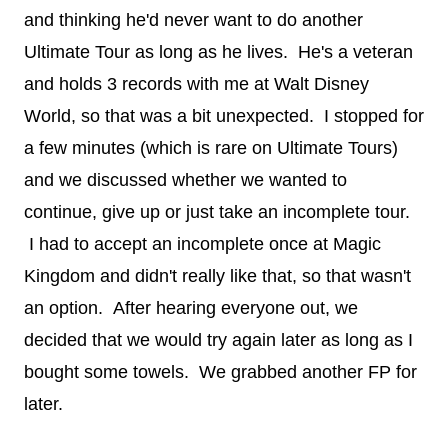
and thinking he'd never want to do another
Ultimate Tour as long as he lives. He's a veteran
and holds 3 records with me at Walt Disney
World, so that was a bit unexpected. I stopped for
a few minutes (which is rare on Ultimate Tours)
and we discussed whether we wanted to
continue, give up or just take an incomplete tour.
I had to accept an incomplete once at Magic
Kingdom and didn't really like that, so that wasn't
an option. After hearing everyone out, we
decided that we would try again later as long as I
bought some towels. We grabbed another FP for
later.