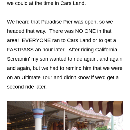
we could at the time in Cars Land.
We heard that Paradise Pier was open, so we
headed that way. There was NO ONE in that
area! EVERYONE ran to Cars Land or to get a
FASTPASS an hour later. After riding California
Screamin' my son wanted to ride again, and again
and again, but we had to remind him that we were
on an Ultimate Tour and didn't know if we'd get a
second ride later.