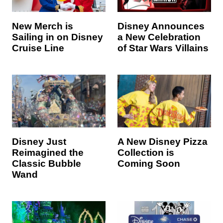
New Merch is
Disney Announces
Sailing in on Disney
a New Celebration
Cruise Line
of Star Wars Villains
Disney Just
A New Disney Pizza
Reimagined the
Collection is
Classic Bubble
Coming Soon
Wand