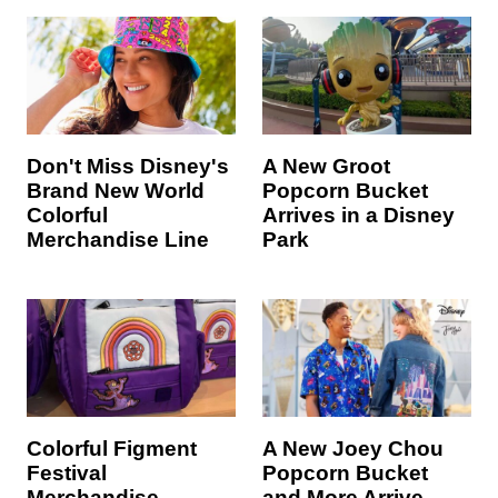
Don't Miss Disney's
A New Groot
Brand New World
Popcorn Bucket
Colorful
Arrives in a Disney
Merchandise Line
Park
Colorful Figment
A New Joey Chou
Festival
Popcorn Bucket
Merchandise
and More Arrive