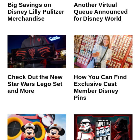
Big Savings on
Another Virtual
Disney Lilly Pulitzer
Queue Announced
Merchandise
for Disney World
Check Out the New
How You Can Find
Star Wars Lego Set
Exclusive Cast
and More
Member Disney
Pins