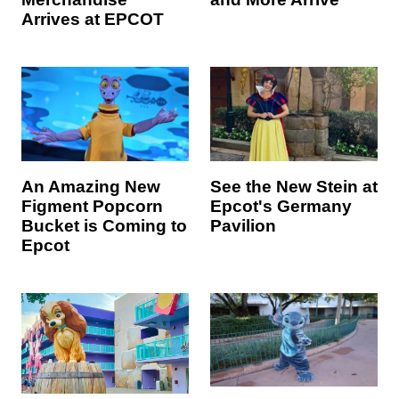
Arrives at EPCOT
An Amazing New
See the New Stein at
Figment Popcorn
Epcot's Germany
Bucket is Coming to
Pavilion
Epcot