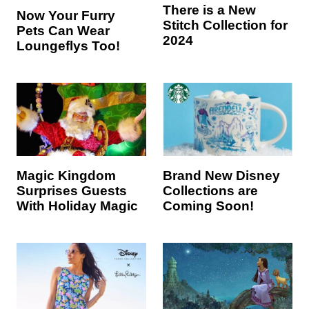
There is a New
Now Your Furry
Stitch Collection for
Pets Can Wear
2024
Loungeflys Too!
Magic Kingdom
Brand New Disney
Surprises Guests
Collections are
With Holiday Magic
Coming Soon!