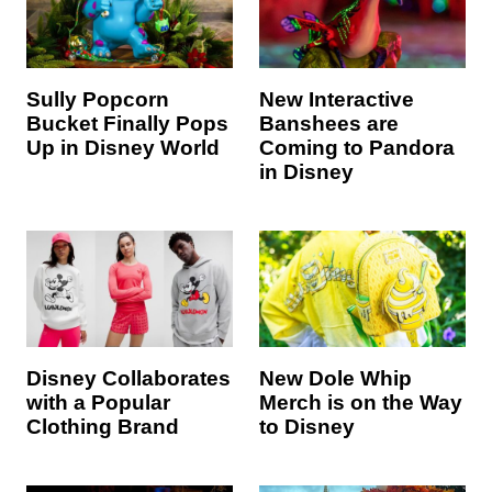
Sully Popcorn
New Interactive
Bucket Finally Pops
Banshees are
Up in Disney World
Coming to Pandora
in Disney
Disney Collaborates
New Dole Whip
with a Popular
Merch is on the Way
Clothing Brand
to Disney