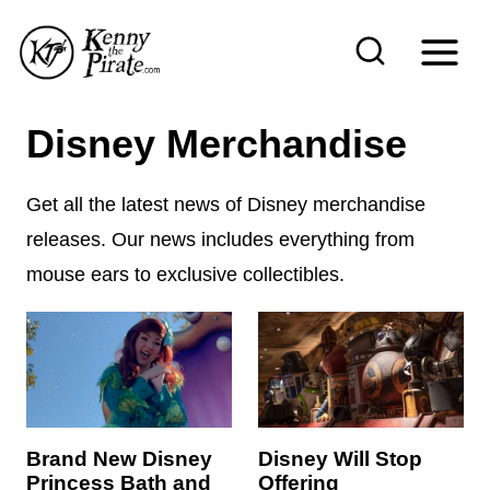
S
k
i
p
Disney Merchandise
t
o
Get all the latest news of Disney merchandise
c
releases. Our news includes everything from
o
mouse ears to exclusive collectibles.
n
t
e
n
t
Brand New Disney
Disney Will Stop
Princess Bath and
Offering