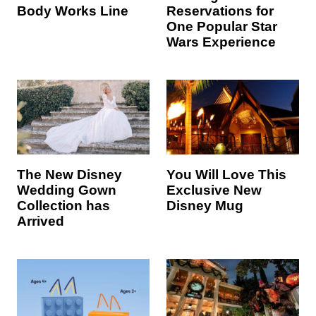
Body Works Line
Reservations for
One Popular Star
Wars Experience
The New Disney
You Will Love This
Wedding Gown
Exclusive New
Collection has
Disney Mug
Arrived