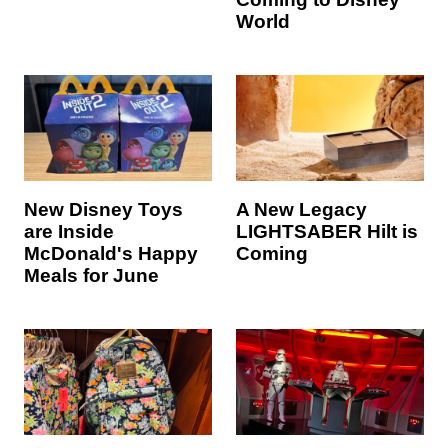
World
New Disney Toys
A New Legacy
are Inside
LIGHTSABER Hilt is
McDonald's Happy
Coming
Meals for June