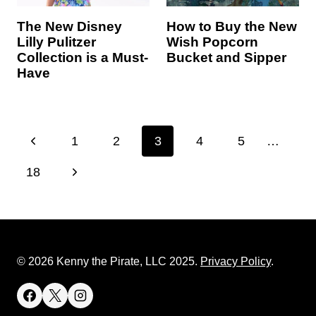
The New Disney
How to Buy the New
Lilly Pulitzer
Wish Popcorn
Collection is a Must-
Bucket and Sipper
Have
Page
P
1
2
3
4
5
…
navigation
r
N
18
e
e
v
x
i
t
© 2026 Kenny the Pirate, LLC 2025.
Privacy Policy
.
o
P
u
a