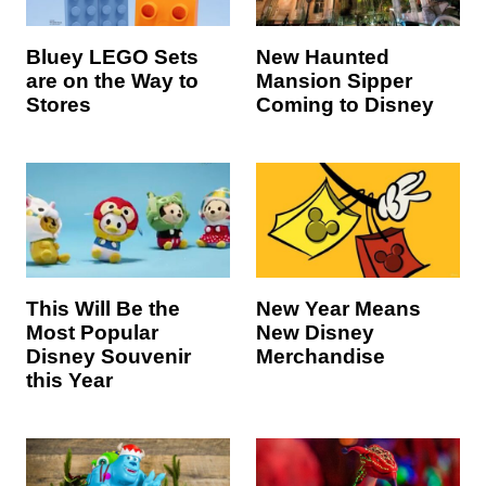
Bluey LEGO Sets
New Haunted
are on the Way to
Mansion Sipper
Stores
Coming to Disney
This Will Be the
New Year Means
Most Popular
New Disney
Disney Souvenir
Merchandise
this Year