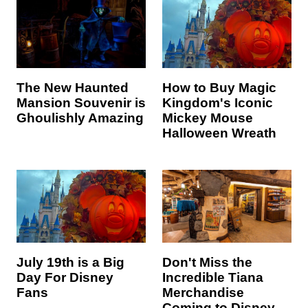
The New Haunted
How to Buy Magic
Mansion Souvenir is
Kingdom's Iconic
Ghoulishly Amazing
Mickey Mouse
Halloween Wreath
July 19th is a Big
Don't Miss the
Day For Disney
Incredible Tiana
Fans
Merchandise
Coming to Disney