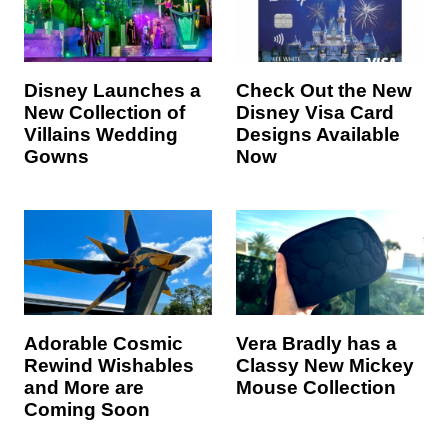
Disney Launches a
Check Out the New
New Collection of
Disney Visa Card
Villains Wedding
Designs Available
Gowns
Now
Adorable Cosmic
Vera Bradly has a
Rewind Wishables
Classy New Mickey
and More are
Mouse Collection
Coming Soon