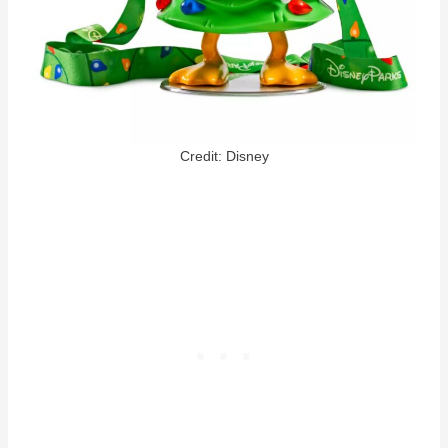
Credit: Disney