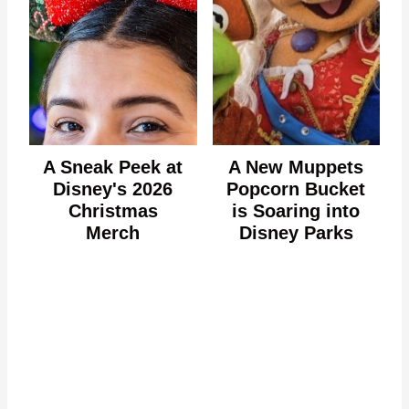
A Sneak Peek at
A New Muppets
Disney's 2026
Popcorn Bucket
Christmas
is Soaring into
Merch
Disney Parks