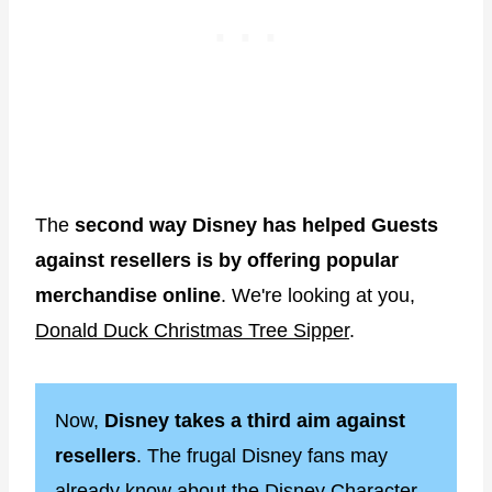
The
second way Disney has helped Guests
against resellers is by offering popular
merchandise online
. We're looking at you,
Donald Duck Christmas Tree Sipper
.
Now,
Disney takes a third aim against
resellers
. The frugal Disney fans may
already know about the
Disney Character