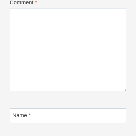
Comment
*
Name
*