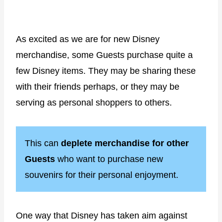
As excited as we are for new Disney
merchandise, some Guests purchase quite a
few Disney items. They may be sharing these
with their friends perhaps, or they may be
serving as personal shoppers to others.
This can
deplete merchandise for other
Guests
who want to purchase new
souvenirs for their personal enjoyment.
One way that Disney has taken aim against