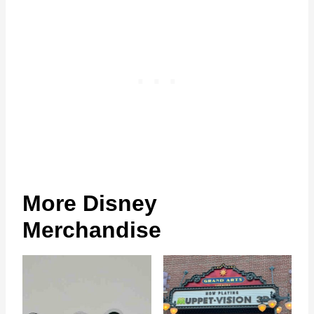
More Disney
Merchandise