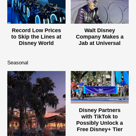
Record Low Prices
Walt Disney
to Skip the Lines at
Company Makes a
Disney World
Jab at Universal
Seasonal
Disney Partners
with TikTok to
Possibly Unlock a
Free Disney+ Tier