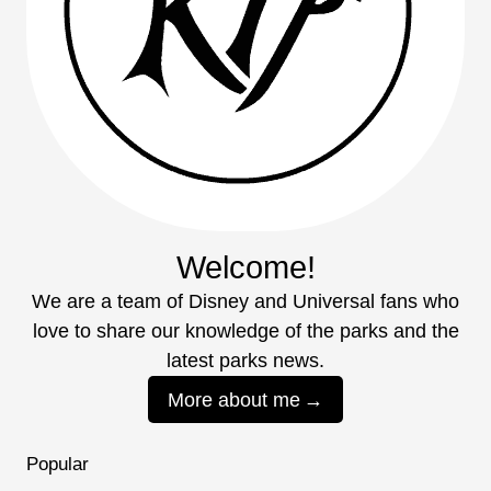
Welcome!
We are a team of Disney and Universal fans who
love to share our knowledge of the parks and the
latest parks news.
More about me
Popular