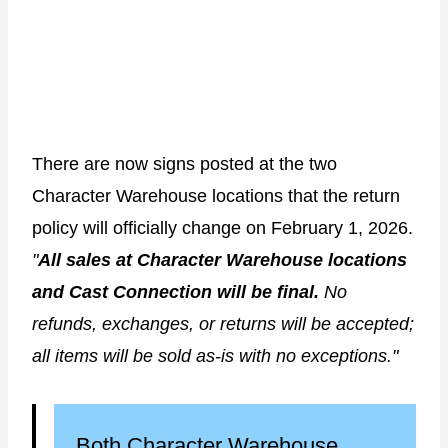
There are now signs posted at the two
Character Warehouse locations that the return
policy will officially change on February 1, 2026.
"
All sales at Character Warehouse locations
and Cast Connection will be final.
No
refunds, exchanges, or returns will be accepted;
all items will be sold as-is with no exceptions."
Both Character Warehouse