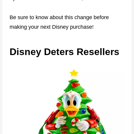
Be sure to know about this change before
making your next Disney purchase!
Disney Deters Resellers