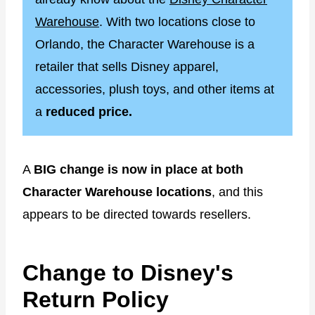
Warehouse
. With two locations close to
Orlando, the Character Warehouse is a
retailer that sells Disney apparel,
accessories, plush toys, and other items at
a
reduced price.
A
BIG change is now in place at both
Character Warehouse locations
, and this
appears to be directed towards resellers.
Change to Disney's
Return Policy