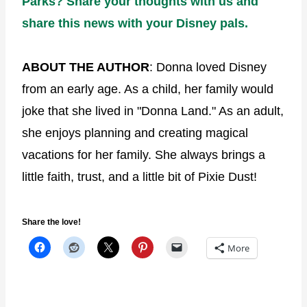
Parks? Share your thoughts with us and
share this news with your Disney pals.
ABOUT THE AUTHOR
: Donna loved Disney
from an early age. As a child, her family would
joke that she lived in "Donna Land." As an adult,
she enjoys planning and creating magical
vacations for her family. She always brings a
little faith, trust, and a little bit of Pixie Dust!
Share the love!
More