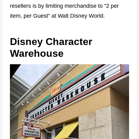
resellers is by limiting merchandise to "2 per
item, per Guest" at Walt Disney World.
Disney Character
Warehouse