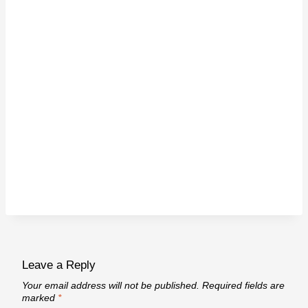
Leave a Reply
Your email address will not be published.
Required fields are
marked
*