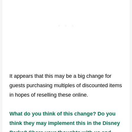
It appears that this may be a big change for
guests purchasing multiples of discounted items
in hopes of reselling these online.
What do you think of this change? Do you
think they may implement this in the Disney