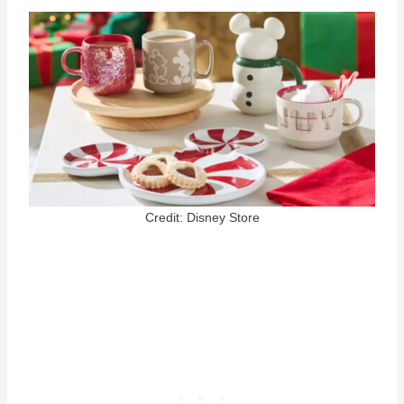
Credit: Disney Store