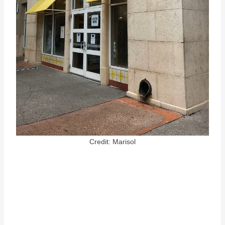
Credit: Marisol