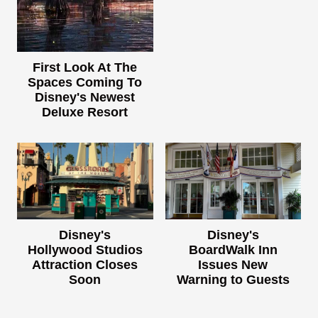
First Look At The
Spaces Coming To
Disney's Newest
Deluxe Resort
Disney's
Disney's
Hollywood Studios
BoardWalk Inn
Attraction Closes
Issues New
Soon
Warning to Guests