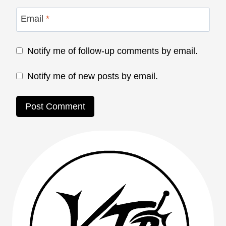
Email
*
Notify me of follow-up comments by email.
Notify me of new posts by email.