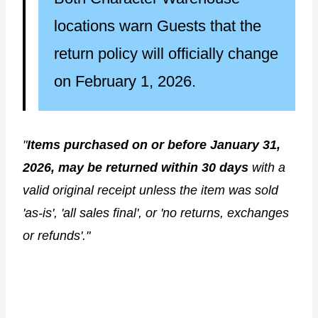
locations warn Guests that the
return policy will officially change
on February 1, 2026.
"
Items purchased on or before January 31,
2026, may be returned within 30 days
with a
valid original receipt unless the item was sold
'as-is', 'all sales final', or 'no returns, exchanges
or refunds'."