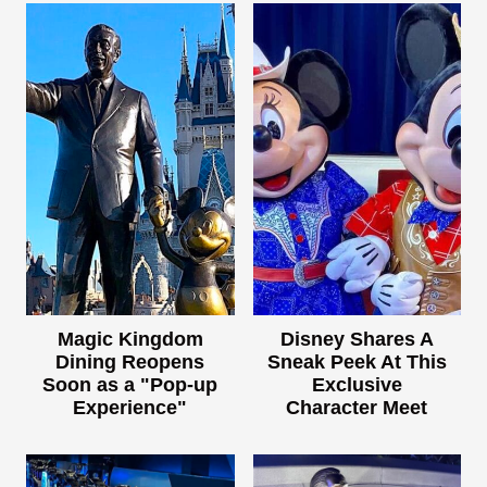
Magic Kingdom
Disney Shares A
Dining Reopens
Sneak Peek At This
Soon as a "Pop-up
Exclusive
Experience"
Character Meet