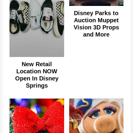
Disney Parks to
Auction Muppet
Vision 3D Props
and More
New Retail
Location NOW
Open In Disney
Springs