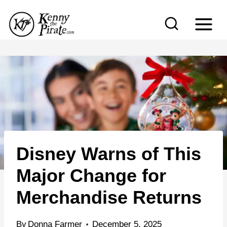
S
k
i
p
t
o
c
o
n
Disney Warns of This
t
e
Major Change for
n
Merchandise Returns
t
By
Donna Farmer
December 5, 2025