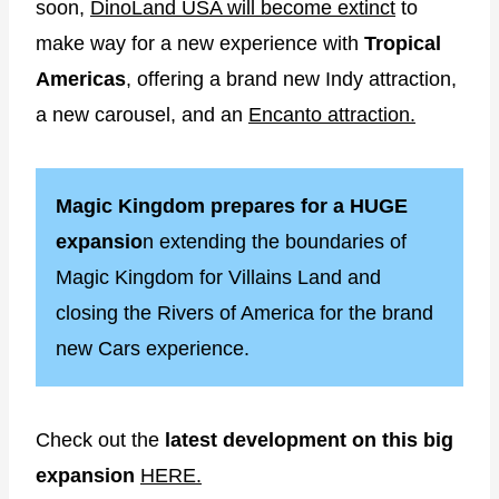
soon,
DinoLand USA will become extinct
to
make way for a new experience with
Tropical
Americas
, offering a brand new Indy attraction,
a new carousel, and an
Encanto attraction.
Magic Kingdom prepares for a HUGE
expansio
n extending the boundaries of
Magic Kingdom for Villains Land and
closing the Rivers of America for the brand
new Cars experience.
Check out the
latest development on this big
expansion
HERE.