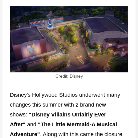
Credit: Disney
Disney's Hollywood Studios underwent many
changes this summer with 2 brand new
shows:
"Disney Villains Unfairly Ever
After"
and
"The Little Mermaid-A Musical
Adventure"
. Along with this came the closure