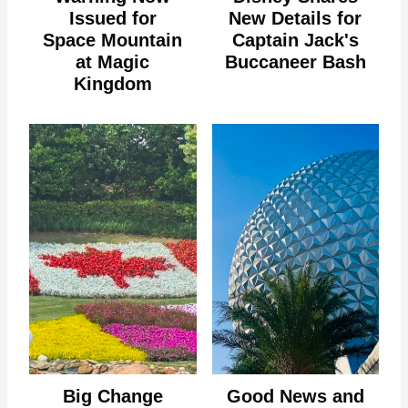
Issued for
New Details for
Space Mountain
Captain Jack's
at Magic
Buccaneer Bash
Kingdom
Big Change
Good News and