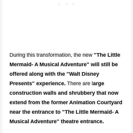
During this transformation, the new
"The Little
Mermaid- A Musical Adventure" will still be
offered along with the "Walt Disney
Presents" experience.
There are l
arge
construction walls and shrubbery that now
extend from the former Animation Courtyard
near the entrance to "The Little Mermaid- A
Musical Adventure" theatre entrance.