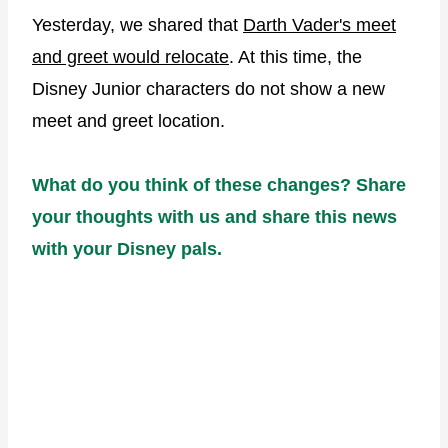
Yesterday, we shared that
Darth Vader's meet
and greet would relocate
. At this time, the
Disney Junior characters do not show a new
meet and greet location.
What do you think of these changes? Share
your thoughts with us and share this news
with your Disney pals.