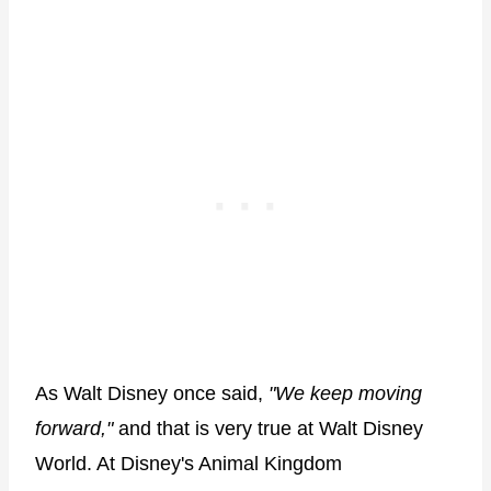
As Walt Disney once said,
"We keep moving
forward,"
and that is very true at Walt Disney
World. At Disney's Animal Kingdom