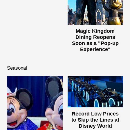
Magic Kingdom
Dining Reopens
Soon as a "Pop-up
Experience"
Seasonal
Record Low Prices
to Skip the Lines at
Disney World