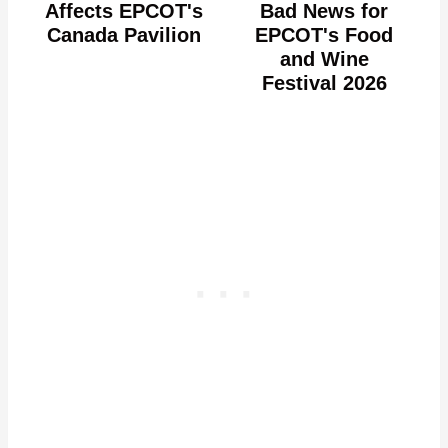
Affects EPCOT's
Bad News for
Canada Pavilion
EPCOT's Food
and Wine
Festival 2026