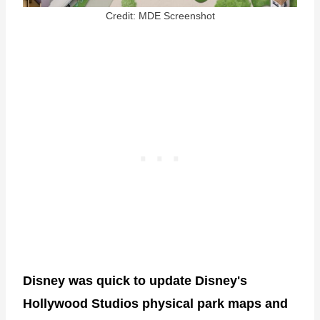
Credit: MDE Screenshot
Disney was quick to update Disney's
Hollywood Studios physical park maps
and