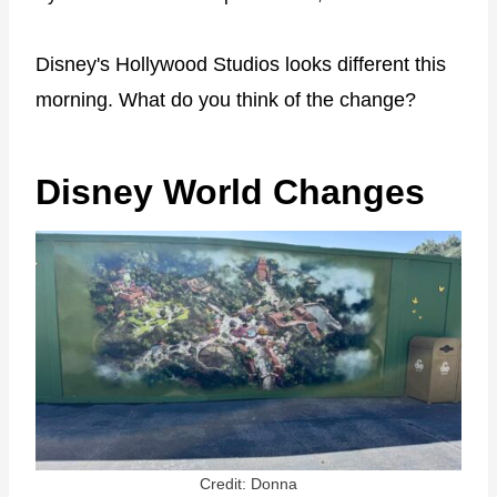
Disney's Hollywood Studios looks different this
morning. What do you think of the change?
Disney World Changes
Credit: Donna