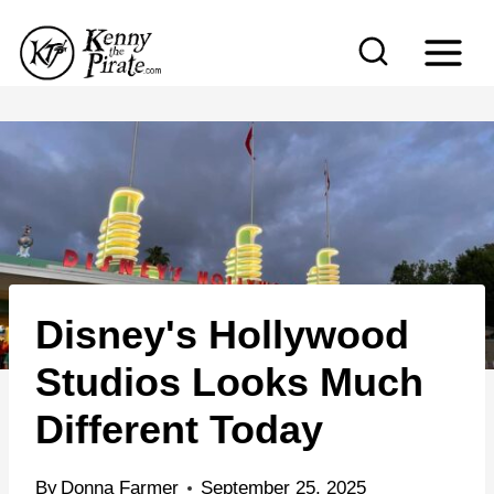
S
k
i
p
t
o
c
o
n
Disney's Hollywood
t
e
Studios Looks Much
n
Different Today
t
By
Donna Farmer
September 25, 2025