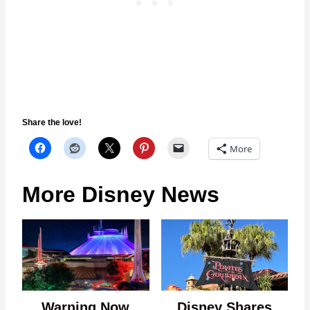
Share the love!
More
More Disney News
Warning Now
Disney Shares