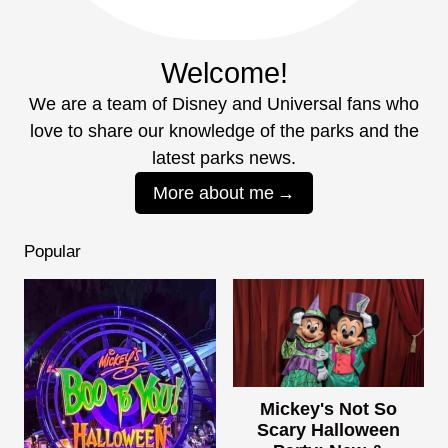
Welcome!
We are a team of Disney and Universal fans who
love to share our knowledge of the parks and the
latest parks news.
More about me
Popular
Mickey's Not So
Scary Halloween