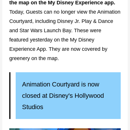
the map on the My Disney Experience app.
Today, Guests can no longer view the Animation
Courtyard, including Disney Jr. Play & Dance
and Star Wars Launch Bay. These were
featured yesterday on the My Disney
Experience App. They are now covered by
greenery on the map.
Animation Courtyard is now
closed at Disney's Hollywood
Studios