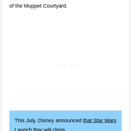
of the Muppet Courtyard.
This July, Disney announced
that Star Wars
Launch Bay will close