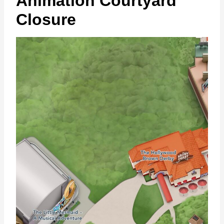
Animation Courtyard
Closure