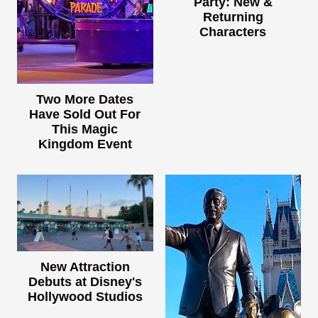
Party: New &
Returning
Characters
Two More Dates
Have Sold Out For
This Magic
Kingdom Event
New Attraction
Debuts at Disney's
Hollywood Studios