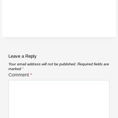
Leave a Reply
Your email address will not be published.
Required fields are
marked
*
Comment
*