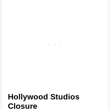
Hollywood Studios
Closure