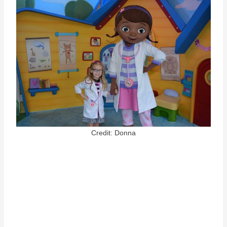
Credit: Donna