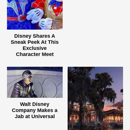
Disney Shares A
Sneak Peek At This
Exclusive
Character Meet
Walt Disney
Company Makes a
Jab at Universal