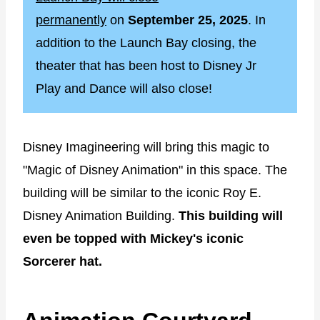
permanently
on
September 25, 2025
. In
addition to the Launch Bay closing, the
theater that has been host to Disney Jr
Play and Dance will also close!
Disney Imagineering will bring this magic to
"Magic of Disney Animation" in this space. The
building will be similar to the iconic Roy E.
Disney Animation Building.
This building will
even be topped with Mickey's iconic
Sorcerer hat.