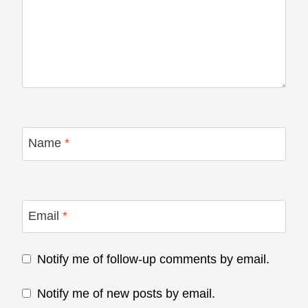
Name
*
Email
*
Notify me of follow-up comments by email.
Notify me of new posts by email.