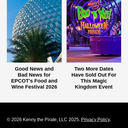
Good News and
Two More Dates
Bad News for
Have Sold Out For
EPCOT's Food and
This Magic
Wine Festival 2026
Kingdom Event
© 2026 Kenny the Pirate, LLC 2025.
Privacy Policy
.