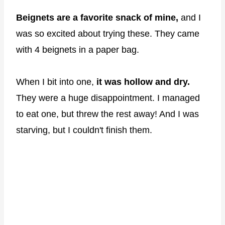
Beignets are a favorite snack of mine,
and I
was so excited about trying these. They came
with 4 beignets in a paper bag.
When I bit into one,
it was hollow and dry.
They were a huge disappointment. I managed
to eat one, but threw the rest away! And I was
starving, but I couldn't finish them.