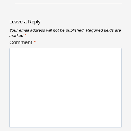
Leave a Reply
Your email address will not be published.
Required fields are
marked
*
Comment
*