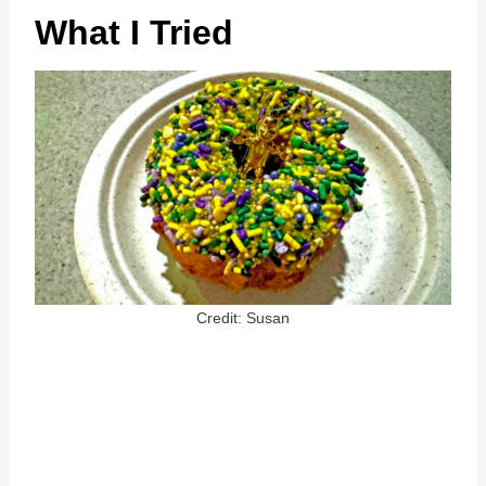
What I Tried
Credit: Susan