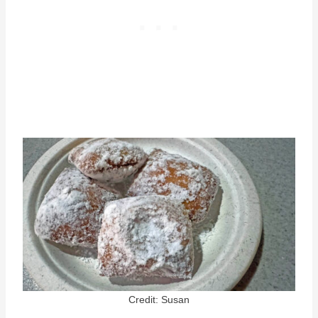
Credit: Susan