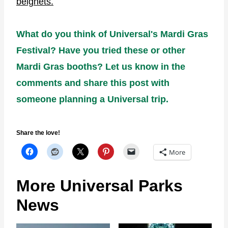
beignets.
What do you think of Universal's Mardi Gras
Festival? Have you tried these or other
Mardi Gras booths? Let us know in the
comments and share this post with
someone planning a Universal trip.
Share the love!
More
More Universal Parks
News