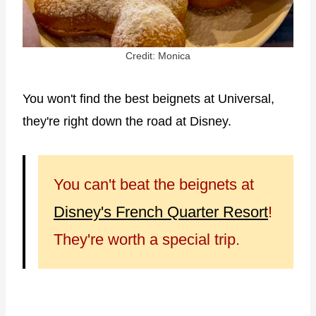
Credit: Monica
You won't find the best beignets at Universal,
they're right down the road at Disney.
You can't beat the beignets at
Disney's French Quarter Resort
!
They're worth a special trip.