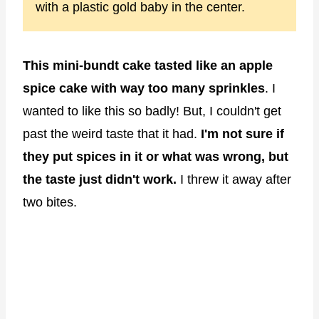
with a plastic gold baby in the center.
This mini-bundt cake tasted like an apple
spice cake with way too many sprinkles
. I
wanted to like this so badly! But, I couldn't get
past the weird taste that it had.
I'm not sure if
they put spices in it or what was wrong, but
the taste just didn't work.
I threw it away after
two bites.