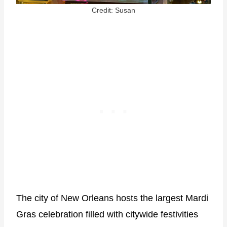
Credit: Susan
The city of New Orleans hosts the largest Mardi
Gras celebration filled with citywide festivities