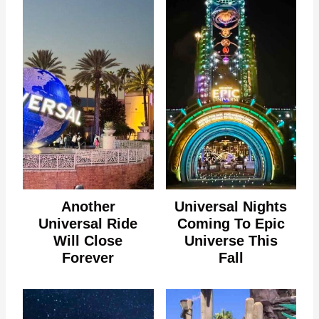
Another
Universal Nights
Universal Ride
Coming To Epic
Will Close
Universe This
Forever
Fall