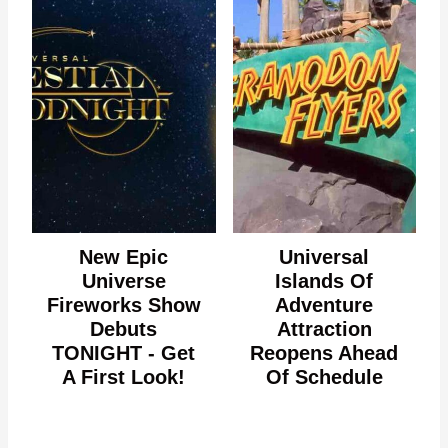
New Epic
Universal
Universe
Islands Of
Fireworks Show
Adventure
Debuts
Attraction
TONIGHT - Get
Reopens Ahead
A First Look!
Of Schedule