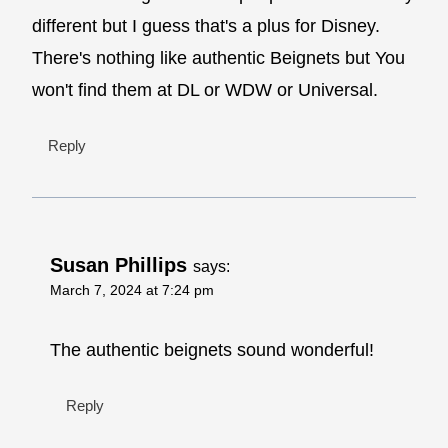
different but I guess that's a plus for Disney.
There's nothing like authentic Beignets but You
won't find them at DL or WDW or Universal.
Reply
Susan Phillips
says:
March 7, 2024 at 7:24 pm
The authentic beignets sound wonderful!
Reply