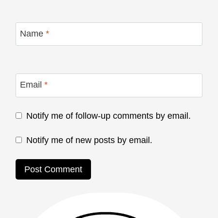
Name
*
Email
*
Notify me of follow-up comments by email.
Notify me of new posts by email.