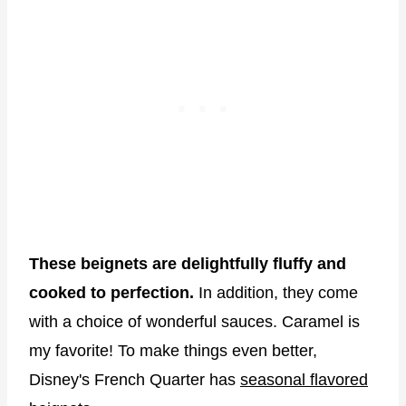
These beignets are delightfully fluffy and
cooked to perfection.
In addition, they come
with a choice of wonderful sauces. Caramel is
my favorite! To make things even better,
Disney's French Quarter has
seasonal flavored