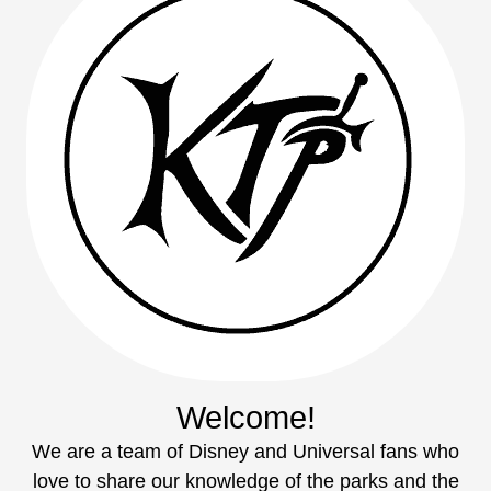
Welcome!
We are a team of Disney and Universal fans who
love to share our knowledge of the parks and the