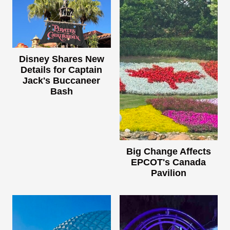
Disney Shares New
Details for Captain
Jack's Buccaneer
Bash
Big Change Affects
EPCOT's Canada
Pavilion