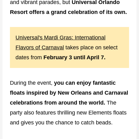
and vibrant parades, but
Universal Orlando
Resort offers a grand celebration of its own.
Universal's Mardi Gras: International
Flavors of Carnaval
takes place on select
dates from
February 3 until April 7.
During the event,
you can enjoy fantastic
floats inspired by New Orleans and Carnaval
celebrations from around the world.
The
party also features thrilling new Elements floats
and gives you the chance to catch beads.