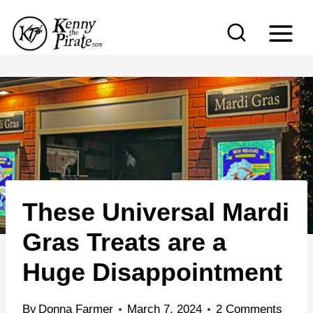
S
k
i
p
t
o
c
o
n
These Universal Mardi
t
e
Gras Treats are a
n
Huge Disappointment
t
By
Donna Farmer
March 7, 2024
2 Comments