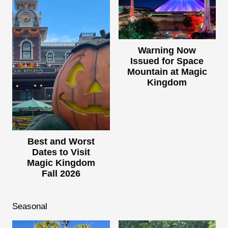
Warning Now
Issued for Space
Mountain at Magic
Kingdom
Best and Worst
Dates to Visit
Magic Kingdom
Fall 2026
Seasonal