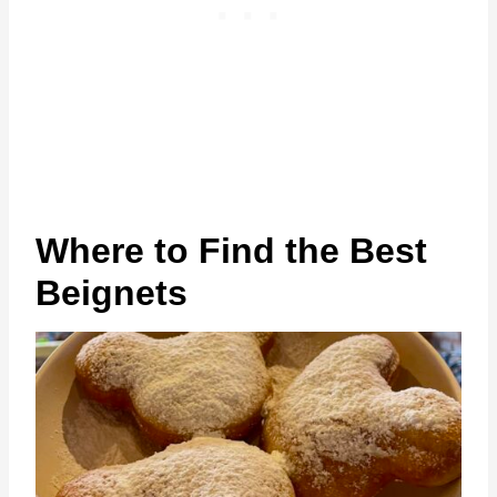
Where to Find the Best
Beignets