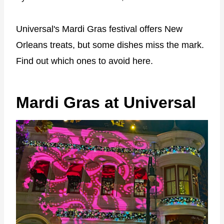
Universal's Mardi Gras festival offers New
Orleans treats, but some dishes miss the mark.
Find out which ones to avoid here.
Mardi Gras at Universal