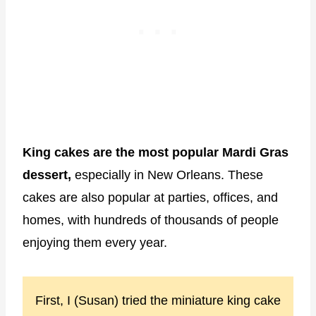
King cakes are the most popular Mardi Gras
dessert,
especially in New Orleans. These
cakes are also popular at parties, offices, and
homes, with hundreds of thousands of people
enjoying them every year.
First, I (Susan) tried the miniature king cake