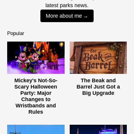
latest parks news.
More about me
Popular
Mickey's Not-So-
The Beak and
Scary Halloween
Barrel Just Got a
Party: Major
Big Upgrade
Changes to
Wristbands and
Rules