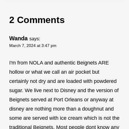
2 Comments
Wanda
says:
March 7, 2024 at 3:47 pm
I'm from NOLA and authentic Beignets ARE
hollow or what we call an air pocket but
certainly not dry and are loaded with powdered
sugar. We live next to Disney and the version of
Beignets served at Port Orleans or anyway at
disney are nothing more than a doughnut and
some are served with ice cream which is not the
traditional Beignets. Most people dont know any