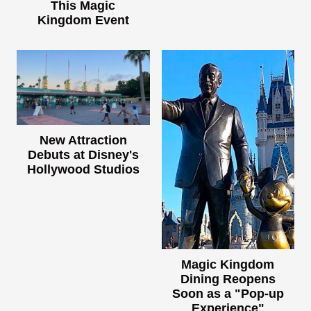
This Magic
Kingdom Event
New Attraction
Debuts at Disney's
Hollywood Studios
Magic Kingdom
Dining Reopens
Soon as a "Pop-up
Experience"