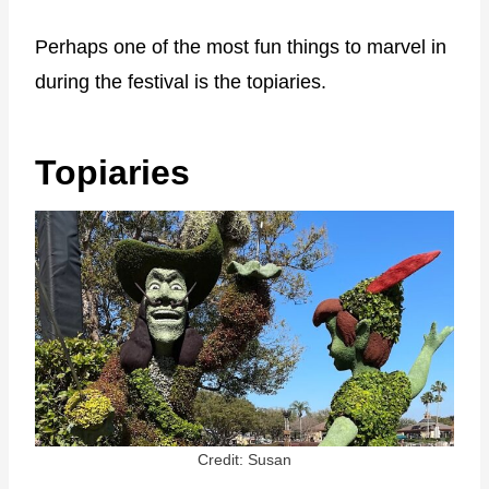
Perhaps one of the most fun things to marvel in
during the festival is the topiaries.
Topiaries
Credit: Susan