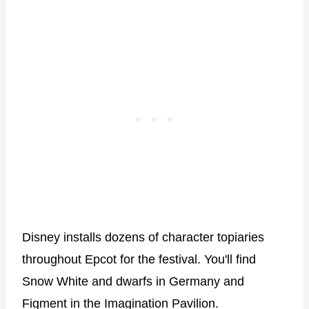
Disney installs dozens of character topiaries
throughout Epcot for the festival. You'll find
Snow White and dwarfs in Germany and
Figment in the Imagination Pavilion.