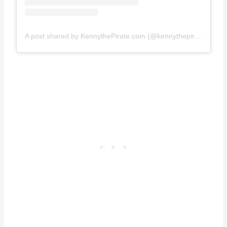
A post shared by KennythePirate.com (@kennythepirate)