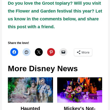
Do you love the Groot topiary? Will you visit
the Flower and Garden festival this year? Let
us know in the comments below, and share
this post with a friend.
Share the love!
More
More Disney News
Haunted
Mickey's Not-