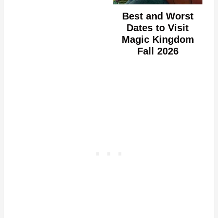
Best and Worst
Dates to Visit
Magic Kingdom
Fall 2026