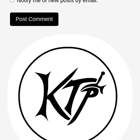
Notify me of new posts by email.