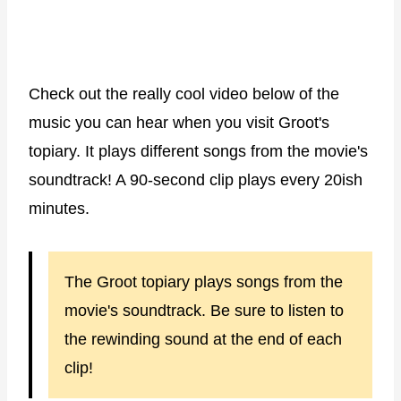
Check out the really cool video below of the
music you can hear when you visit Groot's
topiary. It plays different songs from the movie's
soundtrack! A 90-second clip plays every 20ish
minutes.
The Groot topiary plays songs from the
movie's soundtrack. Be sure to listen to
the rewinding sound at the end of each
clip!