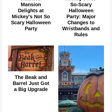
Mansion
So-Scary
Delights at
Halloween
Mickey's Not So
Party: Major
Scary Halloween
Changes to
Party
Wristbands and
Rules
The Beak and
Barrel Just Got
a Big Upgrade