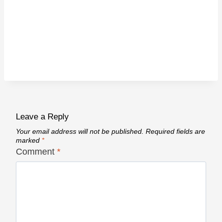
Leave a Reply
Your email address will not be published.
Required fields are
marked
*
Comment
*