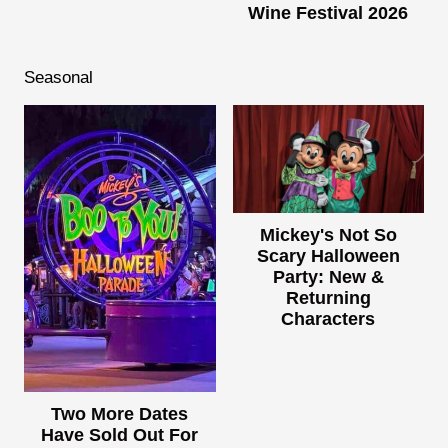
Wine Festival 2026
Seasonal
Mickey's Not So
Scary Halloween
Party: New &
Returning
Characters
Two More Dates
Have Sold Out For