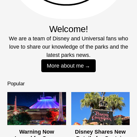
Welcome!
We are a team of Disney and Universal fans who
love to share our knowledge of the parks and the
latest parks news.
More about me
Popular
Warning Now
Disney Shares New