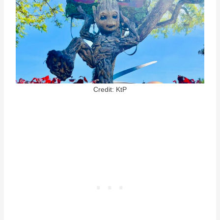
Credit: KtP