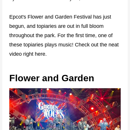
Epcot's Flower and Garden Festival has just
begun, and topiaries are out in full bloom
throughout the park. For the first time, one of
these topiaries plays music! Check out the neat
video right here.
Flower and Garden