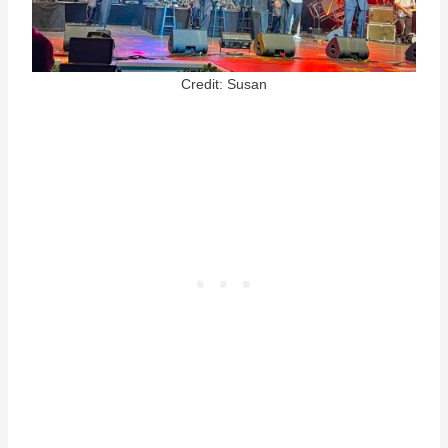
Credit: Susan