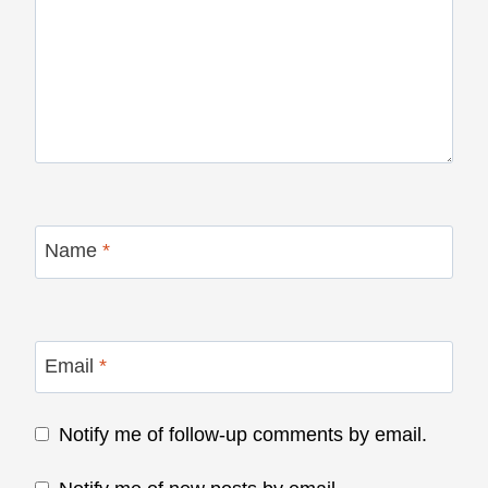
Name
*
Email
*
Notify me of follow-up comments by email.