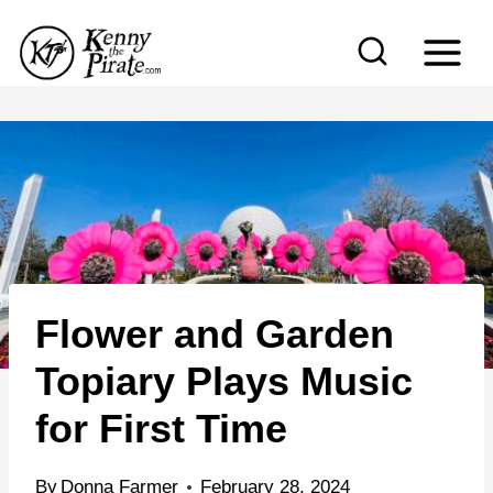
S
k
i
p
t
o
c
o
n
Flower and Garden
t
e
Topiary Plays Music
n
for First Time
t
By
Donna Farmer
February 28, 2024