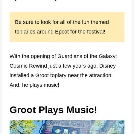
Be sure to look for all of the fun themed
topiaries around Epcot for the festival!
With the opening of Guardians of the Galaxy:
Cosmic Rewind just a few years ago, Disney
installed a Groot topiary near the attraction.
And, he plays music!
Groot Plays Music!