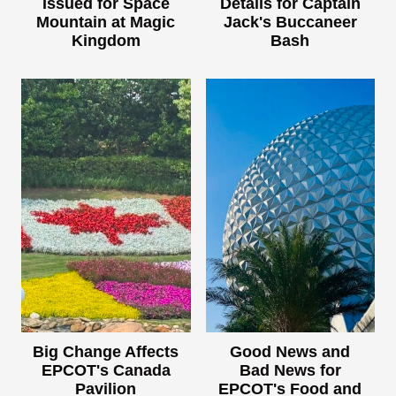
Issued for Space
Details for Captain
Mountain at Magic
Jack's Buccaneer
Kingdom
Bash
Big Change Affects
Good News and
EPCOT's Canada
Bad News for
Pavilion
EPCOT's Food and