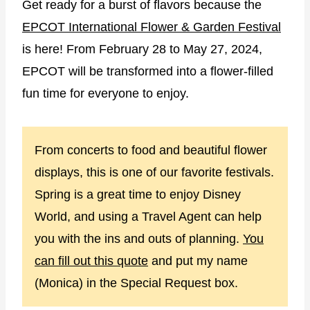
Get ready for a burst of flavors because the
EPCOT International Flower & Garden Festival
is here! From February 28 to May 27, 2024,
EPCOT will be transformed into a flower-filled
fun time for everyone to enjoy.
From concerts to food and beautiful flower
displays, this is one of our favorite festivals.
Spring is a great time to enjoy Disney
World, and using a Travel Agent can help
you with the ins and outs of planning.
You
can fill out this quote
and put my name
(Monica) in the Special Request box.