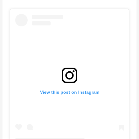
View this post on Instagram