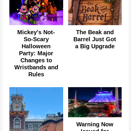
Mickey's Not-
The Beak and
So-Scary
Barrel Just Got
Halloween
a Big Upgrade
Party: Major
Changes to
Wristbands and
Rules
Warning Now