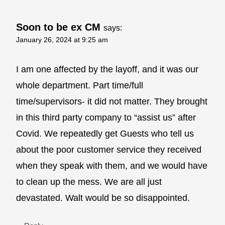
Soon to be ex CM
says:
January 26, 2024 at 9:25 am
I am one affected by the layoff, and it was our
whole department. Part time/full
time/supervisors- it did not matter. They brought
in this third party company to “assist us” after
Covid. We repeatedly get Guests who tell us
about the poor customer service they received
when they speak with them, and we would have
to clean up the mess. We are all just
devastated. Walt would be so disappointed.