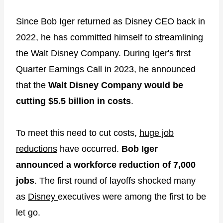
Since Bob Iger returned as Disney CEO back in
2022, he has committed himself to streamlining
the Walt Disney Company. During Iger's first
Quarter Earnings Call in 2023, he announced
that the
Walt Disney Company would be
cutting $5.5 billion in costs
.
To meet this need to cut costs,
huge job
reductions
have occurred.
Bob Iger
announced a workforce reduction of 7,000
jobs
. The first round of layoffs shocked many
as
Disney
executives were among the first to be
let go.