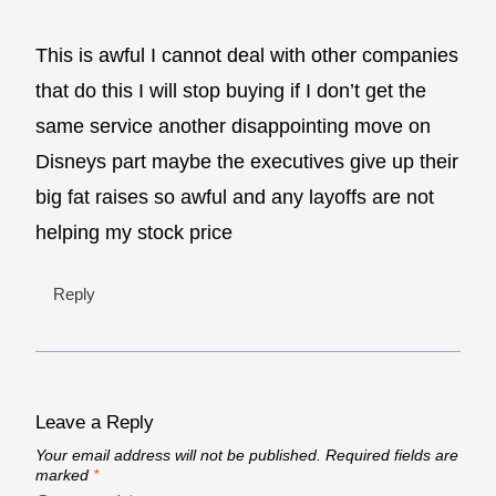
This is awful I cannot deal with other companies
that do this I will stop buying if I don’t get the
same service another disappointing move on
Disneys part maybe the executives give up their
big fat raises so awful and any layoffs are not
helping my stock price
Reply
Leave a Reply
Your email address will not be published.
Required fields are
marked
*