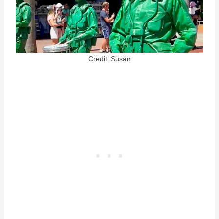
Credit: Susan