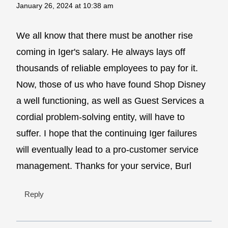
January 26, 2024 at 10:38 am
We all know that there must be another rise
coming in Iger's salary. He always lays off
thousands of reliable employees to pay for it.
Now, those of us who have found Shop Disney
a well functioning, as well as Guest Services a
cordial problem-solving entity, will have to
suffer. I hope that the continuing Iger failures
will eventually lead to a pro-customer service
management. Thanks for your service, Burl
Reply