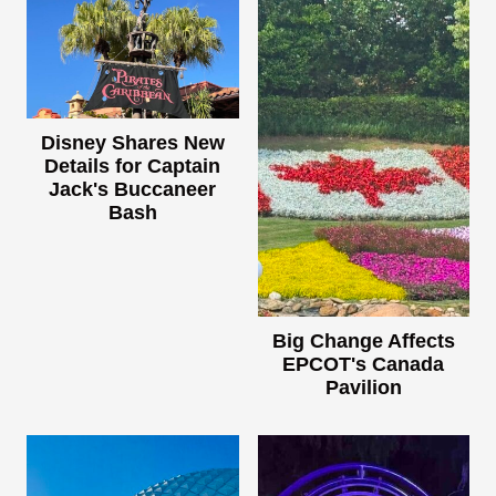
Disney Shares New
Details for Captain
Jack's Buccaneer
Bash
Big Change Affects
EPCOT's Canada
Pavilion