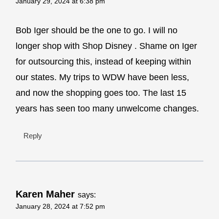
January 29, 2024 at 6:38 pm
Bob Iger should be the one to go. I will no
longer shop with Shop Disney . Shame on Iger
for outsourcing this, instead of keeping within
our states. My trips to WDW have been less,
and now the shopping goes too. The last 15
years has seen too many unwelcome changes.
Reply
Karen Maher
says:
January 28, 2024 at 7:52 pm