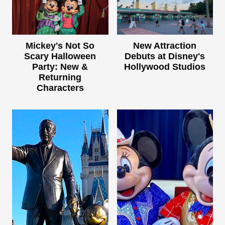
Mickey's Not So
New Attraction
Scary Halloween
Debuts at Disney's
Party: New &
Hollywood Studios
Returning
Characters