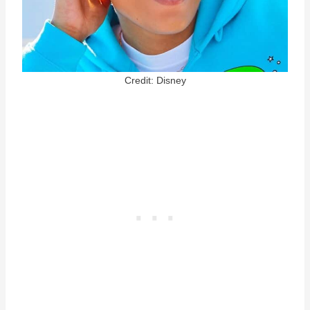
Credit: Disney