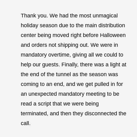
Thank you. We had the most unmagical
holiday season due to the main distribution
center being moved right before Halloween
and orders not shipping out. We were in
mandatory overtime, giving all we could to
help our guests. Finally, there was a light at
the end of the tunnel as the season was
coming to an end, and we get pulled in for
an unexpected mandatory meeting to be
read a script that we were being
terminated, and then they disconnected the
call.