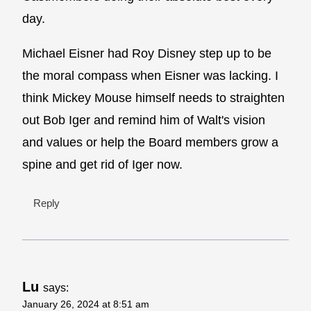
day.
Michael Eisner had Roy Disney step up to be
the moral compass when Eisner was lacking. I
think Mickey Mouse himself needs to straighten
out Bob Iger and remind him of Walt's vision
and values or help the Board members grow a
spine and get rid of Iger now.
Reply
Lu
says:
January 26, 2024 at 8:51 am