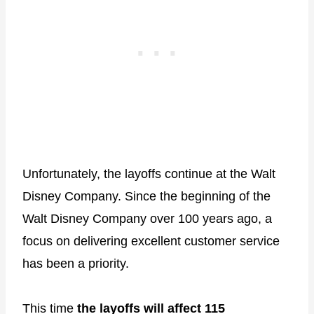
Unfortunately, the layoffs continue at the Walt
Disney Company. Since the beginning of the
Walt Disney Company over 100 years ago, a
focus on delivering excellent customer service
has been a priority.
This time
the layoffs will affect 115