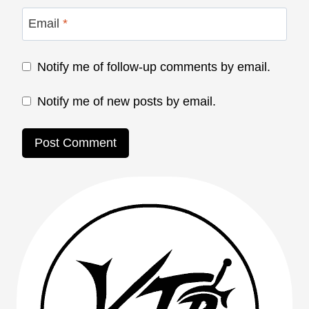
Email
*
Notify me of follow-up comments by email.
Notify me of new posts by email.