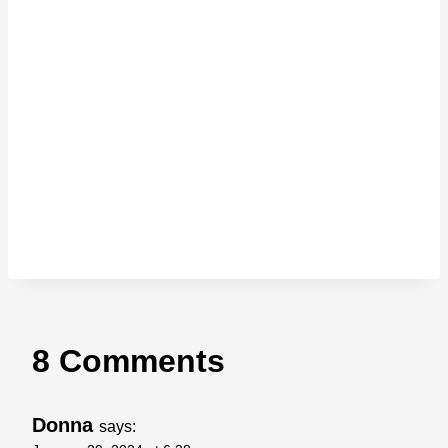
8 Comments
Donna
says: