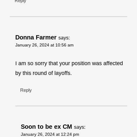
Reply
Donna Farmer
says:
January 26, 2024 at 10:56 am
I am so sorry that your position was affected
by this round of layoffs.
Reply
Soon to be ex CM
says:
January 26, 2024 at 12:24 pm