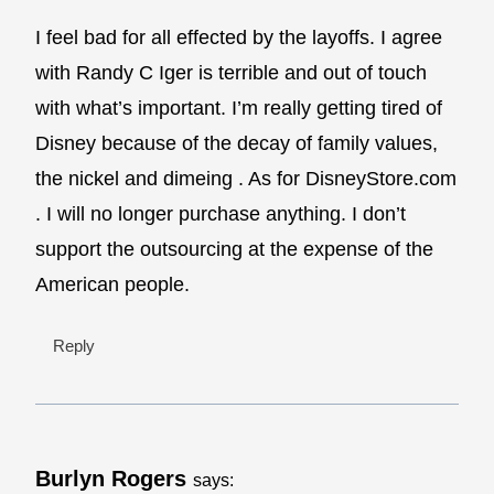
I feel bad for all effected by the layoffs. I agree
with Randy C Iger is terrible and out of touch
with what’s important. I’m really getting tired of
Disney because of the decay of family values,
the nickel and dimeing . As for DisneyStore.com
. I will no longer purchase anything. I don’t
support the outsourcing at the expense of the
American people.
Reply
Burlyn Rogers
says: