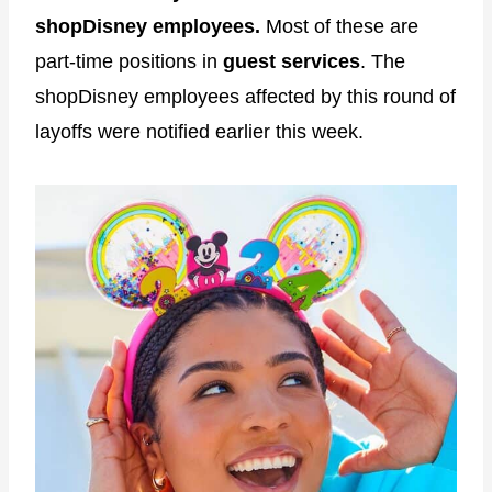
shopDisney employees.
Most of these are
part-time positions in
guest services
. The
shopDisney employees affected by this round of
layoffs were notified earlier this week.