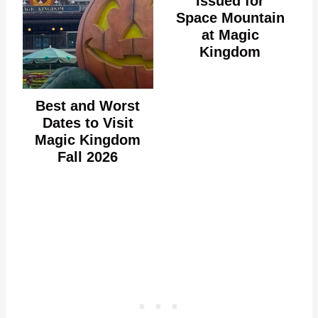
Issued for
Space Mountain
at Magic
Kingdom
Best and Worst
Dates to Visit
Magic Kingdom
Fall 2026