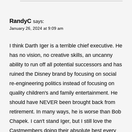
RandyC
says:
January 26, 2024 at 9:09 am
I think Darth Iger is a terrible chief executive. He
has no vision, no creative skills, an uncanny
ability to run off all potential successors and has
ruined the Disney brand by focusing on social
re-engineering politics instead of focusing on
quality children's and family entertainment. He
should have NEVER been brought back from
retirement. In many ways, he is worse than Bob
Chapek. I can't stand Iger, but I still love the
Castmembers doing their absolute best every