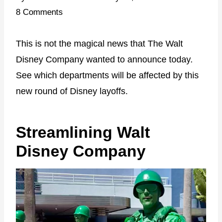
8 Comments
This is not the magical news that The Walt
Disney Company wanted to announce today.
See which departments will be affected by this
new round of Disney layoffs.
Streamlining Walt
Disney Company