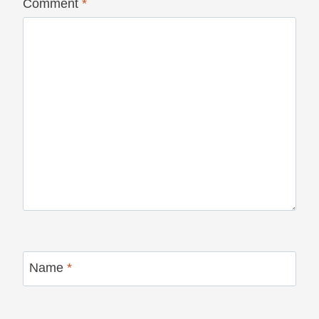
Comment
*
Name
*