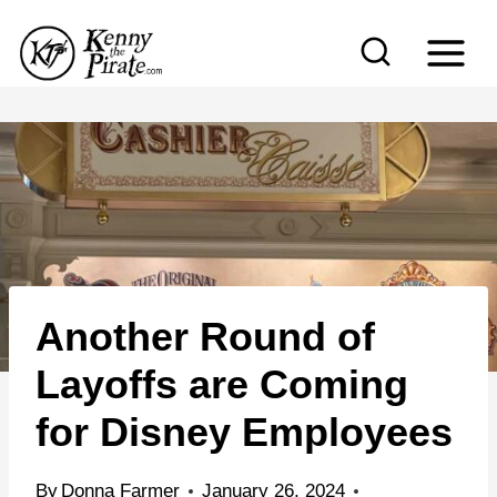
S
k
i
p
t
o
c
o
n
Another Round of
t
e
Layoffs are Coming
n
for Disney Employees
t
By
Donna Farmer
January 26, 2024