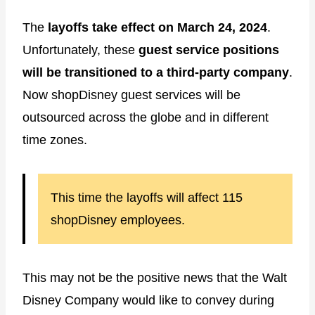
The
layoffs take effect on March 24, 2024
.
Unfortunately, these
guest service
positions
will be transitioned to a third-party company
.
Now shopDisney guest services will be
outsourced across the globe and in different
time zones.
This time the layoffs will affect 115
shopDisney employees.
This may not be the positive news that the Walt
Disney Company would like to convey during