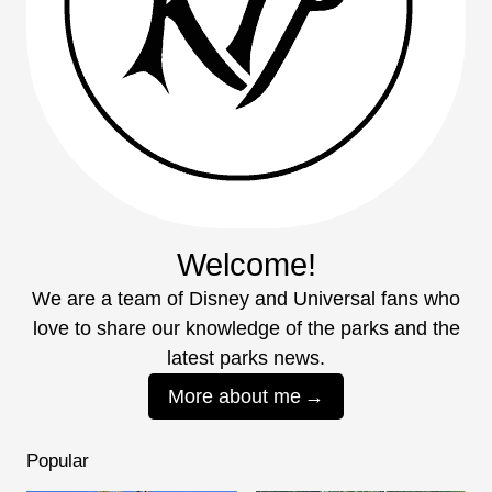
Welcome!
We are a team of Disney and Universal fans who
love to share our knowledge of the parks and the
latest parks news.
More about me
Popular