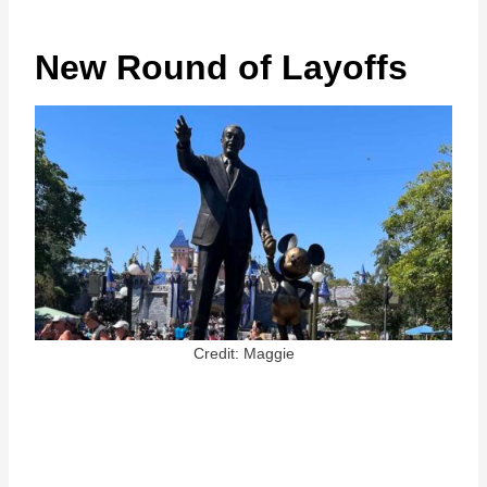
New Round of Layoffs
Credit: Maggie