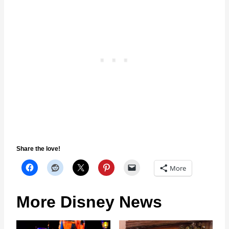
Share the love!
More
More Disney News