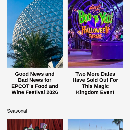
Good News and
Two More Dates
Bad News for
Have Sold Out For
EPCOT's Food and
This Magic
Wine Festival 2026
Kingdom Event
Seasonal