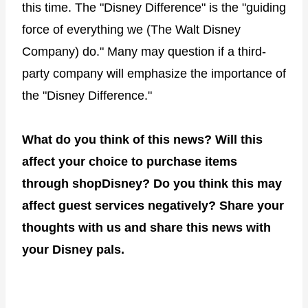
this time. The "Disney Difference" is the "guiding
force of everything we (The Walt Disney
Company) do." Many may question if a third-
party company will emphasize the importance of
the "Disney Difference."
What do you think of this news? Will this
affect your choice to purchase items
through shopDisney? Do you think this may
affect guest services negatively? Share your
thoughts with us and share this news with
your Disney pals.