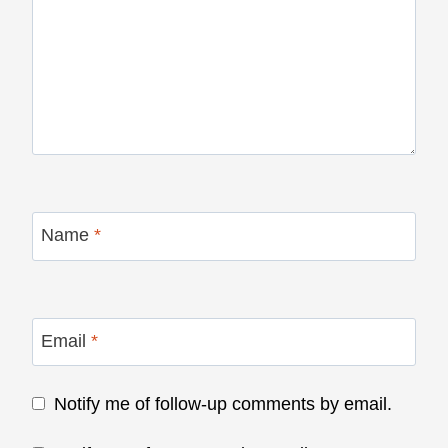
Name
*
Email
*
Notify me of follow-up comments by email.