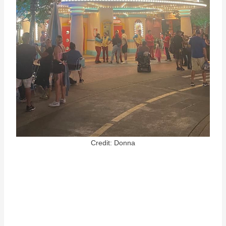
Credit: Donna