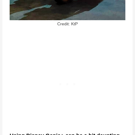
Credit: KtP