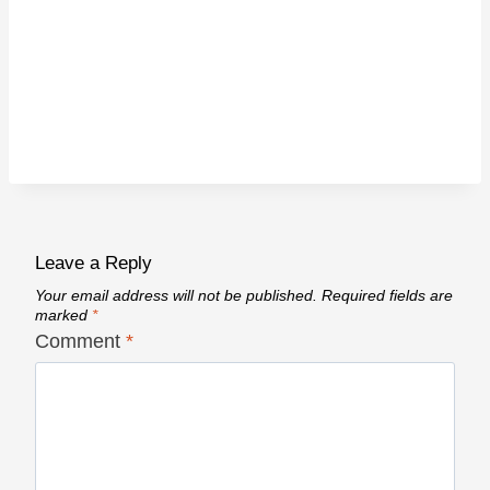
Leave a Reply
Your email address will not be published.
Required fields are
marked
*
Comment
*