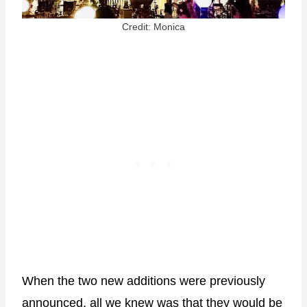
Credit: Monica
When the two new additions were previously
announced, all we knew was that they would be