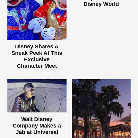
Disney World
Disney Shares A
Sneak Peek At This
Exclusive
Character Meet
Walt Disney
Company Makes a
Jab at Universal