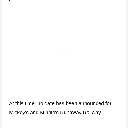
At this time, no date has been announced for
Mickey's and Minnie's Runaway Railway.