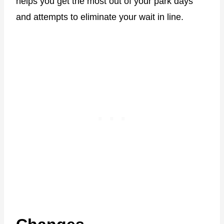
helps you get the most out of your park days
and attempts to eliminate your wait in line.