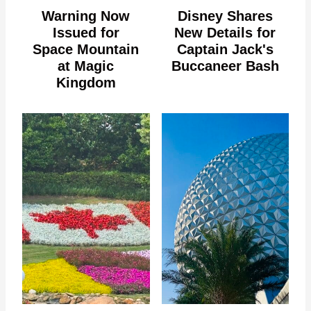
Warning Now
Disney Shares
Issued for
New Details for
Space Mountain
Captain Jack's
at Magic
Buccaneer Bash
Kingdom