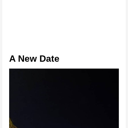
A New Date