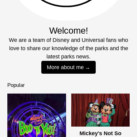
Welcome!
We are a team of Disney and Universal fans who
love to share our knowledge of the parks and the
latest parks news.
More about me
Popular
Mickey's Not So