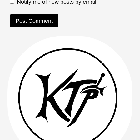
Notify me of new posts by email.