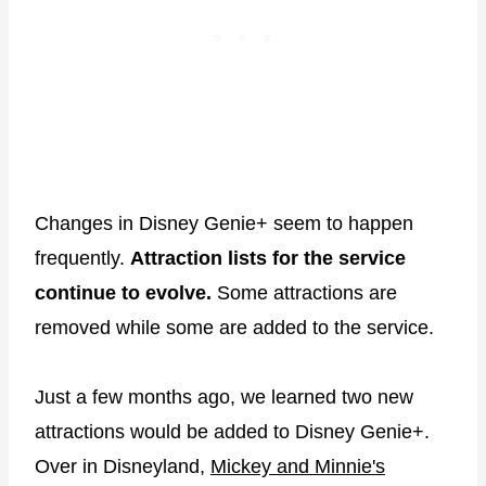
Changes in Disney Genie+ seem to happen
frequently.
Attraction lists for the service
continue to evolve.
Some attractions are
removed while some are added to the service.
Just a few months ago, we learned two new
attractions would be added to Disney Genie+.
Over in Disneyland,
Mickey and Minnie's