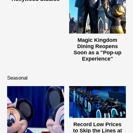
Magic Kingdom
Dining Reopens
Soon as a "Pop-up
Experience"
Seasonal
Record Low Prices
to Skip the Lines at