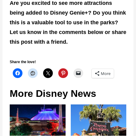
Are you excited to see more attractions
being added to Disney Genie+? Do you think
this is a valuable tool to use in the parks?
Let us know in the comments below or share
this post with a friend.
Share the love!
More
More Disney News