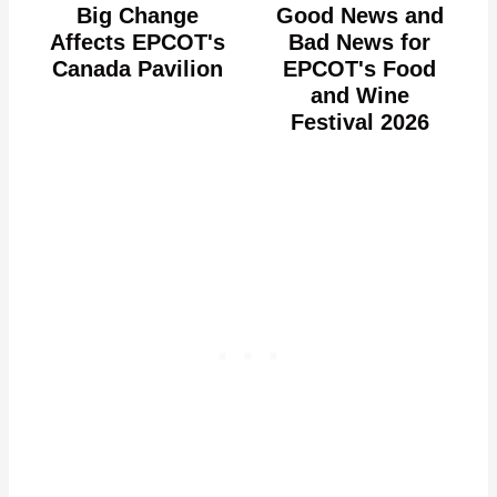
Big Change
Good News and
Affects EPCOT's
Bad News for
Canada Pavilion
EPCOT's Food
and Wine
Festival 2026