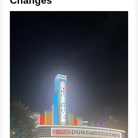
Changes