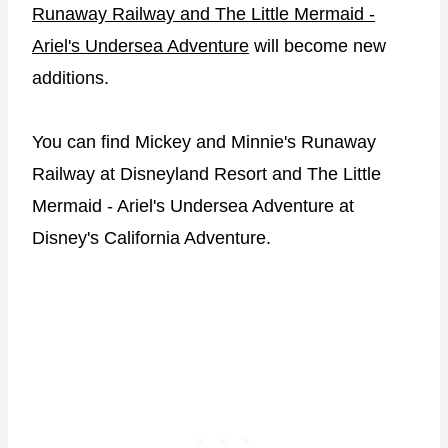
Runaway Railway and The Little Mermaid -
Ariel's Undersea Adventure
will become new
additions.
You can find Mickey and Minnie's Runaway
Railway at Disneyland Resort and The Little
Mermaid - Ariel's Undersea Adventure at
Disney's California Adventure.