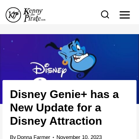
S
k
i
p
t
o
c
o
n
Disney Genie+ has a
t
e
New Update for a
n
Disney Attraction
t
By
Donna Farmer
November 10, 2023