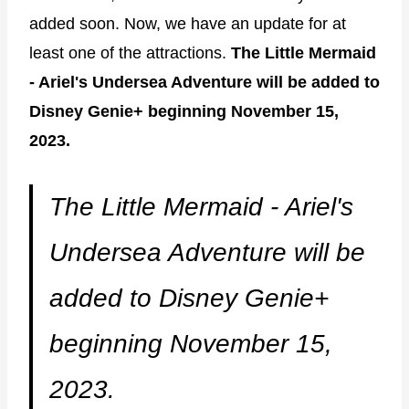
added soon. Now, we have an update for at
least one of the attractions.
The Little Mermaid
- Ariel's Undersea Adventure will be added to
Disney Genie+ beginning November 15,
2023.
The Little Mermaid - Ariel's
Undersea Adventure will be
added to Disney Genie+
beginning November 15,
2023.