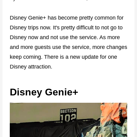
Disney Genie+ has become pretty common for
Disney trips now. It's pretty difficult to not go to
Disney now and not use the service. As more
and more guests use the service, more changes
keep coming. There is a new update for one
Disney attraction.
Disney Genie+