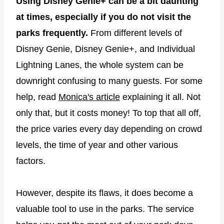
Using Disney Genie+ can be a bit daunting
at times, especially if you do not visit the
parks frequently.
From different levels of
Disney Genie, Disney Genie+, and Individual
Lightning Lanes, the whole system can be
downright confusing to many guests. For some
help, read
Monica's article
explaining it all. Not
only that, but it costs money! To top that all off,
the price varies every day depending on crowd
levels, the time of year and other various
factors.
However, despite its flaws, it does become a
valuable tool to use in the parks. The service