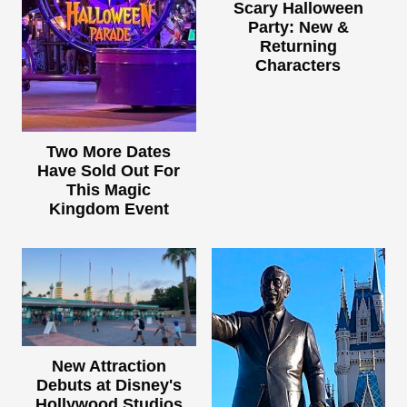
Scary Halloween
Party: New &
Returning
Characters
Two More Dates
Have Sold Out For
This Magic
Kingdom Event
New Attraction
Debuts at Disney's
Hollywood Studios