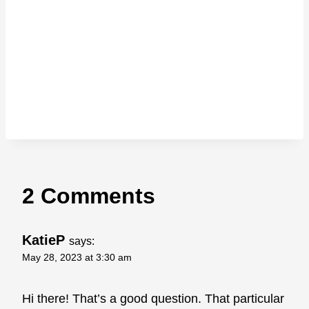
2 Comments
KatieP
says:
May 28, 2023 at 3:30 am
Hi there! That’s a good question. That particular