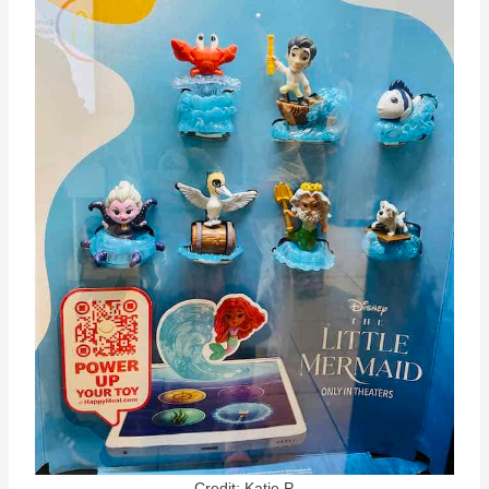
Credit: Katie P.