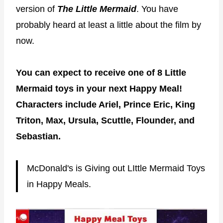
version of
The Little Mermaid
. You have
probably heard at least a little about the film by
now.
You can expect to receive one of 8 Little
Mermaid toys in your next Happy Meal!
Characters include Ariel, Prince Eric, King
Triton, Max, Ursula, Scuttle, Flounder, and
Sebastian.
McDonald's is Giving out LIttle Mermaid Toys
in Happy Meals.