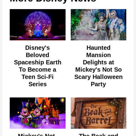
Disney's
Haunted
Beloved
Mansion
Spaceship Earth
Delights at
To Become a
Mickey's Not So
Teen Sci-Fi
Scary Halloween
Series
Party