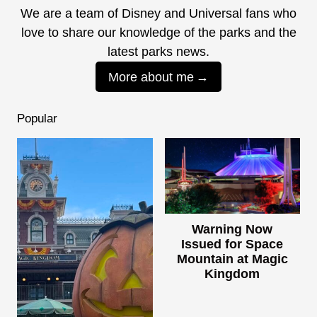
We are a team of Disney and Universal fans who
love to share our knowledge of the parks and the
latest parks news.
More about me
Popular
Warning Now
Issued for Space
Mountain at Magic
Kingdom