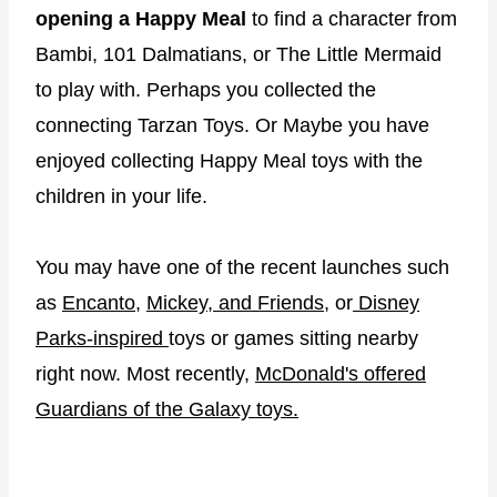
opening a Happy Meal
to find a character from
Bambi, 101 Dalmatians, or The Little Mermaid
to play with. Perhaps you collected the
connecting Tarzan Toys. Or Maybe you have
enjoyed collecting Happy Meal toys with the
children in your life.
You may have one of the recent launches such
as
Encanto
,
Mickey, and Friends
, or
Disney
Parks-inspired
toys or games sitting nearby
right now. Most recently,
McDonald's offered
Guardians of the Galaxy toys.