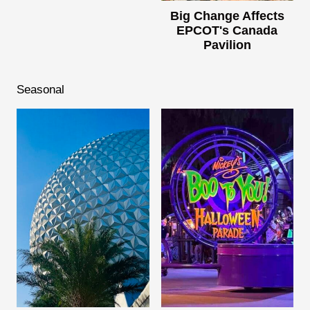
Big Change Affects
EPCOT's Canada
Pavilion
Seasonal