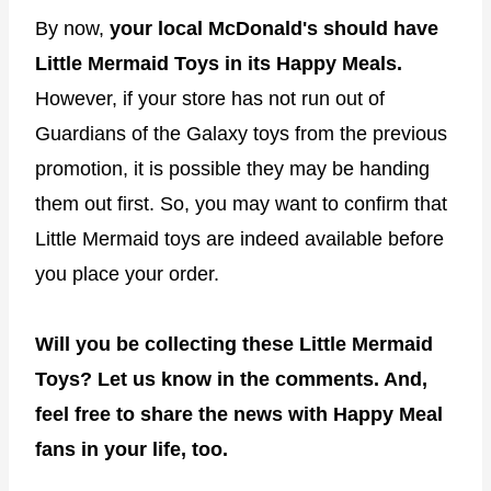
By now,
your local McDonald's should have
Little Mermaid Toys in its Happy Meals.
However, if your store has not run out of
Guardians of the Galaxy toys from the previous
promotion, it is possible they may be handing
them out first. So, you may want to confirm that
Little Mermaid toys are indeed available before
you place your order.
Will you be collecting these Little Mermaid
Toys? Let us know in the comments. And,
feel free to share the news with Happy Meal
fans in your life, too.