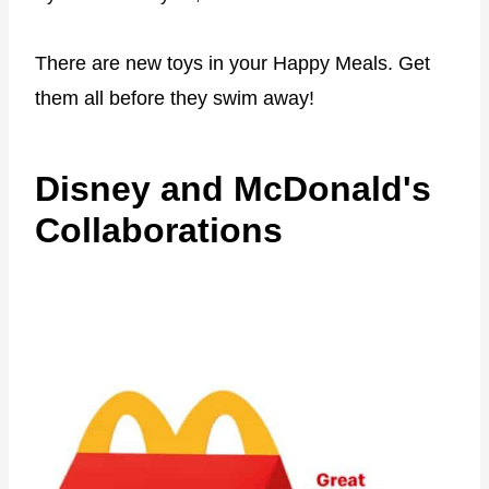
There are new toys in your Happy Meals. Get
them all before they swim away!
Disney and McDonald's
Collaborations