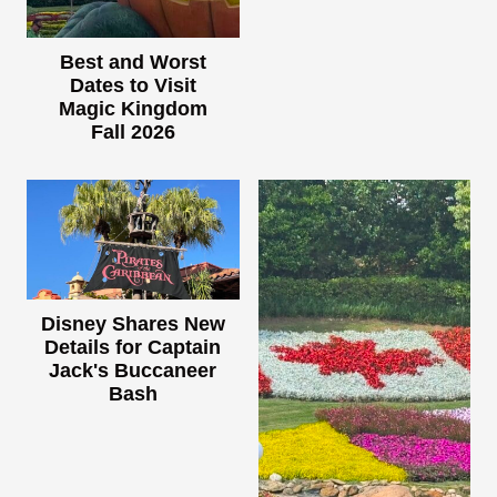
Best and Worst
Dates to Visit
Magic Kingdom
Fall 2026
Disney Shares New
Details for Captain
Jack's Buccaneer
Bash