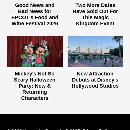
Good News and
Two More Dates
Bad News for
Have Sold Out For
EPCOT's Food and
This Magic
Wine Festival 2026
Kingdom Event
Mickey's Not So
New Attraction
Scary Halloween
Debuts at Disney's
Party: New &
Hollywood Studios
Returning
Characters