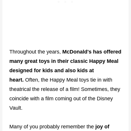
Throughout the years,
McDonald's has offered
many great toys in their classic Happy Meal
designed for kids and also kids at
heart.
Often, the Happy Meal toys tie in with
theatrical the release of a film! Sometimes, they
coincide with a film coming out of the Disney
Vault.
Many of you probably remember the
joy of