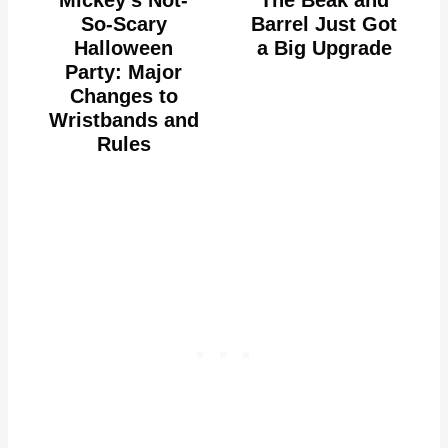
Mickey's Not-
The Beak and
So-Scary
Barrel Just Got
Halloween
a Big Upgrade
Party: Major
Changes to
Wristbands and
Rules