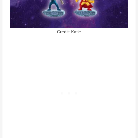
Credit: Katie