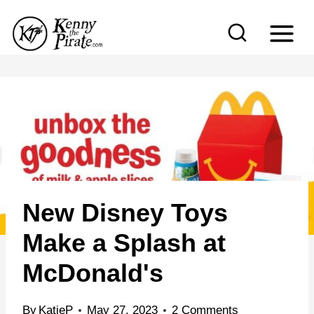
S
k
i
p
t
o
c
o
n
New Disney Toys
t
e
Make a Splash at
n
McDonald's
t
By
KatieP
May 27, 2023
2 Comments