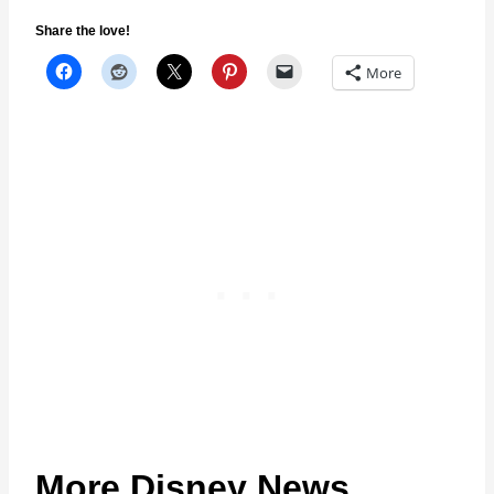
Share the love!
More
More Disney News