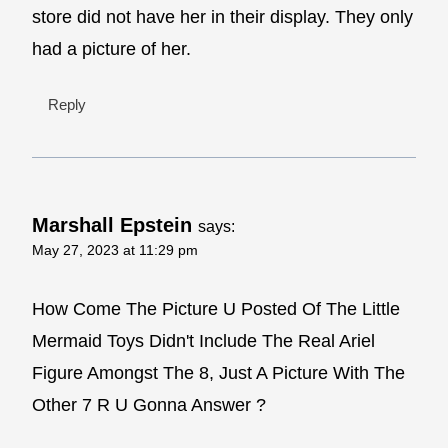
store did not have her in their display. They only
had a picture of her.
Reply
Marshall Epstein
says:
May 27, 2023 at 11:29 pm
How Come The Picture U Posted Of The Little
Mermaid Toys Didn't Include The Real Ariel
Figure Amongst The 8, Just A Picture With The
Other 7 R U Gonna Answer ?