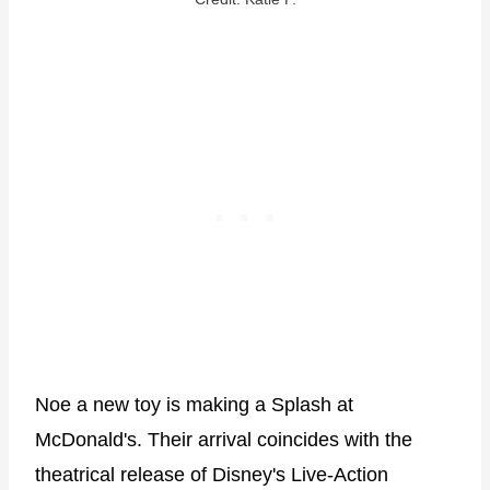
Noe a new toy is making a Splash at
McDonald's. Their arrival coincides with the
theatrical release of Disney's Live-Action