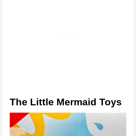
The Little Mermaid Toys