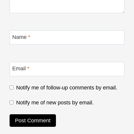
Name
*
Email
*
Notify me of follow-up comments by email.
Notify me of new posts by email.