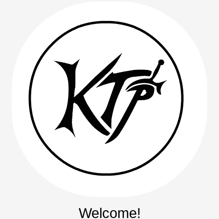
Welcome!