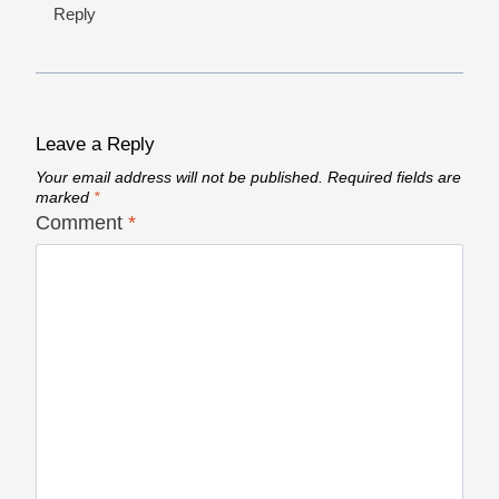
Reply
Leave a Reply
Your email address will not be published.
Required fields are
marked
*
Comment
*